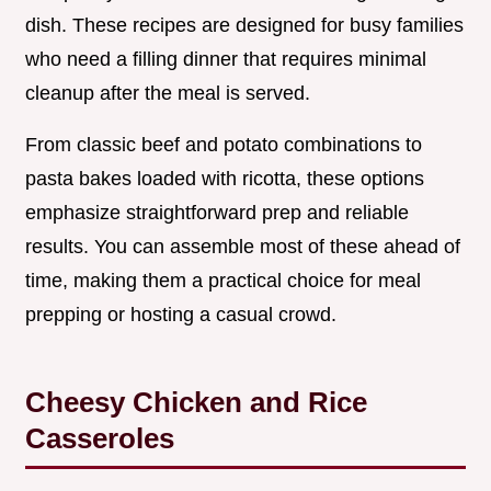
dish. These recipes are designed for busy families
who need a filling dinner that requires minimal
cleanup after the meal is served.
From classic beef and potato combinations to
pasta bakes loaded with ricotta, these options
emphasize straightforward prep and reliable
results. You can assemble most of these ahead of
time, making them a practical choice for meal
prepping or hosting a casual crowd.
Cheesy Chicken and Rice
Casseroles