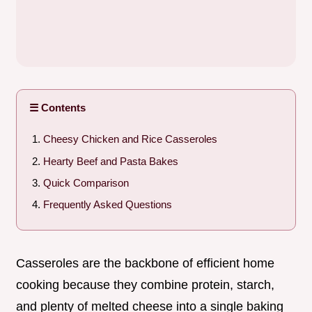
☰ Contents
Cheesy Chicken and Rice Casseroles
Hearty Beef and Pasta Bakes
Quick Comparison
Frequently Asked Questions
Casseroles are the backbone of efficient home
cooking because they combine protein, starch,
and plenty of melted cheese into a single baking