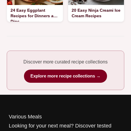
24 Easy Eggplant
20 Easy Ninja Creami Ice
Recipes for Dinners and
Cream Recipes
Dips
Discover more curated recipe collections
Explore more recipe collections →
Various Meals
Looking for your next meal? Discover tested