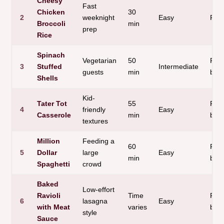
Cheesy
Fast
Chicken
30
2
weeknight
Easy
Ric
Broccoli
min
prep
Rice
Spinach
Vegetarian
50
Past
3
Stuffed
Intermediate
guests
min
bas
Shells
Kid-
Tater Tot
55
Pota
4
friendly
Easy
Casserole
min
bas
textures
Million
Feeding a
60
Past
5
Dollar
large
Easy
min
bas
Spaghetti
crowd
Baked
Low-effort
Ravioli
Time
Past
6
lasagna
Easy
with Meat
varies
bas
style
Sauce