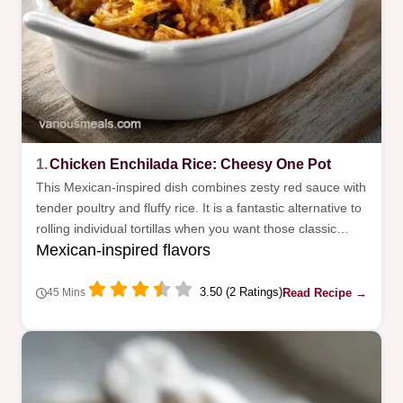
1.
Chicken Enchilada Rice: Cheesy One Pot
This Mexican-inspired dish combines zesty red sauce with
tender poultry and fluffy rice. It is a fantastic alternative to
rolling individual tortillas when you want those classic
Mexican-inspired flavors
flavors quickly.
3.50 (2 Ratings)
Read Recipe →
45 Mins