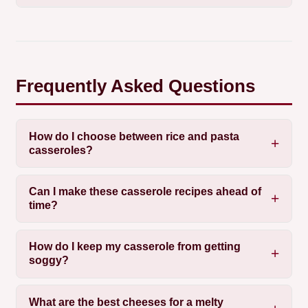
Frequently Asked Questions
How do I choose between rice and pasta
casseroles?
Can I make these casserole recipes ahead of
time?
How do I keep my casserole from getting
soggy?
What are the best cheeses for a melty