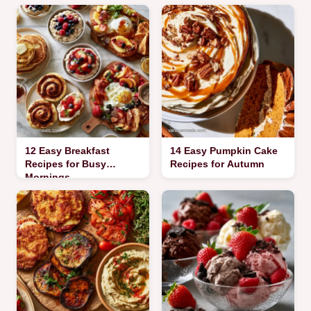
12 Easy Breakfast
14 Easy Pumpkin Cake
Recipes for Busy
Recipes for Autumn
Mornings