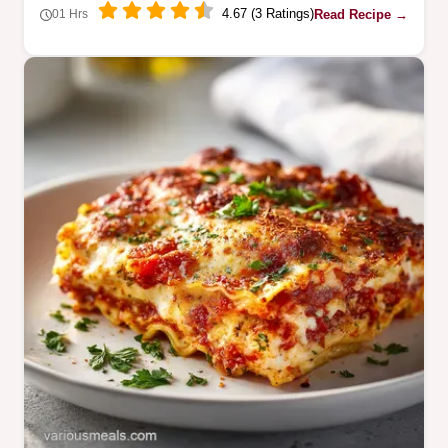
4.67 (3 Ratings)
Read Recipe →
01 Hrs