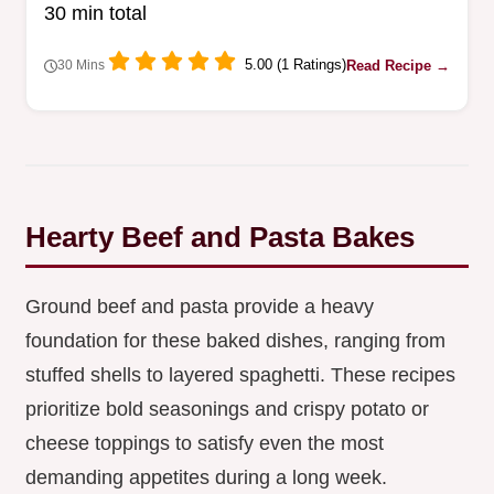
30 min total
weeknight schedules.
5.00 (1 Ratings)
Read Recipe →
30 Mins
Hearty Beef and Pasta Bakes
Ground beef and pasta provide a heavy
foundation for these baked dishes, ranging from
stuffed shells to layered spaghetti. These recipes
prioritize bold seasonings and crispy potato or
cheese toppings to satisfy even the most
demanding appetites during a long week.