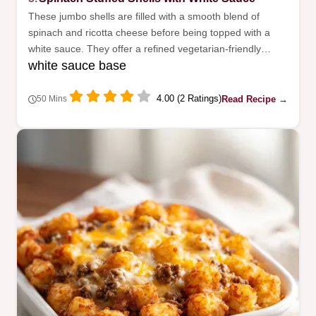
These jumbo shells are filled with a smooth blend of
spinach and ricotta cheese before being topped with a
white sauce. They offer a refined vegetarian-friendly
white sauce base
option for Sunday dinner.
4.00 (2 Ratings)
Read Recipe →
50 Mins