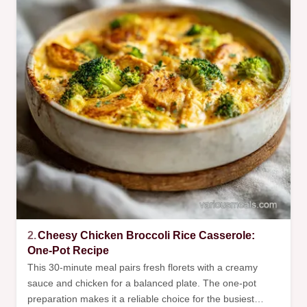
2.
Cheesy Chicken Broccoli Rice Casserole:
One-Pot Recipe
This 30-minute meal pairs fresh florets with a creamy
sauce and chicken for a balanced plate. The one-pot
preparation makes it a reliable choice for the busiest