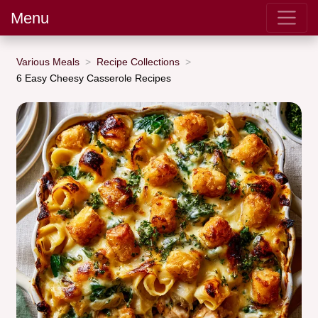
Menu
Various Meals
Recipe Collections
6 Easy Cheesy Casserole Recipes