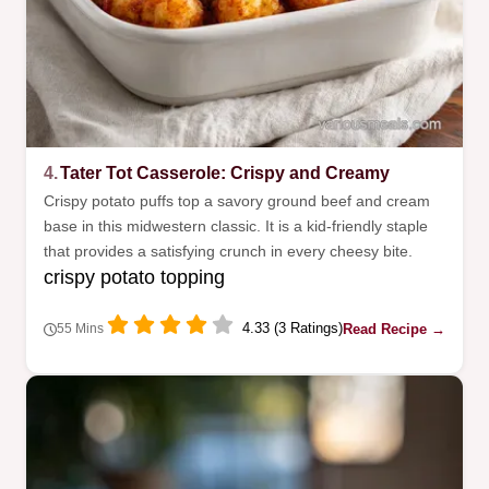
4.
Tater Tot Casserole: Crispy and Creamy
Crispy potato puffs top a savory ground beef and cream
base in this midwestern classic. It is a kid-friendly staple
that provides a satisfying crunch in every cheesy bite.
crispy potato topping
4.33 (3 Ratings)
Read Recipe →
55 Mins