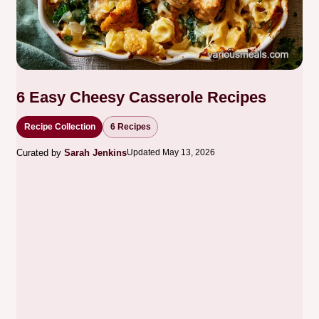
6 Easy Cheesy Casserole Recipes
Recipe Collection
6 Recipes
Curated by
Sarah Jenkins
Updated May 13, 2026