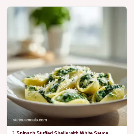
3.
Spinach Stuffed Shells with White Sauce