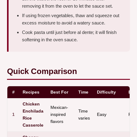
removing it from the oven to let the sauce set.
If using frozen vegetables, thaw and squeeze out
excess moisture to avoid a watery sauce.
Cook pasta until just before al dente; it will finish
softening in the oven sauce.
Quick Comparison
#
Recipes
Best For
Time
Difficulty
Bas
Chicken
Mexican-
Enchilada
Time
1
inspired
Easy
Ric
Rice
varies
flavors
Casserole