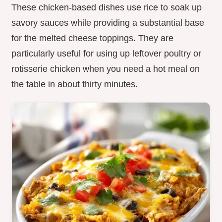
These chicken-based dishes use rice to soak up
savory sauces while providing a substantial base
for the melted cheese toppings. They are
particularly useful for using up leftover poultry or
rotisserie chicken when you need a hot meal on
the table in about thirty minutes.