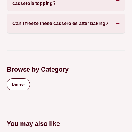
casserole topping?
Can I freeze these casseroles after baking?
Browse by Category
Dinner
You may also like