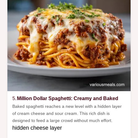
5.
Million Dollar Spaghetti: Creamy and Baked
Baked spaghetti reaches a new level with a hidden layer
of cream cheese and sour cream. This rich dish is
designed to feed a large crowd without much effort.
hidden cheese layer