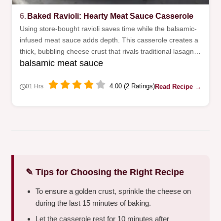
6.
Baked Ravioli: Hearty Meat Sauce Casserole
Using store-bought ravioli saves time while the balsamic-
infused meat sauce adds depth. This casserole creates a
thick, bubbling cheese crust that rivals traditional lasagna
balsamic meat sauce
without the layering work.
4.00 (2 Ratings)
Read Recipe →
01 Hrs
✎ Tips for Choosing the Right Recipe
To ensure a golden crust, sprinkle the cheese on
during the last 15 minutes of baking.
Let the casserole rest for 10 minutes after