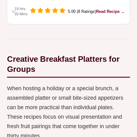
19 Hrs
5.00 (8 Ratings)
Read Recipe →
30 Mins
Creative Breakfast Platters for
Groups
When hosting a holiday or a special brunch, a
assembled platter or small bite-sized appetizers
can be more practical than individual plates.
These recipes focus on visual presentation and
fresh fruit pairings that come together in under
thirty minutes.