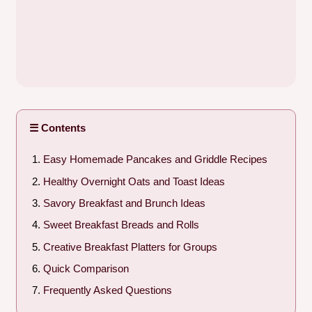
☰ Contents
Easy Homemade Pancakes and Griddle Recipes
Healthy Overnight Oats and Toast Ideas
Savory Breakfast and Brunch Ideas
Sweet Breakfast Breads and Rolls
Creative Breakfast Platters for Groups
Quick Comparison
Frequently Asked Questions