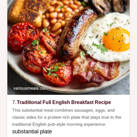
7.
Traditional Full English Breakfast Recipe
This substantial meal combines sausages, eggs, and
classic sides for a protein-rich plate that stays true to the
traditional English pub-style morning experience.
substantial plate