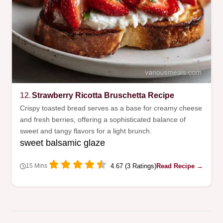
12.
Strawberry Ricotta Bruschetta Recipe
Crispy toasted bread serves as a base for creamy cheese
and fresh berries, offering a sophisticated balance of
sweet and tangy flavors for a light brunch.
sweet balsamic glaze
4.67 (3 Ratings)
Read Recipe →
15 Mins