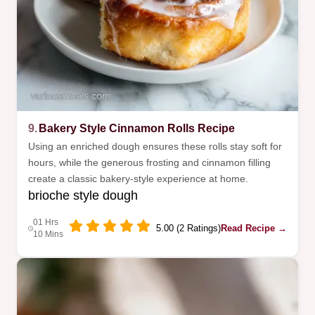
9.
Bakery Style Cinnamon Rolls Recipe
Using an enriched dough ensures these rolls stay soft for
hours, while the generous frosting and cinnamon filling
create a classic bakery-style experience at home.
brioche style dough
01 Hrs
5.00 (2 Ratings)
Read Recipe →
10 Mins