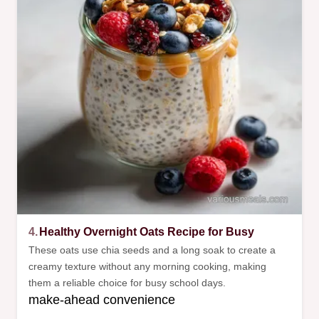
4.
Healthy Overnight Oats Recipe for Busy
These oats use chia seeds and a long soak to create a
creamy texture without any morning cooking, making
them a reliable choice for busy school days.
make-ahead convenience