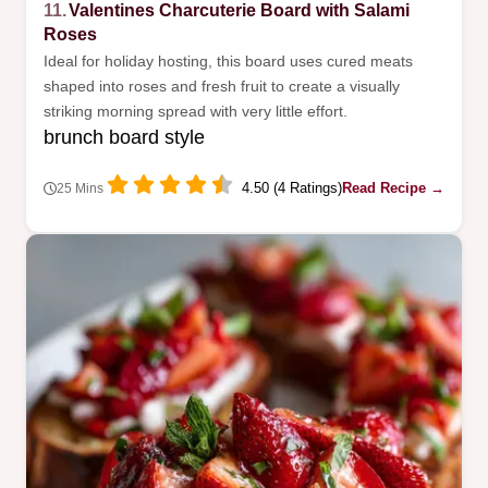
11.
Valentines Charcuterie Board with Salami
Roses
Ideal for holiday hosting, this board uses cured meats
shaped into roses and fresh fruit to create a visually
striking morning spread with very little effort.
brunch board style
4.50 (4 Ratings)
Read Recipe →
25 Mins