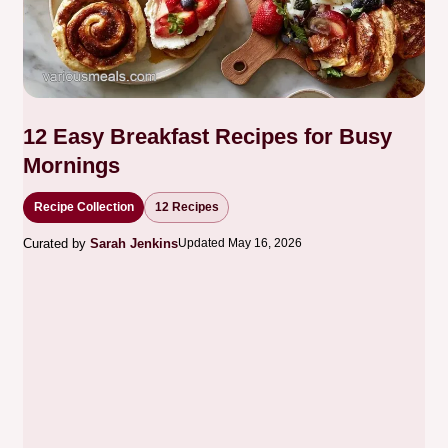
12 Easy Breakfast Recipes for Busy
Mornings
Recipe Collection
12 Recipes
Curated by
Sarah Jenkins
Updated May 16, 2026