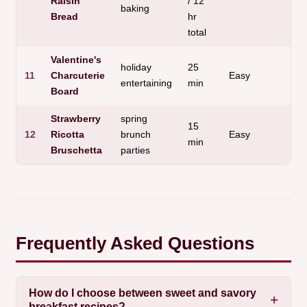
Raisin
/ 12
baking
Bread
hr
total
Valentine's
holiday
25
N
11
Charcuterie
Easy
entertaining
min
o
Board
Strawberry
spring
15
12
Ricotta
brunch
Easy
F
min
Bruschetta
parties
Frequently Asked Questions
How do I choose between sweet and savory
breakfast recipes?