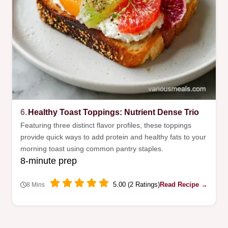
6.
Healthy Toast Toppings: Nutrient Dense Trio
Featuring three distinct flavor profiles, these toppings
provide quick ways to add protein and healthy fats to your
morning toast using common pantry staples.
8-minute prep
5.00 (2 Ratings)
Read Recipe →
8 Mins