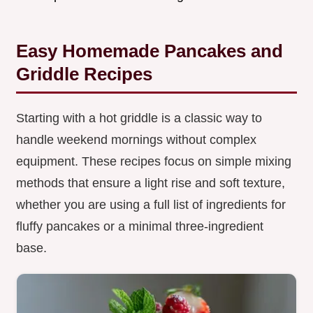
Easy Homemade Pancakes and
Griddle Recipes
Starting with a hot griddle is a classic way to
handle weekend mornings without complex
equipment. These recipes focus on simple mixing
methods that ensure a light rise and soft texture,
whether you are using a full list of ingredients for
fluffy pancakes or a minimal three-ingredient
base.