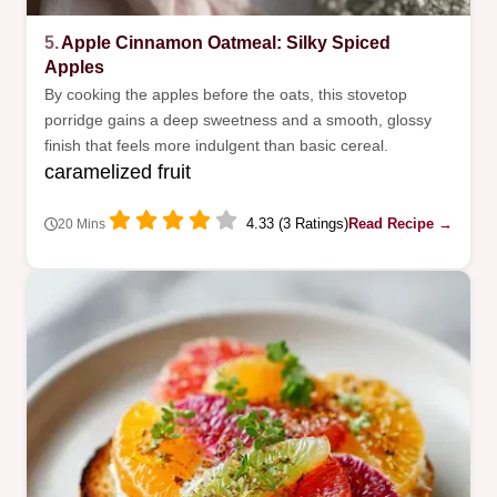
5.
Apple Cinnamon Oatmeal: Silky Spiced
Apples
By cooking the apples before the oats, this stovetop
porridge gains a deep sweetness and a smooth, glossy
finish that feels more indulgent than basic cereal.
caramelized fruit
4.33 (3 Ratings)
Read Recipe →
20 Mins