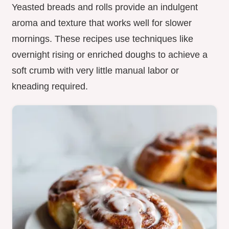
Yeasted breads and rolls provide an indulgent
aroma and texture that works well for slower
mornings. These recipes use techniques like
overnight rising or enriched doughs to achieve a
soft crumb with very little manual labor or
kneading required.