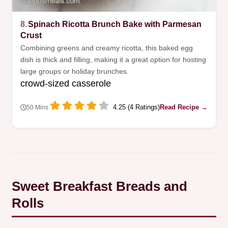
8.
Spinach Ricotta Brunch Bake with Parmesan
Crust
Combining greens and creamy ricotta, this baked egg
dish is thick and filling, making it a great option for hosting
large groups or holiday brunches.
crowd-sized casserole
4.25 (4 Ratings)
Read Recipe →
50 Mins
Sweet Breakfast Breads and
Rolls