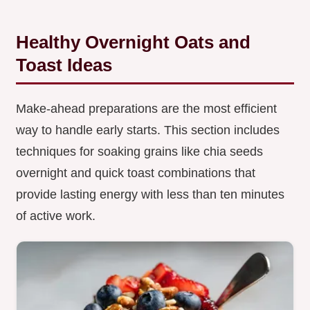
Healthy Overnight Oats and
Toast Ideas
Make-ahead preparations are the most efficient
way to handle early starts. This section includes
techniques for soaking grains like chia seeds
overnight and quick toast combinations that
provide lasting energy with less than ten minutes
of active work.