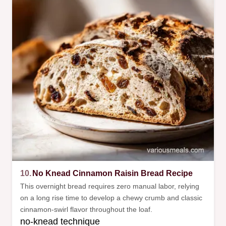
10.
No Knead Cinnamon Raisin Bread Recipe
This overnight bread requires zero manual labor, relying
on a long rise time to develop a chewy crumb and classic
cinnamon-swirl flavor throughout the loaf.
no-knead technique