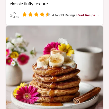
classic fluffy texture
15
4.62 (13 Ratings)
Read Recipe →
Mins