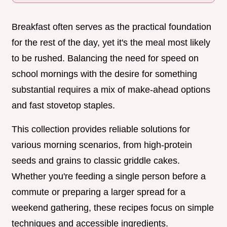
Breakfast often serves as the practical foundation
for the rest of the day, yet it's the meal most likely
to be rushed. Balancing the need for speed on
school mornings with the desire for something
substantial requires a mix of make-ahead options
and fast stovetop staples.
This collection provides reliable solutions for
various morning scenarios, from high-protein
seeds and grains to classic griddle cakes.
Whether you're feeding a single person before a
commute or preparing a larger spread for a
weekend gathering, these recipes focus on simple
techniques and accessible ingredients.