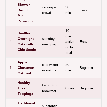
Shower
serving a
30
P
3
Brunch
Easy
crowd
min
c
Mini
Pancakes
10
Healthy
min
Overnight
workday
4
active
Easy
H
Oats with
meal prep
/ 6 hr
Chia Seeds
total
Apple
cold winter
20
5
Cinnamon
Beginner
W
mornings
min
Oatmeal
Healthy
fast office
6
Toast
8 min
Beginner
V
breakfast
Toppings
Traditional
substantial