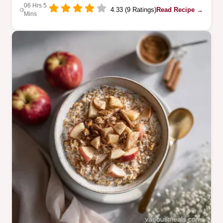
06 Hrs 5
4.33 (9 Ratings)
Read Recipe →
Mins