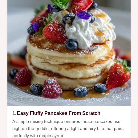
1.
Easy Fluffy Pancakes From Scratch
A simple mixing technique ensures these pancakes rise
high on the griddle, offering a light and airy bite that pairs
perfectly with maple syrup.