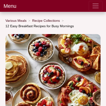
Menu
Various Meals
Recipe Collections
12 Easy Breakfast Recipes for Busy Mornings