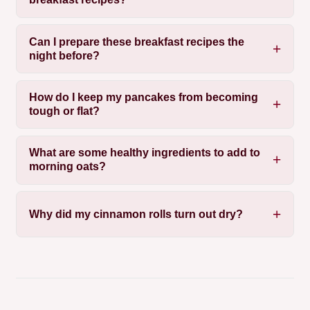
Can I prepare these breakfast recipes the
night before?
How do I keep my pancakes from becoming
tough or flat?
What are some healthy ingredients to add to
morning oats?
Why did my cinnamon rolls turn out dry?