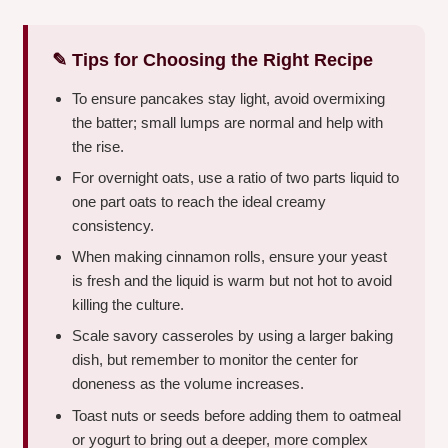
✎ Tips for Choosing the Right Recipe
To ensure pancakes stay light, avoid overmixing
the batter; small lumps are normal and help with
the rise.
For overnight oats, use a ratio of two parts liquid to
one part oats to reach the ideal creamy
consistency.
When making cinnamon rolls, ensure your yeast
is fresh and the liquid is warm but not hot to avoid
killing the culture.
Scale savory casseroles by using a larger baking
dish, but remember to monitor the center for
doneness as the volume increases.
Toast nuts or seeds before adding them to oatmeal
or yogurt to bring out a deeper, more complex