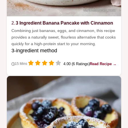
2.
3 Ingredient Banana Pancake with Cinnamon
Combining just bananas, eggs, and cinnamon, this recipe
provides a naturally sweet, flourless alternative that cooks
quickly for a high-protein start to your morning.
3-ingredient method
4.00 (6 Ratings)
Read Recipe →
15 Mins