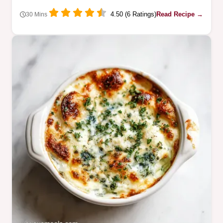
4.50 (6 Ratings)
Read Recipe →
30 Mins