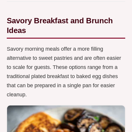
Savory Breakfast and Brunch
Ideas
Savory morning meals offer a more filling
alternative to sweet pastries and are often easier
to scale for guests. These options range from a
traditional plated breakfast to baked egg dishes
that can be prepared in a single pan for easier
cleanup.