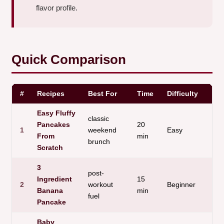
flavor profile.
Quick Comparison
#
Recipes
Best For
Time
Difficulty
M
Easy Fluffy
classic
Pancakes
20
1
weekend
Easy
K
From
min
brunch
Scratch
3
post-
Ingredient
15
N
2
workout
Beginner
Banana
min
s
fuel
Pancake
Baby