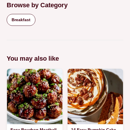
Browse by Category
Breakfast
You may also like
Easy Bourbon Meatball
14 Easy Pumpkin Cake