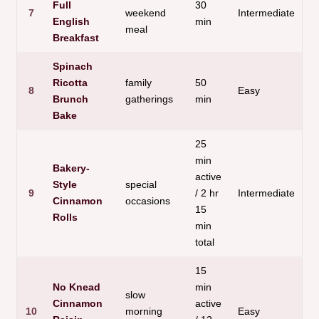
Full
30
7
weekend
Intermediate
H
English
min
meal
Breakfast
Spinach
Ricotta
family
50
V
8
Easy
Brunch
gatherings
min
f
Bake
25
min
Bakery-
active
Style
special
B
9
/ 2 hr
Intermediate
Cinnamon
occasions
q
15
Rolls
min
total
15
No Knead
min
slow
Cinnamon
active
10
morning
Easy
L