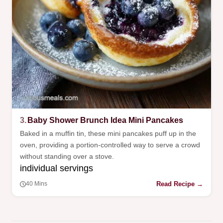
3.
Baby Shower Brunch Idea Mini Pancakes
Baked in a muffin tin, these mini pancakes puff up in the
oven, providing a portion-controlled way to serve a crowd
without standing over a stove.
individual servings
Read Recipe →
40 Mins