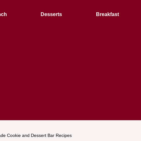
nch
Desserts
Breakfast
e Cookie and Dessert Bar Recipes