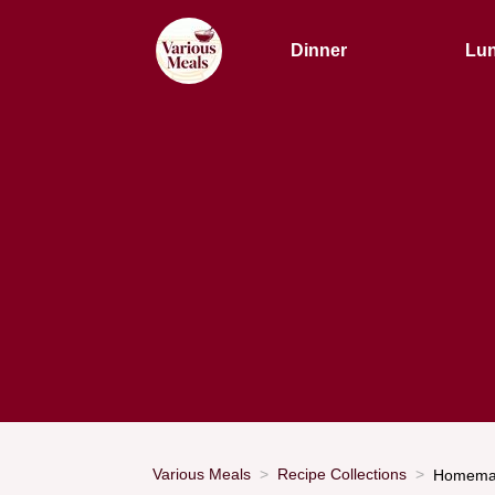
Dinner
Lu
Various Meals
Recipe Collections
Homemad