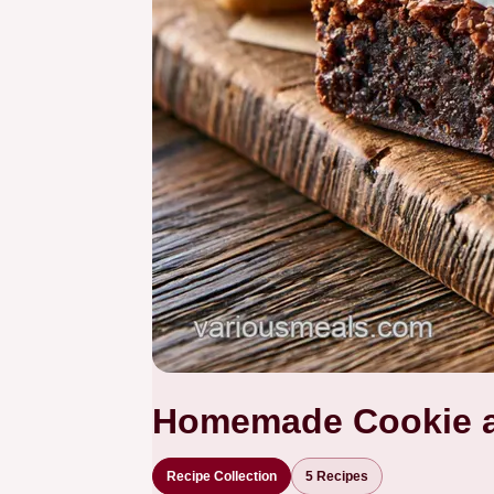
Homemade Cookie a
Recipe Collection
5 Recipes