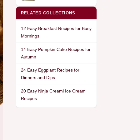
RELATED COLLECTIONS
12 Easy Breakfast Recipes for Busy
Mornings
14 Easy Pumpkin Cake Recipes for
Autumn
24 Easy Eggplant Recipes for
Dinners and Dips
20 Easy Ninja Creami Ice Cream
Recipes