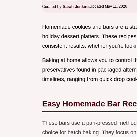
Curated by
Sarah Jenkins
Updated May 11, 2026
Homemade cookies and bars are a stapl
holiday dessert platters. These recipes
consistent results, whether you're lookin
Baking at home allows you to control t
preservatives found in packaged alternat
timelines, ranging from quick drop cooki
Easy Homemade Bar Rec
These bars use a pan-pressed method i
choice for batch baking. They focus on 