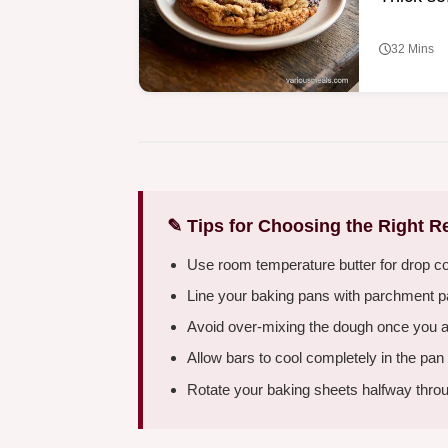
32 Mins
✎ Tips for Choosing the Right R
Use room temperature butter for drop c
Line your baking pans with parchment pap
Avoid over-mixing the dough once you add 
Allow bars to cool completely in the pan
Rotate your baking sheets halfway throu