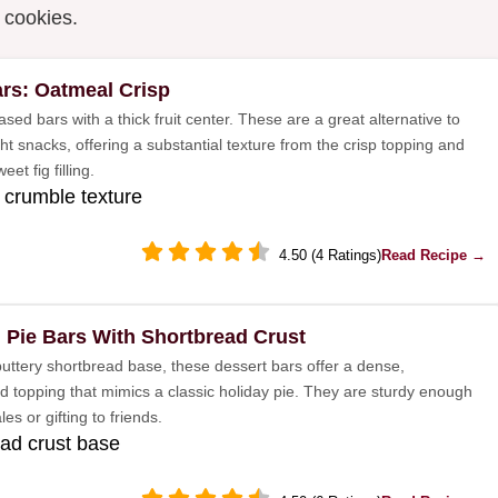
y cookies.
ars: Oatmeal Crisp
ed bars with a thick fruit center. These are a great alternative to
t snacks, offering a substantial texture from the crisp topping and
eet fig filling.
crumble texture
4.50 (4 Ratings)
Read Recipe →
 Pie Bars With Shortbread Crust
 buttery shortbread base, these dessert bars offer a dense,
d topping that mimics a classic holiday pie. They are sturdy enough
les or gifting to friends.
ad crust base