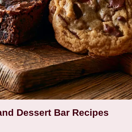
nd Dessert Bar Recipes