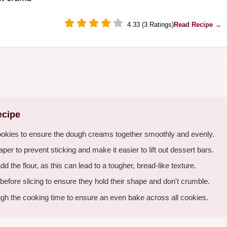
4.33 (3 Ratings)
Read Recipe →
ecipe
ookies to ensure the dough creams together smoothly and evenly.
er to prevent sticking and make it easier to lift out dessert bars.
the flour, as this can lead to a tougher, bread-like texture.
 before slicing to ensure they hold their shape and don't crumble.
gh the cooking time to ensure an even bake across all cookies.