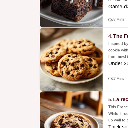
Game-da
37 Mins
4.
The F
Inspired by
cookie with
from bowl t
Under 3
27 Mins
5.
La rec
This French
While it re
up well to 
Thick so