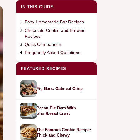
IN THIS GUIDE
Easy Homemade Bar Recipes
Chocolate Cookie and Brownie
Recipes
Quick Comparison
Frequently Asked Questions
FEATURED RECIPES
Fig Bars: Oatmeal Crisp
Pecan Pie Bars With
Shortbread Crust
The Famous Cookie Recipe:
Thick and Chewy