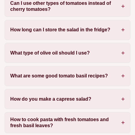
Can I use other types of tomatoes instead of
cherry tomatoes?
How long can I store the salad in the fridge?
What type of olive oil should I use?
What are some good tomato basil recipes?
How do you make a caprese salad?
How to cook pasta with fresh tomatoes and
fresh basil leaves?