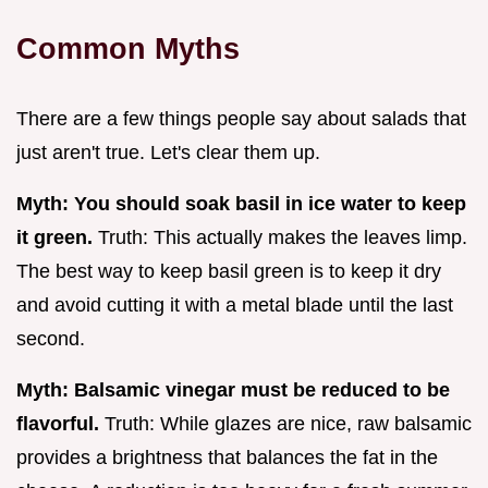
Common Myths
There are a few things people say about salads that
just aren't true. Let's clear them up.
Myth: You should soak basil in ice water to keep
it green.
Truth: This actually makes the leaves limp.
The best way to keep basil green is to keep it dry
and avoid cutting it with a metal blade until the last
second.
Myth: Balsamic vinegar must be reduced to be
flavorful.
Truth: While glazes are nice, raw balsamic
provides a brightness that balances the fat in the