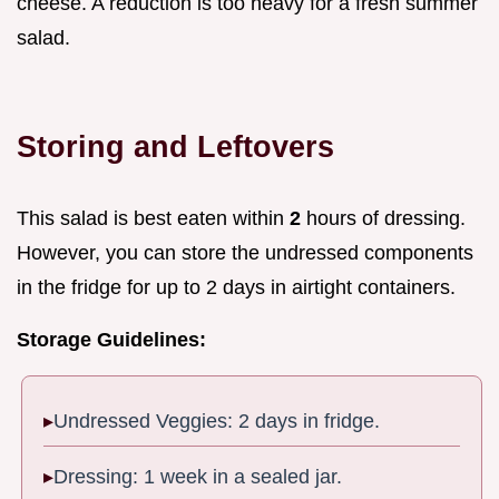
cheese. A reduction is too heavy for a fresh summer
salad.
Storing and Leftovers
This salad is best eaten within
2
hours of dressing.
However, you can store the undressed components
in the fridge for up to 2 days in airtight containers.
Storage Guidelines:
Undressed Veggies: 2 days in fridge.
Dressing: 1 week in a sealed jar.