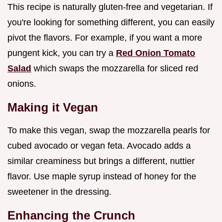
This recipe is naturally gluten-free and vegetarian. If
you're looking for something different, you can easily
pivot the flavors. For example, if you want a more
pungent kick, you can try a
Red Onion Tomato
Salad
which swaps the mozzarella for sliced red
onions.
Making it Vegan
To make this vegan, swap the mozzarella pearls for
cubed avocado or vegan feta. Avocado adds a
similar creaminess but brings a different, nuttier
flavor. Use maple syrup instead of honey for the
sweetener in the dressing.
Enhancing the Crunch