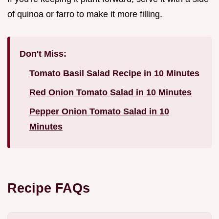
of quinoa or farro to make it more filling.
Don't Miss:
Tomato Basil Salad Recipe in 10 Minutes
Red Onion Tomato Salad in 10 Minutes
Pepper Onion Tomato Salad in 10
Minutes
Recipe FAQs