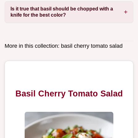
Is it true that basil should be chopped with a
knife for the best color?
More in this collection:
basil cherry tomato salad
Basil Cherry Tomato Salad