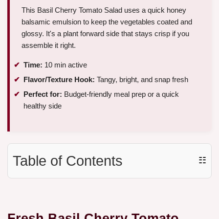
This Basil Cherry Tomato Salad uses a quick honey
balsamic emulsion to keep the vegetables coated and
glossy. It's a plant forward side that stays crisp if you
assemble it right.
Time:
10 min active
Flavor/Texture Hook:
Tangy, bright, and snap fresh
Perfect for:
Budget-friendly meal prep or a quick
healthy side
Table of Contents
☷
Fresh
Basil Cherry Tomato