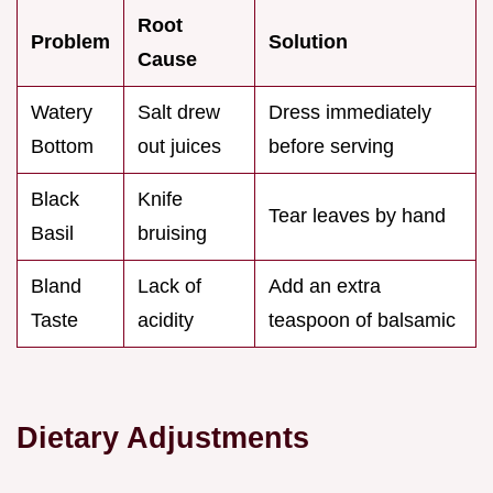
Root
Problem
Solution
Cause
Watery
Salt drew
Dress immediately
Bottom
out juices
before serving
Black
Knife
Tear leaves by hand
Basil
bruising
Bland
Lack of
Add an extra
Taste
acidity
teaspoon of balsamic
Dietary Adjustments