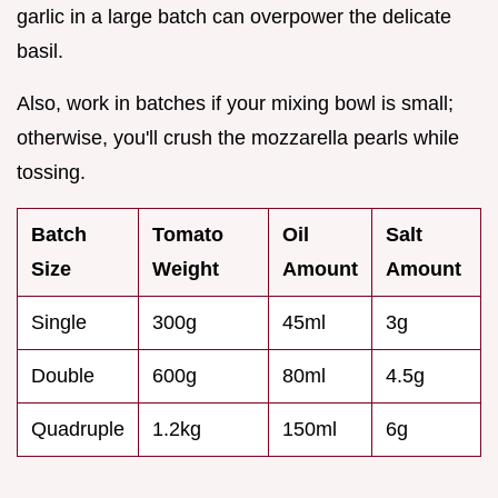
garlic in a large batch can overpower the delicate
basil.
Also, work in batches if your mixing bowl is small;
otherwise, you'll crush the mozzarella pearls while
tossing.
Batch
Tomato
Oil
Salt
Size
Weight
Amount
Amount
Single
300g
45ml
3g
Double
600g
80ml
4.5g
Quadruple
1.2kg
150ml
6g