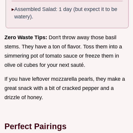
Assembled Salad: 1 day (but expect it to be
watery).
Zero Waste Tips:
Don't throw away those basil
stems. They have a ton of flavor. Toss them into a
simmering pot of tomato sauce or freeze them in
olive oil cubes for your next sauté.
If you have leftover mozzarella pearls, they make a
great snack with a bit of cracked pepper and a
drizzle of honey.
Perfect Pairings