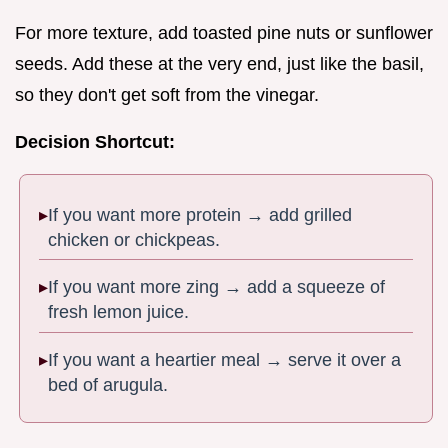
For more texture, add toasted pine nuts or sunflower
seeds. Add these at the very end, just like the basil,
so they don't get soft from the vinegar.
Decision Shortcut:
If you want more protein → add grilled
chicken or chickpeas.
If you want more zing → add a squeeze of
fresh lemon juice.
If you want a heartier meal → serve it over a
bed of arugula.