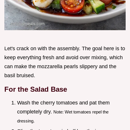
Let's crack on with the assembly. The goal here is to
keep everything fresh and avoid over mixing, which
can make the mozzarella pearls slippery and the
basil bruised.
For the Salad Base
Wash the cherry tomatoes and pat them
completely dry.
Note: Wet tomatoes repel the
dressing.