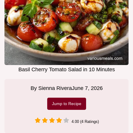
Basil Cherry Tomato Salad in 10 Minutes
By
Sienna Rivera
June 7, 2026
Jump to Recipe
4.00 (4 Ratings)