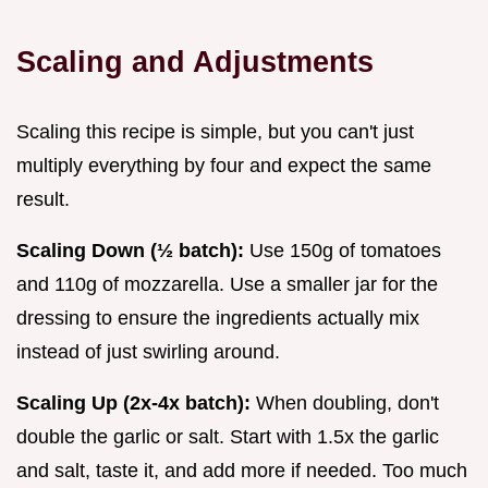
Scaling and Adjustments
Scaling this recipe is simple, but you can't just
multiply everything by four and expect the same
result.
Scaling Down (½ batch):
Use 150g of tomatoes
and 110g of mozzarella. Use a smaller jar for the
dressing to ensure the ingredients actually mix
instead of just swirling around.
Scaling Up (2x-4x batch):
When doubling, don't
double the garlic or salt. Start with 1.5x the garlic
and salt, taste it, and add more if needed. Too much