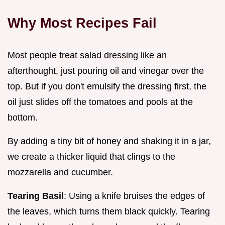
Why Most Recipes Fail
Most people treat salad dressing like an
afterthought, just pouring oil and vinegar over the
top. But if you don't emulsify the dressing first, the
oil just slides off the tomatoes and pools at the
bottom.
By adding a tiny bit of honey and shaking it in a jar,
we create a thicker liquid that clings to the
mozzarella and cucumber.
Tearing Basil
: Using a knife bruises the edges of
the leaves, which turns them black quickly. Tearing