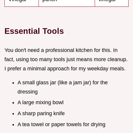
Essential Tools
You don't need a professional kitchen for this. In
fact, using too many tools just means more cleanup.
I prefer a minimal approach for my weekday meals.
A small glass jar (like a jam jar) for the
dressing
A large mixing bowl
A sharp paring knife
A tea towel or paper towels for drying