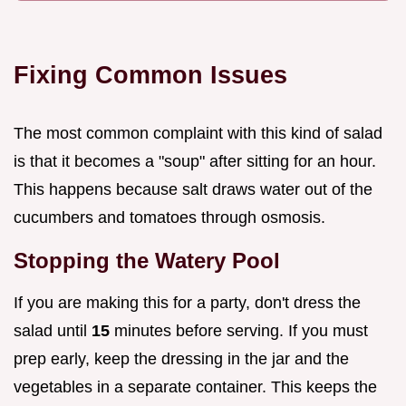
Fixing Common Issues
The most common complaint with this kind of salad
is that it becomes a "soup" after sitting for an hour.
This happens because salt draws water out of the
cucumbers and tomatoes through osmosis.
Stopping the Watery Pool
If you are making this for a party, don't dress the
salad until
15
minutes before serving. If you must
prep early, keep the dressing in the jar and the
vegetables in a separate container. This keeps the