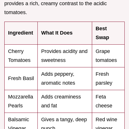
provides a rich, creamy contrast to the acidic
tomatoes.
Best
Ingredient
What It Does
Swap
Cherry
Provides acidity and
Grape
Tomatoes
sweetness
tomatoes
Adds peppery,
Fresh
Fresh Basil
aromatic notes
parsley
Mozzarella
Adds creaminess
Feta
Pearls
and fat
cheese
Balsamic
Gives a tangy, deep
Red wine
Vinegar
punch
vinegar