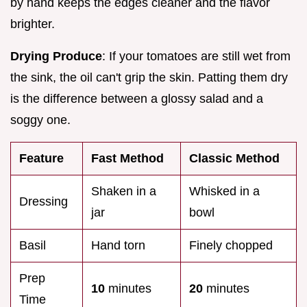
by hand keeps the edges cleaner and the flavor
brighter.
Drying Produce
: If your tomatoes are still wet from
the sink, the oil can't grip the skin. Patting them dry
is the difference between a glossy salad and a
soggy one.
Feature
Fast Method
Classic Method
Shaken in a
Whisked in a
Dressing
jar
bowl
Basil
Hand torn
Finely chopped
Prep
10
minutes
20
minutes
Time