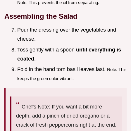
Note: This prevents the oil from separating.
Assembling the Salad
Pour the dressing over the vegetables and
cheese.
Toss gently with a spoon
until everything is
coated
.
Fold in the hand torn basil leaves last.
Note: This
keeps the green color vibrant.
Chef's Note: If you want a bit more
depth, add a pinch of dried oregano or a
crack of fresh peppercorns right at the end.