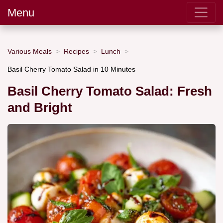
Menu
Various Meals
Recipes
Lunch
Basil Cherry Tomato Salad in 10 Minutes
Basil Cherry Tomato Salad: Fresh
and Bright