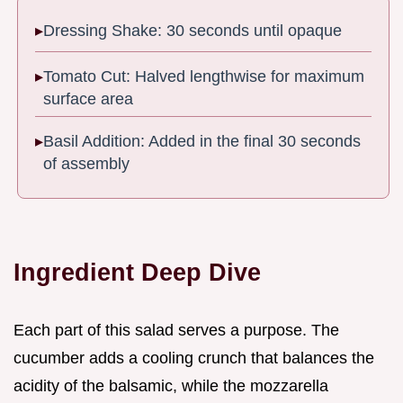
Dressing Shake: 30 seconds until opaque
Tomato Cut: Halved lengthwise for maximum
surface area
Basil Addition: Added in the final 30 seconds
of assembly
Ingredient Deep Dive
Each part of this salad serves a purpose. The
cucumber adds a cooling crunch that balances the
acidity of the balsamic, while the mozzarella