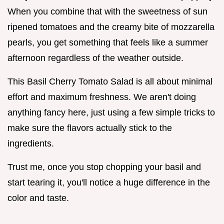
When you combine that with the sweetness of sun
ripened tomatoes and the creamy bite of mozzarella
pearls, you get something that feels like a summer
afternoon regardless of the weather outside.
This Basil Cherry Tomato Salad is all about minimal
effort and maximum freshness. We aren't doing
anything fancy here, just using a few simple tricks to
make sure the flavors actually stick to the
ingredients.
Trust me, once you stop chopping your basil and
start tearing it, you'll notice a huge difference in the
color and taste.