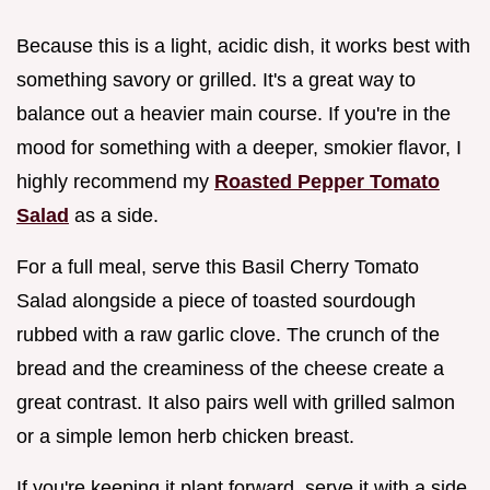
Because this is a light, acidic dish, it works best with
something savory or grilled. It's a great way to
balance out a heavier main course. If you're in the
mood for something with a deeper, smokier flavor, I
highly recommend my
Roasted Pepper Tomato
Salad
as a side.
For a full meal, serve this Basil Cherry Tomato
Salad alongside a piece of toasted sourdough
rubbed with a raw garlic clove. The crunch of the
bread and the creaminess of the cheese create a
great contrast. It also pairs well with grilled salmon
or a simple lemon herb chicken breast.
If you're keeping it plant forward, serve it with a side