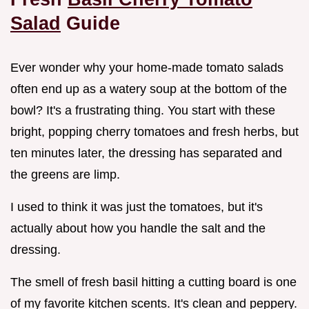
Salad
Guide
Ever wonder why your home-made tomato salads
often end up as a watery soup at the bottom of the
bowl? It's a frustrating thing. You start with these
bright, popping cherry tomatoes and fresh herbs, but
ten minutes later, the dressing has separated and
the greens are limp.
I used to think it was just the tomatoes, but it's
actually about how you handle the salt and the
dressing.
The smell of fresh basil hitting a cutting board is one
of my favorite kitchen scents. It's clean and peppery.