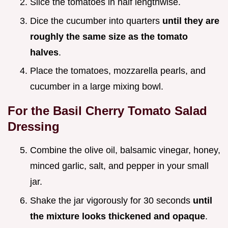
Slice the tomatoes in half lengthwise.
Dice the cucumber into quarters
until they are
roughly the same size as the tomato
halves
.
Place the tomatoes, mozzarella pearls, and
cucumber in a large mixing bowl.
For the Basil Cherry Tomato Salad
Dressing
Combine the olive oil, balsamic vinegar, honey,
minced garlic, salt, and pepper in your small
jar.
Shake the jar vigorously for 30 seconds
until
the mixture looks thickened and opaque
.