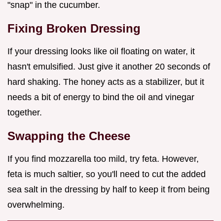
"snap" in the cucumber.
Fixing Broken Dressing
If your dressing looks like oil floating on water, it
hasn't emulsified. Just give it another 20 seconds of
hard shaking. The honey acts as a stabilizer, but it
needs a bit of energy to bind the oil and vinegar
together.
Swapping the Cheese
If you find mozzarella too mild, try feta. However,
feta is much saltier, so you'll need to cut the added
sea salt in the dressing by half to keep it from being
overwhelming.