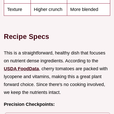
Texture
Higher crunch
More blended
Recipe Specs
This is a straightforward, healthy dish that focuses
on nutrient dense ingredients. According to the
USDA FoodData
, cherry tomatoes are packed with
lycopene and vitamins, making this a great plant
forward choice. Since there's no cooking involved,
we keep the nutrients intact.
Precision Checkpoints: