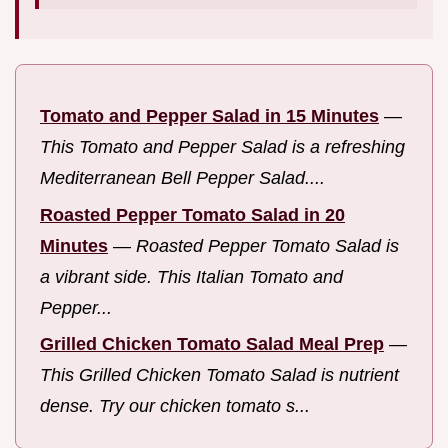
Tomato and Pepper Salad in 15 Minutes
—
This Tomato and Pepper Salad is a refreshing
Mediterranean Bell Pepper Salad....
Roasted Pepper Tomato Salad in 20
Minutes
—
Roasted Pepper Tomato Salad is
a vibrant side. This Italian Tomato and
Pepper...
Grilled Chicken Tomato Salad Meal Prep
—
This Grilled Chicken Tomato Salad is nutrient
dense. Try our chicken tomato s...