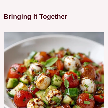
Bringing It Together