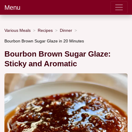
Menu
Various Meals
Recipes
Dinner
Bourbon Brown Sugar Glaze in 20 Minutes
Bourbon Brown Sugar Glaze:
Sticky and Aromatic