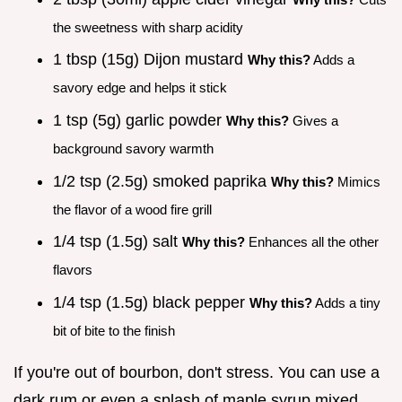
the sweetness with sharp acidity
1 tbsp (15g) Dijon mustard
Why this?
Adds a
savory edge and helps it stick
1 tsp (5g) garlic powder
Why this?
Gives a
background savory warmth
1/2 tsp (2.5g) smoked paprika
Why this?
Mimics
the flavor of a wood fire grill
1/4 tsp (1.5g) salt
Why this?
Enhances all the other
flavors
1/4 tsp (1.5g) black pepper
Why this?
Adds a tiny
bit of bite to the finish
If you're out of bourbon, don't stress. You can use a
dark rum or even a splash of maple syrup mixed