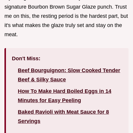
signature Bourbon Brown Sugar Glaze punch. Trust
me on this, the resting period is the hardest part, but
it's what makes the glaze truly set and stay on the
meat.
Don't Miss:
Beef Bourguignon: Slow Cooked Tender
Beef & Silky Sauce
How To Make Hard Boiled Eggs in 14
Minutes for Easy Peeling
Baked Ravioli with Meat Sauce for 8
Servings