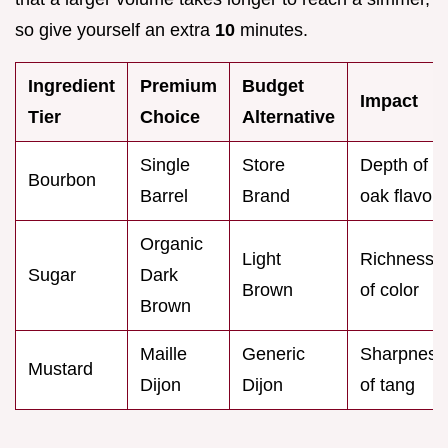
so give yourself an extra
10
minutes.
Ingredient
Premium
Budget
Impact
Tier
Choice
Alternative
Single
Store
Depth of
Bourbon
Barrel
Brand
oak flavor
Organic
Light
Richness
Sugar
Dark
Brown
of color
Brown
Maille
Generic
Sharpness
Mustard
Dijon
Dijon
of tang