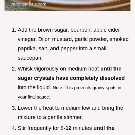
Add the brown sugar, bourbon, apple cider
vinegar, Dijon mustard, garlic powder, smoked
paprika, salt, and pepper into a small
saucepan.
Whisk vigorously on medium heat
until the
sugar crystals have completely dissolved
into the liquid.
Note: This prevents grainy spots in
your final sauce.
Lower the heat to medium low and bring the
mixture to a gentle simmer.
Stir frequently for 8-
12
minutes
until the