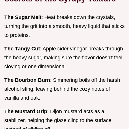
The Sugar Melt
: Heat breaks down the crystals,
turning the grit into a smooth, heavy liquid that sticks
to proteins.
The Tangy Cut
: Apple cider vinegar breaks through
the heavy sugar, making sure the flavor doesn't feel
cloying or one dimensional.
The Bourbon Burn
: Simmering boils off the harsh
alcohol sting, leaving behind the cozy notes of
vanilla and oak.
The Mustard Grip
: Dijon mustard acts as a
stabilizer, helping the glaze cling to the surface