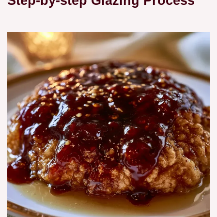
Step-by-step Glazing Process