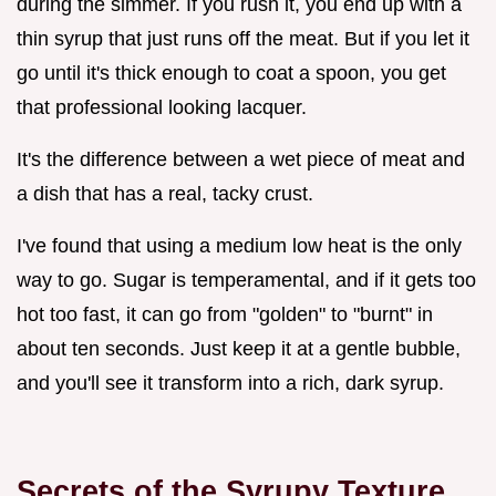
during the simmer. If you rush it, you end up with a
thin syrup that just runs off the meat. But if you let it
go until it's thick enough to coat a spoon, you get
that professional looking lacquer.
It's the difference between a wet piece of meat and
a dish that has a real, tacky crust.
I've found that using a medium low heat is the only
way to go. Sugar is temperamental, and if it gets too
hot too fast, it can go from "golden" to "burnt" in
about ten seconds. Just keep it at a gentle bubble,
and you'll see it transform into a rich, dark syrup.
Secrets of the Syrupy Texture