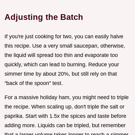
Adjusting the Batch
If you're just cooking for two, you can easily halve
this recipe. Use a very small saucepan, otherwise,
the liquid will spread too thin and evaporate too
quickly, which can lead to burning. Reduce your
simmer time by about 20%, but still rely on that
"back of the spoon" test.
For a massive holiday ham, you might need to triple
the recipe. When scaling up, don't triple the salt or
paprika. Start with 1.5x the spices and taste before
adding more. Liquids can be tripled, but remember
that a larger volume takes longer to reach a simmer,