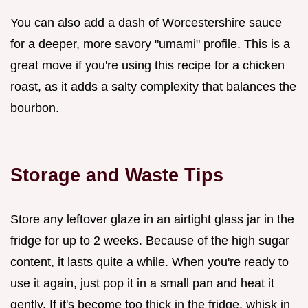
You can also add a dash of Worcestershire sauce
for a deeper, more savory "umami" profile. This is a
great move if you're using this recipe for a chicken
roast, as it adds a salty complexity that balances the
bourbon.
Storage and Waste Tips
Store any leftover glaze in an airtight glass jar in the
fridge for up to 2 weeks. Because of the high sugar
content, it lasts quite a while. When you're ready to
use it again, just pop it in a small pan and heat it
gently. If it's become too thick in the fridge, whisk in