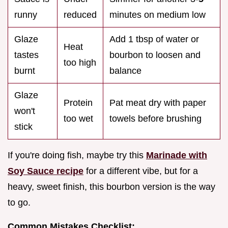
runny
reduced
minutes on medium low
Glaze
Add 1 tbsp of water or
Heat
tastes
bourbon to loosen and
too high
burnt
balance
Glaze
Protein
Pat meat dry with paper
won't
too wet
towels before brushing
stick
If you're doing fish, maybe try this
Marinade with
Soy Sauce recipe
for a different vibe, but for a
heavy, sweet finish, this bourbon version is the way
to go.
Common Mistakes Checklist: