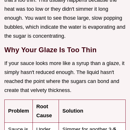
heat was too low or they didn't simmer it long
enough. You want to see those large, slow popping
bubbles, which indicate the water is evaporating and
the sugar is concentrating.
Why Your Glaze Is Too Thin
If your sauce looks more like a syrup than a glaze, it
simply hasn't reduced enough. The liquid hasn't
reached the point where the sugars can bond and
create that velvety thickness.
Root
Problem
Solution
Cause
Sauce is
Under
Simmer for another 3-
5