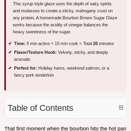
This syrup style glaze uses the depth of oaky spirits
and molasses to create a sticky, mahogany crust on
any protein. A homemade Bourbon Brown Sugar Glaze
works because the acidity of vinegar balances the
heavy sweetness of the sugar.
Time:
5 min active + 15 min cook = Total
20
minutes
Flavor/Texture Hook:
Velvety, sticky, and deeply
aromatic
Perfect for:
Holiday hams, weekend salmon, or a
fancy pork tenderloin
Table of Contents
☷
That first moment when the bourbon hits the hot pan