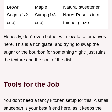
Brown
Maple
Natural sweetener.
Sugar (1/2
Syrup (1/3
Note:
Results in a
cup)
cup)
thinner glaze
Honestly, don't even bother with low-fat alternatives
here. This is a rich glaze, and trying to swap the
sugar or the bourbon for something "light" just ruins
the texture and the soul of the dish.
Tools for the Job
You don't need a fancy kitchen setup for this. A small
saucepan is your best friend here, as it keeps the