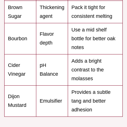
Brown
Thickening
Pack it tight for
Sugar
agent
consistent melting
Use a mid shelf
Flavor
Bourbon
bottle for better oak
depth
notes
Adds a bright
Cider
pH
contrast to the
Vinegar
Balance
molasses
Provides a subtle
Dijon
Emulsifier
tang and better
Mustard
adhesion