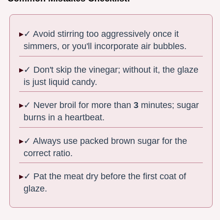
✓ Avoid stirring too aggressively once it
simmers, or you'll incorporate air bubbles.
✓ Don't skip the vinegar; without it, the glaze
is just liquid candy.
✓ Never broil for more than
3
minutes; sugar
burns in a heartbeat.
✓ Always use packed brown sugar for the
correct ratio.
✓ Pat the meat dry before the first coat of
glaze.