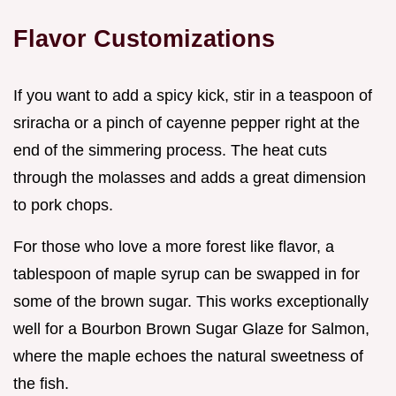
Flavor Customizations
If you want to add a spicy kick, stir in a teaspoon of
sriracha or a pinch of cayenne pepper right at the
end of the simmering process. The heat cuts
through the molasses and adds a great dimension
to pork chops.
For those who love a more forest like flavor, a
tablespoon of maple syrup can be swapped in for
some of the brown sugar. This works exceptionally
well for a Bourbon Brown Sugar Glaze for Salmon,
where the maple echoes the natural sweetness of
the fish.