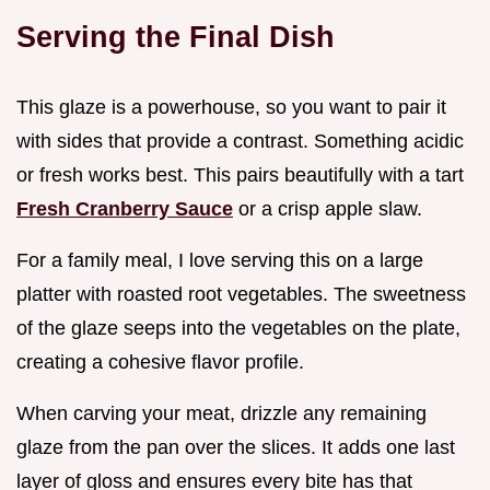
Serving the Final Dish
This glaze is a powerhouse, so you want to pair it
with sides that provide a contrast. Something acidic
or fresh works best. This pairs beautifully with a tart
Fresh Cranberry Sauce
or a crisp apple slaw.
For a family meal, I love serving this on a large
platter with roasted root vegetables. The sweetness
of the glaze seeps into the vegetables on the plate,
creating a cohesive flavor profile.
When carving your meat, drizzle any remaining
glaze from the pan over the slices. It adds one last
layer of gloss and ensures every bite has that