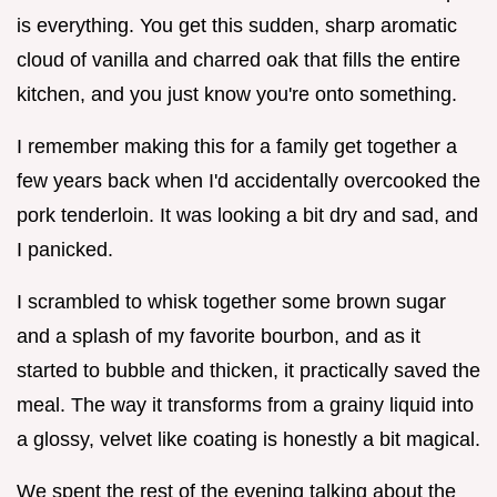
is everything. You get this sudden, sharp aromatic
cloud of vanilla and charred oak that fills the entire
kitchen, and you just know you're onto something.
I remember making this for a family get together a
few years back when I'd accidentally overcooked the
pork tenderloin. It was looking a bit dry and sad, and
I panicked.
I scrambled to whisk together some brown sugar
and a splash of my favorite bourbon, and as it
started to bubble and thicken, it practically saved the
meal. The way it transforms from a grainy liquid into
a glossy, velvet like coating is honestly a bit magical.
We spent the rest of the evening talking about the