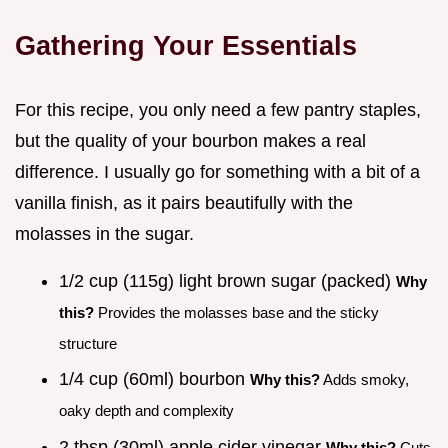
Gathering Your Essentials
For this recipe, you only need a few pantry staples,
but the quality of your bourbon makes a real
difference. I usually go for something with a bit of a
vanilla finish, as it pairs beautifully with the
molasses in the sugar.
1/2 cup (115g) light brown sugar (packed)
Why
this?
Provides the molasses base and the sticky
structure
1/4 cup (60ml) bourbon
Why this?
Adds smoky,
oaky depth and complexity
2 tbsp (30ml) apple cider vinegar
Why this?
Cuts