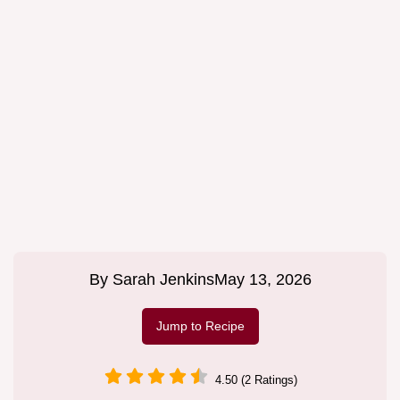
By
Sarah Jenkins
May 13, 2026
Jump to Recipe
4.50 (2 Ratings)