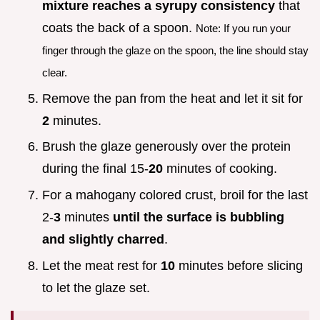
mixture reaches a syrupy consistency
that
coats the back of a spoon.
Note: If you run your
finger through the glaze on the spoon, the line should stay
clear.
Remove the pan from the heat and let it sit for
2
minutes.
Brush the glaze generously over the protein
during the final 15-
20
minutes of cooking.
For a mahogany colored crust, broil for the last
2-
3
minutes
until the surface is bubbling
and slightly charred
.
Let the meat rest for
10
minutes before slicing
to let the glaze set.