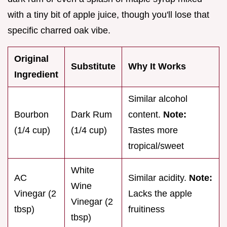
with a tiny bit of apple juice, though you'll lose that
specific charred oak vibe.
Original
Substitute
Why It Works
Ingredient
Similar alcohol
Bourbon
Dark Rum
content.
Note:
(1/4 cup)
(1/4 cup)
Tastes more
tropical/sweet
White
AC
Similar acidity.
Note:
Wine
Vinegar (2
Lacks the apple
Vinegar (2
tbsp)
fruitiness
tbsp)