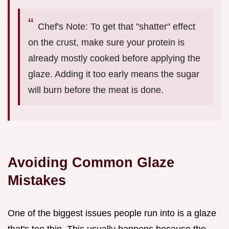
Chef's Note: To get that "shatter" effect
on the crust, make sure your protein is
already mostly cooked before applying the
glaze. Adding it too early means the sugar
will burn before the meat is done.
Avoiding Common Glaze
Mistakes
One of the biggest issues people run into is a glaze
that's too thin. This usually happens because the