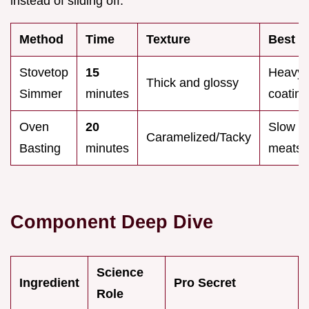
instead of sliding off.
Method
Time
Texture
Best F
Stovetop
15
Heavy
Thick and glossy
Simmer
minutes
coating
Oven
20
Slow r
Caramelized/Tacky
Basting
minutes
meats
Component Deep Dive
Science
Ingredient
Pro Secret
Role