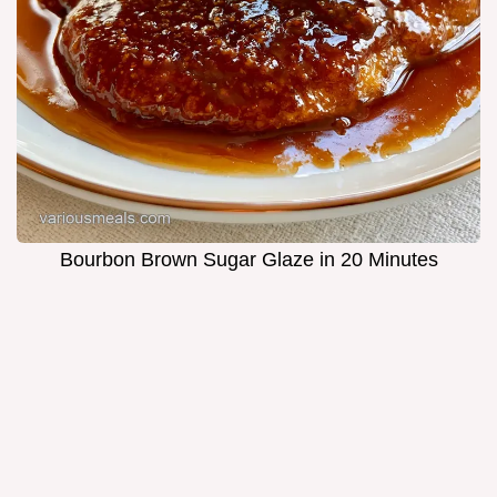
Bourbon Brown Sugar Glaze in 20 Minutes