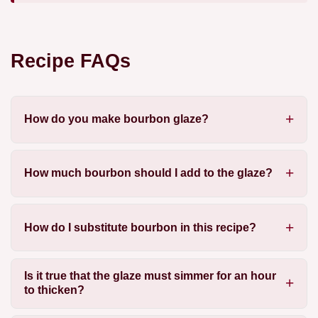
Recipe FAQs
How do you make bourbon glaze?
How much bourbon should I add to the glaze?
How do I substitute bourbon in this recipe?
Is it true that the glaze must simmer for an hour
to thicken?