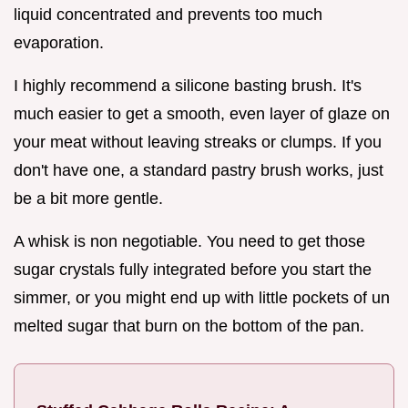
liquid concentrated and prevents too much
evaporation.
I highly recommend a silicone basting brush. It's
much easier to get a smooth, even layer of glaze on
your meat without leaving streaks or clumps. If you
don't have one, a standard pastry brush works, just
be a bit more gentle.
A whisk is non negotiable. You need to get those
sugar crystals fully integrated before you start the
simmer, or you might end up with little pockets of un
melted sugar that burn on the bottom of the pan.