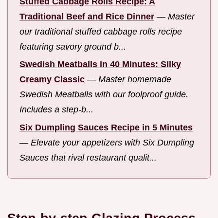
Stuffed Cabbage Rolls Recipe: A
Traditional Beef and Rice Dinner
—
Master
our traditional stuffed cabbage rolls recipe
featuring savory ground b...
Swedish Meatballs in 40 Minutes: Silky
Creamy Classic
—
Master homemade
Swedish Meatballs with our foolproof guide.
Includes a step-b...
Six Dumpling Sauces Recipe in 5 Minutes
—
Elevate your appetizers with Six Dumpling
Sauces that rival restaurant qualit...