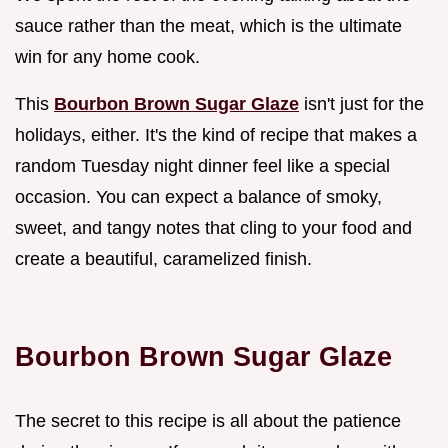
sauce rather than the meat, which is the ultimate
win for any home cook.
This
Bourbon Brown Sugar Glaze
isn't just for the
holidays, either. It's the kind of recipe that makes a
random Tuesday night dinner feel like a special
occasion. You can expect a balance of smoky,
sweet, and tangy notes that cling to your food and
create a beautiful, caramelized finish.
Bourbon Brown Sugar Glaze
The secret to this recipe is all about the patience