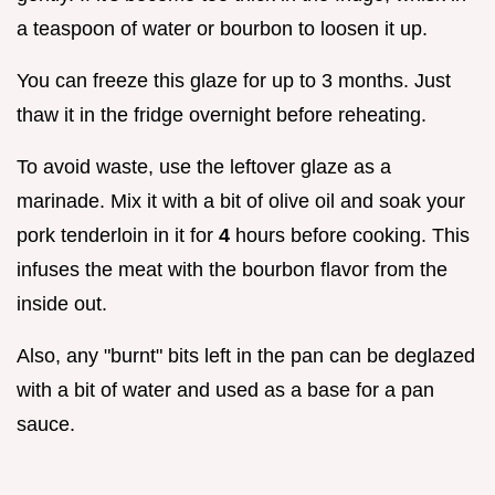
a teaspoon of water or bourbon to loosen it up.
You can freeze this glaze for up to 3 months. Just
thaw it in the fridge overnight before reheating.
To avoid waste, use the leftover glaze as a
marinade. Mix it with a bit of olive oil and soak your
pork tenderloin in it for
4
hours before cooking. This
infuses the meat with the bourbon flavor from the
inside out.
Also, any "burnt" bits left in the pan can be deglazed
with a bit of water and used as a base for a pan
sauce.