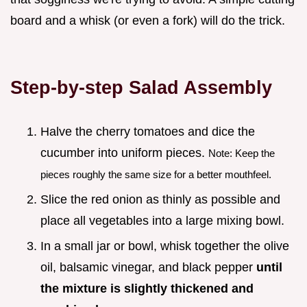
board and a whisk (or even a fork) will do the trick.
Step-by-step Salad Assembly
Halve the cherry tomatoes and dice the
cucumber into uniform pieces.
Note: Keep the
pieces roughly the same size for a better mouthfeel.
Slice the red onion as thinly as possible and
place all vegetables into a large mixing bowl.
In a small jar or bowl, whisk together the olive
oil, balsamic vinegar, and black pepper
until
the mixture is slightly thickened and