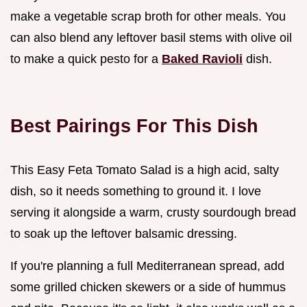
make a vegetable scrap broth for other meals. You
can also blend any leftover basil stems with olive oil
to make a quick pesto for a
Baked Ravioli
dish.
Best Pairings For This Dish
This Easy Feta Tomato Salad is a high acid, salty
dish, so it needs something to ground it. I love
serving it alongside a warm, crusty sourdough bread
to soak up the leftover balsamic dressing.
If you're planning a full Mediterranean spread, add
some grilled chicken skewers or a side of hummus