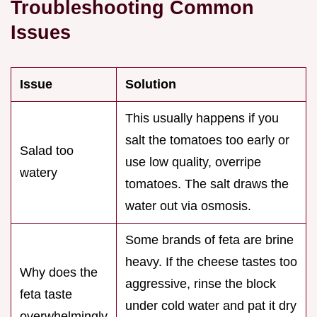
Troubleshooting Common
Issues
Issue
Solution
This usually happens if you
salt the tomatoes too early or
Salad too
use low quality, overripe
watery
tomatoes. The salt draws the
water out via osmosis.
Some brands of feta are brine
heavy. If the cheese tastes too
Why does the
aggressive, rinse the block
feta taste
under cold water and pat it dry
overwhelmingly