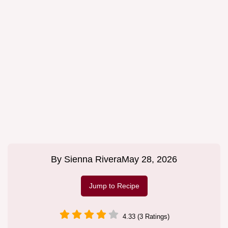
By
Sienna Rivera
May 28, 2026
Jump to Recipe
4.33 (3 Ratings)