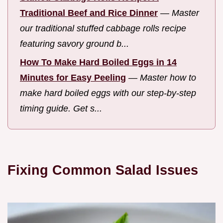
Traditional Beef and Rice Dinner
—
Master
our traditional stuffed cabbage rolls recipe
featuring savory ground b...
How To Make Hard Boiled Eggs in 14
Minutes for Easy Peeling
—
Master how to
make hard boiled eggs with our step-by-step
timing guide. Get s...
Fixing Common Salad Issues