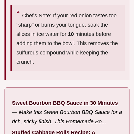
Chef's Note: If your red onion tastes too
"sharp" or burns your tongue, soak the
slices in ice water for
10
minutes before
adding them to the bowl. This removes the
sulfurous compound while keeping the
crunch.
Sweet Bourbon BBQ Sauce in 30 Minutes
—
Make this Sweet Bourbon BBQ Sauce for a
rich, sticky finish. This Homemade Bo...
Stuffed Cabbage Rolls Recipe: A