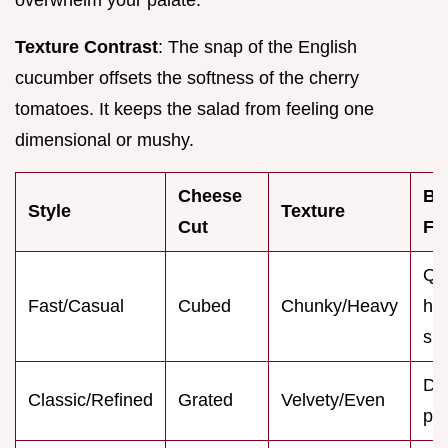
Texture Contrast
: The snap of the English
cucumber offsets the softness of the cherry
tomatoes. It keeps the salad from feeling one
dimensional or mushy.
Cheese
Be
Style
Texture
Cut
Fo
Qu
Fast/Casual
Cubed
Chunky/Heavy
ho
sn
Di
Classic/Refined
Grated
Velvety/Even
par