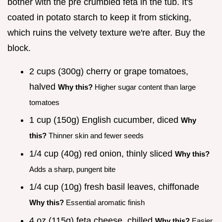
bother with the pre crumbled feta in the tub. It's
coated in potato starch to keep it from sticking,
which ruins the velvety texture we're after. Buy the
block.
2 cups (300g) cherry or grape tomatoes,
halved
Why this?
Higher sugar content than large
tomatoes
1 cup (150g) English cucumber, diced
Why
this?
Thinner skin and fewer seeds
1/4 cup (40g) red onion, thinly sliced
Why this?
Adds a sharp, pungent bite
1/4 cup (10g) fresh basil leaves, chiffonade
Why this?
Essential aromatic finish
4 oz (115g) feta cheese, chilled
Why this?
Easier