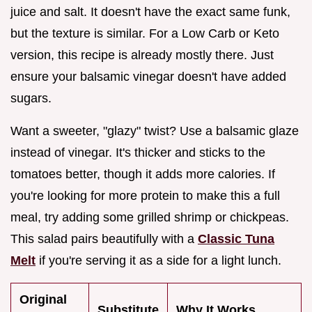
juice and salt. It doesn't have the exact same funk,
but the texture is similar. For a Low Carb or Keto
version, this recipe is already mostly there. Just
ensure your balsamic vinegar doesn't have added
sugars.
Want a sweeter, "glazy" twist? Use a balsamic glaze
instead of vinegar. It's thicker and sticks to the
tomatoes better, though it adds more calories. If
you're looking for more protein to make this a full
meal, try adding some grilled shrimp or chickpeas.
This salad pairs beautifully with a
Classic Tuna
Melt
if you're serving it as a side for a light lunch.
Original
Substitute
Why It Works