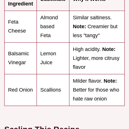
Ingredient
Almond
Similar saltiness.
Feta
based
Note:
Creamier but
Cheese
Feta
less "tangy"
High acidity.
Note:
Balsamic
Lemon
Lighter, more citrusy
Vinegar
Juice
flavor
Milder flavor.
Note:
Red Onion
Scallions
Better for those who
hate raw onion