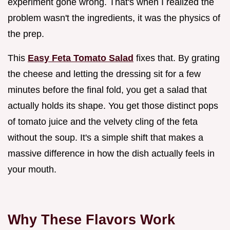
experiment gone wrong. That's when I realized the
problem wasn't the ingredients, it was the physics of
the prep.
This
Easy Feta Tomato Salad
fixes that. By grating
the cheese and letting the dressing sit for a few
minutes before the final fold, you get a salad that
actually holds its shape. You get those distinct pops
of tomato juice and the velvety cling of the feta
without the soup. It's a simple shift that makes a
massive difference in how the dish actually feels in
your mouth.
Why These Flavors Work