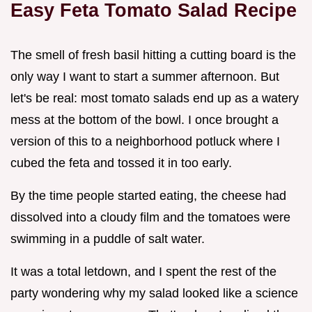
Easy Feta Tomato Salad Recipe
The smell of fresh basil hitting a cutting board is the
only way I want to start a summer afternoon. But
let's be real: most tomato salads end up as a watery
mess at the bottom of the bowl. I once brought a
version of this to a neighborhood potluck where I
cubed the feta and tossed it in too early.
By the time people started eating, the cheese had
dissolved into a cloudy film and the tomatoes were
swimming in a puddle of salt water.
It was a total letdown, and I spent the rest of the
party wondering why my salad looked like a science