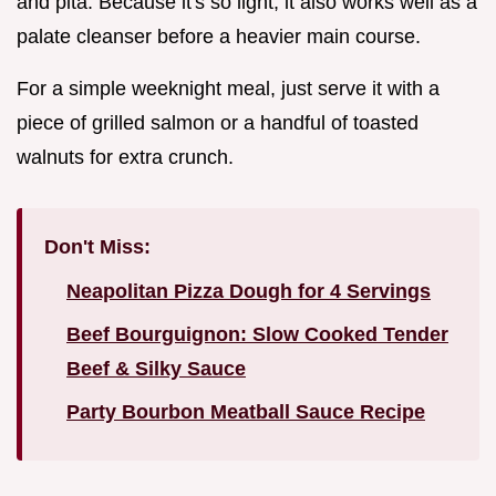
and pita. Because it's so light, it also works well as a
palate cleanser before a heavier main course.
For a simple weeknight meal, just serve it with a
piece of grilled salmon or a handful of toasted
walnuts for extra crunch.
Don't Miss:
Neapolitan Pizza Dough for 4 Servings
Beef Bourguignon: Slow Cooked Tender
Beef & Silky Sauce
Party Bourbon Meatball Sauce Recipe