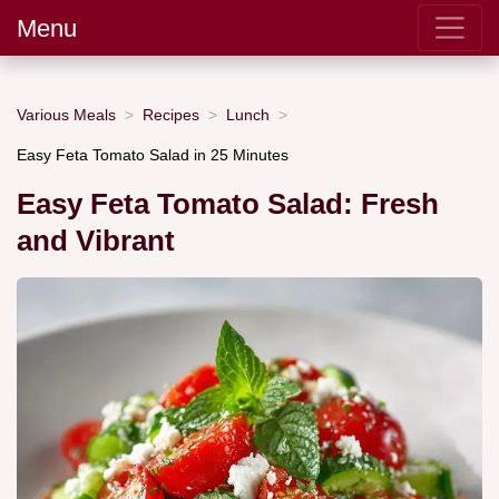
Menu
Various Meals
Recipes
Lunch
Easy Feta Tomato Salad in 25 Minutes
Easy Feta Tomato Salad: Fresh
and Vibrant