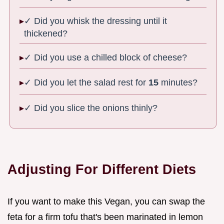
✓ Did you whisk the dressing until it
thickened?
✓ Did you use a chilled block of cheese?
✓ Did you let the salad rest for
15
minutes?
✓ Did you slice the onions thinly?
Adjusting For Different Diets
If you want to make this Vegan, you can swap the
feta for a firm tofu that's been marinated in lemon