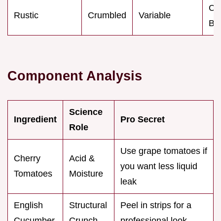
Ca
Rustic
Crumbled
Variable
BB
Component Analysis
Science
Ingredient
Pro Secret
Role
Use grape tomatoes if
Cherry
Acid &
you want less liquid
Tomatoes
Moisture
leak
English
Structural
Peel in strips for a
Cucumber
Crunch
professional look