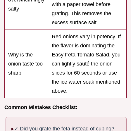
with a paper towel before
salty
grating. This removes the
excess surface salt.
Red onions vary in potency. If
the flavor is dominating the
Why is the
Easy Feta Tomato Salad, you
onion taste too
can lightly sauté the onion
sharp
slices for 60 seconds or use
the ice water soak mentioned
above.
Common Mistakes Checklist:
✓ Did you grate the feta instead of cubing?