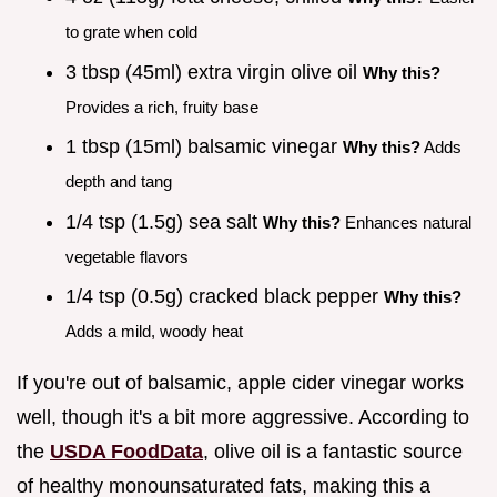
to grate when cold
3 tbsp (45ml) extra virgin olive oil
Why this?
Provides a rich, fruity base
1 tbsp (15ml) balsamic vinegar
Why this?
Adds
depth and tang
1/4 tsp (1.5g) sea salt
Why this?
Enhances natural
vegetable flavors
1/4 tsp (0.5g) cracked black pepper
Why this?
Adds a mild, woody heat
If you're out of balsamic, apple cider vinegar works
well, though it's a bit more aggressive. According to
the
USDA FoodData
, olive oil is a fantastic source
of healthy monounsaturated fats, making this a