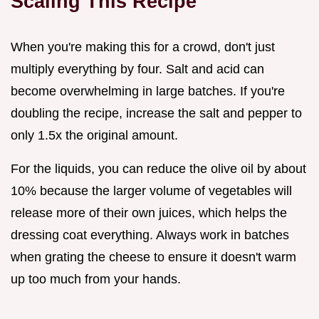
Scaling This Recipe
When you're making this for a crowd, don't just
multiply everything by four. Salt and acid can
become overwhelming in large batches. If you're
doubling the recipe, increase the salt and pepper to
only 1.5x the original amount.
For the liquids, you can reduce the olive oil by about
10% because the larger volume of vegetables will
release more of their own juices, which helps the
dressing coat everything. Always work in batches
when grating the cheese to ensure it doesn't warm
up too much from your hands.