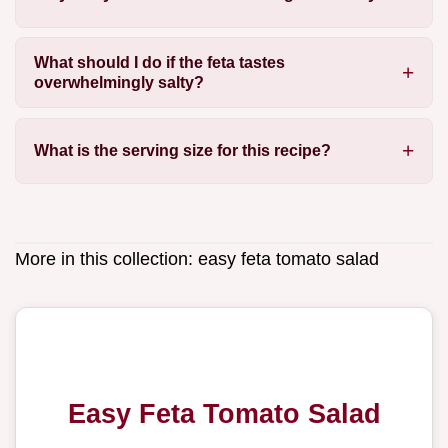
What should I do if the feta tastes
overwhelmingly salty?
What is the serving size for this recipe?
More in this collection:
easy feta tomato salad
Easy Feta Tomato Salad