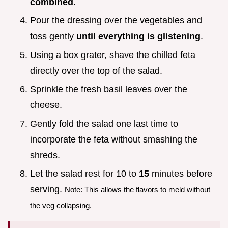
combined
.
Pour the dressing over the vegetables and
toss gently
until everything is glistening
.
Using a box grater, shave the chilled feta
directly over the top of the salad.
Sprinkle the fresh basil leaves over the
cheese.
Gently fold the salad one last time to
incorporate the feta without smashing the
shreds.
Let the salad rest for 10 to
15
minutes before
serving.
Note: This allows the flavors to meld without
the veg collapsing.