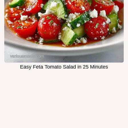
Easy Feta Tomato Salad in 25 Minutes