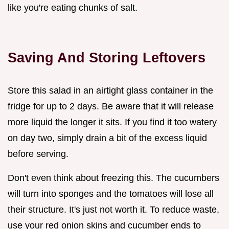
like you're eating chunks of salt.
Saving And Storing Leftovers
Store this salad in an airtight glass container in the
fridge for up to 2 days. Be aware that it will release
more liquid the longer it sits. If you find it too watery
on day two, simply drain a bit of the excess liquid
before serving.
Don't even think about freezing this. The cucumbers
will turn into sponges and the tomatoes will lose all
their structure. It's just not worth it. To reduce waste,
use your red onion skins and cucumber ends to