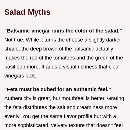
Salad Myths
"Balsamic vinegar ruins the color of the salad."
Not true. While it turns the cheese a slightly darker
shade, the deep brown of the balsamic actually
makes the red of the tomatoes and the green of the
basil pop more. It adds a visual richness that clear
vinegars lack.
"Feta must be cubed for an authentic feel."
Authenticity is great, but mouthfeel is better. Grating
the feta distributes the salt and creaminess more
evenly. You get the same flavor profile but with a
more sophisticated, velvety texture that doesn't feel