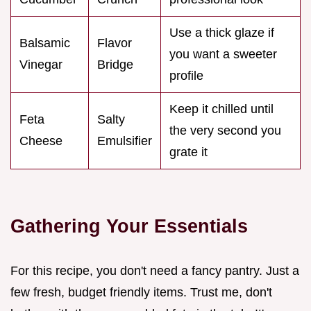
Use a thick glaze if
Balsamic
Flavor
you want a sweeter
Vinegar
Bridge
profile
Keep it chilled until
Feta
Salty
the very second you
Cheese
Emulsifier
grate it
Gathering Your Essentials
For this recipe, you don't need a fancy pantry. Just a
few fresh, budget friendly items. Trust me, don't