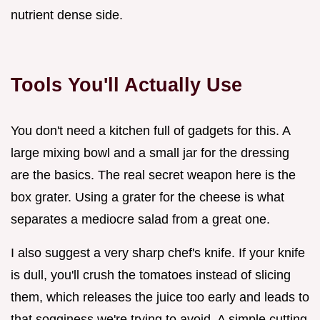
nutrient dense side.
Tools You'll Actually Use
You don't need a kitchen full of gadgets for this. A
large mixing bowl and a small jar for the dressing
are the basics. The real secret weapon here is the
box grater. Using a grater for the cheese is what
separates a mediocre salad from a great one.
I also suggest a very sharp chef's knife. If your knife
is dull, you'll crush the tomatoes instead of slicing
them, which releases the juice too early and leads to
that sogginess we're trying to avoid. A simple cutting