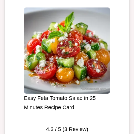
Easy Feta Tomato Salad in 25
Minutes Recipe Card
4.3
/ 5 (
3
Review)