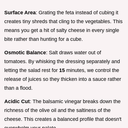
Surface Area
: Grating the feta instead of cubing it
creates tiny shreds that cling to the vegetables. This
means you get a hit of salty cheese in every single
bite rather than hunting for a cube.
Osmotic Balance
: Salt draws water out of
tomatoes. By whisking the dressing separately and
letting the salad rest for
15
minutes, we control the
release of juices so they thicken into a sauce rather
than a flood.
Acidic Cut
: The balsamic vinegar breaks down the
richness of the olive oil and the saltiness of the
cheese. This creates a balanced profile that doesn't
overwhelm your palate.