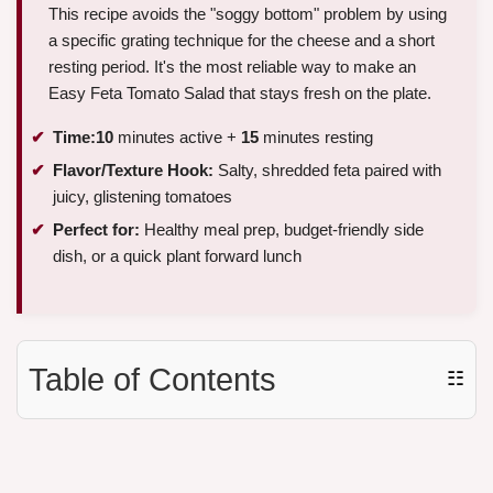
This recipe avoids the "soggy bottom" problem by using
a specific grating technique for the cheese and a short
resting period. It's the most reliable way to make an
Easy Feta Tomato Salad that stays fresh on the plate.
Time:
10
minutes active +
15
minutes resting
Flavor/Texture Hook:
Salty, shredded feta paired with
juicy, glistening tomatoes
Perfect for:
Healthy meal prep, budget-friendly side
dish, or a quick plant forward lunch
Table of Contents
☷