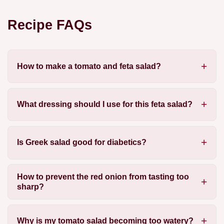
Recipe FAQs
How to make a tomato and feta salad?
What dressing should I use for this feta salad?
Is Greek salad good for diabetics?
How to prevent the red onion from tasting too
sharp?
Why is my tomato salad becoming too watery?