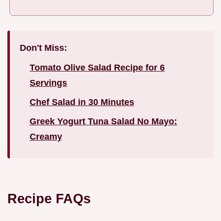
Don't Miss:
Tomato Olive Salad Recipe for 6
Servings
Chef Salad in 30 Minutes
Greek Yogurt Tuna Salad No Mayo:
Creamy
Recipe FAQs