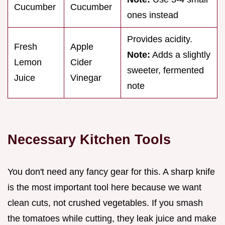
Cucumber
Cucumber
ones instead
Provides acidity.
Fresh
Apple
Note:
Adds a slightly
Lemon
Cider
sweeter, fermented
Juice
Vinegar
note
Necessary Kitchen Tools
You don't need any fancy gear for this. A sharp knife
is the most important tool here because we want
clean cuts, not crushed vegetables. If you smash
the tomatoes while cutting, they leak juice and make