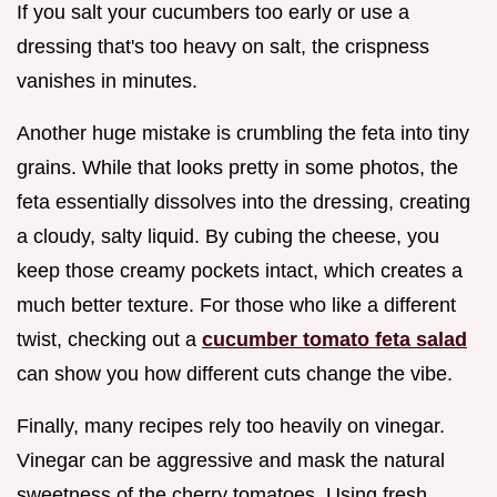
If you salt your cucumbers too early or use a
dressing that's too heavy on salt, the crispness
vanishes in minutes.
Another huge mistake is crumbling the feta into tiny
grains. While that looks pretty in some photos, the
feta essentially dissolves into the dressing, creating
a cloudy, salty liquid. By cubing the cheese, you
keep those creamy pockets intact, which creates a
much better texture. For those who like a different
twist, checking out a
cucumber tomato feta salad
can show you how different cuts change the vibe.
Finally, many recipes rely too heavily on vinegar.
Vinegar can be aggressive and mask the natural
sweetness of the cherry tomatoes. Using fresh