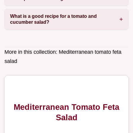
What is a good recipe for a tomato and
cucumber salad?
More in this collection:
Mediterranean tomato feta
salad
Mediterranean Tomato Feta
Salad