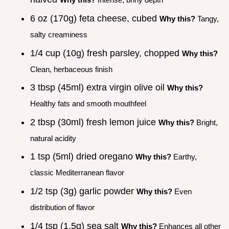
6 oz (170g) feta cheese, cubed
Why this?
Tangy,
salty creaminess
1/4 cup (10g) fresh parsley, chopped
Why this?
Clean, herbaceous finish
3 tbsp (45ml) extra virgin olive oil
Why this?
Healthy fats and smooth mouthfeel
2 tbsp (30ml) fresh lemon juice
Why this?
Bright,
natural acidity
1 tsp (5ml) dried oregano
Why this?
Earthy,
classic Mediterranean flavor
1/2 tsp (3g) garlic powder
Why this?
Even
distribution of flavor
1/4 tsp (1.5g) sea salt
Why this?
Enhances all other