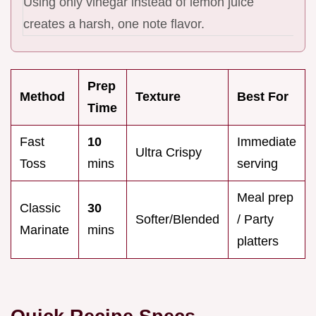
Using only vinegar instead of lemon juice
creates a harsh, one note flavor.
Prep
Method
Texture
Best For
Time
Fast
10
Immediate
Ultra Crispy
Toss
mins
serving
Meal prep
Classic
30
Softer/Blended
/ Party
Marinate
mins
platters