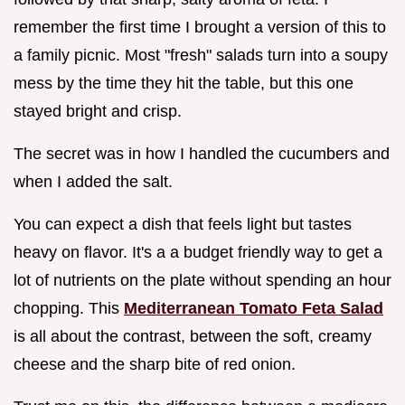
remember the first time I brought a version of this to
a family picnic. Most "fresh" salads turn into a soupy
mess by the time they hit the table, but this one
stayed bright and crisp.
The secret was in how I handled the cucumbers and
when I added the salt.
You can expect a dish that feels light but tastes
heavy on flavor. It's a a budget friendly way to get a
lot of nutrients on the plate without spending an hour
chopping. This
Mediterranean Tomato Feta Salad
is all about the contrast, between the soft, creamy
cheese and the sharp bite of red onion.