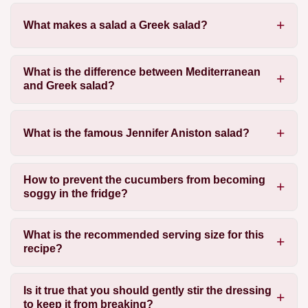
What makes a salad a Greek salad?
What is the difference between Mediterranean
and Greek salad?
What is the famous Jennifer Aniston salad?
How to prevent the cucumbers from becoming
soggy in the fridge?
What is the recommended serving size for this
recipe?
Is it true that you should gently stir the dressing
to keep it from breaking?