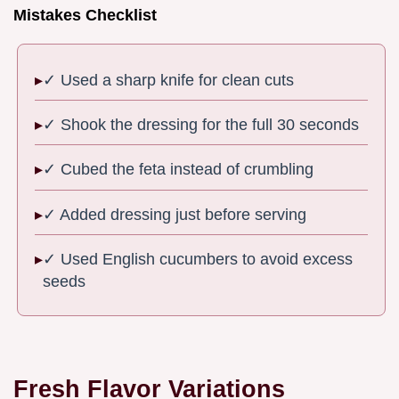
Mistakes Checklist
✓ Used a sharp knife for clean cuts
✓ Shook the dressing for the full 30 seconds
✓ Cubed the feta instead of crumbling
✓ Added dressing just before serving
✓ Used English cucumbers to avoid excess
seeds
Fresh Flavor Variations