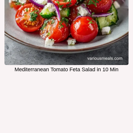
Mediterranean Tomato Feta Salad in 10 Min