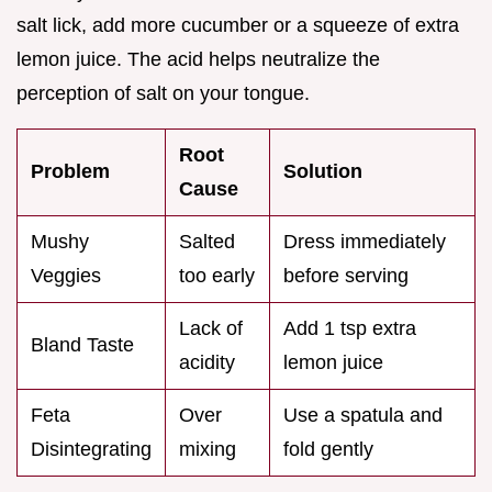
salt lick, add more cucumber or a squeeze of extra
lemon juice. The acid helps neutralize the
perception of salt on your tongue.
Root
Problem
Solution
Cause
Mushy
Salted
Dress immediately
Veggies
too early
before serving
Lack of
Add 1 tsp extra
Bland Taste
acidity
lemon juice
Feta
Over
Use a spatula and
Disintegrating
mixing
fold gently