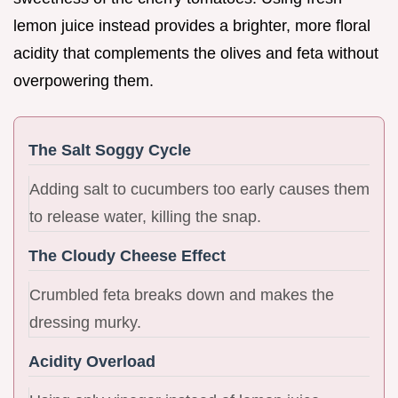
lemon juice instead provides a brighter, more floral
acidity that complements the olives and feta without
overpowering them.
The Salt Soggy Cycle
Adding salt to cucumbers too early causes them
to release water, killing the snap.
The Cloudy Cheese Effect
Crumbled feta breaks down and makes the
dressing murky.
Acidity Overload