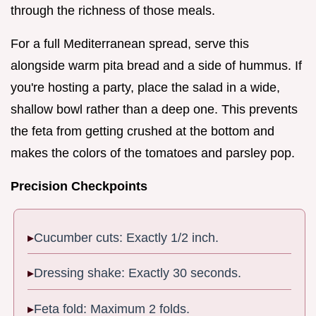
through the richness of those meals.
For a full Mediterranean spread, serve this
alongside warm pita bread and a side of hummus. If
you're hosting a party, place the salad in a wide,
shallow bowl rather than a deep one. This prevents
the feta from getting crushed at the bottom and
makes the colors of the tomatoes and parsley pop.
Precision Checkpoints
Cucumber cuts: Exactly 1/2 inch.
Dressing shake: Exactly 30 seconds.
Feta fold: Maximum 2 folds.