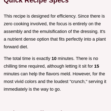
Quick Recipe Specs
This recipe is designed for efficiency. Since there is
zero cooking involved, the focus is entirely on the
assembly and the emulsification of the dressing. It's
a nutrient dense option that fits perfectly into a plant
forward diet.
The total time is exactly
10
minutes. There is no
chilling time required, although letting it sit for
15
minutes can help the flavors meld. However, for the
most vivid colors and the loudest "crunch," serving it
immediately is the way to go.