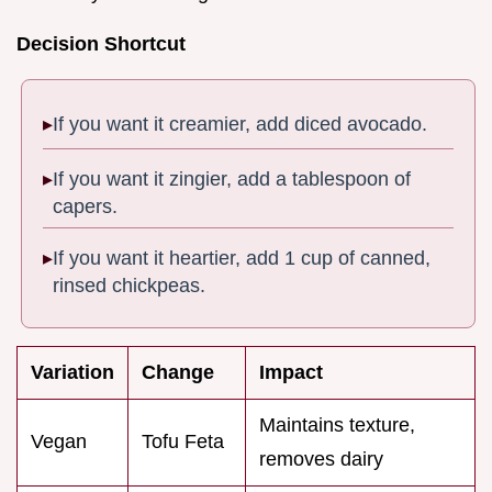
Decision Shortcut
If you want it creamier, add diced avocado.
If you want it zingier, add a tablespoon of
capers.
If you want it heartier, add 1 cup of canned,
rinsed chickpeas.
Variation
Change
Impact
Maintains texture,
Vegan
Tofu Feta
removes dairy