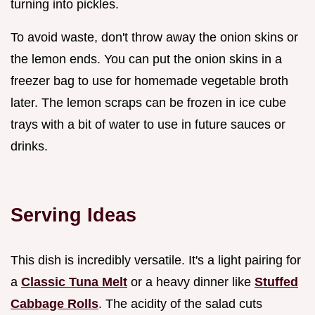
turning into pickles.
To avoid waste, don't throw away the onion skins or
the lemon ends. You can put the onion skins in a
freezer bag to use for homemade vegetable broth
later. The lemon scraps can be frozen in ice cube
trays with a bit of water to use in future sauces or
drinks.
Serving Ideas
This dish is incredibly versatile. It's a light pairing for
a
Classic Tuna Melt
or a heavy dinner like
Stuffed
Cabbage Rolls
. The acidity of the salad cuts