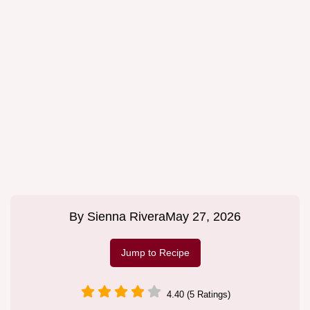
By
Sienna Rivera
May 27, 2026
Jump to Recipe
4.40 (5 Ratings)