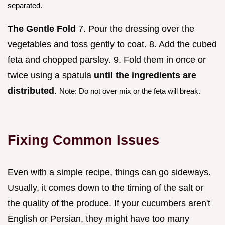
separated.
The Gentle Fold
7. Pour the dressing over the
vegetables and toss gently to coat. 8. Add the cubed
feta and chopped parsley. 9. Fold them in once or
twice using a spatula
until the ingredients are
distributed
.
Note: Do not over mix or the feta will break.
Fixing Common Issues
Even with a simple recipe, things can go sideways.
Usually, it comes down to the timing of the salt or
the quality of the produce. If your cucumbers aren't
English or Persian, they might have too many