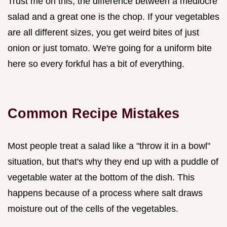
Trust me on this, the difference between a mediocre
salad and a great one is the chop. If your vegetables
are all different sizes, you get weird bites of just
onion or just tomato. We're going for a uniform bite
here so every forkful has a bit of everything.
Common Recipe Mistakes
Most people treat a salad like a "throw it in a bowl"
situation, but that's why they end up with a puddle of
vegetable water at the bottom of the dish. This
happens because of a process where salt draws
moisture out of the cells of the vegetables.