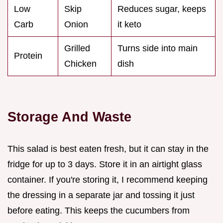
Low
Skip
Reduces sugar, keeps
Carb
Onion
it keto
Grilled
Turns side into main
Protein
Chicken
dish
Storage And Waste
This salad is best eaten fresh, but it can stay in the
fridge for up to 3 days. Store it in an airtight glass
container. If you're storing it, I recommend keeping
the dressing in a separate jar and tossing it just
before eating. This keeps the cucumbers from