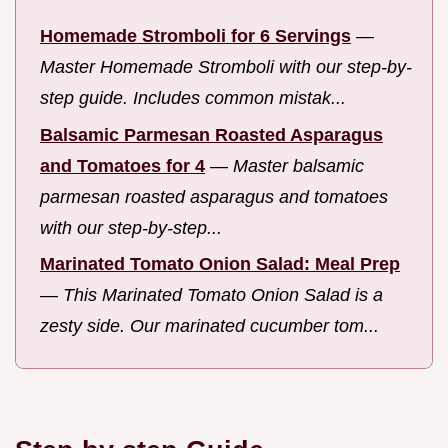
Homemade Stromboli for 6 Servings
—
Master Homemade Stromboli with our step-by-
step guide. Includes common mistak...
Balsamic Parmesan Roasted Asparagus
and Tomatoes for 4
—
Master balsamic
parmesan roasted asparagus and tomatoes
with our step-by-step...
Marinated Tomato Onion Salad: Meal Prep
—
This Marinated Tomato Onion Salad is a
zesty side. Our marinated cucumber tom...