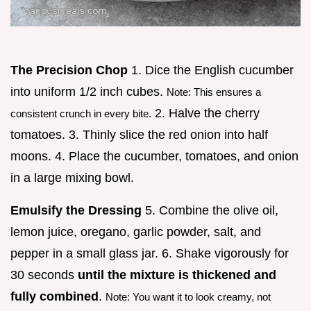
The Precision Chop
1. Dice the English cucumber
into uniform 1/2 inch cubes.
Note: This ensures a
2. Halve the cherry
consistent crunch in every bite.
tomatoes. 3. Thinly slice the red onion into half
moons. 4. Place the cucumber, tomatoes, and onion
in a large mixing bowl.
Emulsify the Dressing
5. Combine the olive oil,
lemon juice, oregano, garlic powder, salt, and
pepper in a small glass jar. 6. Shake vigorously for
30 seconds
until the mixture is thickened and
fully combined
.
Note: You want it to look creamy, not