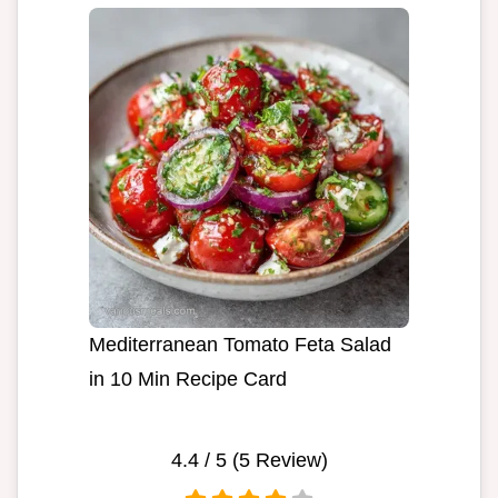
Mediterranean Tomato Feta Salad
in 10 Min Recipe Card
4.4
/ 5 (
5
Review)