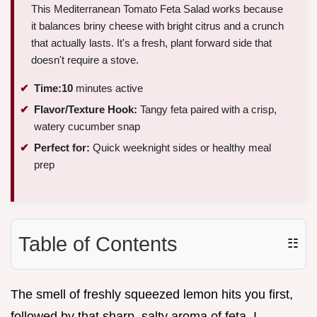
This Mediterranean Tomato Feta Salad works because
it balances briny cheese with bright citrus and a crunch
that actually lasts. It's a fresh, plant forward side that
doesn't require a stove.
Time:
10
minutes active
Flavor/Texture Hook:
Tangy feta paired with a crisp,
watery cucumber snap
Perfect for:
Quick weeknight sides or healthy meal
prep
Table of Contents
☷
The smell of freshly squeezed lemon hits you first,
followed by that sharp, salty aroma of feta. I