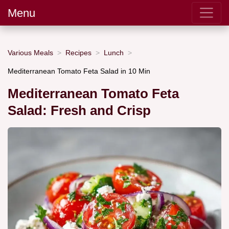
Menu
Various Meals
Recipes
Lunch
Mediterranean Tomato Feta Salad in 10 Min
Mediterranean Tomato Feta
Salad: Fresh and Crisp