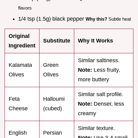
flavors
1/4 tsp (1.5g) black pepper
Why this?
Subtle heat
Original
Substitute
Why It Works
Ingredient
Similar saltiness.
Kalamata
Green
Note:
Less fruity,
Olives
Olives
more buttery
Similar salt profile.
Feta
Halloumi
Note:
Denser, less
Cheese
(cubed)
creamy
Similar texture.
English
Persian
Note:
Use 3-4 small