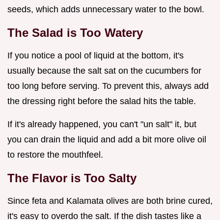
seeds, which adds unnecessary water to the bowl.
The Salad is Too Watery
If you notice a pool of liquid at the bottom, it's
usually because the salt sat on the cucumbers for
too long before serving. To prevent this, always add
the dressing right before the salad hits the table.
If it's already happened, you can't "un salt" it, but
you can drain the liquid and add a bit more olive oil
to restore the mouthfeel.
The Flavor is Too Salty
Since feta and Kalamata olives are both brine cured,
it's easy to overdo the salt. If the dish tastes like a