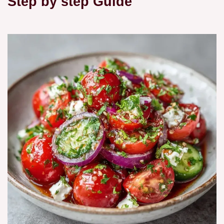
Step by step Guide