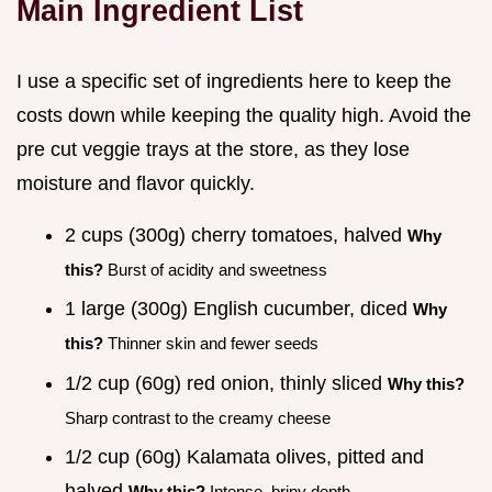
Main Ingredient List
I use a specific set of ingredients here to keep the
costs down while keeping the quality high. Avoid the
pre cut veggie trays at the store, as they lose
moisture and flavor quickly.
2 cups (300g) cherry tomatoes, halved
Why
this?
Burst of acidity and sweetness
1 large (300g) English cucumber, diced
Why
this?
Thinner skin and fewer seeds
1/2 cup (60g) red onion, thinly sliced
Why this?
Sharp contrast to the creamy cheese
1/2 cup (60g) Kalamata olives, pitted and
halved
Why this?
Intense, briny depth