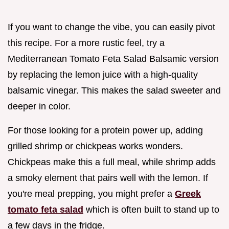
If you want to change the vibe, you can easily pivot
this recipe. For a more rustic feel, try a
Mediterranean Tomato Feta Salad Balsamic version
by replacing the lemon juice with a high-quality
balsamic vinegar. This makes the salad sweeter and
deeper in color.
For those looking for a protein power up, adding
grilled shrimp or chickpeas works wonders.
Chickpeas make this a full meal, while shrimp adds
a smoky element that pairs well with the lemon. If
you're meal prepping, you might prefer a
Greek
tomato feta salad
which is often built to stand up to
a few days in the fridge.