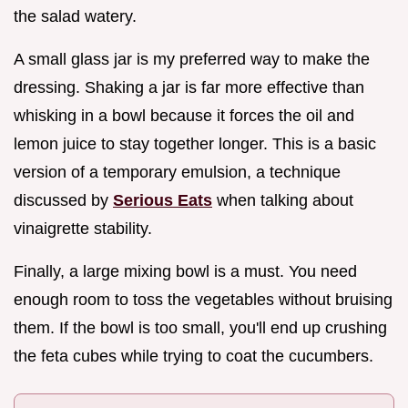
the salad watery.
A small glass jar is my preferred way to make the
dressing. Shaking a jar is far more effective than
whisking in a bowl because it forces the oil and
lemon juice to stay together longer. This is a basic
version of a temporary emulsion, a technique
discussed by
Serious Eats
when talking about
vinaigrette stability.
Finally, a large mixing bowl is a must. You need
enough room to toss the vegetables without bruising
them. If the bowl is too small, you'll end up crushing
the feta cubes while trying to coat the cucumbers.