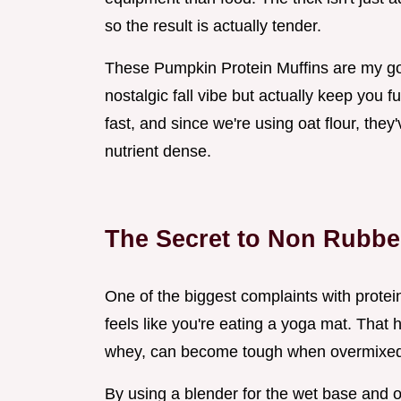
so the result is actually tender.
These Pumpkin Protein Muffins are my go 
nostalgic fall vibe but actually keep you f
fast, and since we're using oat flour, they'
nutrient dense.
The Secret to Non Rubbe
One of the biggest complaints with protein
feels like you're eating a yoga mat. That
whey, can become tough when overmixed
By using a blender for the wet base and o