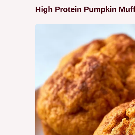
High Protein Pumpkin Muff