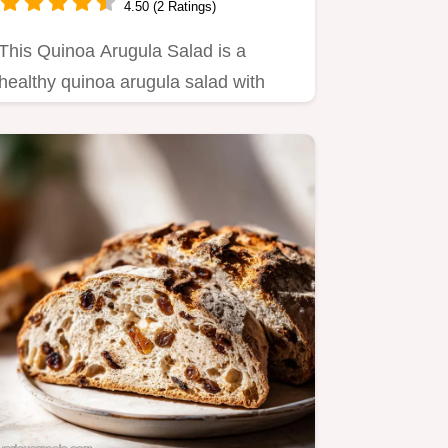
4.50 (2 Ratings)
This Quinoa Arugula Salad is a
healthy quinoa arugula salad with
chickpeas.