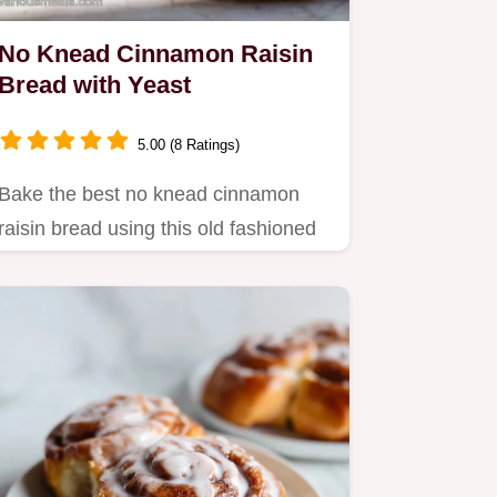
No Knead Cinnamon Raisin
Bread with Yeast
5.00 (8 Ratings)
Bake the best no knead cinnamon
raisin bread using this old fashioned
technique.