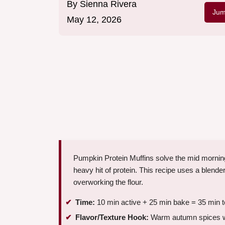
By
Sienna Rivera
Jum
May 12, 2026
Pumpkin Protein Muffins solve the mid mornin
heavy hit of protein. This recipe uses a blende
overworking the flour.
Time:
10 min active + 25 min bake = 35 min t
Flavor/Texture Hook:
Warm autumn spices wi