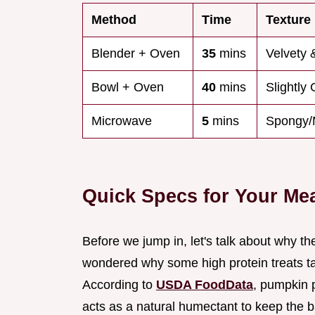
Method
Time
Texture
Blender + Oven
35
mins
Velvety 
Bowl + Oven
40
mins
Slightly 
Microwave
5
mins
Spongy/
Quick Specs for Your Me
Before we jump in, let's talk about why t
wondered why some high protein treats taste
According to
USDA FoodData
, pumpkin p
acts as a natural humectant to keep the 