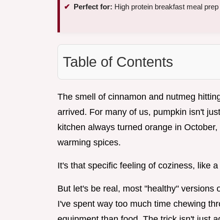
Perfect for:
High protein breakfast meal prep
Table of Contents
The smell of cinnamon and nutmeg hitting t
arrived. For many of us, pumpkin isn't just 
kitchen always turned orange in October, f
warming spices.
It's that specific feeling of coziness, lik
But let's be real, most "healthy" versions 
I've spent way too much time chewing thro
equipment than food. The trick isn't just 