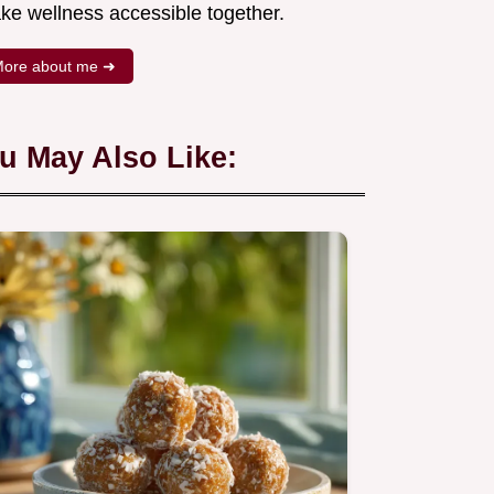
ke wellness accessible together.
ore about me ➜
u May Also Like: