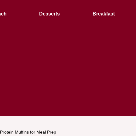
nch
Desserts
Breakfast
Protein Muffins for Meal Prep