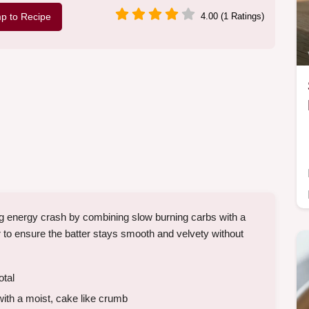
p to Recipe
4.00 (1 Ratings)
g energy crash by combining slow burning carbs with a
r to ensure the batter stays smooth and velvety without
otal
th a moist, cake like crumb