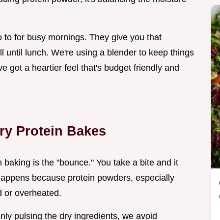
to for busy mornings. They give you that
ull until lunch. We're using a blender to keep things
ve got a heartier feel that's budget friendly and
ry Protein Bakes
 baking is the "bounce." You take a bite and it
 happens because protein powders, especially
 or overheated.
nly pulsing the dry ingredients, we avoid