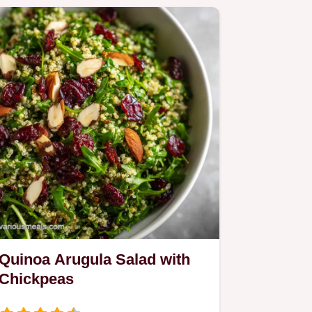
Quinoa Arugula Salad with
Chickpeas