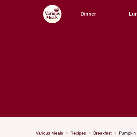
Dinner
Lu
Various Meals
Recipes
Breakfast
Pumpkin 