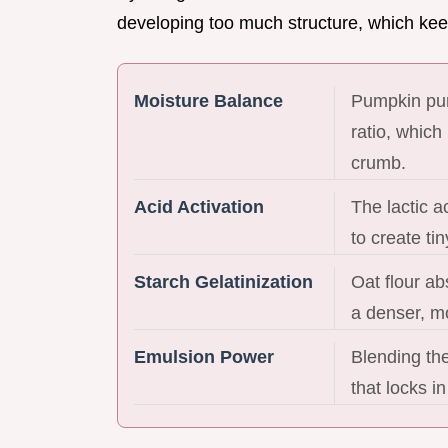
developing too much structure, which kee
Moisture Balance
Pumpkin pur
ratio, which
crumb.
Acid Activation
The lactic a
to create tin
Starch Gelatinization
Oat flour ab
a denser, mo
Emulsion Power
Blending the
that locks in