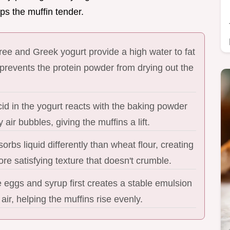
ps the muffin tender.
ee and Greek yogurt provide a high water to fat
 prevents the protein powder from drying out the
cid in the yogurt reacts with the baking powder
y air bubbles, giving the muffins a lift.
sorbs liquid differently than wheat flour, creating
re satisfying texture that doesn't crumble.
 eggs and syrup first creates a stable emulsion
 air, helping the muffins rise evenly.