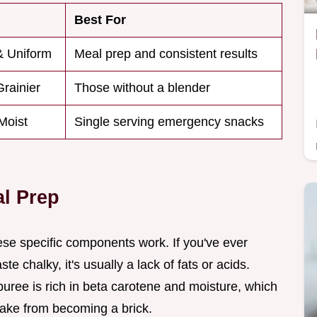
Best For
& Uniform
Meal prep and consistent results
Grainier
Those without a blender
Moist
Single serving emergency snacks
al Prep
hese specific components work. If you've ever
 chalky, it's usually a lack of fats or acids.
uree is rich in beta carotene and moisture, which
bake from becoming a brick.