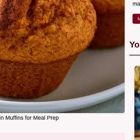
ma
M
Yo
n Muffins for Meal Prep