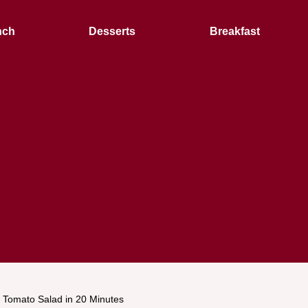
nch
Desserts
Breakfast
Tomato Salad in 20 Minutes