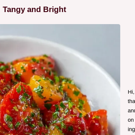
 Tangy and Bright
Hi,
tha
and
on
ing