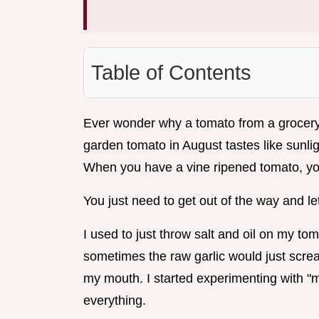
Table of Contents
Ever wonder why a tomato from a grocery 
garden tomato in August tastes like sunlig
When you have a vine ripened tomato, you
You just need to get out of the way and let 
I used to just throw salt and oil on my tom
sometimes the raw garlic would just screa
my mouth. I started experimenting with "m
everything.