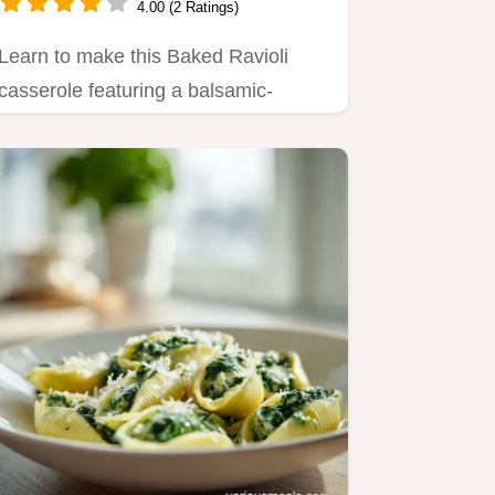
4.00 (2 Ratings)
Learn to make this Baked Ravioli
casserole featuring a balsamic-
infused meat sauce.