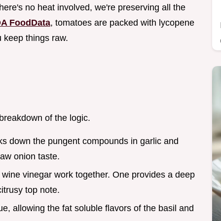
here's no heat involved, we're preserving all the
A FoodData
, tomatoes are packed with lycopene
u keep things raw.
 breakdown of the logic.
aks down the pungent compounds in garlic and
raw onion taste.
 wine vinegar work together. One provides a deep
citrusy top note.
ue, allowing the fat soluble flavors of the basil and