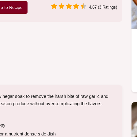
p to Recipe
4.67 (3 Ratings)
negar soak to remove the harsh bite of raw garlic and
 season produce without overcomplicating the flavors.
ppy
r a nutrient dense side dish