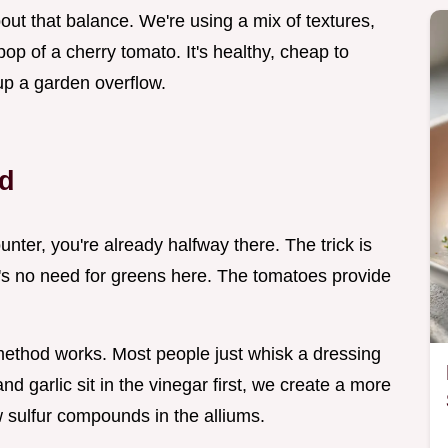
bout that balance. We're using a mix of textures,
pop of a cherry tomato. It's healthy, cheap to
up a garden overflow.
d
unter, you're already halfway there. The trick is
ere's no need for greens here. The tomatoes provide
c method works. Most people just whisk a dressing
and garlic sit in the vinegar first, we create a more
w sulfur compounds in the alliums.