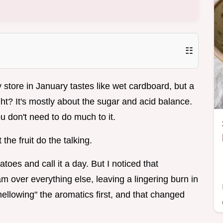
☷
store in January tastes like wet cardboard, but a
ht? It's mostly about the sugar and acid balance.
 don't need to do much to it.
the fruit do the talking.
atoes and call it a day. But I noticed that
m over everything else, leaving a lingering burn in
ellowing" the aromatics first, and that changed