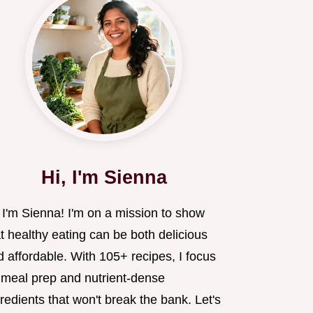
Hi, I'm Sienna
 I'm Sienna! I'm on a mission to show
t healthy eating can be both delicious
 affordable. With 105+ recipes, I focus
 meal prep and nutrient-dense
redients that won't break the bank. Let's