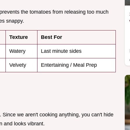
d prevents the tomatoes from releasing too much
ges snappy.
Texture
Best For
Watery
Last minute sides
Velvety
Entertaining / Meal Prep
. Since we aren't cooking anything, you can't hide
n and looks vibrant.