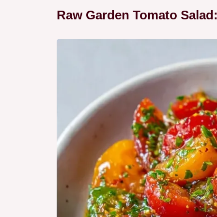
Raw Garden Tomato Salad: