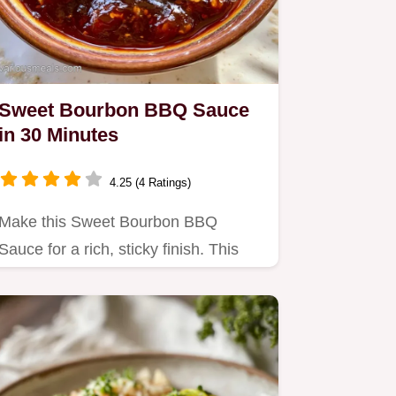
Sweet Bourbon BBQ Sauce
in 30 Minutes
4.25 (4 Ratings)
Make this Sweet Bourbon BBQ
Sauce for a rich, sticky finish. This
Homemade Bourbon BBQ Sauce
recipe…