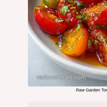
Raw Garden Tom