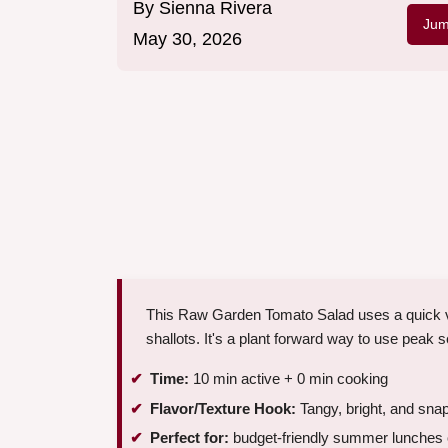
By
Sienna Rivera
Jum
May 30, 2026
This Raw Garden Tomato Salad uses a quick vi
shallots. It's a plant forward way to use peak
Time:
10 min active + 0 min cooking
Flavor/Texture Hook:
Tangy, bright, and sna
Perfect for:
budget-friendly summer lunches o