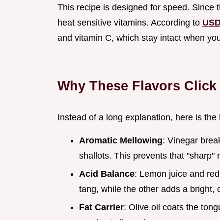
This recipe is designed for speed. Since t
heat sensitive vitamins. According to
USD
and vitamin C, which stay intact when yo
Why These Flavors Click
Instead of a long explanation, here is the
Aromatic Mellowing
: Vinegar bre
shallots. This prevents that "sharp" 
Acid Balance
: Lemon juice and red
tang, while the other adds a bright, 
Fat Carrier
: Olive oil coats the tong