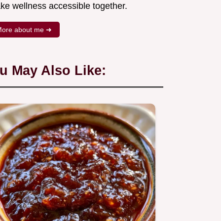
ke wellness accessible together.
ore about me ➜
u May Also Like: