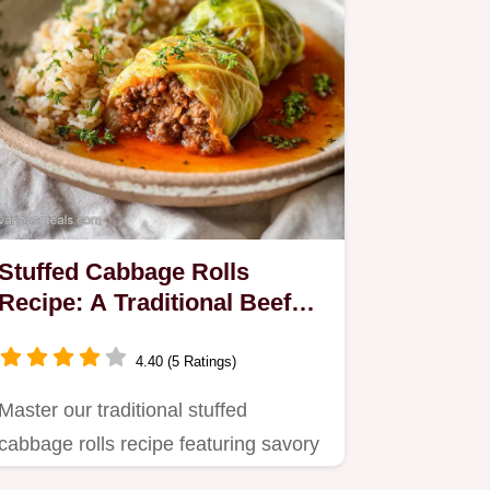
Stuffed Cabbage Rolls
Recipe: A Traditional Beef
and Rice Dinner
4.40 (5 Ratings)
Master our traditional stuffed
cabbage rolls recipe featuring savory
ground beef and rice.