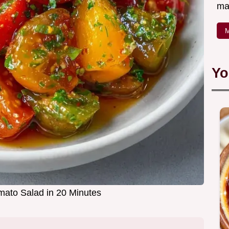
ma
M
Yo
ato Salad in 20 Minutes