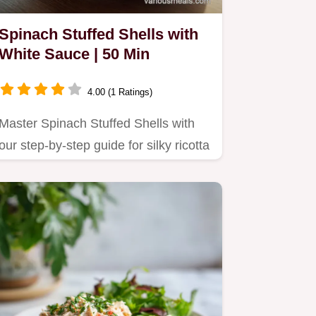
Spinach Stuffed Shells with
White Sauce | 50 Min
4.00 (1 Ratings)
Master Spinach Stuffed Shells with
our step-by-step guide for silky ricotta
filling.