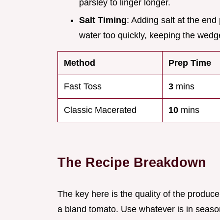
parsley to linger longer.
Salt Timing
: Adding salt at the en
water too quickly, keeping the wed
Method
Prep Time
Fast Toss
3
mins
Classic Macerated
10
mins
The Recipe Breakdown
The key here is the quality of the produce
a bland tomato. Use whatever is in seaso