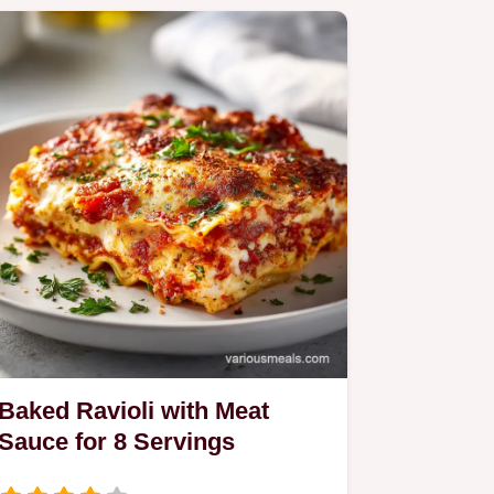
Baked Ravioli with Meat
Sauce for 8 Servings