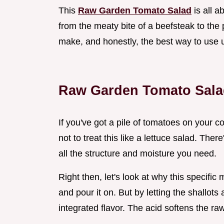
This
Raw Garden Tomato Salad
is all a
from the meaty bite of a beefsteak to the 
make, and honestly, the best way to use 
Raw Garden Tomato Sala
If you've got a pile of tomatoes on your co
not to treat this like a lettuce salad. Th
all the structure and moisture you need.
Right then, let's look at why this specifi
and pour it on. But by letting the shallots 
integrated flavor. The acid softens the ra