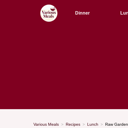
Dinner
Lu
Various Meals
Recipes
Lunch
Raw Garden 