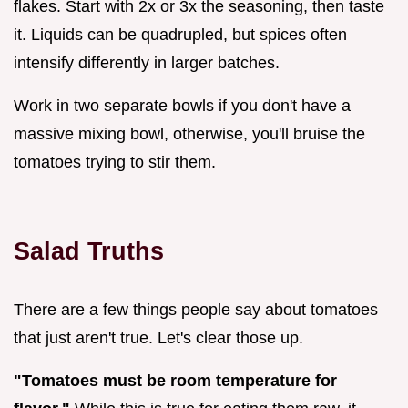
flakes. Start with 2x or 3x the seasoning, then taste
it. Liquids can be quadrupled, but spices often
intensify differently in larger batches.
Work in two separate bowls if you don't have a
massive mixing bowl, otherwise, you'll bruise the
tomatoes trying to stir them.
Salad Truths
There are a few things people say about tomatoes
that just aren't true. Let's clear those up.
"Tomatoes must be room temperature for