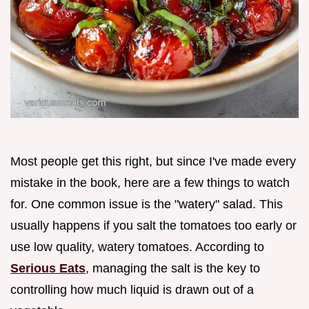
Most people get this right, but since I've made every
mistake in the book, here are a few things to watch
for. One common issue is the "watery" salad. This
usually happens if you salt the tomatoes too early or
use low quality, watery tomatoes. According to
Serious Eats
, managing the salt is the key to
controlling how much liquid is drawn out of a