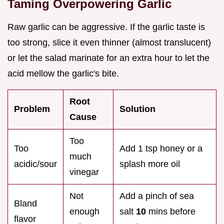
Taming Overpowering Garlic
Raw garlic can be aggressive. If the garlic taste is
too strong, slice it even thinner (almost translucent)
or let the salad marinate for an extra hour to let the
acid mellow the garlic's bite.
Root
Problem
Solution
Cause
Too
Too
Add 1 tsp honey or a
much
acidic/sour
splash more oil
vinegar
Not
Add a pinch of sea
Bland
enough
salt
10
mins before
flavor