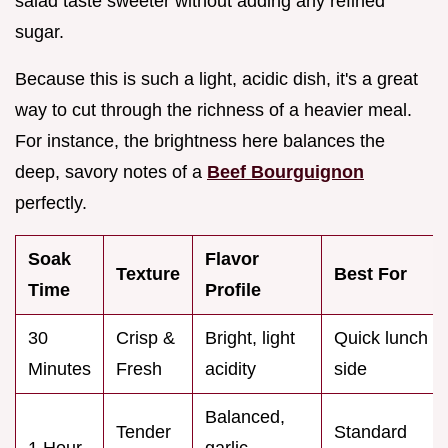
salad taste sweeter without adding any refined
sugar.
Because this is such a light, acidic dish, it's a great
way to cut through the richness of a heavier meal.
For instance, the brightness here balances the
deep, savory notes of a
Beef Bourguignon
perfectly.
Soak
Flavor
Texture
Best For
Time
Profile
30
Crisp &
Bright, light
Quick lunch
Minutes
Fresh
acidity
side
Balanced,
Tender
Standard
1 Hour
garlic