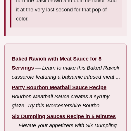
turn the basil brown and dull the flavor. Add
it at the very last second for that pop of
color.
Baked Ravioli with Meat Sauce for 8
Servings
—
Learn to make this Baked Ravioli
casserole featuring a balsamic infused meat ...
Party Bourbon Meatball Sauce Recipe
—
Bourbon Meatball Sauce creates a syrupy
glaze. Try this Worcestershire Bourbo...
Six Dumpling Sauces Recipe in 5 Minutes
—
Elevate your appetizers with Six Dumpling