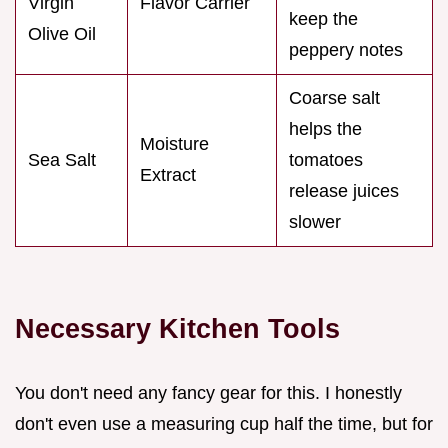
Virgin
Flavor Carrier
keep the
Olive Oil
peppery notes
Coarse salt
helps the
Moisture
Sea Salt
tomatoes
Extract
release juices
slower
Necessary Kitchen Tools
You don't need any fancy gear for this. I honestly
don't even use a measuring cup half the time, but for