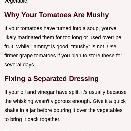
vegetable.
Why Your Tomatoes Are Mushy
If your tomatoes have turned into a soup, you've
likely marinated them for too long or used overripe
fruit. While "jammy" is good, "mushy" is not. Use
firmer grape tomatoes if you plan to store these for
several days.
Fixing a Separated Dressing
If your oil and vinegar have split, it's usually because
the whisking wasn't vigorous enough. Give it a quick
shake in a jar before pouring it over the vegetables
to bring it back together.