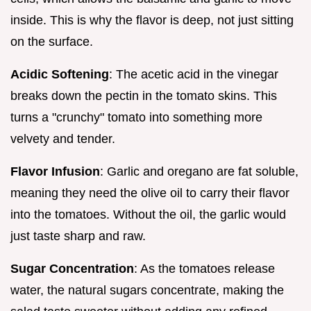
inside. This is why the flavor is deep, not just sitting
on the surface.
Acidic Softening
: The acetic acid in the vinegar
breaks down the pectin in the tomato skins. This
turns a "crunchy" tomato into something more
velvety and tender.
Flavor Infusion
: Garlic and oregano are fat soluble,
meaning they need the olive oil to carry their flavor
into the tomatoes. Without the oil, the garlic would
just taste sharp and raw.
Sugar Concentration
: As the tomatoes release
water, the natural sugars concentrate, making the