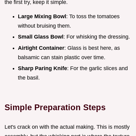
the first try, keep it simple.
Large Mixing Bowl
: To toss the tomatoes
without bruising them.
Small Glass Bowl
: For whisking the dressing.
Airtight Container
: Glass is best here, as
balsamic can stain plastic over time.
Sharp Paring Knife
: For the garlic slices and
the basil.
Simple Preparation Steps
Let's crack on with the actual making. This is mostly