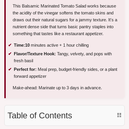
This Balsamic Marinated Tomato Salad works because
the acidity of the vinegar softens the tomato skins and
draws out their natural sugars for a jammy texture. It's a
nutrient dense side that turns basic pantry staples into
something that tastes like a restaurant appetizer.
Time:
10
minutes active + 1 hour chilling
Flavor/Texture Hook:
Tangy, velvety, and pops with
fresh basil
Perfect for:
Meal prep, budget-friendly sides, or a plant
forward appetizer
Make-ahead: Marinate up to 3 days in advance.
Table of Contents
☷