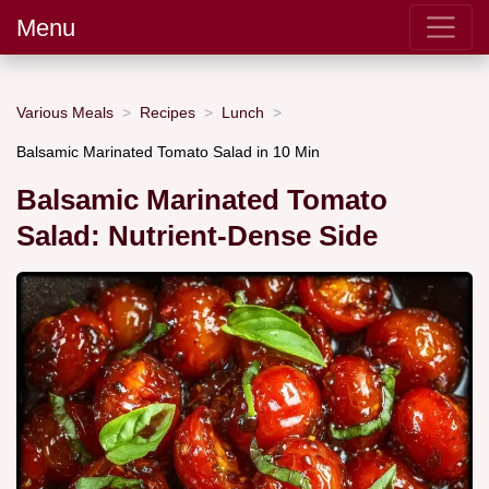
Menu
Various Meals
Recipes
Lunch
Balsamic Marinated Tomato Salad in 10 Min
Balsamic Marinated Tomato
Salad: Nutrient-Dense Side