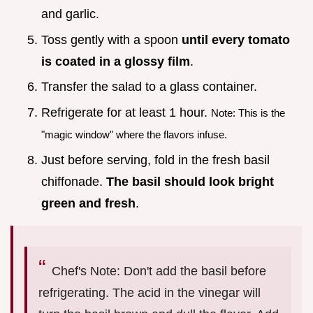
and garlic.
Toss gently with a spoon
until every tomato
is coated in a glossy film
.
Transfer the salad to a glass container.
Refrigerate for at least 1 hour.
Note: This is the
"magic window" where the flavors infuse.
Just before serving, fold in the fresh basil
chiffonade.
The basil should look bright
green and fresh
.
Chef's Note: Don't add the basil before
refrigerating. The acid in the vinegar will