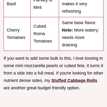
Basil
makes it very
Mint
refreshing
Same base flavor.
Cubed
Cherry
Note:
More watery;
Roma
Tomatoes
needs more
Tomatoes
draining
If you want to add some bulk to this, I love tossing in
some mini mozzarella pearls or cubed feta. It turns it
from a side into a full meal. If you're looking for other
nutrient dense sides, my
Stuffed Cabbage Rolls
are another great budget friendly option.