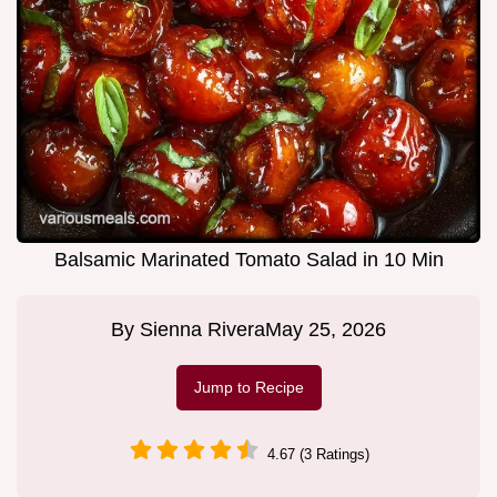
Balsamic Marinated Tomato Salad in 10 Min
By
Sienna Rivera
May 25, 2026
Jump to Recipe
4.67 (3 Ratings)