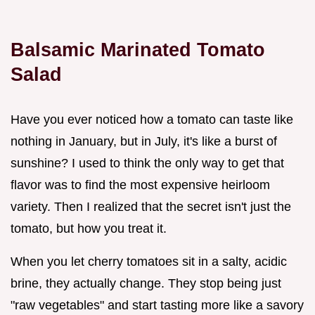
Balsamic Marinated Tomato
Salad
Have you ever noticed how a tomato can taste like
nothing in January, but in July, it's like a burst of
sunshine? I used to think the only way to get that
flavor was to find the most expensive heirloom
variety. Then I realized that the secret isn't just the
tomato, but how you treat it.
When you let cherry tomatoes sit in a salty, acidic
brine, they actually change. They stop being just
"raw vegetables" and start tasting more like a savory