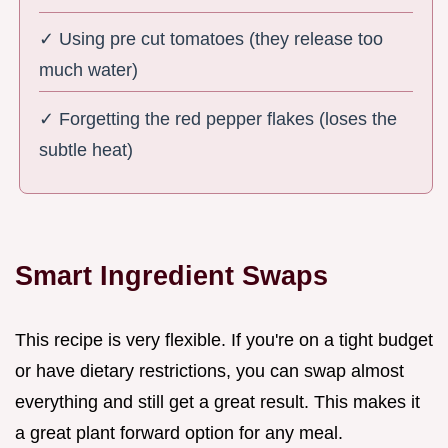
✓ Using pre cut tomatoes (they release too
much water)
✓ Forgetting the red pepper flakes (loses the
subtle heat)
Smart Ingredient Swaps
This recipe is very flexible. If you're on a tight budget
or have dietary restrictions, you can swap almost
everything and still get a great result. This makes it
a great plant forward option for any meal.