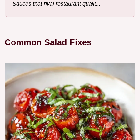
Sauces that rival restaurant qualit...
Common Salad Fixes