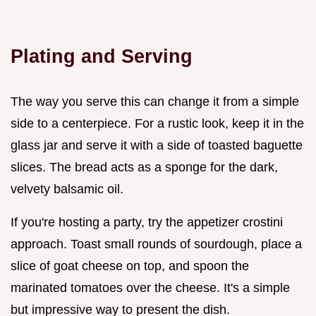
Plating and Serving
The way you serve this can change it from a simple
side to a centerpiece. For a rustic look, keep it in the
glass jar and serve it with a side of toasted baguette
slices. The bread acts as a sponge for the dark,
velvety balsamic oil.
If you're hosting a party, try the appetizer crostini
approach. Toast small rounds of sourdough, place a
slice of goat cheese on top, and spoon the
marinated tomatoes over the cheese. It's a simple
but impressive way to present the dish.