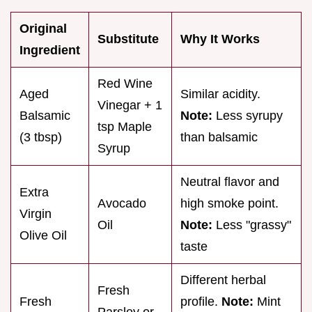
Original
Substitute
Why It Works
Ingredient
Red Wine
Aged
Similar acidity.
Vinegar + 1
Balsamic
Note:
Less syrupy
tsp Maple
(3 tbsp)
than balsamic
Syrup
Neutral flavor and
Extra
Avocado
high smoke point.
Virgin
Oil
Note:
Less "grassy"
Olive Oil
taste
Different herbal
Fresh
Fresh
profile.
Note:
Mint
Parsley or