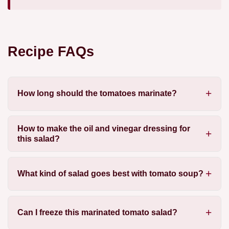
Recipe FAQs
How long should the tomatoes marinate?
How to make the oil and vinegar dressing for
this salad?
What kind of salad goes best with tomato soup?
Can I freeze this marinated tomato salad?