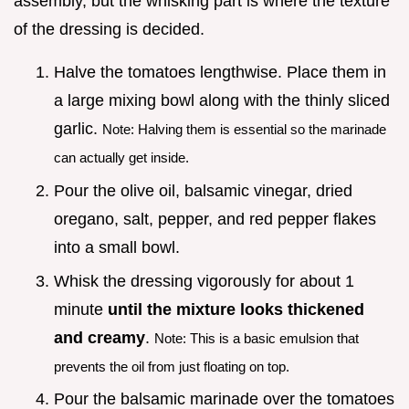
assembly, but the whisking part is where the texture
of the dressing is decided.
Halve the tomatoes lengthwise. Place them in
a large mixing bowl along with the thinly sliced
garlic.
Note: Halving them is essential so the marinade
can actually get inside.
Pour the olive oil, balsamic vinegar, dried
oregano, salt, pepper, and red pepper flakes
into a small bowl.
Whisk the dressing vigorously for about 1
minute
until the mixture looks thickened
and creamy
.
Note: This is a basic emulsion that
prevents the oil from just floating on top.
Pour the balsamic marinade over the tomatoes