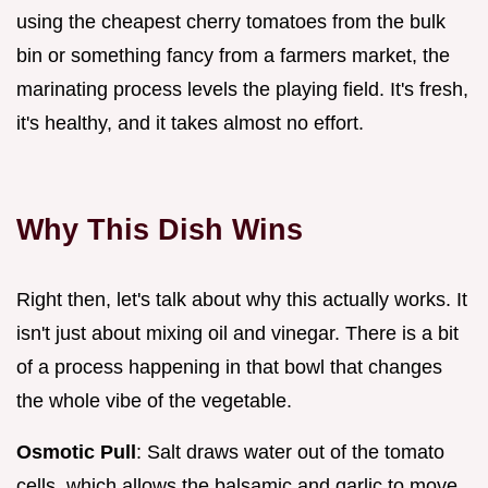
using the cheapest cherry tomatoes from the bulk
bin or something fancy from a farmers market, the
marinating process levels the playing field. It's fresh,
it's healthy, and it takes almost no effort.
Why This Dish Wins
Right then, let's talk about why this actually works. It
isn't just about mixing oil and vinegar. There is a bit
of a process happening in that bowl that changes
the whole vibe of the vegetable.
Osmotic Pull
: Salt draws water out of the tomato
cells, which allows the balsamic and garlic to move