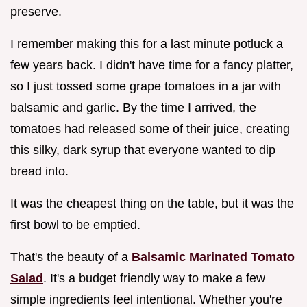
preserve.
I remember making this for a last minute potluck a
few years back. I didn't have time for a fancy platter,
so I just tossed some grape tomatoes in a jar with
balsamic and garlic. By the time I arrived, the
tomatoes had released some of their juice, creating
this silky, dark syrup that everyone wanted to dip
bread into.
It was the cheapest thing on the table, but it was the
first bowl to be emptied.
That's the beauty of a
Balsamic Marinated Tomato
Salad
. It's a budget friendly way to make a few
simple ingredients feel intentional. Whether you're