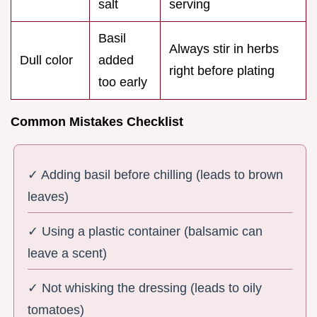
salt
serving
Basil
Always stir in herbs
Dull color
added
right before plating
too early
Common Mistakes Checklist
✓ Adding basil before chilling (leads to brown
leaves)
✓ Using a plastic container (balsamic can
leave a scent)
✓ Not whisking the dressing (leads to oily
tomatoes)