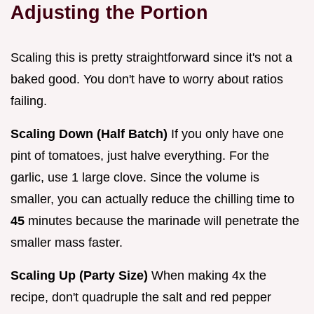
Adjusting the Portion
Scaling this is pretty straightforward since it's not a
baked good. You don't have to worry about ratios
failing.
Scaling Down (Half Batch)
If you only have one
pint of tomatoes, just halve everything. For the
garlic, use 1 large clove. Since the volume is
smaller, you can actually reduce the chilling time to
45
minutes because the marinade will penetrate the
smaller mass faster.
Scaling Up (Party Size)
When making 4x the
recipe, don't quadruple the salt and red pepper