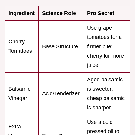
Ingredient
Science Role
Pro Secret
Use grape
tomatoes for a
Cherry
Base Structure
firmer bite;
Tomatoes
cherry for more
juice
Aged balsamic
Balsamic
is sweeter;
Acid/Tenderizer
Vinegar
cheap balsamic
is sharper
Use a cold
Extra
pressed oil to