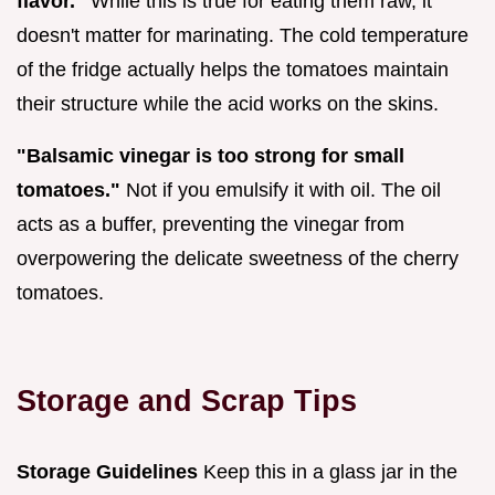
flavor."
While this is true for eating them raw, it
doesn't matter for marinating. The cold temperature
of the fridge actually helps the tomatoes maintain
their structure while the acid works on the skins.
"Balsamic vinegar is too strong for small
tomatoes."
Not if you emulsify it with oil. The oil
acts as a buffer, preventing the vinegar from
overpowering the delicate sweetness of the cherry
tomatoes.
Storage and Scrap Tips
Storage Guidelines
Keep this in a glass jar in the