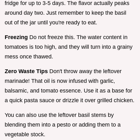
fridge for up to 3-5 days. The flavor actually peaks
around day two. Just remember to keep the basil
out of the jar until you're ready to eat.
Freezing
Do not freeze this. The water content in
tomatoes is too high, and they will turn into a grainy
mess once thawed.
Zero Waste Tips
Don't throw away the leftover
marinade! That oil is now infused with garlic,
balsamic, and tomato essence. Use it as a base for
a quick pasta sauce or drizzle it over grilled chicken.
You can also use the leftover basil stems by
blending them into a pesto or adding them to a
vegetable stock.