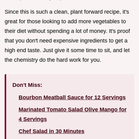
Since this is such a clean, plant forward recipe, it's
great for those looking to add more vegetables to
their diet without spending a lot of money. It's proof
that you don't need expensive ingredients to get a
high end taste. Just give it some time to sit, and let
the chemistry do the hard work for you.
Don't Miss:
Bourbon Meatball Sauce for 12 Servings
Marinated Tomato Salad Olive Mango for
4 Servings
Chef Salad in 30 Minutes