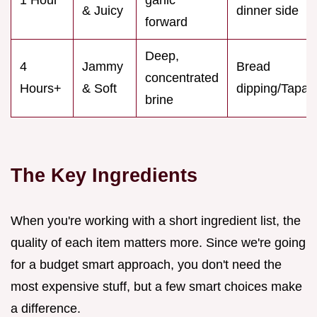
& Juicy
dinner side
forward
Deep,
4
Jammy
Bread
concentrated
Hours+
& Soft
dipping/Tapas
brine
The Key Ingredients
When you're working with a short ingredient list, the
quality of each item matters more. Since we're going
for a budget smart approach, you don't need the
most expensive stuff, but a few smart choices make
a difference.