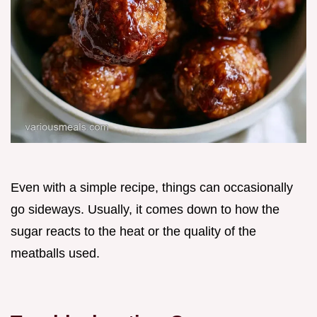
Even with a simple recipe, things can occasionally
go sideways. Usually, it comes down to how the
sugar reacts to the heat or the quality of the
meatballs used.