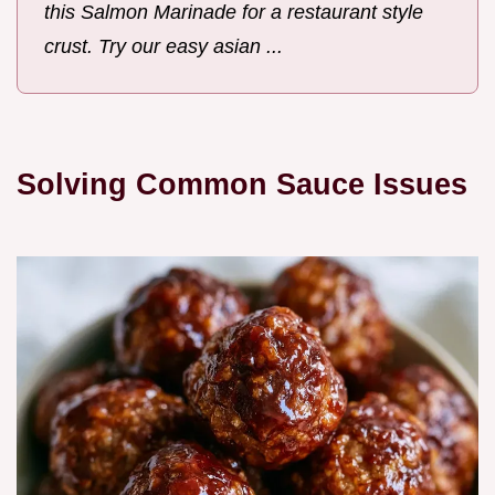
this Salmon Marinade for a restaurant style
crust. Try our easy asian ...
Solving Common Sauce Issues