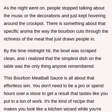
As the night went on, people stopped talking about
the music or the decorations and just kept hovering
around the crockpot. There is something about that
specific aroma the way the bourbon cuts through the
richness of the meat that just draws people in.
By the time midnight hit, the bowl was scraped
clean, and I realized that the simplest dish on the
table was the only thing anyone remembered.
This Bourbon Meatball Sauce is all about that
effortless win. You don't need to be a pro or spend
hours over a stove to get a result that tastes like you
put in a ton of work. It's the kind of recipe that
makes you look like a kitchen wizard while you're