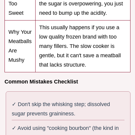
Too
the sugar is overpowering, you just
Sweet
need to bump up the acidity.
This usually happens if you use a
Why Your
low quality frozen brand with too
Meatballs
many fillers. The slow cooker is
Are
gentle, but it can't save a meatball
Mushy
that lacks structure.
Common Mistakes Checklist
✓ Don't skip the whisking step; dissolved
sugar prevents graininess.
✓ Avoid using "cooking bourbon" (the kind in