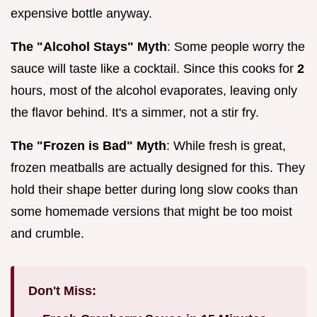
expensive bottle anyway.
The "Alcohol Stays" Myth
: Some people worry the
sauce will taste like a cocktail. Since this cooks for
2
hours, most of the alcohol evaporates, leaving only
the flavor behind. It's a simmer, not a stir fry.
The "Frozen is Bad" Myth
: While fresh is great,
frozen meatballs are actually designed for this. They
hold their shape better during long slow cooks than
some homemade versions that might be too moist
and crumble.
Don't Miss: