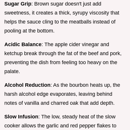
Sugar Grip
: Brown sugar doesn't just add
sweetness, it creates a thick, syrupy viscosity that
helps the sauce cling to the meatballs instead of
pooling at the bottom.
Acidic Balance
: The apple cider vinegar and
ketchup break through the fat of the beef and pork,
preventing the dish from feeling too heavy on the
palate.
Alcohol Reduction
: As the bourbon heats up, the
harsh alcohol edge evaporates, leaving behind
notes of vanilla and charred oak that add depth.
Slow Infusion
: The low, steady heat of the slow
cooker allows the garlic and red pepper flakes to