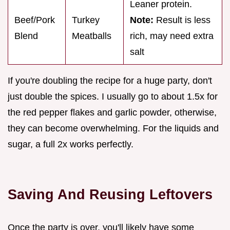
Leaner protein.
Beef/Pork
Turkey
Note:
Result is less
Blend
Meatballs
rich, may need extra
salt
If you're doubling the recipe for a huge party, don't
just double the spices. I usually go to about 1.5x for
the red pepper flakes and garlic powder, otherwise,
they can become overwhelming. For the liquids and
sugar, a full 2x works perfectly.
Saving And Reusing Leftovers
Once the party is over, you'll likely have some