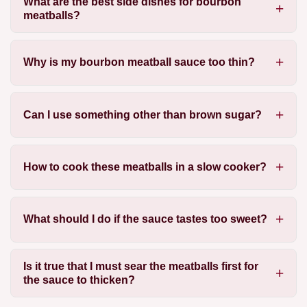
What are the best side dishes for bourbon
meatballs?
Why is my bourbon meatball sauce too thin?
Can I use something other than brown sugar?
How to cook these meatballs in a slow cooker?
What should I do if the sauce tastes too sweet?
Is it true that I must sear the meatballs first for
the sauce to thicken?