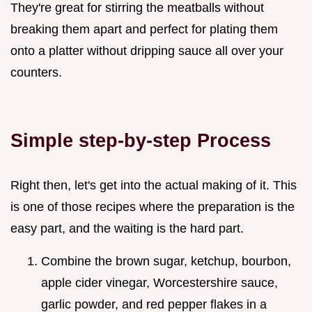
They're great for stirring the meatballs without
breaking them apart and perfect for plating them
onto a platter without dripping sauce all over your
counters.
Simple step-by-step Process
Right then, let's get into the actual making of it. This
is one of those recipes where the preparation is the
easy part, and the waiting is the hard part.
Combine the brown sugar, ketchup, bourbon,
apple cider vinegar, Worcestershire sauce,
garlic powder, and red pepper flakes in a