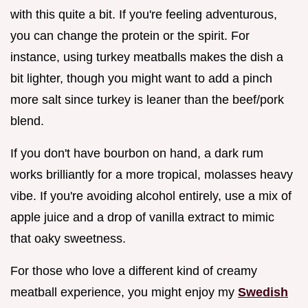
with this quite a bit. If you're feeling adventurous,
you can change the protein or the spirit. For
instance, using turkey meatballs makes the dish a
bit lighter, though you might want to add a pinch
more salt since turkey is leaner than the beef/pork
blend.
If you don't have bourbon on hand, a dark rum
works brilliantly for a more tropical, molasses heavy
vibe. If you're avoiding alcohol entirely, use a mix of
apple juice and a drop of vanilla extract to mimic
that oaky sweetness.
For those who love a different kind of creamy
meatball experience, you might enjoy my
Swedish