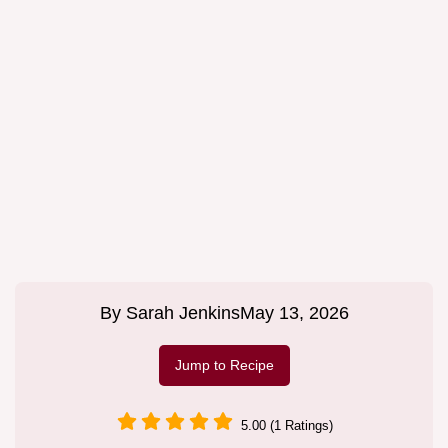
By
Sarah Jenkins
May 13, 2026
Jump to Recipe
5.00 (1 Ratings)