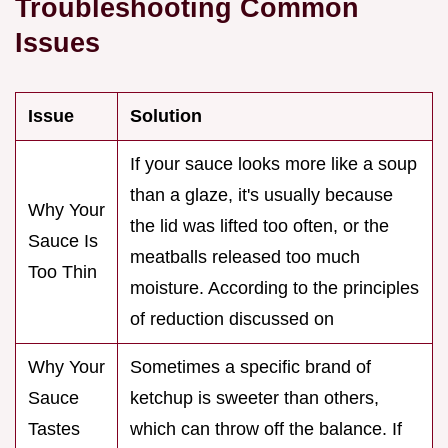
Troubleshooting Common
Issues
Issue
Solution
If your sauce looks more like a soup
than a glaze, it's usually because
Why Your
the lid was lifted too often, or the
Sauce Is
meatballs released too much
Too Thin
moisture. According to the principles
of reduction discussed on
Why Your
Sometimes a specific brand of
Sauce
ketchup is sweeter than others,
Tastes
which can throw off the balance. If