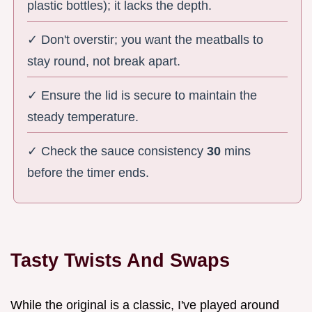
plastic bottles); it lacks the depth.
✓ Don't overstir; you want the meatballs to
stay round, not break apart.
✓ Ensure the lid is secure to maintain the
steady temperature.
✓ Check the sauce consistency
30
mins
before the timer ends.
Tasty Twists And Swaps
While the original is a classic, I've played around