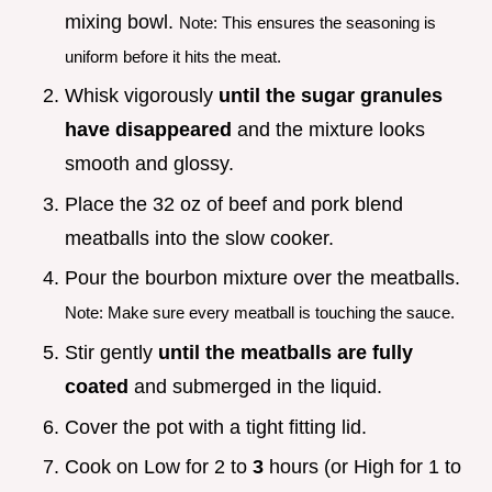
mixing bowl.
Note: This ensures the seasoning is
uniform before it hits the meat.
Whisk vigorously
until the sugar granules
have disappeared
and the mixture looks
smooth and glossy.
Place the 32 oz of beef and pork blend
meatballs into the slow cooker.
Pour the bourbon mixture over the meatballs.
Note: Make sure every meatball is touching the sauce.
Stir gently
until the meatballs are fully
coated
and submerged in the liquid.
Cover the pot with a tight fitting lid.
Cook on Low for 2 to
3
hours (or High for 1 to