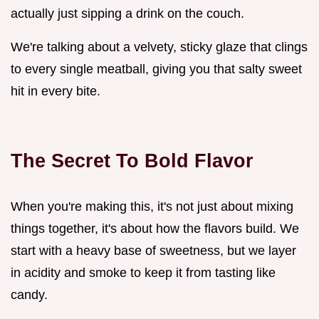
actually just sipping a drink on the couch.
We're talking about a velvety, sticky glaze that clings
to every single meatball, giving you that salty sweet
hit in every bite.
The Secret To Bold Flavor
When you're making this, it's not just about mixing
things together, it's about how the flavors build. We
start with a heavy base of sweetness, but we layer
in acidity and smoke to keep it from tasting like
candy.