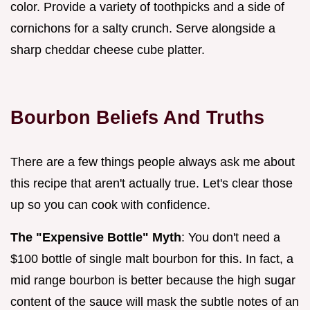
color. Provide a variety of toothpicks and a side of
cornichons for a salty crunch. Serve alongside a
sharp cheddar cheese cube platter.
Bourbon Beliefs And Truths
There are a few things people always ask me about
this recipe that aren't actually true. Let's clear those
up so you can cook with confidence.
The "Expensive Bottle" Myth
: You don't need a
$100 bottle of single malt bourbon for this. In fact, a
mid range bourbon is better because the high sugar
content of the sauce will mask the subtle notes of an