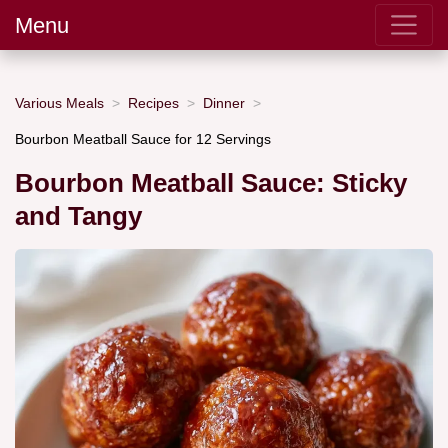
Menu
Various Meals
Recipes
Dinner
Bourbon Meatball Sauce for 12 Servings
Bourbon Meatball Sauce: Sticky
and Tangy