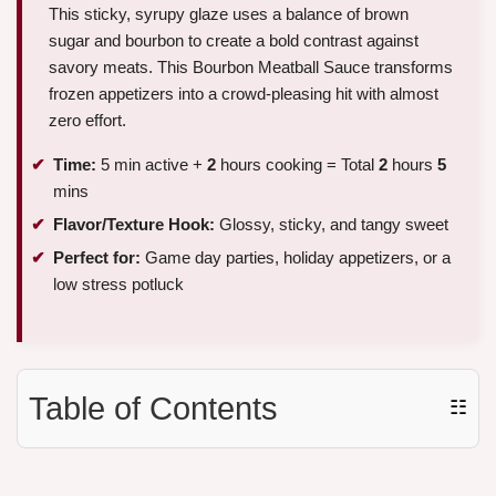
This sticky, syrupy glaze uses a balance of brown
sugar and bourbon to create a bold contrast against
savory meats. This Bourbon Meatball Sauce transforms
frozen appetizers into a crowd-pleasing hit with almost
zero effort.
Time:
5 min active +
2
hours cooking = Total
2
hours
5
mins
Flavor/Texture Hook:
Glossy, sticky, and tangy sweet
Perfect for:
Game day parties, holiday appetizers, or a
low stress potluck
Table of Contents
☷