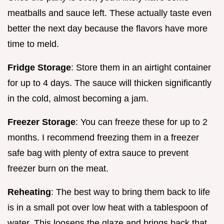
meatballs and sauce left. These actually taste even
better the next day because the flavors have more
time to meld.
Fridge Storage
: Store them in an airtight container
for up to 4 days. The sauce will thicken significantly
in the cold, almost becoming a jam.
Freezer Storage
: You can freeze these for up to 2
months. I recommend freezing them in a freezer
safe bag with plenty of extra sauce to prevent
freezer burn on the meat.
Reheating
: The best way to bring them back to life
is in a small pot over low heat with a tablespoon of
water. This loosens the glaze and brings back that