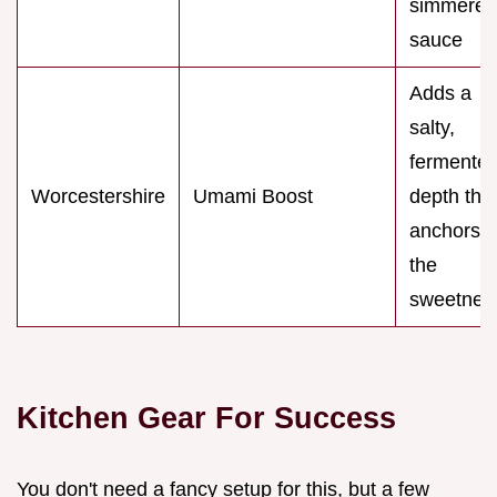
simmered
sauce
Adds a
salty,
fermente
Worcestershire
Umami Boost
depth tha
anchors
the
sweetnes
Kitchen Gear For Success
You don't need a fancy setup for this, but a few