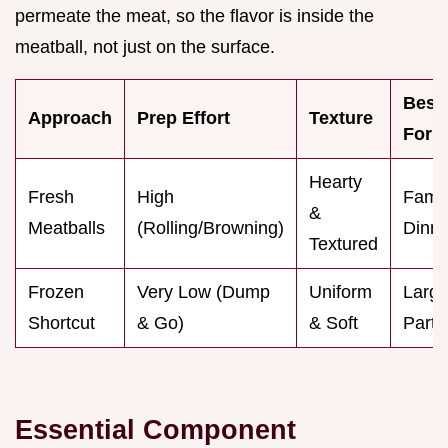
permeate the meat, so the flavor is inside the
meatball, not just on the surface.
Best
Approach
Prep Effort
Texture
For
Hearty
Fresh
High
Famil
&
Meatballs
(Rolling/Browning)
Dinne
Textured
Frozen
Very Low (Dump
Uniform
Larg
Shortcut
& Go)
& Soft
Parti
Essential Component