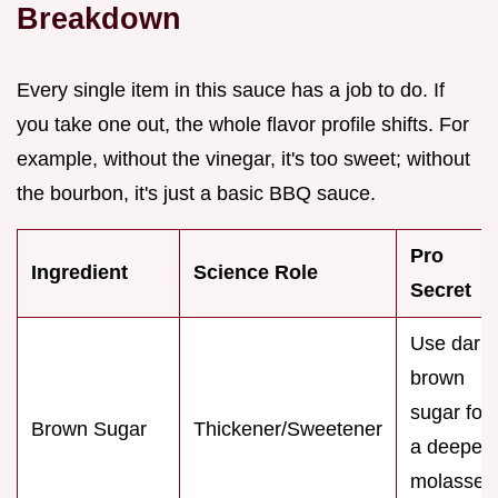
Breakdown
Every single item in this sauce has a job to do. If
you take one out, the whole flavor profile shifts. For
example, without the vinegar, it's too sweet; without
the bourbon, it's just a basic BBQ sauce.
Pro
Ingredient
Science Role
Secret
Use dark
brown
sugar for
Brown Sugar
Thickener/Sweetener
a deeper,
molasses