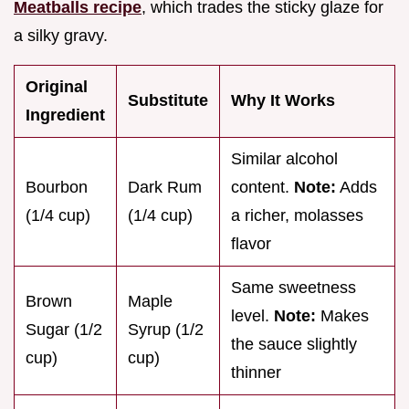
Meatballs recipe
, which trades the sticky glaze for
a silky gravy.
Original
Substitute
Why It Works
Ingredient
Similar alcohol
Bourbon
Dark Rum
content.
Note:
Adds
(1/4 cup)
(1/4 cup)
a richer, molasses
flavor
Same sweetness
Brown
Maple
level.
Note:
Makes
Sugar (1/2
Syrup (1/2
the sauce slightly
cup)
cup)
thinner