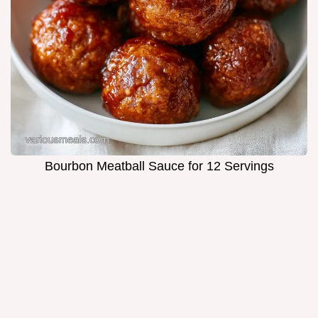
Bourbon Meatball Sauce for 12 Servings