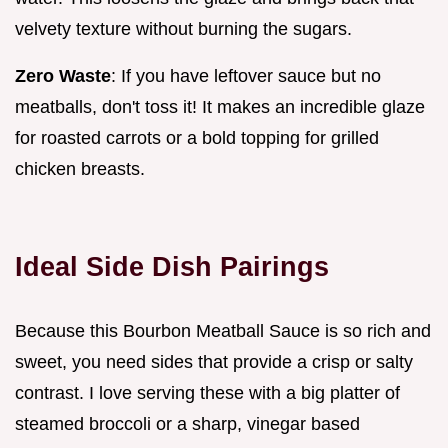
velvety texture without burning the sugars.
Zero Waste
: If you have leftover sauce but no
meatballs, don't toss it! It makes an incredible glaze
for roasted carrots or a bold topping for grilled
chicken breasts.
Ideal Side Dish Pairings
Because this Bourbon Meatball Sauce is so rich and
sweet, you need sides that provide a crisp or salty
contrast. I love serving these with a big platter of
steamed broccoli or a sharp, vinegar based