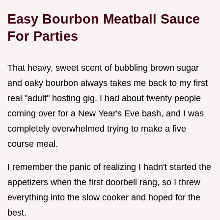
Easy Bourbon Meatball Sauce
For Parties
That heavy, sweet scent of bubbling brown sugar
and oaky bourbon always takes me back to my first
real "adult" hosting gig. I had about twenty people
coming over for a New Year's Eve bash, and I was
completely overwhelmed trying to make a five
course meal.
I remember the panic of realizing I hadn't started the
appetizers when the first doorbell rang, so I threw
everything into the slow cooker and hoped for the
best.