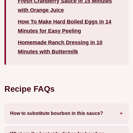
Fresh Cranberry Sauce in 15 Minutes
with Orange Juice
How To Make Hard Boiled Eggs in 14
Minutes for Easy Peeling
Homemade Ranch Dressing in 10
Minutes with Buttermilk
Recipe FAQs
How to substitute bourbon in this sauce?