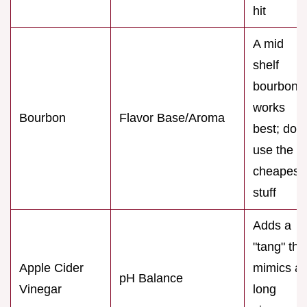
hit
A mid
shelf
bourbon
works
Bourbon
Flavor Base/Aroma
best; don'
use the
cheapest
stuff
Adds a
"tang" tha
Apple Cider
mimics a
pH Balance
Vinegar
long