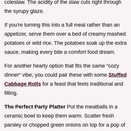
coleslaw. The acidity of the slaw cuts right through
the syrupy glaze.
If you're turning this into a full meal rather than an
appetizer, serve them over a bed of creamy mashed
potatoes or wild rice. The potatoes soak up the extra
sauce, making every bite a comfort food dream.
For another hearty option that fits the same "cozy
dinner" vibe, you could pair these with some
Stuffed
Cabbage Rolls
for a feast that feels traditional and
filling.
The Perfect Party Platter
Put the meatballs in a
ceramic bowl to keep them warm. Scatter fresh
parsley or chopped green onions on top for a pop of