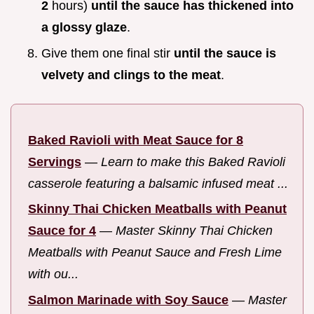
2
hours)
until the sauce has thickened into
a glossy glaze
.
Give them one final stir
until the sauce is
velvety and clings to the meat
.
Baked Ravioli with Meat Sauce for 8
Servings
—
Learn to make this Baked Ravioli
casserole featuring a balsamic infused meat ...
Skinny Thai Chicken Meatballs with Peanut
Sauce for 4
—
Master Skinny Thai Chicken
Meatballs with Peanut Sauce and Fresh Lime
with ou...
Salmon Marinade with Soy Sauce
—
Master