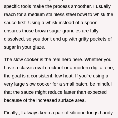
specific tools make the process smoother. I usually
reach for a medium stainless steel bowl to whisk the
sauce first. Using a whisk instead of a spoon
ensures those brown sugar granules are fully
dissolved, so you don't end up with gritty pockets of
sugar in your glaze.
The slow cooker is the real hero here. Whether you
have a classic oval crockpot or a modern digital one,
the goal is a consistent, low heat. If you're using a
very large slow cooker for a small batch, be mindful
that the sauce might reduce faster than expected
because of the increased surface area.
Finally,, I always keep a pair of silicone tongs handy.