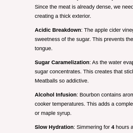
Since the meat is already dense, we need
creating a thick exterior.
Acidic Breakdown
: The apple cider vine
sweetness of the sugar. This prevents the
tongue.
Sugar Caramelization
: As the water eva
sugar concentrates. This creates that sti
Meatballs so addictive.
Alcohol Infusion
: Bourbon contains arom
cooker temperatures. This adds a complex,
or maple syrup.
Slow Hydration
: Simmering for
4
hours a