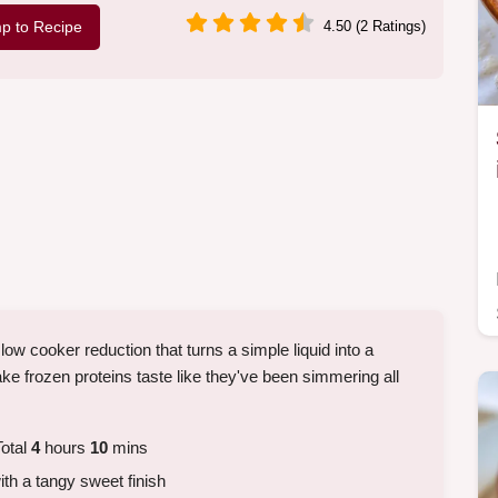
p to Recipe
4.50 (2 Ratings)
ow cooker reduction that turns a simple liquid into a
make frozen proteins taste like they've been simmering all
otal
4
hours
10
mins
ith a tangy sweet finish