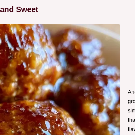
 and Sweet
And
gro
si
th
fla