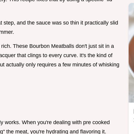
step, and the sauce was so thin it practically slid
simmer.
 rich. These Bourbon Meatballs don't just sit in a
cquer that clings to every curve. It's the kind of
t but actually only requires a few minutes of whisking
ally works. When you're dealing with pre cooked
g" the meat, you're hydrating and flavoring it.