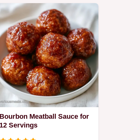
Bourbon Meatball Sauce for
12 Servings