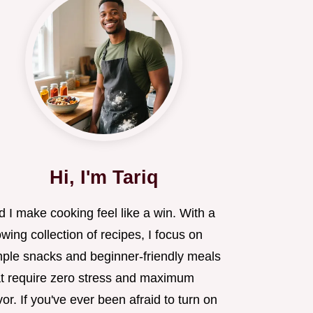
Hi, I'm Tariq
 I make cooking feel like a win. With a
wing collection of recipes, I focus on
mple snacks and beginner-friendly meals
at require zero stress and maximum
vor. If you've ever been afraid to turn on