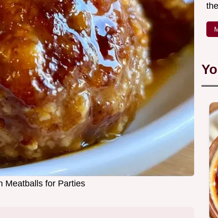
the
M
Yo
 Meatballs for Parties