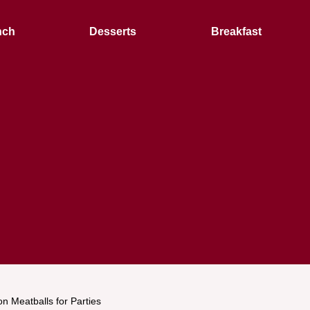
nch
Desserts
Breakfast
n Meatballs for Parties