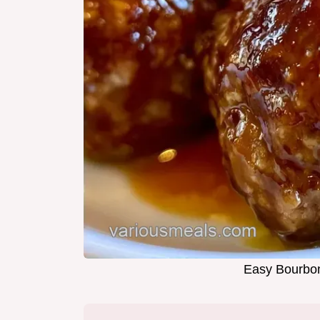
Easy Bourbon