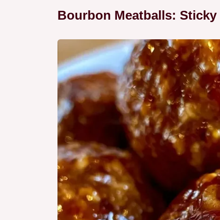
Bourbon Meatballs: Sticky