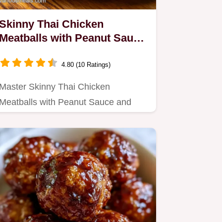
Skinny Thai Chicken
Meatballs with Peanut Sauce
for 4
4.80 (10 Ratings)
Master Skinny Thai Chicken
Meatballs with Peanut Sauce and
Fresh Lime with our step-by-step
guide.