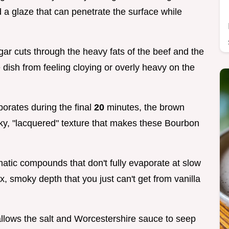
 a glaze that can penetrate the surface while
gar cuts through the heavy fats of the beef and the
 dish from feeling cloying or overly heavy on the
porates during the final
20
minutes, the brown
cky, "lacquered" texture that makes these Bourbon
atic compounds that don't fully evaporate at slow
 smoky depth that you just can't get from vanilla
llows the salt and Worcestershire sauce to seep