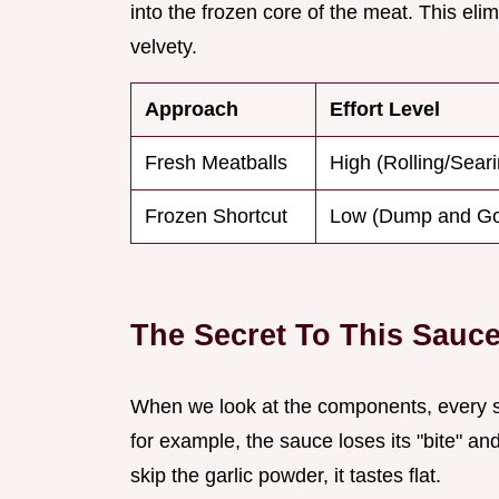
into the frozen core of the meat. This elim
velvety.
Approach
Effort Level
Fresh Meatballs
High (Rolling/Seari
Frozen Shortcut
Low (Dump and G
The Secret To This Sauc
When we look at the components, every si
for example, the sauce loses its "bite" an
skip the garlic powder, it tastes flat.