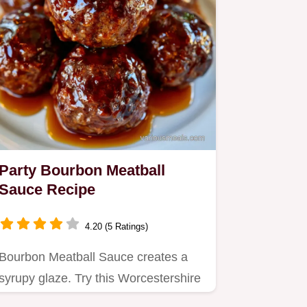
Party Bourbon Meatball
Sauce Recipe
4.20 (5 Ratings)
Bourbon Meatball Sauce creates a
syrupy glaze. Try this Worcestershire
Bourbon Meatball Sauce for…