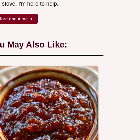
 stove, I'm here to help.
ore about me ➜
u May Also Like: