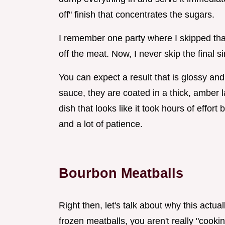
off" finish that concentrates the sugars.
I remember one party where I skipped that 
off the meat. Now, I never skip the final 
You can expect a result that is glossy and
sauce, they are coated in a thick, amber la
dish that looks like it took hours of effor
and a lot of patience.
Bourbon Meatballs
Right then, let's talk about why this actu
frozen meatballs, you aren't really "cookin