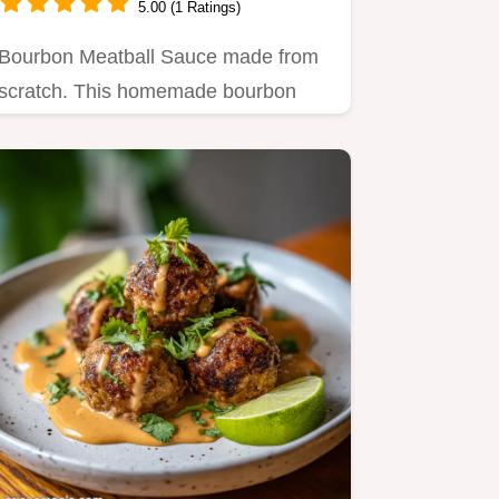
5.00 (1 Ratings)
Bourbon Meatball Sauce made from
scratch. This homemade bourbon
meatball sauce uses ketchup and…