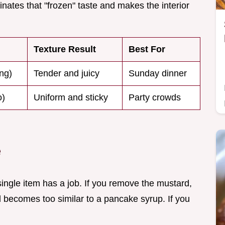
inates that "frozen" taste and makes the interior
Texture Result
Best For
ng)
Tender and juicy
Sunday dinner
o)
Uniform and sticky
Party crowds
e
ngle item has a job. If you remove the mustard,
d becomes too similar to a pancake syrup. If you