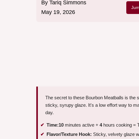
By
Tariq Simmons
Jum
May 19, 2026
The secret to these Bourbon Meatballs is the sl
sticky, syrupy glaze. It's a low effort way to 
day.
Time:
10
minutes active +
4
hours cooking = T
Flavor/Texture Hook:
Sticky, velvety glaze w