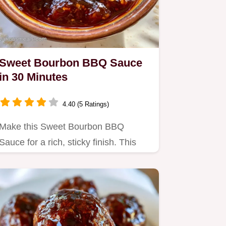
Sweet Bourbon BBQ Sauce
in 30 Minutes
4.40 (5 Ratings)
Make this Sweet Bourbon BBQ
Sauce for a rich, sticky finish. This
Homemade Bourbon BBQ Sauce
recipe…