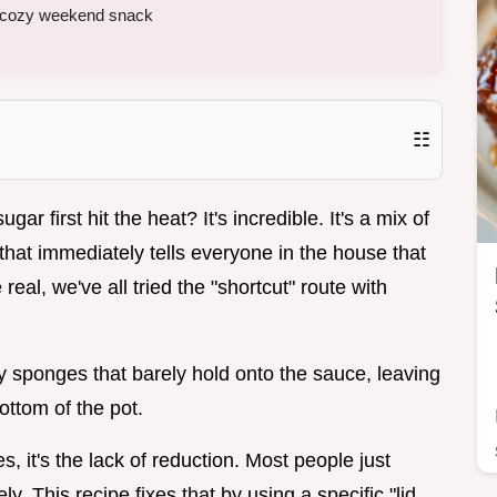
 a cozy weekend snack
☷
 first hit the heat? It's incredible. It's a mix of
at immediately tells everyone in the house that
eal, we've all tried the "shortcut" route with
ry sponges that barely hold onto the sauce, leaving
ottom of the pot.
, it's the lack of reduction. Most people just
. This recipe fixes that by using a specific "lid