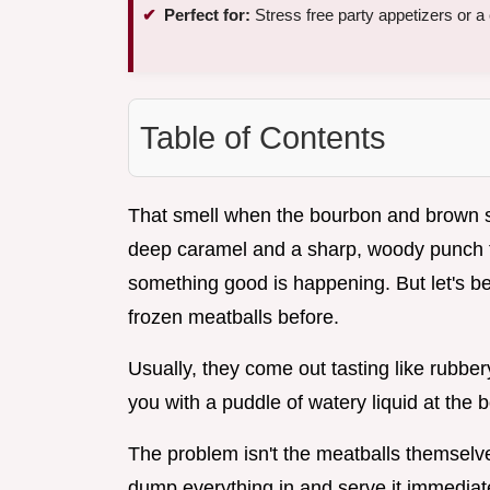
Perfect for:
Stress free party appetizers or
Table of Contents
That smell when the bourbon and brown sugar
deep caramel and a sharp, woody punch th
something good is happening. But let's be r
frozen meatballs before.
Usually, they come out tasting like rubbe
you with a puddle of watery liquid at the b
The problem isn't the meatballs themselves
dump everything in and serve it immediately