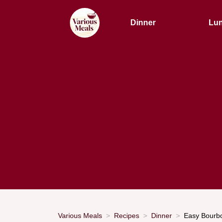
Dinner
Lu
Various Meals
Recipes
Dinner
Easy Bourbo