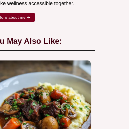
ke wellness accessible together.
ore about me ➜
u May Also Like: