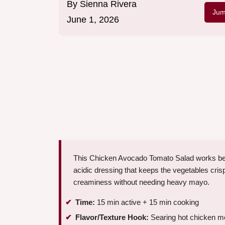
By
Sienna Rivera
Jum
June 1, 2026
This Chicken Avocado Tomato Salad works beca
acidic dressing that keeps the vegetables cris
creaminess without needing heavy mayo.
Time:
15 min active + 15 min cooking
Flavor/Texture Hook:
Searing hot chicken me