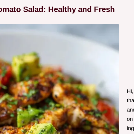
omato Salad: Healthy and Fresh
Hi,
tha
and
on
ing