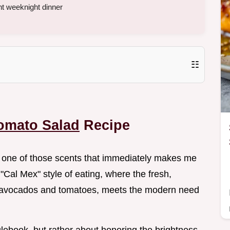
ht weeknight dinner
☷
omato Salad
Recipe
 is one of those scents that immediately makes me
 "Cal Mex" style of eating, where the fresh,
e avocados and tomatoes, meets the modern need