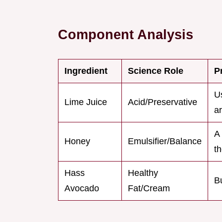
Component Analysis
Ingredient
Science Role
P
Us
Lime Juice
Acid/Preservative
ar
A 
Honey
Emulsifier/Balance
th
Hass
Healthy
B
Avocado
Fat/Cream