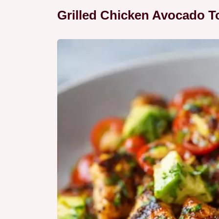
Grilled Chicken Avocado T