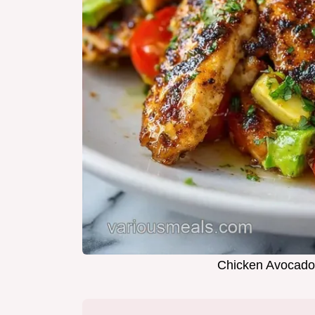
Chicken Avocado