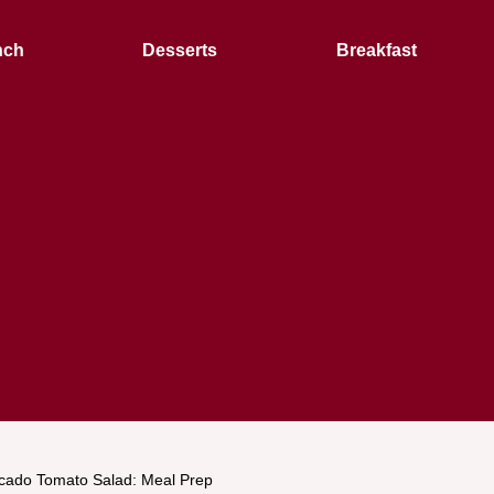
nch
Desserts
Breakfast
cado Tomato Salad: Meal Prep