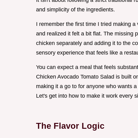
It isn't about following a strict traditiona
and simplicity of the ingredients.
I remember the first time I tried making a 
and realized it felt a bit flat. The missin
chicken separately and adding it to the co
sensory experience that feels like a rest
You can expect a meal that feels substanti
Chicken Avocado Tomato Salad is built on 
making it a go to for anyone who wants a 
Let's get into how to make it work every s
The Flavor Logic