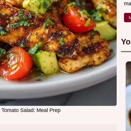
ma
M
Yo
 Tomato Salad: Meal Prep