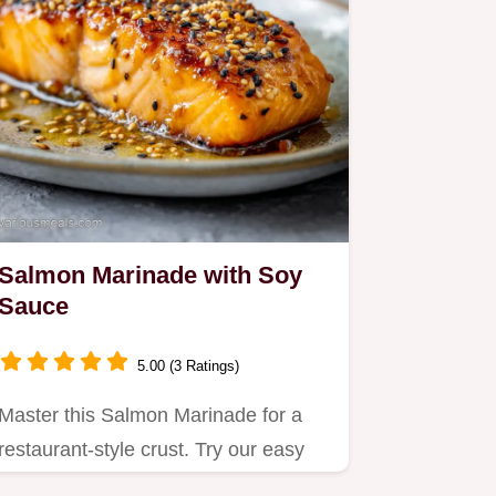
Salmon Marinade with Soy
Sauce
5.00 (3 Ratings)
Master this Salmon Marinade for a
restaurant-style crust. Try our easy
asian salmon marinade with…