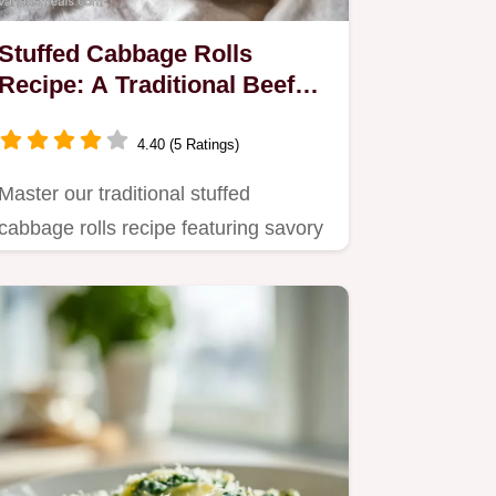
Stuffed Cabbage Rolls
Recipe: A Traditional Beef
and Rice Dinner
4.40 (5 Ratings)
Master our traditional stuffed
cabbage rolls recipe featuring savory
ground beef and rice.