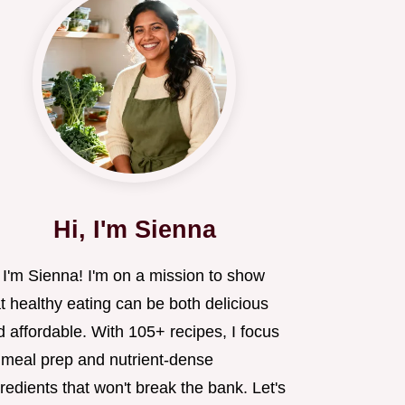
Hi, I'm Sienna
 I'm Sienna! I'm on a mission to show
t healthy eating can be both delicious
 affordable. With 105+ recipes, I focus
 meal prep and nutrient-dense
redients that won't break the bank. Let's