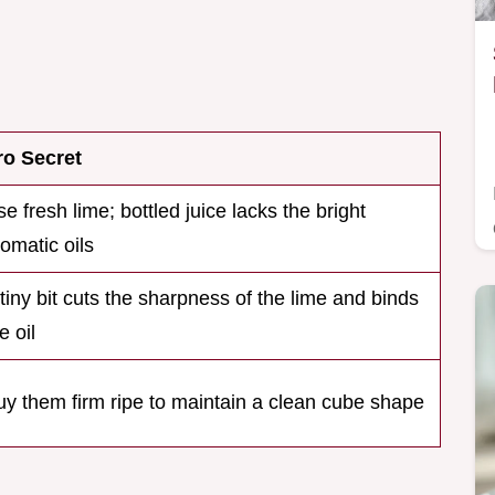
ro Secret
e fresh lime; bottled juice lacks the bright
omatic oils
tiny bit cuts the sharpness of the lime and binds
e oil
uy them firm ripe to maintain a clean cube shape