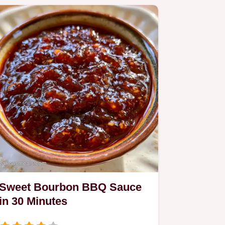
Sweet Bourbon BBQ Sauce
in 30 Minutes