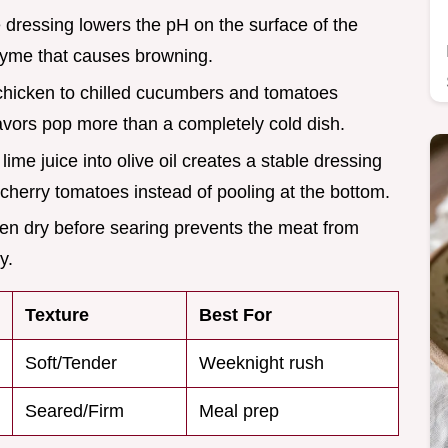
he dressing lowers the pH on the surface of the
yme that causes browning.
chicken to chilled cucumbers and tomatoes
lavors pop more than a completely cold dish.
ime juice into olive oil creates a stable dressing
e cherry tomatoes instead of pooling at the bottom.
cken dry before searing prevents the meat from
y.
Texture
Best For
Soft/Tender
Weeknight rush
Seared/Firm
Meal prep