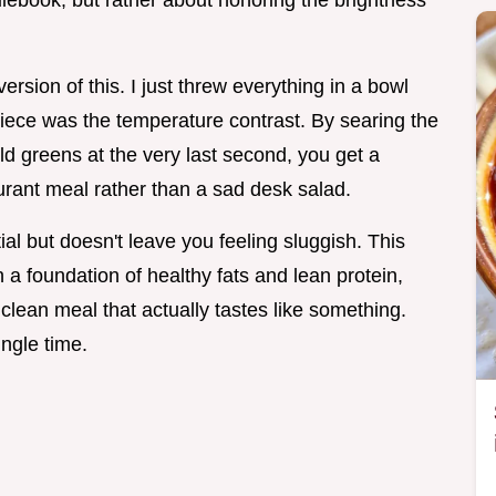
l rulebook, but rather about honoring the brightness
version of this. I just threw everything in a bowl
g piece was the temperature contrast. By searing the
ld greens at the very last second, you get a
aurant meal rather than a sad desk salad.
al but doesn't leave you feeling sluggish. This
a foundation of healthy fats and lean protein,
clean meal that actually tastes like something.
ingle time.