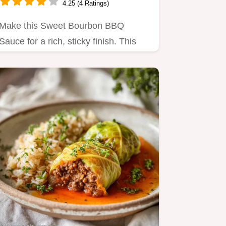
4.25 (4 Ratings)
Make this Sweet Bourbon BBQ
Sauce for a rich, sticky finish. This
Homemade Bourbon BBQ Sauce
recipe…