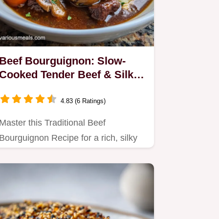
Beef Bourguignon: Slow-
Cooked Tender Beef & Silky
Sauce
4.83 (6 Ratings)
Master this Traditional Beef
Bourguignon Recipe for a rich, silky
stew.