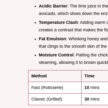
Acidic Barrier
: The lime juice in t
avocado, which slows down the enz
Temperature Clash
: Adding warm 
creates a contrast that makes the f
Fat Emulsion
: Whisking honey and l
that clings to the smooth skin of th
Moisture Control
: Patting the chi
steaming, allowing it to brown quickl
Method
Time
Fast (Rotisserie)
10
mins
Classic (Grilled)
30
mins