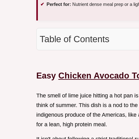
Perfect for:
Nutrient dense meal prep or a lig
Table of Contents
Easy
Chicken Avocado T
The smell of lime juice hitting a hot pan
think of summer. This dish is a nod to the
indigenous produce of the Americas, lik
for a lean, high protein meal.