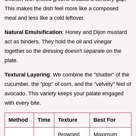
This makes the dish feel more like a composed
meal and less like a cold leftover.
Natural Emulsification
: Honey and Dijon mustard
act as binders. They hold the oil and vinegar
together so the dressing doesn't separate on the
plate.
Textural Layering
: We combine the "shatter" of the
cucumber, the "pop" of corn, and the "velvety" feel of
avocado. This variety keeps your palate engaged
with every bite.
Method
Time
Texture
Best For
Browned
Maximum