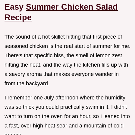
Easy
Summer Chicken Salad
Recipe
The sound of a hot skillet hitting that first piece of
seasoned chicken is the real start of summer for me.
There's that specific hiss, the smell of lemon zest
hitting the heat, and the way the kitchen fills up with
a savory aroma that makes everyone wander in
from the backyard.
I remember one July afternoon where the humidity
was so thick you could practically swim in it. I didn't
want to turn on the oven for an hour, so I leaned into
a fast, over high heat sear and a mountain of cold
greens.