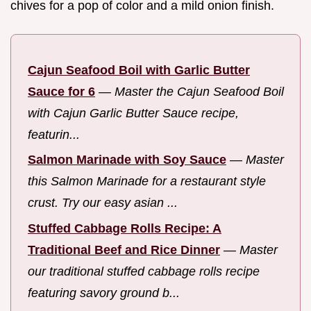
chives for a pop of color and a mild onion finish.
Cajun Seafood Boil with Garlic Butter
Sauce for 6
—
Master the Cajun Seafood Boil
with Cajun Garlic Butter Sauce recipe,
featurin...
Salmon Marinade with Soy Sauce
—
Master
this Salmon Marinade for a restaurant style
crust. Try our easy asian ...
Stuffed Cabbage Rolls Recipe: A
Traditional Beef and Rice Dinner
—
Master
our traditional stuffed cabbage rolls recipe
featuring savory ground b...