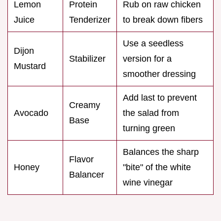
Lemon
Protein
Rub on raw chicken
Juice
Tenderizer
to break down fibers
Use a seedless
Dijon
Stabilizer
version for a
Mustard
smoother dressing
Add last to prevent
Creamy
Avocado
the salad from
Base
turning green
Balances the sharp
Flavor
Honey
"bite" of the white
Balancer
wine vinegar