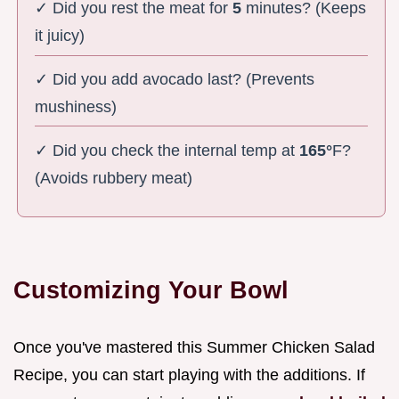
✓ Did you rest the meat for
5
minutes? (Keeps
it juicy)
✓ Did you add avocado last? (Prevents
mushiness)
✓ Did you check the internal temp at
165°
F?
(Avoids rubbery meat)
Customizing Your Bowl
Once you've mastered this Summer Chicken Salad
Recipe, you can start playing with the additions. If