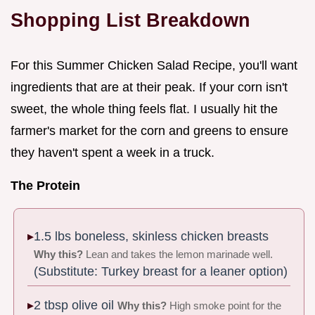
Shopping List Breakdown
For this Summer Chicken Salad Recipe, you'll want
ingredients that are at their peak. If your corn isn't
sweet, the whole thing feels flat. I usually hit the
farmer's market for the corn and greens to ensure
they haven't spent a week in a truck.
The Protein
1.5 lbs boneless, skinless chicken breasts
Why this?
Lean and takes the lemon marinade well.
(Substitute: Turkey breast for a leaner option)
2 tbsp olive oil
Why this?
High smoke point for the