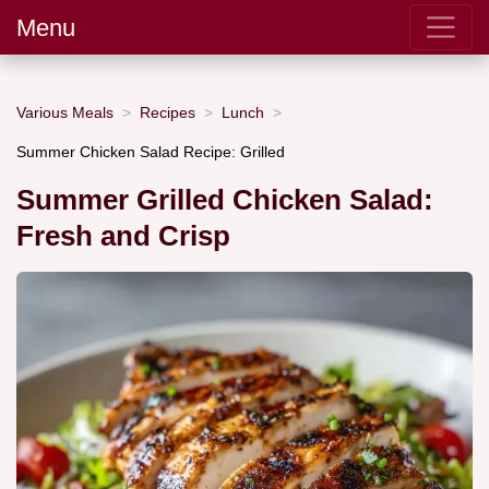
Menu
Various Meals
Recipes
Lunch
Summer Chicken Salad Recipe: Grilled
Summer Grilled Chicken Salad:
Fresh and Crisp