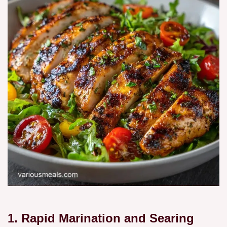
1. Rapid Marination and Searing