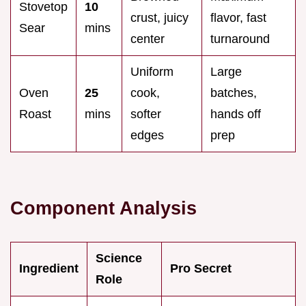
Stovetop
10
crust, juicy
flavor, fast
Sear
mins
center
turnaround
Uniform
Large
Oven
25
cook,
batches,
Roast
mins
softer
hands off
edges
prep
Component Analysis
Science
Ingredient
Pro Secret
Role