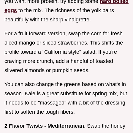
you want more protein, try adding some
hard boiled
eggs
to the mix. The richness of the yolk pairs
beautifully with the sharp vinaigrette.
For a fruit forward version, swap the corn for fresh
diced mango or sliced strawberries. This shifts the
profile toward a "California style" salad. If you're
craving more crunch, add a handful of toasted
slivered almonds or pumpkin seeds.
You can also change the greens based on what's in
season. Kale is a great substitute for spring mix, but
it needs to be "massaged" with a bit of the dressing
first to soften the tough fibers.
2 Flavor Twists
-
Mediterranean
: Swap the honey