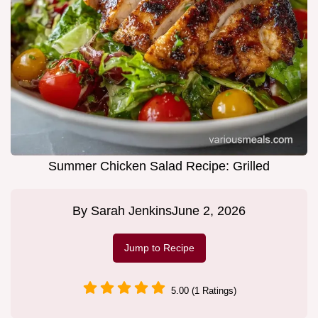
Summer Chicken Salad Recipe: Grilled
By
Sarah Jenkins
June 2, 2026
Jump to Recipe
5.00 (1 Ratings)