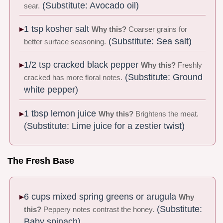
(Substitute: Avocado oil)
sear.
1 tsp kosher salt
Why this?
Coarser grains for
(Substitute: Sea salt)
better surface seasoning.
1/2 tsp cracked black pepper
Why this?
Freshly
(Substitute: Ground
cracked has more floral notes.
white pepper)
1 tbsp lemon juice
Why this?
Brightens the meat.
(Substitute: Lime juice for a zestier twist)
The Fresh Base
6 cups mixed spring greens or arugula
Why
(Substitute:
this?
Peppery notes contrast the honey.
Baby spinach)