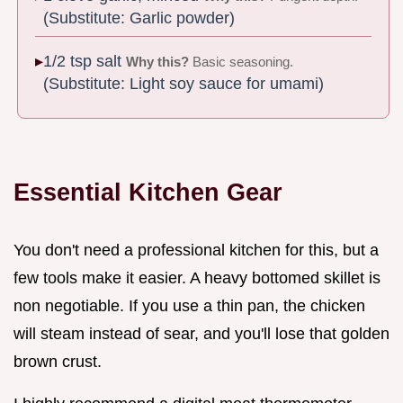
(Substitute: Garlic powder)
1/2 tsp salt
Why this?
Basic seasoning.
(Substitute: Light soy sauce for umami)
Essential Kitchen Gear
You don't need a professional kitchen for this, but a
few tools make it easier. A heavy bottomed skillet is
non negotiable. If you use a thin pan, the chicken
will steam instead of sear, and you'll lose that golden
brown crust.