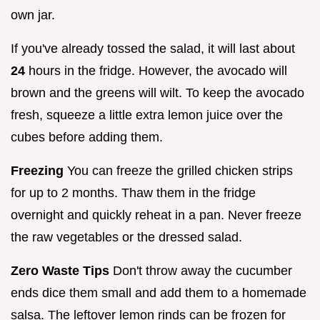
own jar.
If you've already tossed the salad, it will last about
24
hours in the fridge. However, the avocado will
brown and the greens will wilt. To keep the avocado
fresh, squeeze a little extra lemon juice over the
cubes before adding them.
Freezing
You can freeze the grilled chicken strips
for up to 2 months. Thaw them in the fridge
overnight and quickly reheat in a pan. Never freeze
the raw vegetables or the dressed salad.
Zero Waste Tips
Don't throw away the cucumber
ends dice them small and add them to a homemade
salsa. The leftover lemon rinds can be frozen for