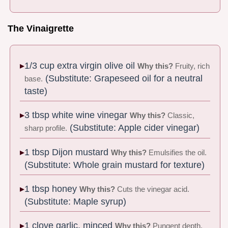
The Vinaigrette
1/3 cup extra virgin olive oil
Why this?
Fruity, rich
(Substitute: Grapeseed oil for a neutral
base.
taste)
3 tbsp white wine vinegar
Why this?
Classic,
(Substitute: Apple cider vinegar)
sharp profile.
1 tbsp Dijon mustard
Why this?
Emulsifies the oil.
(Substitute: Whole grain mustard for texture)
1 tbsp honey
Why this?
Cuts the vinegar acid.
(Substitute: Maple syrup)
1 clove garlic, minced
Why this?
Pungent depth.