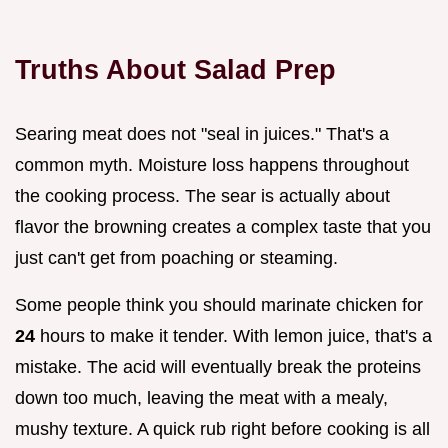
Truths About Salad Prep
Searing meat does not "seal in juices." That's a
common myth. Moisture loss happens throughout
the cooking process. The sear is actually about
flavor the browning creates a complex taste that you
just can't get from poaching or steaming.
Some people think you should marinate chicken for
24
hours to make it tender. With lemon juice, that's a
mistake. The acid will eventually break the proteins
down too much, leaving the meat with a mealy,
mushy texture. A quick rub right before cooking is all