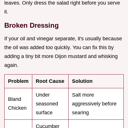
leaves. Only dress the salad right before you serve
it.
Broken Dressing
If your oil and vinegar separate, it's usually because
the oil was added too quickly. You can fix this by
adding a tiny bit more Dijon mustard and whisking
again.
Problem
Root Cause
Solution
Under
Salt more
Bland
seasoned
aggressively before
Chicken
surface
searing
Cucumber