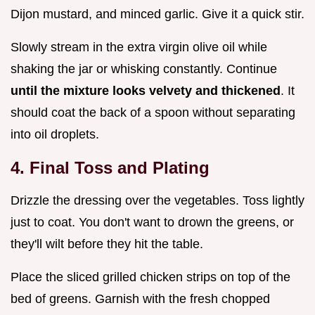
Dijon mustard, and minced garlic. Give it a quick stir.
Slowly stream in the extra virgin olive oil while
shaking the jar or whisking constantly. Continue
until the mixture looks velvety and thickened
. It
should coat the back of a spoon without separating
into oil droplets.
4. Final Toss and Plating
Drizzle the dressing over the vegetables. Toss lightly
just to coat. You don't want to drown the greens, or
they'll wilt before they hit the table.
Place the sliced grilled chicken strips on top of the
bed of greens. Garnish with the fresh chopped