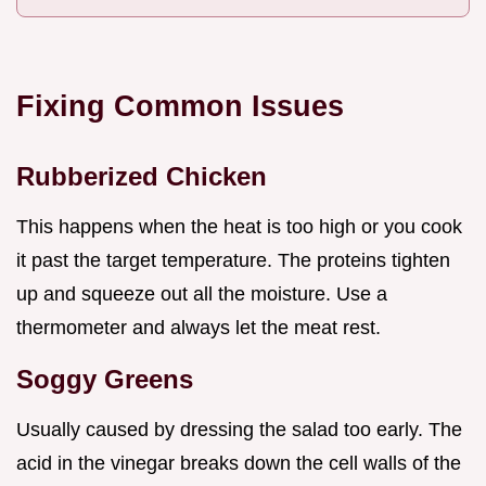
Fixing Common Issues
Rubberized Chicken
This happens when the heat is too high or you cook
it past the target temperature. The proteins tighten
up and squeeze out all the moisture. Use a
thermometer and always let the meat rest.
Soggy Greens
Usually caused by dressing the salad too early. The
acid in the vinegar breaks down the cell walls of the