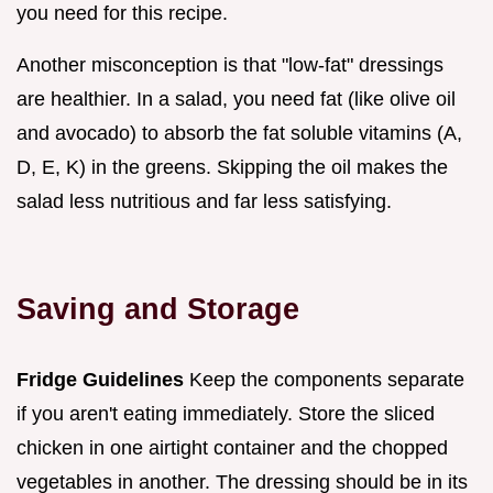
you need for this recipe.
Another misconception is that "low-fat" dressings
are healthier. In a salad, you need fat (like olive oil
and avocado) to absorb the fat soluble vitamins (A,
D, E, K) in the greens. Skipping the oil makes the
salad less nutritious and far less satisfying.
Saving and Storage
Fridge Guidelines
Keep the components separate
if you aren't eating immediately. Store the sliced
chicken in one airtight container and the chopped
vegetables in another. The dressing should be in its