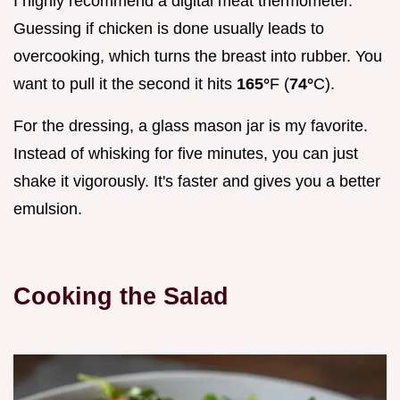
I highly recommend a digital meat thermometer.
Guessing if chicken is done usually leads to
overcooking, which turns the breast into rubber. You
want to pull it the second it hits
165°
F (
74°
C).
For the dressing, a glass mason jar is my favorite.
Instead of whisking for five minutes, you can just
shake it vigorously. It's faster and gives you a better
emulsion.
Cooking the Salad