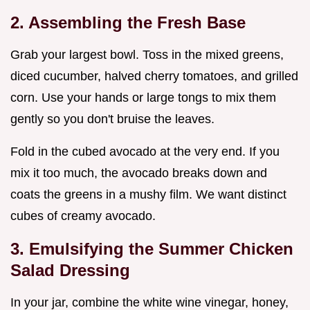
2. Assembling the Fresh Base
Grab your largest bowl. Toss in the mixed greens,
diced cucumber, halved cherry tomatoes, and grilled
corn. Use your hands or large tongs to mix them
gently so you don't bruise the leaves.
Fold in the cubed avocado at the very end. If you
mix it too much, the avocado breaks down and
coats the greens in a mushy film. We want distinct
cubes of creamy avocado.
3. Emulsifying the Summer Chicken
Salad Dressing
In your jar, combine the white wine vinegar, honey,