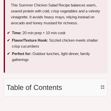
This Summer Chicken Salad Recipe balances warm,
seared protein with cold, crisp vegetables and a velvety
vinaigrette. It avoids heavy mayo, relying instead on
avocado and honey mustard for richness.
Time:
20 min prep + 10 min cook
Flavor/Texture Hook:
Sizzled chicken meets shatter
crisp cucumbers
Perfect for:
Outdoor lunches, light dinner, family
gatherings
Table of Contents
☷