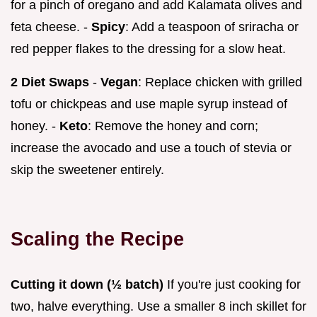
for a pinch of oregano and add Kalamata olives and
feta cheese. -
Spicy
: Add a teaspoon of sriracha or
red pepper flakes to the dressing for a slow heat.
2 Diet Swaps
-
Vegan
: Replace chicken with grilled
tofu or chickpeas and use maple syrup instead of
honey. -
Keto
: Remove the honey and corn;
increase the avocado and use a touch of stevia or
skip the sweetener entirely.
Scaling the Recipe
Cutting it down (½ batch)
If you're just cooking for
two, halve everything. Use a smaller 8 inch skillet for