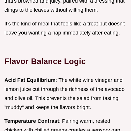
that's browned and juicy, paired with a dressing that
clings to the leaves without wilting them.
It's the kind of meal that feels like a treat but doesn't
leave you wanting a nap immediately after eating.
Flavor Balance Logic
Acid Fat Equilibrium
: The white wine vinegar and
lemon juice cut through the richness of the avocado
and olive oil. This prevents the salad from tasting
"muddy" and keeps the flavors bright.
Temperature Contrast
: Pairing warm, rested
chicken with chilled greens creates a sensory gap.