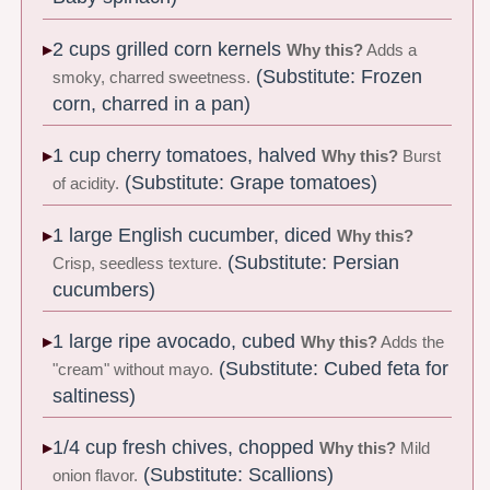
2 cups grilled corn kernels
Why this?
Adds a
(Substitute: Frozen
smoky, charred sweetness.
corn, charred in a pan)
1 cup cherry tomatoes, halved
Why this?
Burst
(Substitute: Grape tomatoes)
of acidity.
1 large English cucumber, diced
Why this?
(Substitute: Persian
Crisp, seedless texture.
cucumbers)
1 large ripe avocado, cubed
Why this?
Adds the
(Substitute: Cubed feta for
"cream" without mayo.
saltiness)
1/4 cup fresh chives, chopped
Why this?
Mild
(Substitute: Scallions)
onion flavor.