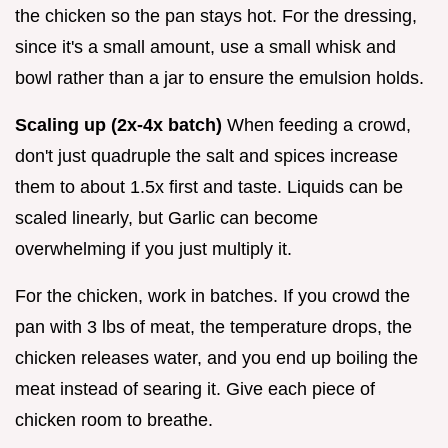
the chicken so the pan stays hot. For the dressing,
since it's a small amount, use a small whisk and
bowl rather than a jar to ensure the emulsion holds.
Scaling up (2x-4x batch)
When feeding a crowd,
don't just quadruple the salt and spices increase
them to about 1.5x first and taste. Liquids can be
scaled linearly, but Garlic can become
overwhelming if you just multiply it.
For the chicken, work in batches. If you crowd the
pan with 3 lbs of meat, the temperature drops, the
chicken releases water, and you end up boiling the
meat instead of searing it. Give each piece of
chicken room to breathe.