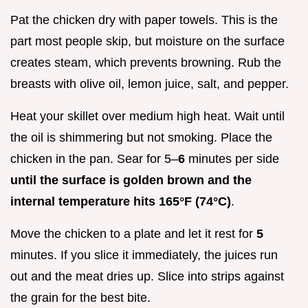
Pat the chicken dry with paper towels. This is the
part most people skip, but moisture on the surface
creates steam, which prevents browning. Rub the
breasts with olive oil, lemon juice, salt, and pepper.
Heat your skillet over medium high heat. Wait until
the oil is shimmering but not smoking. Place the
chicken in the pan. Sear for 5–
6
minutes per side
until the surface is golden brown and the
internal temperature hits
165°
F (
74°
C)
.
Move the chicken to a plate and let it rest for
5
minutes. If you slice it immediately, the juices run
out and the meat dries up. Slice into strips against
the grain for the best bite.