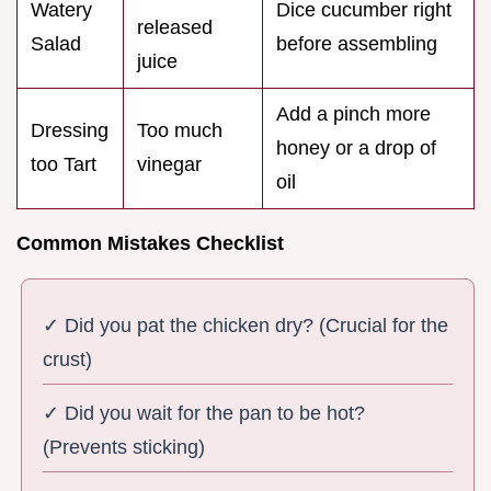
Watery
Dice cucumber right
released
Salad
before assembling
juice
Add a pinch more
Dressing
Too much
honey or a drop of
too Tart
vinegar
oil
Common Mistakes Checklist
✓ Did you pat the chicken dry? (Crucial for the
crust)
✓ Did you wait for the pan to be hot?
(Prevents sticking)