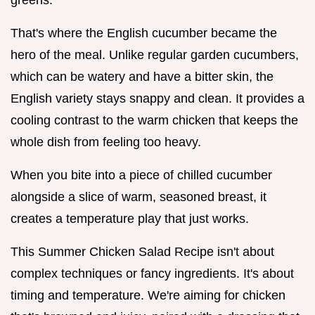
That's where the English cucumber became the
hero of the meal. Unlike regular garden cucumbers,
which can be watery and have a bitter skin, the
English variety stays snappy and clean. It provides a
cooling contrast to the warm chicken that keeps the
whole dish from feeling too heavy.
When you bite into a piece of chilled cucumber
alongside a slice of warm, seasoned breast, it
creates a temperature play that just works.
This Summer Chicken Salad Recipe isn't about
complex techniques or fancy ingredients. It's about
timing and temperature. We're aiming for chicken