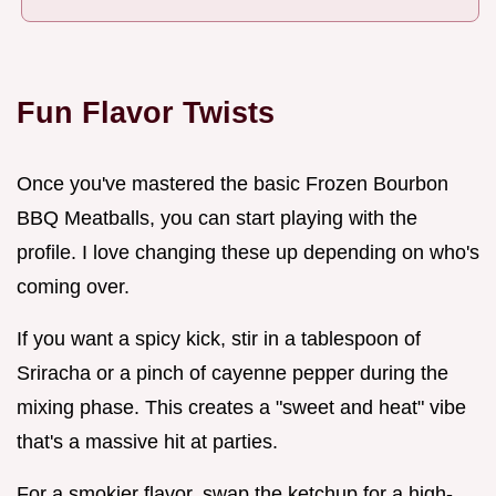
Fun Flavor Twists
Once you've mastered the basic Frozen Bourbon
BBQ Meatballs, you can start playing with the
profile. I love changing these up depending on who's
coming over.
If you want a spicy kick, stir in a tablespoon of
Sriracha or a pinch of cayenne pepper during the
mixing phase. This creates a "sweet and heat" vibe
that's a massive hit at parties.
For a smokier flavor, swap the ketchup for a high-