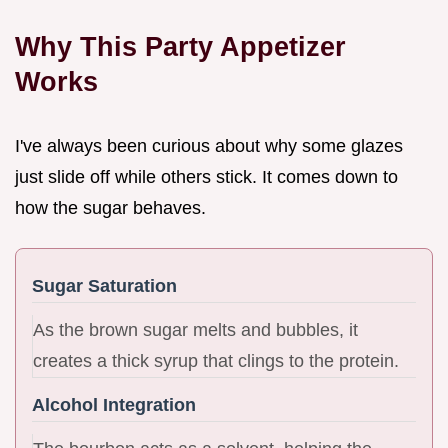
Why This Party Appetizer
Works
I've always been curious about why some glazes
just slide off while others stick. It comes down to
how the sugar behaves.
Sugar Saturation
As the brown sugar melts and bubbles, it
creates a thick syrup that clings to the protein.
Alcohol Integration