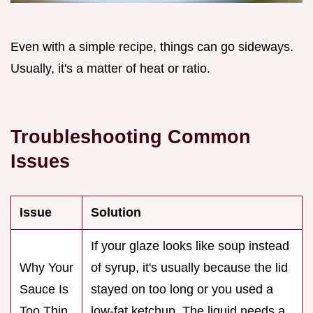
Even with a simple recipe, things can go sideways.
Usually, it's a matter of heat or ratio.
Troubleshooting Common
Issues
Issue
Solution
If your glaze looks like soup instead
Why Your
of syrup, it's usually because the lid
Sauce Is
stayed on too long or you used a
Too Thin
low-fat ketchup. The liquid needs a