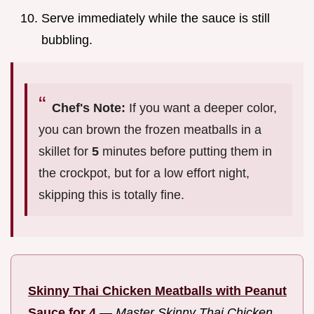
Serve immediately while the sauce is still
bubbling.
Chef's Note:
If you want a deeper color,
you can brown the frozen meatballs in a
skillet for
5
minutes before putting them in
the crockpot, but for a low effort night,
skipping this is totally fine.
Skinny Thai Chicken Meatballs with Peanut
Sauce for 4
—
Master Skinny Thai Chicken