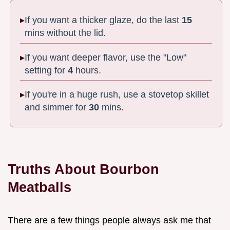
If you want a thicker glaze, do the last
15
mins without the lid.
If you want deeper flavor, use the "Low"
setting for
4
hours.
If you're in a huge rush, use a stovetop skillet
and simmer for
30
mins.
Truths About Bourbon
Meatballs
There are a few things people always ask me that