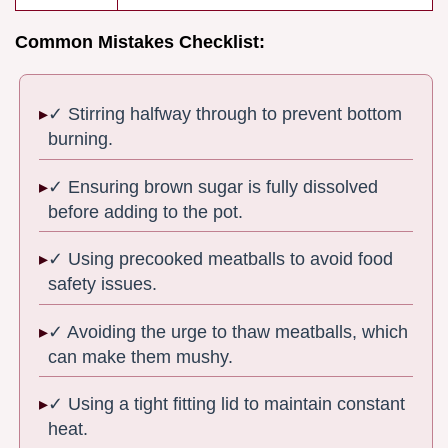
Common Mistakes Checklist:
✓ Stirring halfway through to prevent bottom
burning.
✓ Ensuring brown sugar is fully dissolved
before adding to the pot.
✓ Using precooked meatballs to avoid food
safety issues.
✓ Avoiding the urge to thaw meatballs, which
can make them mushy.
✓ Using a tight fitting lid to maintain constant
heat.