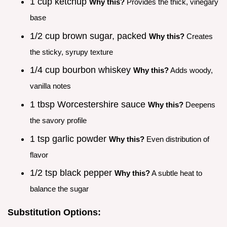
1 cup ketchup
Why this?
Provides the thick, vinegary
base
1/2 cup brown sugar, packed
Why this?
Creates
the sticky, syrupy texture
1/4 cup bourbon whiskey
Why this?
Adds woody,
vanilla notes
1 tbsp Worcestershire sauce
Why this?
Deepens
the savory profile
1 tsp garlic powder
Why this?
Even distribution of
flavor
1/2 tsp black pepper
Why this?
A subtle heat to
balance the sugar
Substitution Options: