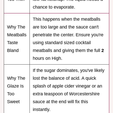
chance to evaporate.
This happens when the meatballs
Why The
are too large and the sauce can't
Meatballs
penetrate the center. Ensure you're
Taste
using standard sized cocktail
Bland
meatballs and giving them the full
2
hours on High.
If the sugar dominates, you've likely
Why The
lost the balance of acid. A quick
Glaze Is
splash of apple cider vinegar or an
Too
extra teaspoon of Worcestershire
Sweet
sauce at the end will fix this
instantly.