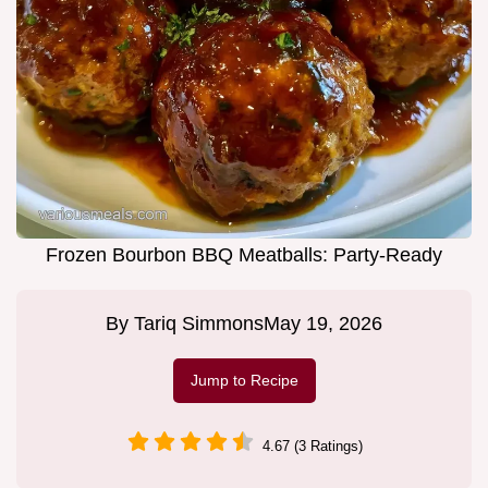
Frozen Bourbon BBQ Meatballs: Party-Ready
By
Tariq Simmons
May 19, 2026
Jump to Recipe
4.67 (3 Ratings)