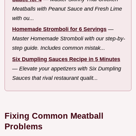
Meatballs with Peanut Sauce and Fresh Lime
with ou...
Homemade Stromboli for 6 Servings
—
Master Homemade Stromboli with our step-by-
step guide. Includes common mistak...
Six Dumpling Sauces Recipe in 5 Minutes
—
Elevate your appetizers with Six Dumpling
Sauces that rival restaurant qualit...
Fixing Common Meatball
Problems