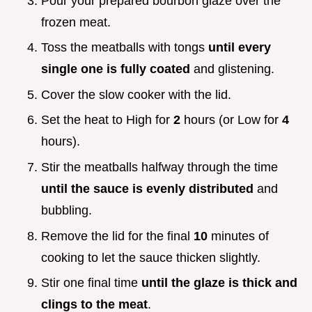
Pour your prepared bourbon glaze over the
frozen meat.
Toss the meatballs with tongs
until every
single one is fully coated
and glistening.
Cover the slow cooker with the lid.
Set the heat to High for
2
hours (or Low for
4
hours).
Stir the meatballs halfway through the time
until the sauce is evenly distributed
and
bubbling.
Remove the lid for the final
10
minutes of
cooking to let the sauce thicken slightly.
Stir one final time
until the glaze is thick and
clings to the meat
.