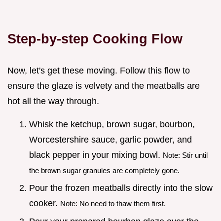
Step-by-step Cooking Flow
Now, let's get these moving. Follow this flow to
ensure the glaze is velvety and the meatballs are
hot all the way through.
Whisk the ketchup, brown sugar, bourbon,
Worcestershire sauce, garlic powder, and
black pepper in your mixing bowl.
Note: Stir until
the brown sugar granules are completely gone.
Pour the frozen meatballs directly into the slow
cooker.
Note: No need to thaw them first.