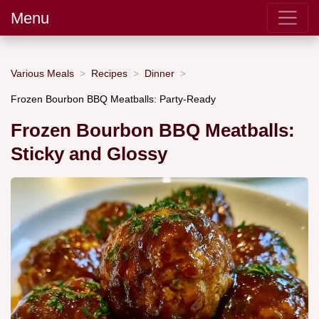
Menu
Various Meals
Recipes
Dinner
Frozen Bourbon BBQ Meatballs: Party-Ready
Frozen Bourbon BBQ Meatballs:
Sticky and Glossy