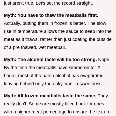
just aren't true. Let's set the record straight.
Myth: You have to thaw the meatballs first.
Actually, putting them in frozen is better. The slow
rise in temperature allows the sauce to seep into the
meat as it thaws, rather than just coating the outside
of a pre thawed, wet meatball.
Myth: The alcohol taste will be too strong.
Nope.
By the time the meatballs have simmered for
2
hours, most of the harsh alcohol has evaporated,
leaving behind only the oaky, vanilla sweetness.
Myth: All frozen meatballs taste the same.
They
really don't. Some are mostly filler. Look for ones
with a higher meat percentage to ensure the texture