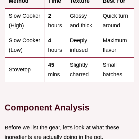
Method
Time
Texture
Best For
Slow Cooker
2
Glossy
Quick turn
(High)
hours
and thick
around
Slow Cooker
4
Deeply
Maximum
(Low)
hours
infused
flavor
45
Slightly
Small
Stovetop
mins
charred
batches
Component Analysis
Before we list the gear, let's look at what these
ingredients are actually doing in the pot.