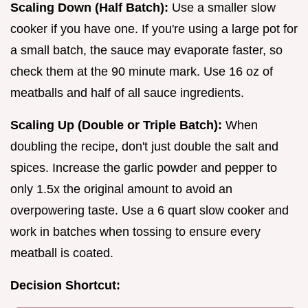
Scaling Down (Half Batch):
Use a smaller slow
cooker if you have one. If you're using a large pot for
a small batch, the sauce may evaporate faster, so
check them at the 90 minute mark. Use 16 oz of
meatballs and half of all sauce ingredients.
Scaling Up (Double or Triple Batch):
When
doubling the recipe, don't just double the salt and
spices. Increase the garlic powder and pepper to
only 1.5x the original amount to avoid an
overpowering taste. Use a 6 quart slow cooker and
work in batches when tossing to ensure every
meatball is coated.
Decision Shortcut: