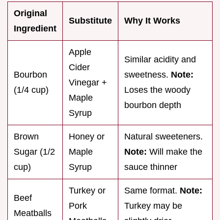
Original
Substitute
Why It Works
Ingredient
Apple
Similar acidity and
Cider
Bourbon
sweetness.
Note:
Vinegar +
(1/4 cup)
Loses the woody
Maple
bourbon depth
Syrup
Brown
Honey or
Natural sweeteners.
Sugar (1/2
Maple
Note:
Will make the
cup)
Syrup
sauce thinner
Turkey or
Same format.
Note:
Beef
Pork
Turkey may be
Meatballs