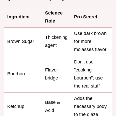
Science
Ingredient
Pro Secret
Role
Use dark brown
Thickening
Brown Sugar
for more
agent
molasses flavor
Don't use
Flavor
"cooking
Bourbon
bridge
bourbon"; use
the real stuff
Adds the
Base &
Ketchup
necessary body
Acid
to the glaze