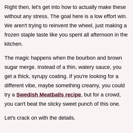
Right then, let's get into how to actually make these
without any stress. The goal here is a low effort win.
We aren't trying to reinvent the wheel, just making a
frozen staple taste like you spent all afternoon in the
kitchen.
The magic happens when the bourbon and brown
sugar merge. Instead of a thin, watery sauce, you
get a thick, syrupy coating. If you're looking for a
different vibe, maybe something creamy, you could
try a
Swedish Meatballs recipe
, but for a crowd,
you can't beat the sticky sweet punch of this one.
Let's crack on with the details.