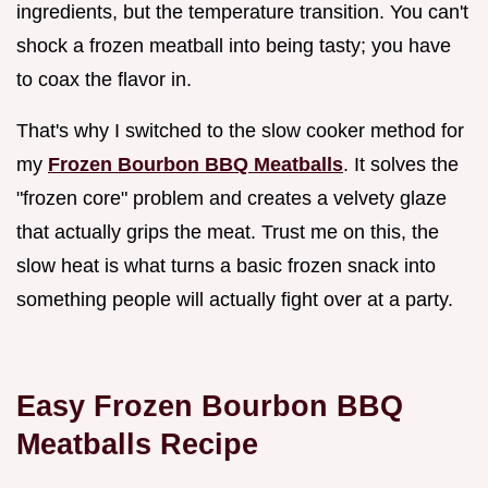
ingredients, but the temperature transition. You can't
shock a frozen meatball into being tasty; you have
to coax the flavor in.
That's why I switched to the slow cooker method for
my
Frozen Bourbon BBQ Meatballs
. It solves the
"frozen core" problem and creates a velvety glaze
that actually grips the meat. Trust me on this, the
slow heat is what turns a basic frozen snack into
something people will actually fight over at a party.
Easy Frozen Bourbon BBQ
Meatballs Recipe