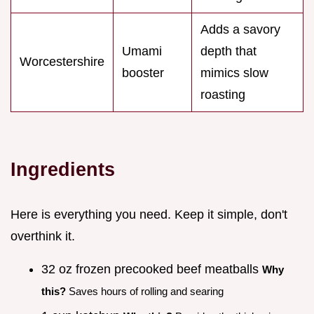
Adds a savory
Umami
depth that
Worcestershire
booster
mimics slow
roasting
Ingredients
Here is everything you need. Keep it simple, don't
overthink it.
32 oz frozen precooked beef meatballs
Why
this?
Saves hours of rolling and searing