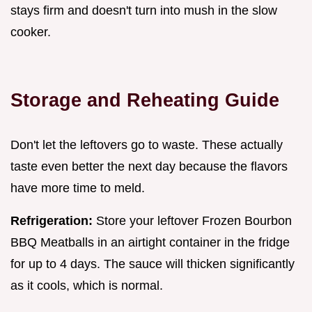
stays firm and doesn't turn into mush in the slow
cooker.
Storage and Reheating Guide
Don't let the leftovers go to waste. These actually
taste even better the next day because the flavors
have more time to meld.
Refrigeration:
Store your leftover Frozen Bourbon
BBQ Meatballs in an airtight container in the fridge
for up to 4 days. The sauce will thicken significantly
as it cools, which is normal.