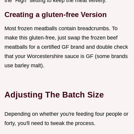
the "High" setting to keep the meat velvety.
Creating a gluten-free Version
Most frozen meatballs contain breadcrumbs. To
make this gluten-free, just swap the frozen beef
meatballs for a certified GF brand and double check
that your Worcestershire sauce is GF (some brands
use barley malt).
Adjusting The Batch Size
Depending on whether you're feeding four people or
forty, you'll need to tweak the process.