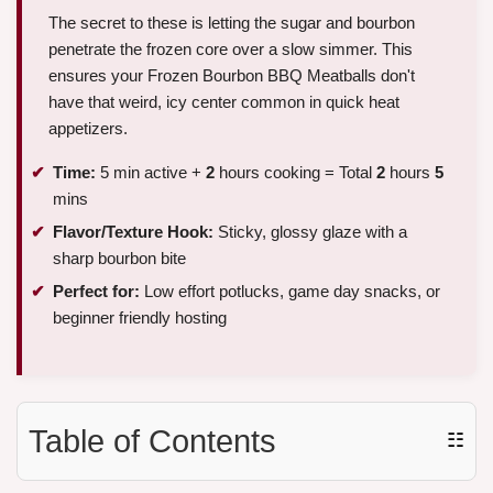
The secret to these is letting the sugar and bourbon
penetrate the frozen core over a slow simmer. This
ensures your Frozen Bourbon BBQ Meatballs don't
have that weird, icy center common in quick heat
appetizers.
Time:
5 min active +
2
hours cooking = Total
2
hours
5
mins
Flavor/Texture Hook:
Sticky, glossy glaze with a
sharp bourbon bite
Perfect for:
Low effort potlucks, game day snacks, or
beginner friendly hosting
Table of Contents
☷