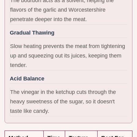
The bourbon acts as a solvent, helping the
flavors of the garlic and Worcestershire
penetrate deeper into the meat.
Gradual Thawing
Slow heating prevents the meat from tightening
up and squeezing out its juices, keeping them
tender.
Acid Balance
The vinegar in the ketchup cuts through the
heavy sweetness of the sugar, so it doesn't
taste like candy.