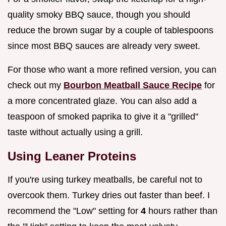
quality smoky BBQ sauce, though you should
reduce the brown sugar by a couple of tablespoons
since most BBQ sauces are already very sweet.
For those who want a more refined version, you can
check out my
Bourbon Meatball Sauce Recipe
for
a more concentrated glaze. You can also add a
teaspoon of smoked paprika to give it a "grilled"
taste without actually using a grill.
Using Leaner Proteins
If you're using turkey meatballs, be careful not to
overcook them. Turkey dries out faster than beef. I
recommend the "Low" setting for
4
hours rather than