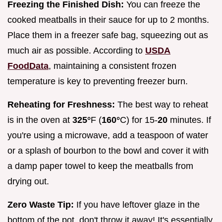
Freezing the Finished Dish:
You can freeze the
cooked meatballs in their sauce for up to 2 months.
Place them in a freezer safe bag, squeezing out as
much air as possible. According to
USDA
FoodData
, maintaining a consistent frozen
temperature is key to preventing freezer burn.
Reheating for Freshness:
The best way to reheat
is in the oven at
325°
F (
160°
C) for 15-
20
minutes. If
you're using a microwave, add a teaspoon of water
or a splash of bourbon to the bowl and cover it with
a damp paper towel to keep the meatballs from
drying out.
Zero Waste Tip:
If you have leftover glaze in the
bottom of the pot, don't throw it away! It's essentially