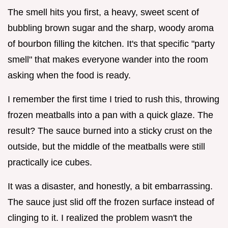
The smell hits you first, a heavy, sweet scent of
bubbling brown sugar and the sharp, woody aroma
of bourbon filling the kitchen. It's that specific "party
smell" that makes everyone wander into the room
asking when the food is ready.
I remember the first time I tried to rush this, throwing
frozen meatballs into a pan with a quick glaze. The
result? The sauce burned into a sticky crust on the
outside, but the middle of the meatballs were still
practically ice cubes.
It was a disaster, and honestly, a bit embarrassing.
The sauce just slid off the frozen surface instead of
clinging to it. I realized the problem wasn't the