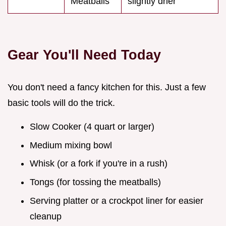
Meatballs
slightly drier
Gear You'll Need Today
You don't need a fancy kitchen for this. Just a few
basic tools will do the trick.
Slow Cooker (4 quart or larger)
Medium mixing bowl
Whisk (or a fork if you're in a rush)
Tongs (for tossing the meatballs)
Serving platter or a crockpot liner for easier
cleanup