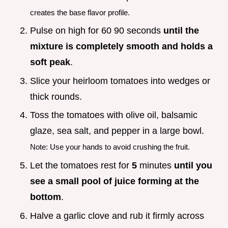
creates the base flavor profile.
Pulse on high for 60 90 seconds
until the
mixture is completely smooth and holds a
soft peak
.
Slice your heirloom tomatoes into wedges or
thick rounds.
Toss the tomatoes with olive oil, balsamic
glaze, sea salt, and pepper in a large bowl.
Note: Use your hands to avoid crushing the fruit.
Let the tomatoes rest for
5
minutes
until you
see a small pool of juice forming at the
bottom
.
Halve a garlic clove and rub it firmly across