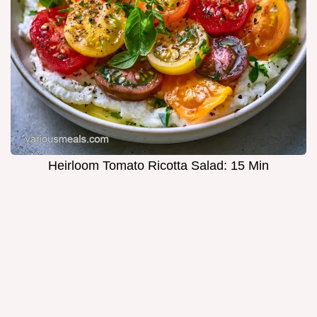
Heirloom Tomato Ricotta Salad: 15 Min