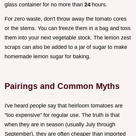
glass container for no more than
24
hours.
For zero waste, don't throw away the tomato cores
or the stems. You can freeze them in a bag and toss
them into your next vegetable stock. The lemon zest
scraps can also be added to a jar of sugar to make
homemade lemon sugar for baking.
Pairings and Common Myths
I've heard people say that heirloom tomatoes are
"too expensive" for regular use. The truth is that
when they are in season (usually July through
September), they are often cheaper than imported