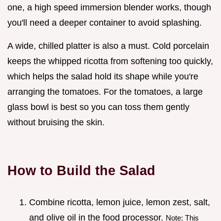
one, a high speed immersion blender works, though
you'll need a deeper container to avoid splashing.
A wide, chilled platter is also a must. Cold porcelain
keeps the whipped ricotta from softening too quickly,
which helps the salad hold its shape while you're
arranging the tomatoes. For the tomatoes, a large
glass bowl is best so you can toss them gently
without bruising the skin.
How to Build the Salad
Combine ricotta, lemon juice, lemon zest, salt,
and olive oil in the food processor.
Note: This