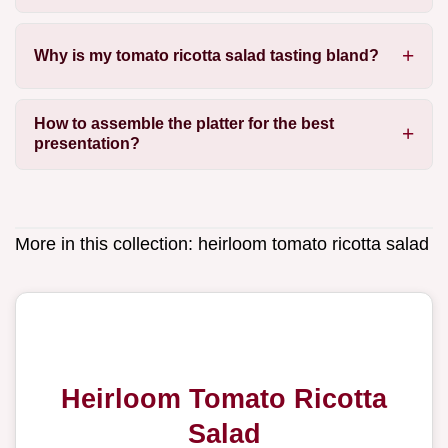
Why is my tomato ricotta salad tasting bland?
How to assemble the platter for the best
presentation?
More in this collection:
heirloom tomato ricotta salad
Heirloom Tomato Ricotta
Salad