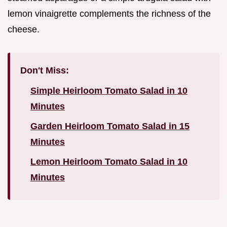
lemon vinaigrette complements the richness of the
cheese.
Don't Miss:
Simple Heirloom Tomato Salad in 10
Minutes
Garden Heirloom Tomato Salad in 15
Minutes
Lemon Heirloom Tomato Salad in 10
Minutes