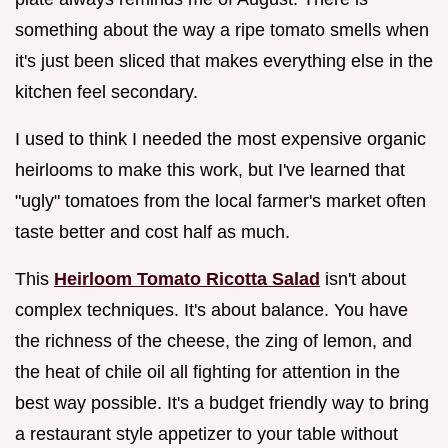
something about the way a ripe tomato smells when
it's just been sliced that makes everything else in the
kitchen feel secondary.
I used to think I needed the most expensive organic
heirlooms to make this work, but I've learned that
"ugly" tomatoes from the local farmer's market often
taste better and cost half as much.
This
Heirloom Tomato Ricotta Salad
isn't about
complex techniques. It's about balance. You have
the richness of the cheese, the zing of lemon, and
the heat of chile oil all fighting for attention in the
best way possible. It's a budget friendly way to bring
a restaurant style appetizer to your table without