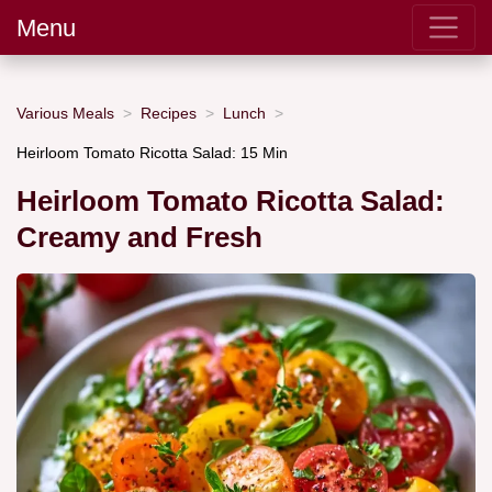
Menu
Various Meals
Recipes
Lunch
Heirloom Tomato Ricotta Salad: 15 Min
Heirloom Tomato Ricotta Salad:
Creamy and Fresh