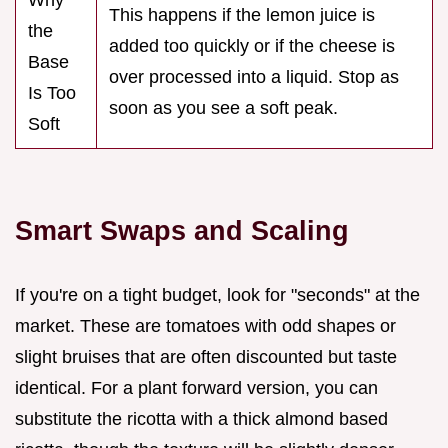
This happens if the lemon juice is
the
added too quickly or if the cheese is
Base
over processed into a liquid. Stop as
Is Too
soon as you see a soft peak.
Soft
Smart Swaps and Scaling
If you're on a tight budget, look for "seconds" at the
market. These are tomatoes with odd shapes or
slight bruises that are often discounted but taste
identical. For a plant forward version, you can
substitute the ricotta with a thick almond based