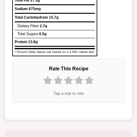
Total Fat
27.5g
Sodium
675mg
Total Carbohydrate
15.7g
Dietary Fiber
2.7g
Total Sugars
6.5g
Protein
13.8g
* Percent Daily Values are based on a 2,000 calorie diet.
Rate This Recipe
Tap a star to rate