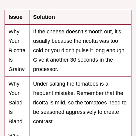
Issue
Solution
Why
If the cheese doesn't smooth out, it's
Your
usually because the ricotta was too
Ricotta
cold or you didn't pulse it long enough.
Is
Give it another 30 seconds in the
Grainy
processor.
Why
Under salting the tomatoes is a
Your
frequent mistake. Remember that the
Salad
ricotta is mild, so the tomatoes need to
Is
be seasoned aggressively to create
Bland
contrast.
Why