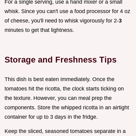
For a single serving, use a hand mixer or a small
whisk. Since you can't use a food processor for 4 oz
of cheese, you'll need to whisk vigorously for 2-
3
minutes to get that lightness.
Storage and Freshness Tips
This dish is best eaten immediately. Once the
tomatoes hit the ricotta, the clock starts ticking on
the texture. However, you can meal prep the
components. Store the whipped ricotta in an airtight
container for up to 3 days in the fridge.
Keep the sliced, seasoned tomatoes separate in a