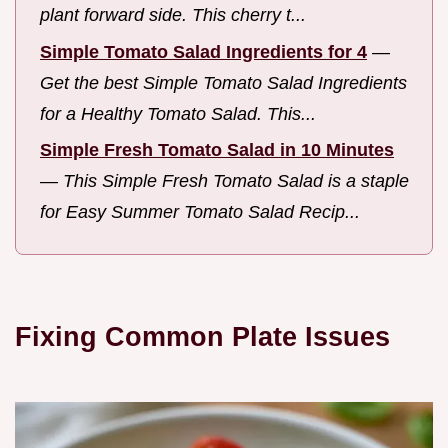
plant forward side. This cherry t...
Simple Tomato Salad Ingredients for 4
—
Get the best Simple Tomato Salad Ingredients
for a Healthy Tomato Salad. This...
Simple Fresh Tomato Salad in 10 Minutes
—
This Simple Fresh Tomato Salad is a staple
for Easy Summer Tomato Salad Recip...
Fixing Common Plate Issues