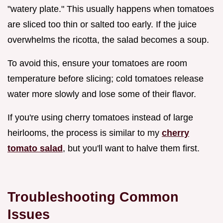
"watery plate." This usually happens when tomatoes
are sliced too thin or salted too early. If the juice
overwhelms the ricotta, the salad becomes a soup.
To avoid this, ensure your tomatoes are room
temperature before slicing; cold tomatoes release
water more slowly and lose some of their flavor.
If you're using cherry tomatoes instead of large
heirlooms, the process is similar to my
cherry
tomato salad
, but you'll want to halve them first.
Troubleshooting Common
Issues