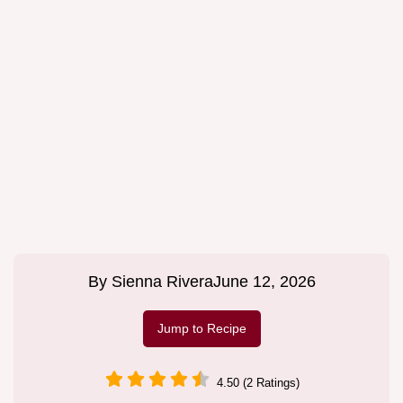
By
Sienna Rivera
June 12, 2026
Jump to Recipe
4.50 (2 Ratings)