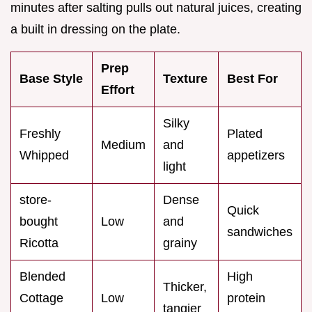
minutes after salting pulls out natural juices, creating
a built in dressing on the plate.
Prep
Base Style
Texture
Best For
Effort
Silky
Freshly
Plated
Medium
and
Whipped
appetizers
light
store-
Dense
Quick
bought
Low
and
sandwiches
Ricotta
grainy
Blended
High
Thicker,
Cottage
Low
protein
tangier