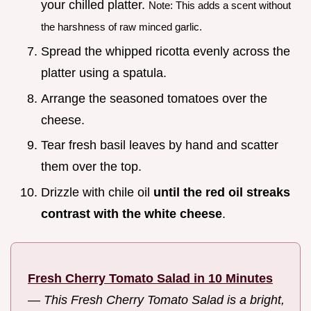
your chilled platter.
Note: This adds a scent without
the harshness of raw minced garlic.
Spread the whipped ricotta evenly across the
platter using a spatula.
Arrange the seasoned tomatoes over the
cheese.
Tear fresh basil leaves by hand and scatter
them over the top.
Drizzle with chile oil
until the red oil streaks
contrast with the white cheese
.
Fresh Cherry Tomato Salad in 10 Minutes
—
This Fresh Cherry Tomato Salad is a bright,