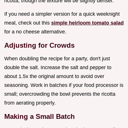
ricotta, though the texture will be slightly denser.
If you need a simpler version for a quick weeknight
meal, check out this
simple heirloom tomato salad
for a no cheese alternative.
Adjusting for Crowds
When doubling the recipe for a party, don't just
double the salt. Increase the salt and pepper to
about 1.5x the original amount to avoid over
seasoning. Work in batches if your food processor is
small; overcrowding the bowl prevents the ricotta
from aerating properly.
Making a Small Batch