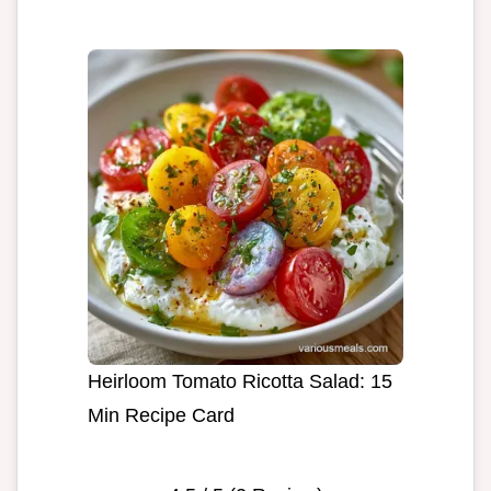
Heirloom Tomato Ricotta Salad: 15
Min Recipe Card