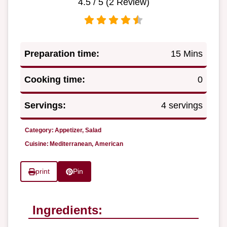
4.5
/ 5 (
2
Review)
Preparation time:
15 Mins
Cooking time:
0
Servings:
4 servings
Category:
Appetizer, Salad
Cuisine:
Mediterranean, American
print
Pin
Ingredients: