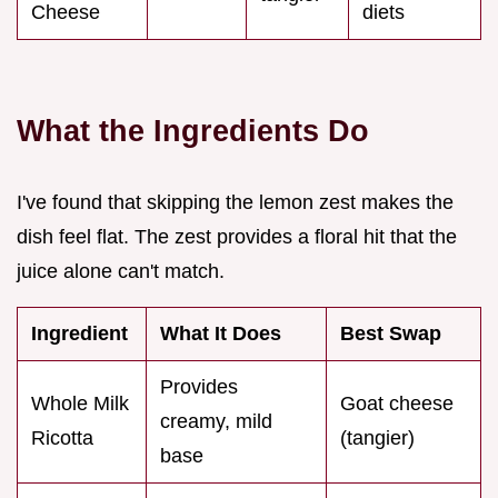
Cheese
diets
What the Ingredients Do
I've found that skipping the lemon zest makes the
dish feel flat. The zest provides a floral hit that the
juice alone can't match.
Ingredient
What It Does
Best Swap
Provides
Whole Milk
Goat cheese
creamy, mild
Ricotta
(tangier)
base