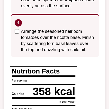
evenly across the surface.
Arrange the seasoned heirloom
tomatoes over the ricotta base. Finish
by scattering torn basil leaves over
the top and drizzling with chile oil.
Nutrition Facts
Per serving
358 kcal
Calories
% Daily Value*