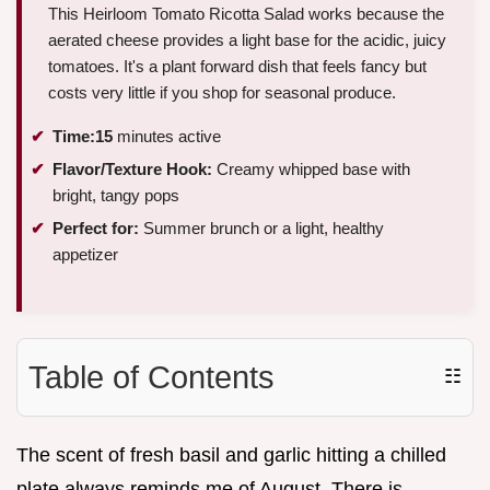
This Heirloom Tomato Ricotta Salad works because the
aerated cheese provides a light base for the acidic, juicy
tomatoes. It's a plant forward dish that feels fancy but
costs very little if you shop for seasonal produce.
Time:
15
minutes active
Flavor/Texture Hook:
Creamy whipped base with
bright, tangy pops
Perfect for:
Summer brunch or a light, healthy
appetizer
Table of Contents
☷
The scent of fresh basil and garlic hitting a chilled
plate always reminds me of August. There is