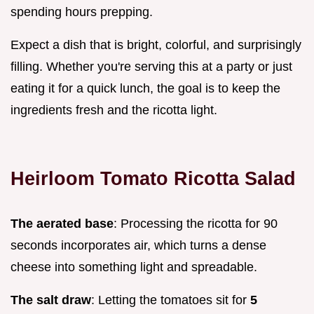
spending hours prepping.
Expect a dish that is bright, colorful, and surprisingly
filling. Whether you're serving this at a party or just
eating it for a quick lunch, the goal is to keep the
ingredients fresh and the ricotta light.
Heirloom Tomato Ricotta Salad
The aerated base
: Processing the ricotta for 90
seconds incorporates air, which turns a dense
cheese into something light and spreadable.
The salt draw
: Letting the tomatoes sit for
5