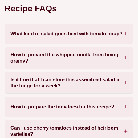
Recipe FAQs
What kind of salad goes best with tomato soup?
How to prevent the whipped ricotta from being
grainy?
Is it true that I can store this assembled salad in
the fridge for a week?
How to prepare the tomatoes for this recipe?
Can I use cherry tomatoes instead of heirloom
varieties?