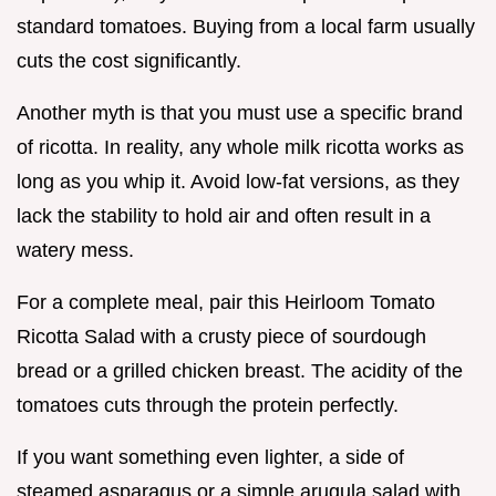
standard tomatoes. Buying from a local farm usually
cuts the cost significantly.
Another myth is that you must use a specific brand
of ricotta. In reality, any whole milk ricotta works as
long as you whip it. Avoid low-fat versions, as they
lack the stability to hold air and often result in a
watery mess.
For a complete meal, pair this Heirloom Tomato
Ricotta Salad with a crusty piece of sourdough
bread or a grilled chicken breast. The acidity of the
tomatoes cuts through the protein perfectly.
If you want something even lighter, a side of
steamed asparagus or a simple arugula salad with