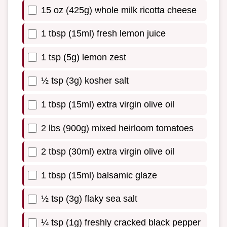
15 oz (425g) whole milk ricotta cheese
1 tbsp (15ml) fresh lemon juice
1 tsp (5g) lemon zest
½ tsp (3g) kosher salt
1 tbsp (15ml) extra virgin olive oil
2 lbs (900g) mixed heirloom tomatoes
2 tbsp (30ml) extra virgin olive oil
1 tbsp (15ml) balsamic glaze
½ tsp (3g) flaky sea salt
¼ tsp (1g) freshly cracked black pepper