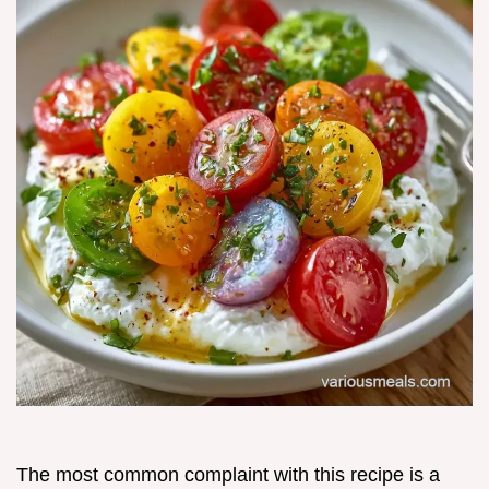
The most common complaint with this recipe is a