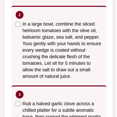
In a large bowl, combine the sliced
heirloom tomatoes with the olive oil,
balsamic glaze, sea salt, and pepper.
Toss gently with your hands to ensure
every wedge is coated without
crushing the delicate flesh of the
tomatoes. Let sit for 5 minutes to
allow the salt to draw out a small
amount of natural juice.
Rub a halved garlic clove across a
chilled platter for a subtle aromatic
base, then spread the whipped ricotta