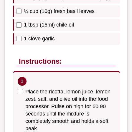
¼ cup (10g) fresh basil leaves
1 tbsp (15ml) chile oil
1 clove garlic
Instructions:
Place the ricotta, lemon juice, lemon
zest, salt, and olive oil into the food
processor. Pulse on high for 60 90
seconds until the mixture is
completely smooth and holds a soft
peak.