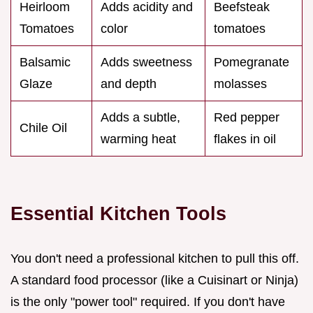
Heirloom
Adds acidity and
Beefsteak
Tomatoes
color
tomatoes
Balsamic
Adds sweetness
Pomegranate
Glaze
and depth
molasses
Adds a subtle,
Red pepper
Chile Oil
warming heat
flakes in oil
Essential Kitchen Tools
You don't need a professional kitchen to pull this off.
A standard food processor (like a Cuisinart or Ninja)
is the only "power tool" required. If you don't have