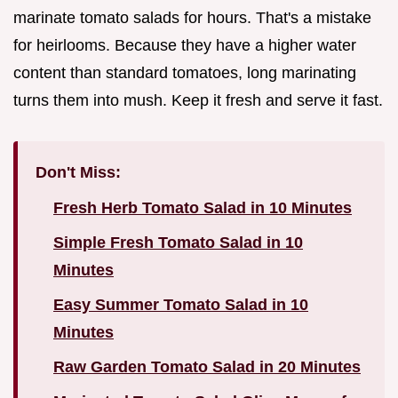
marinate tomato salads for hours. That's a mistake
for heirlooms. Because they have a higher water
content than standard tomatoes, long marinating
turns them into mush. Keep it fresh and serve it fast.
Don't Miss:
Fresh Herb Tomato Salad in 10 Minutes
Simple Fresh Tomato Salad in 10
Minutes
Easy Summer Tomato Salad in 10
Minutes
Raw Garden Tomato Salad in 20 Minutes