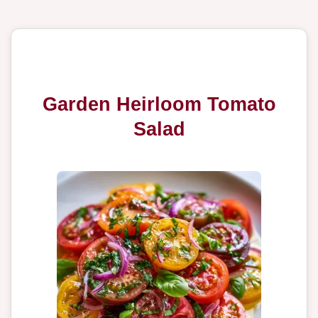
Garden Heirloom Tomato
Salad