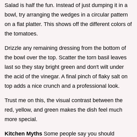
Salad is half the fun. Instead of just dumping it in a
bowl, try arranging the wedges in a circular pattern
on a flat platter. This shows off the different colors of
the tomatoes.
Drizzle any remaining dressing from the bottom of
the bowl over the top. Scatter the torn basil leaves
last so they stay bright green and don't wilt under
the acid of the vinegar. A final pinch of flaky salt on
top adds a nice crunch and a professional look.
Trust me on this, the visual contrast between the
red, yellow, and green makes the dish feel much
more special.
Kitchen Myths
Some people say you should