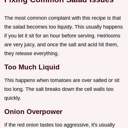
The most common complaint with this recipe is that
the salad becomes too liquidy. This usually happens
if you let it sit for an hour before serving. Heirlooms
are very juicy, and once the salt and acid hit them,
they release everything.
Too Much Liquid
This happens when tomatoes are over salted or sit
too long. The salt breaks down the cell walls too
quickly.
Onion Overpower
If the red onion tastes too aggressive, it's usually