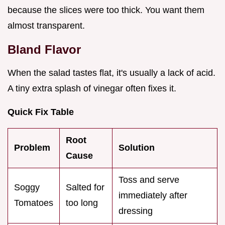
because the slices were too thick. You want them
almost transparent.
Bland Flavor
When the salad tastes flat, it's usually a lack of acid.
A tiny extra splash of vinegar often fixes it.
Quick Fix Table
Root
Problem
Solution
Cause
Toss and serve
Soggy
Salted for
immediately after
Tomatoes
too long
dressing