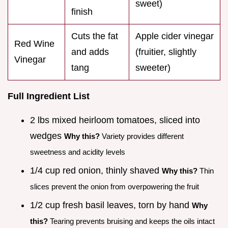
sweet)
finish
Cuts the fat
Apple cider vinegar
Red Wine
and adds
(fruitier, slightly
Vinegar
tang
sweeter)
Full Ingredient List
2 lbs mixed heirloom tomatoes, sliced into
wedges
Why this?
Variety provides different
sweetness and acidity levels
1/4 cup red onion, thinly shaved
Why this?
Thin
slices prevent the onion from overpowering the fruit
1/2 cup fresh basil leaves, torn by hand
Why
this?
Tearing prevents bruising and keeps the oils intact