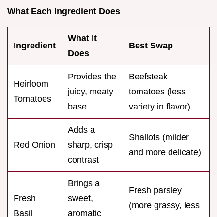
What Each Ingredient Does
What It
Ingredient
Best Swap
Does
Provides the
Beefsteak
Heirloom
juicy, meaty
tomatoes (less
Tomatoes
base
variety in flavor)
Adds a
Shallots (milder
Red Onion
sharp, crisp
and more delicate)
contrast
Brings a
Fresh parsley
Fresh
sweet,
(more grassy, less
Basil
aromatic