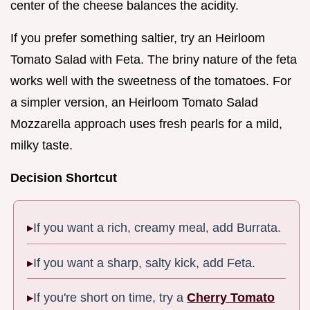
center of the cheese balances the acidity.
If you prefer something saltier, try an Heirloom
Tomato Salad with Feta. The briny nature of the feta
works well with the sweetness of the tomatoes. For
a simpler version, an Heirloom Tomato Salad
Mozzarella approach uses fresh pearls for a mild,
milky taste.
Decision Shortcut
If you want a rich, creamy meal, add Burrata.
If you want a sharp, salty kick, add Feta.
If you're short on time, try a
Cherry Tomato