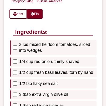
Category:
Salad
Cuisine:
American
print
Pin
Ingredients:
2 lbs mixed heirloom tomatoes, sliced
into wedges
1/4 cup red onion, thinly shaved
1/2 cup fresh basil leaves, torn by hand
1/2 tsp flaky sea salt
3 tbsp extra virgin olive oil
1 tbsp red wine vinegar