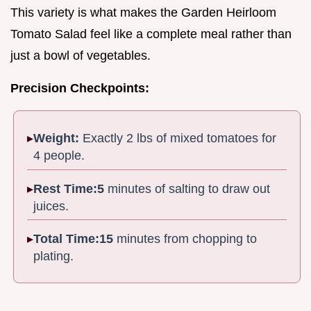
This variety is what makes the Garden Heirloom
Tomato Salad feel like a complete meal rather than
just a bowl of vegetables.
Precision Checkpoints:
Weight:
Exactly 2 lbs of mixed tomatoes for
4 people.
Rest Time:
5
minutes of salting to draw out
juices.
Total Time:
15
minutes from chopping to
plating.