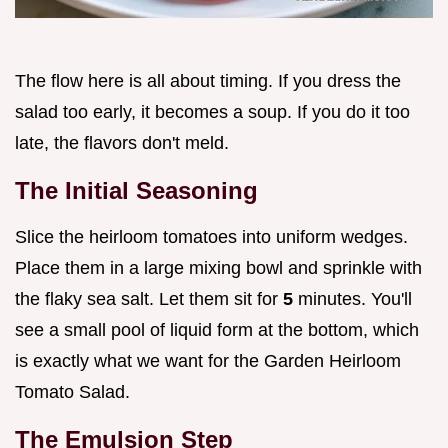
The flow here is all about timing. If you dress the
salad too early, it becomes a soup. If you do it too
late, the flavors don't meld.
The Initial Seasoning
Slice the heirloom tomatoes into uniform wedges.
Place them in a large mixing bowl and sprinkle with
the flaky sea salt. Let them sit for
5
minutes. You'll
see a small pool of liquid form at the bottom, which
is exactly what we want for the Garden Heirloom
Tomato Salad.
The Emulsion Step