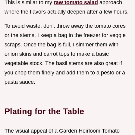
This is similar to my
raw tomato salad
approach
where the flavors actually deepen after a few hours.
To avoid waste, don't throw away the tomato cores
or the stems. I keep a bag in the freezer for veggie
scraps. Once the bag is full, I simmer them with
onion skins and carrot tops to make a basic
vegetable stock. The basil stems are also great if
you chop them finely and add them to a pesto or a
pasta sauce.
Plating for the Table
The visual appeal of a Garden Heirloom Tomato