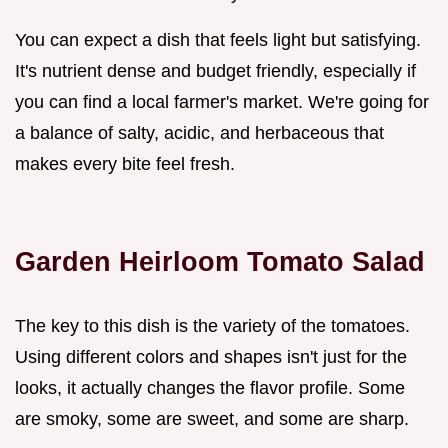
You can expect a dish that feels light but satisfying.
It's nutrient dense and budget friendly, especially if
you can find a local farmer's market. We're going for
a balance of salty, acidic, and herbaceous that
makes every bite feel fresh.
Garden Heirloom Tomato Salad
The key to this dish is the variety of the tomatoes.
Using different colors and shapes isn't just for the
looks, it actually changes the flavor profile. Some
are smoky, some are sweet, and some are sharp.