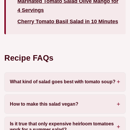
Marinated Tomato Salad Olive Mango for
4 Servings
Cherry Tomato Basil Salad in 10 Minutes
Recipe FAQs
What kind of salad goes best with tomato soup?
How to make this salad vegan?
Is it true that only expensive heirloom tomatoes
work for a summer salad?