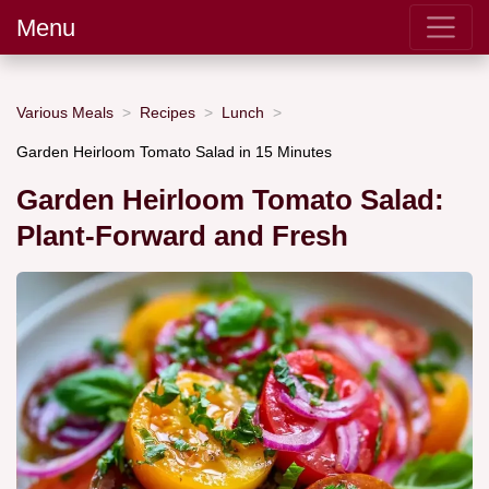
Menu
Various Meals
Recipes
Lunch
Garden Heirloom Tomato Salad in 15 Minutes
Garden Heirloom Tomato Salad:
Plant-Forward and Fresh