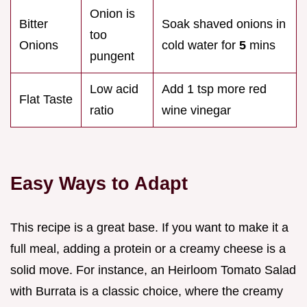
Onion is
Bitter
Soak shaved onions in
too
Onions
cold water for
5
mins
pungent
Low acid
Add 1 tsp more red
Flat Taste
ratio
wine vinegar
Easy Ways to Adapt
This recipe is a great base. If you want to make it a
full meal, adding a protein or a creamy cheese is a
solid move. For instance, an Heirloom Tomato Salad
with Burrata is a classic choice, where the creamy