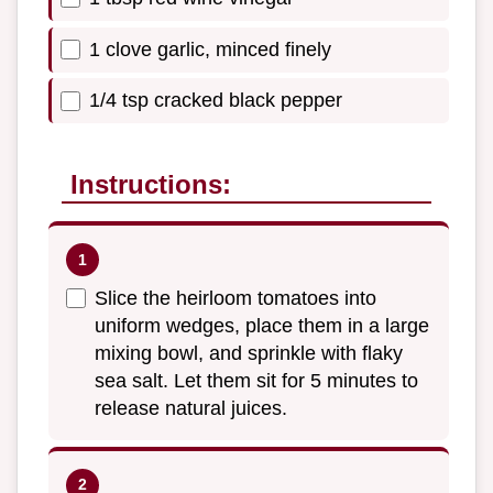
1 clove garlic, minced finely
1/4 tsp cracked black pepper
Instructions:
Slice the heirloom tomatoes into
uniform wedges, place them in a large
mixing bowl, and sprinkle with flaky
sea salt. Let them sit for 5 minutes to
release natural juices.