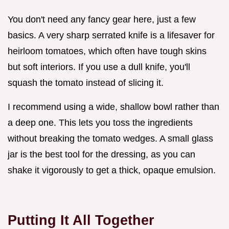
You don't need any fancy gear here, just a few
basics. A very sharp serrated knife is a lifesaver for
heirloom tomatoes, which often have tough skins
but soft interiors. If you use a dull knife, you'll
squash the tomato instead of slicing it.
I recommend using a wide, shallow bowl rather than
a deep one. This lets you toss the ingredients
without breaking the tomato wedges. A small glass
jar is the best tool for the dressing, as you can
shake it vigorously to get a thick, opaque emulsion.
Putting It All Together