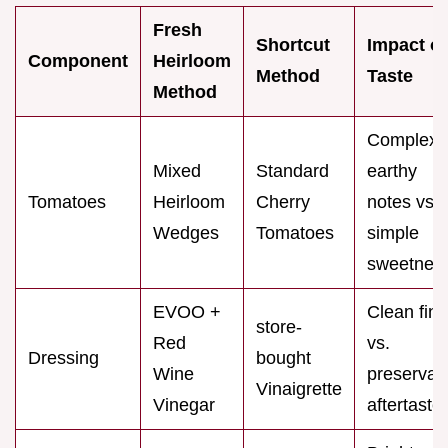
Fresh
Shortcut
Impact o
Component
Heirloom
Method
Taste
Method
Complex
Mixed
Standard
earthy
Tomatoes
Heirloom
Cherry
notes vs.
Wedges
Tomatoes
simple
sweetnes
EVOO +
Clean fini
store-
Red
vs.
Dressing
bought
Wine
preservat
Vinaigrette
Vinegar
aftertaste