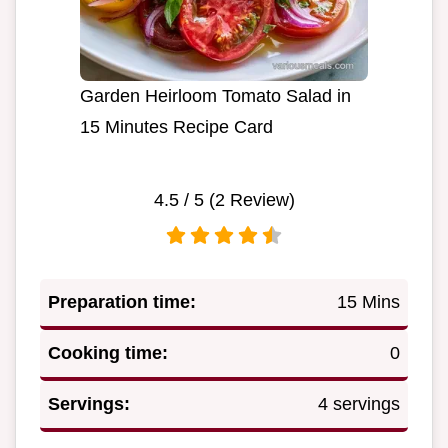
Garden Heirloom Tomato Salad in
15 Minutes Recipe Card
4.5
/ 5 (
2
Review)
Preparation time:
15 Mins
Cooking time:
0
Servings:
4 servings