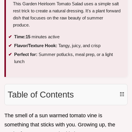
This Garden Heirloom Tomato Salad uses a simple salt
rest trick to create a natural dressing. It's a plant forward
dish that focuses on the raw beauty of summer
produce.
Time:
15
minutes active
Flavor/Texture Hook:
Tangy, juicy, and crisp
Perfect for:
Summer potlucks, meal prep, or a light
lunch
Table of Contents
☷
The smell of a sun warmed tomato vine is
something that sticks with you. Growing up, the