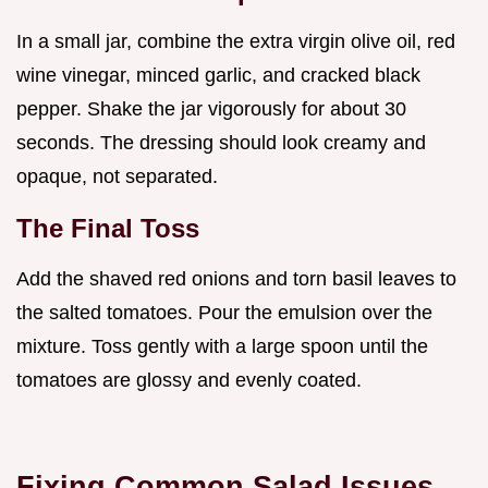
In a small jar, combine the extra virgin olive oil, red
wine vinegar, minced garlic, and cracked black
pepper. Shake the jar vigorously for about 30
seconds. The dressing should look creamy and
opaque, not separated.
The Final Toss
Add the shaved red onions and torn basil leaves to
the salted tomatoes. Pour the emulsion over the
mixture. Toss gently with a large spoon until the
tomatoes are glossy and evenly coated.
Fixing Common Salad Issues