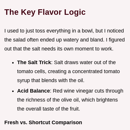
The Key Flavor Logic
I used to just toss everything in a bowl, but I noticed
the salad often ended up watery and bland. I figured
out that the salt needs its own moment to work.
The Salt Trick
: Salt draws water out of the
tomato cells, creating a concentrated tomato
syrup that blends with the oil.
Acid Balance
: Red wine vinegar cuts through
the richness of the olive oil, which brightens
the overall taste of the fruit.
Fresh vs. Shortcut Comparison