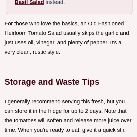
Basil Salad
instead.
For those who love the basics, an Old Fashioned
Heirloom Tomato Salad usually skips the garlic and
just uses oil, vinegar, and plenty of pepper. It's a
very clean, rustic style.
Storage and Waste Tips
I generally recommend serving this fresh, but you
can store it in the fridge for up to 2 days. Note that
the tomatoes will soften and release more juice over
time. When you're ready to eat, give it a quick stir.