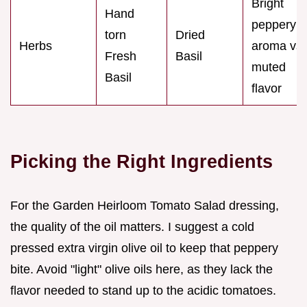
Bright
Hand
peppery
torn
Dried
Herbs
aroma vs.
Fresh
Basil
muted
Basil
flavor
Picking the Right Ingredients
For the Garden Heirloom Tomato Salad dressing,
the quality of the oil matters. I suggest a cold
pressed extra virgin olive oil to keep that peppery
bite. Avoid "light" olive oils here, as they lack the
flavor needed to stand up to the acidic tomatoes.