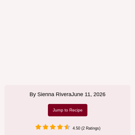
By
Sienna Rivera
June 11, 2026
Jump to Recipe
4.50 (2 Ratings)