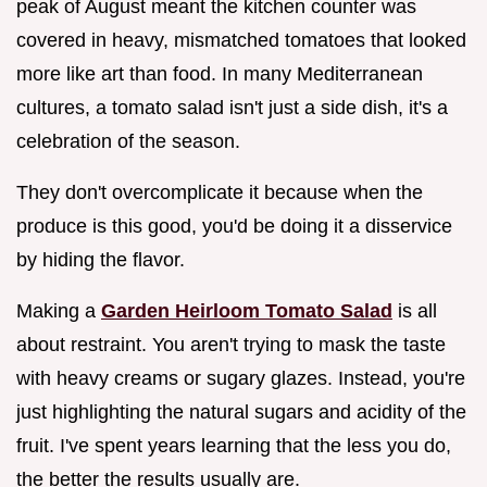
peak of August meant the kitchen counter was
covered in heavy, mismatched tomatoes that looked
more like art than food. In many Mediterranean
cultures, a tomato salad isn't just a side dish, it's a
celebration of the season.
They don't overcomplicate it because when the
produce is this good, you'd be doing it a disservice
by hiding the flavor.
Making a
Garden Heirloom Tomato Salad
is all
about restraint. You aren't trying to mask the taste
with heavy creams or sugary glazes. Instead, you're
just highlighting the natural sugars and acidity of the
fruit. I've spent years learning that the less you do,
the better the results usually are.