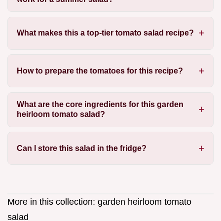
What makes this a top-tier tomato salad recipe?
How to prepare the tomatoes for this recipe?
What are the core ingredients for this garden
heirloom tomato salad?
Can I store this salad in the fridge?
More in this collection:
garden heirloom tomato
salad