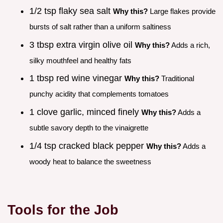
1/2 tsp flaky sea salt
Why this?
Large flakes provide
bursts of salt rather than a uniform saltiness
3 tbsp extra virgin olive oil
Why this?
Adds a rich,
silky mouthfeel and healthy fats
1 tbsp red wine vinegar
Why this?
Traditional
punchy acidity that complements tomatoes
1 clove garlic, minced finely
Why this?
Adds a
subtle savory depth to the vinaigrette
1/4 tsp cracked black pepper
Why this?
Adds a
woody heat to balance the sweetness
Tools for the Job