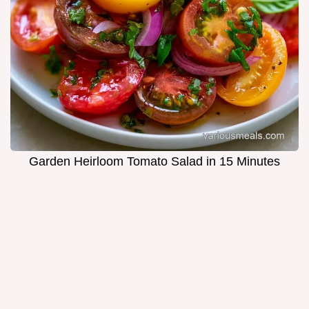
Garden Heirloom Tomato Salad in 15 Minutes