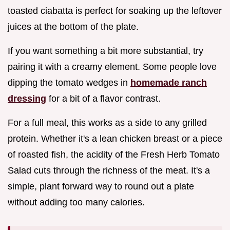
toasted ciabatta is perfect for soaking up the leftover
juices at the bottom of the plate.
If you want something a bit more substantial, try
pairing it with a creamy element. Some people love
dipping the tomato wedges in
homemade ranch
dressing
for a bit of a flavor contrast.
For a full meal, this works as a side to any grilled
protein. Whether it's a lean chicken breast or a piece
of roasted fish, the acidity of the Fresh Herb Tomato
Salad cuts through the richness of the meat. It's a
simple, plant forward way to round out a plate
without adding too many calories.