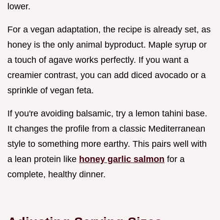
lower.
For a vegan adaptation, the recipe is already set, as
honey is the only animal byproduct. Maple syrup or
a touch of agave works perfectly. If you want a
creamier contrast, you can add diced avocado or a
sprinkle of vegan feta.
If you're avoiding balsamic, try a lemon tahini base.
It changes the profile from a classic Mediterranean
style to something more earthy. This pairs well with
a lean protein like
honey garlic salmon
for a
complete, healthy dinner.