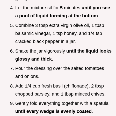
Let the mixture sit for
5
minutes
until you see
a pool of liquid forming at the bottom
.
Combine 3 tbsp extra virgin olive oil, 1 tbsp
balsamic vinegar, 1 tsp honey, and 1/4 tsp
cracked black pepper in a jar.
Shake the jar vigorously
until the liquid looks
glossy and thick
.
Pour the dressing over the salted tomatoes
and onions.
Add 1/4 cup fresh basil (chiffonade), 2 tbsp
chopped parsley, and 1 tbsp minced chives.
Gently fold everything together with a spatula
until every wedge is evenly coated
.