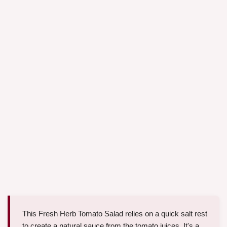
This Fresh Herb Tomato Salad relies on a quick salt rest
to create a natural sauce from the tomato juices. It's a