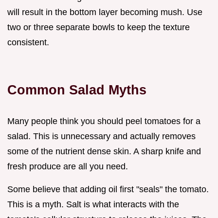
will result in the bottom layer becoming mush. Use
two or three separate bowls to keep the texture
consistent.
Common Salad Myths
Many people think you should peel tomatoes for a
salad. This is unnecessary and actually removes
some of the nutrient dense skin. A sharp knife and
fresh produce are all you need.
Some believe that adding oil first "seals" the tomato.
This is a myth. Salt is what interacts with the