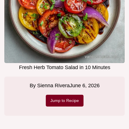
Fresh Herb Tomato Salad in 10 Minutes
By
Sienna Rivera
June 6, 2026
Jump to Recipe