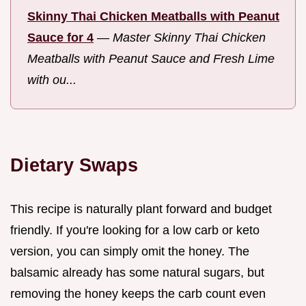
Skinny Thai Chicken Meatballs with Peanut
Sauce for 4
—
Master Skinny Thai Chicken
Meatballs with Peanut Sauce and Fresh Lime
with ou...
Dietary Swaps
This recipe is naturally plant forward and budget
friendly. If you're looking for a low carb or keto
version, you can simply omit the honey. The
balsamic already has some natural sugars, but
removing the honey keeps the carb count even