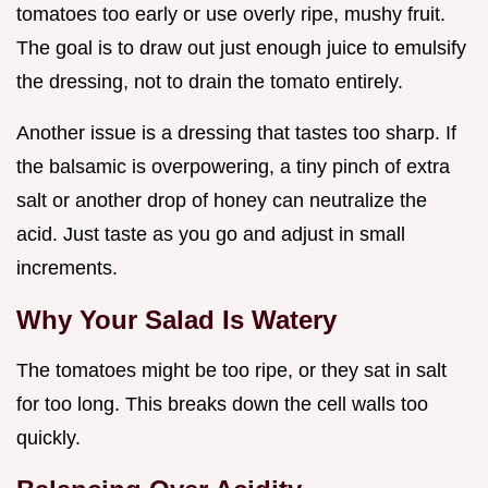
tomatoes too early or use overly ripe, mushy fruit.
The goal is to draw out just enough juice to emulsify
the dressing, not to drain the tomato entirely.
Another issue is a dressing that tastes too sharp. If
the balsamic is overpowering, a tiny pinch of extra
salt or another drop of honey can neutralize the
acid. Just taste as you go and adjust in small
increments.
Why Your Salad Is Watery
The tomatoes might be too ripe, or they sat in salt
for too long. This breaks down the cell walls too
quickly.