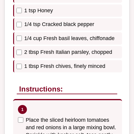
1 tsp Honey
1/4 tsp Cracked black pepper
1/4 cup Fresh basil leaves, chiffonade
2 tbsp Fresh Italian parsley, chopped
1 tbsp Fresh chives, finely minced
Instructions:
Place the sliced heirloom tomatoes
and red onions in a large mixing bowl.