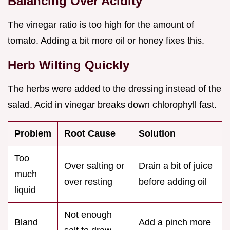
Balancing Over Acidity
The vinegar ratio is too high for the amount of
tomato. Adding a bit more oil or honey fixes this.
Herb Wilting Quickly
The herbs were added to the dressing instead of the
salad. Acid in vinegar breaks down chlorophyll fast.
Problem
Root Cause
Solution
Too
Over salting or
Drain a bit of juice
much
over resting
before adding oil
liquid
Not enough
Bland
Add a pinch more