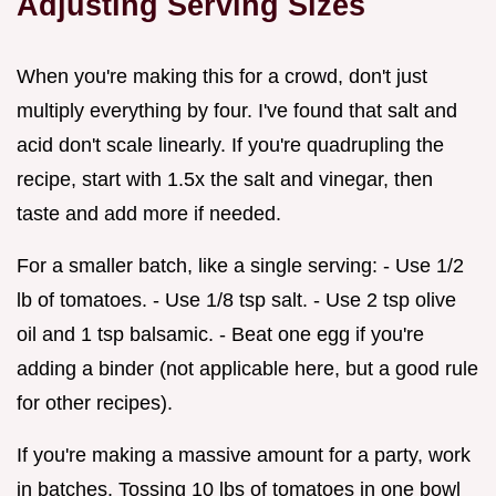
Adjusting Serving Sizes
When you're making this for a crowd, don't just
multiply everything by four. I've found that salt and
acid don't scale linearly. If you're quadrupling the
recipe, start with 1.5x the salt and vinegar, then
taste and add more if needed.
For a smaller batch, like a single serving: - Use 1/2
lb of tomatoes. - Use 1/8 tsp salt. - Use 2 tsp olive
oil and 1 tsp balsamic. - Beat one egg if you're
adding a binder (not applicable here, but a good rule
for other recipes).
If you're making a massive amount for a party, work
in batches. Tossing 10 lbs of tomatoes in one bowl