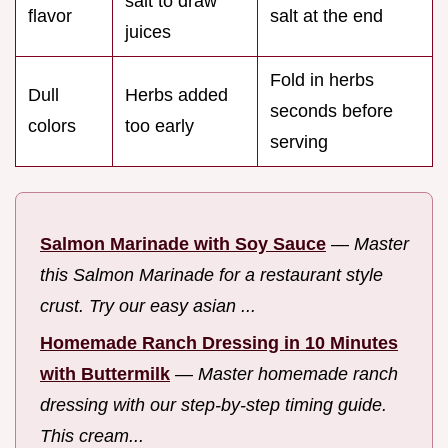
salt to draw
flavor
salt at the end
juices
Fold in herbs
Dull
Herbs added
seconds before
colors
too early
serving
Salmon Marinade with Soy Sauce
—
Master
this Salmon Marinade for a restaurant style
crust. Try our easy asian ...
Homemade Ranch Dressing in 10 Minutes
with Buttermilk
—
Master homemade ranch
dressing with our step-by-step timing guide.
This cream...