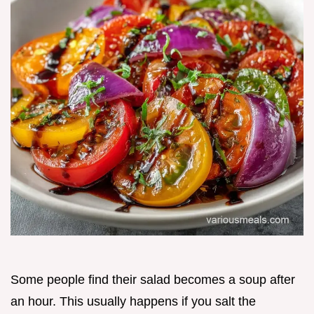
Some people find their salad becomes a soup after
an hour. This usually happens if you salt the