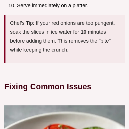
Serve immediately on a platter.
Chef's Tip: If your red onions are too pungent,
soak the slices in ice water for
10
minutes
before adding them. This removes the "bite"
while keeping the crunch.
Fixing Common Issues