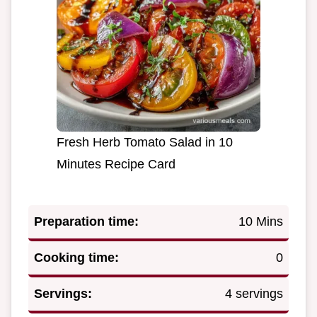
Fresh Herb Tomato Salad in 10
Minutes Recipe Card
Preparation time:
10 Mins
Cooking time:
0
Servings:
4 servings