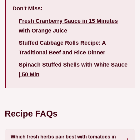
Don't Miss:
Fresh Cranberry Sauce in 15 Minutes
with Orange Juice
Stuffed Cabbage Rolls Recipe: A
Traditional Beef and Rice Dinner
Spinach Stuffed Shells with White Sauce
| 50 Min
Recipe FAQs
Which fresh herbs pair best with tomatoes in