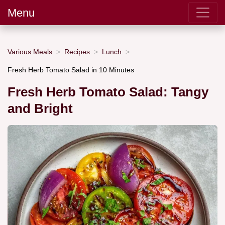
Menu
Various Meals
Recipes
Lunch
Fresh Herb Tomato Salad in 10 Minutes
Fresh Herb Tomato Salad: Tangy
and Bright