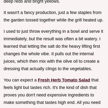
deep reds and bright yellows.
It wasn't a fancy production, just a few staples from
the garden tossed together while the grill heated up.
I used to just throw everything in a bowl and serve it
immediately, but the result was often a bit watery. I
learned that letting the salt do the heavy lifting first
changes the whole vibe. It pulls out the internal
juices, which then mix with the olive oil to create a
dressing that actually clings to the vegetables.
You can expect a
Fresh Herb Tomato Salad
that
feels light but tastes rich. It's the kind of dish that
proves you don't need expensive ingredients to
make something that tastes high end. All you need