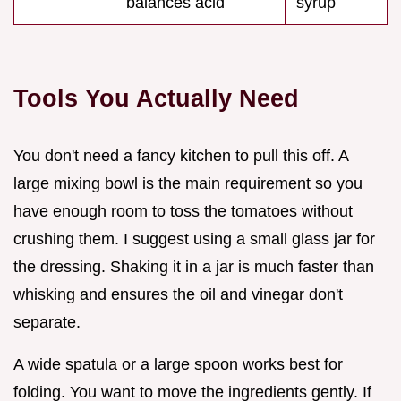
balances acid
syrup
Tools You Actually Need
You don't need a fancy kitchen to pull this off. A
large mixing bowl is the main requirement so you
have enough room to toss the tomatoes without
crushing them. I suggest using a small glass jar for
the dressing. Shaking it in a jar is much faster than
whisking and ensures the oil and vinegar don't
separate.
A wide spatula or a large spoon works best for
folding. You want to move the ingredients gently. If