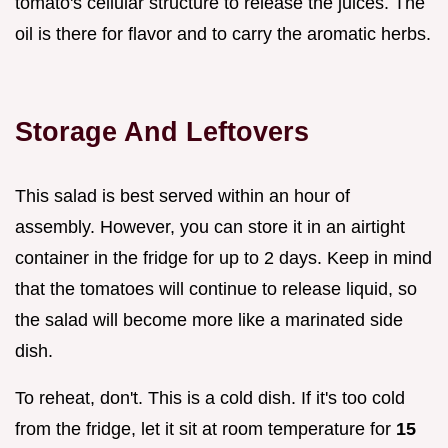
tomato's cellular structure to release the juices. The
oil is there for flavor and to carry the aromatic herbs.
Storage And Leftovers
This salad is best served within an hour of
assembly. However, you can store it in an airtight
container in the fridge for up to 2 days. Keep in mind
that the tomatoes will continue to release liquid, so
the salad will become more like a marinated side
dish.
To reheat, don't. This is a cold dish. If it's too cold
from the fridge, let it sit at room temperature for
15