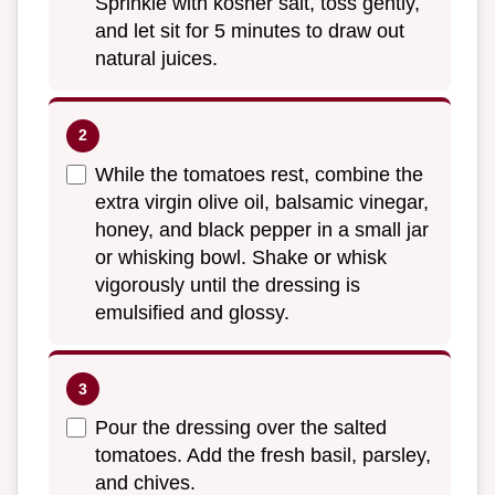
Sprinkle with kosher salt, toss gently,
and let sit for 5 minutes to draw out
natural juices.
While the tomatoes rest, combine the
extra virgin olive oil, balsamic vinegar,
honey, and black pepper in a small jar
or whisking bowl. Shake or whisk
vigorously until the dressing is
emulsified and glossy.
Pour the dressing over the salted
tomatoes. Add the fresh basil, parsley,
and chives.