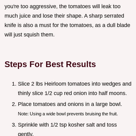
you're too aggressive, the tomatoes will leak too
much juice and lose their shape. A sharp serrated
knife is also a must for the tomatoes, as a dull blade
will just squish them.
Steps For Best Results
Slice 2 lbs Heirloom tomatoes into wedges and
thinly slice 1/2 cup red onion into half moons.
Place tomatoes and onions in a large bowl.
Note: Using a wide bowl prevents bruising the fruit.
Sprinkle with 1/2 tsp kosher salt and toss
gently.