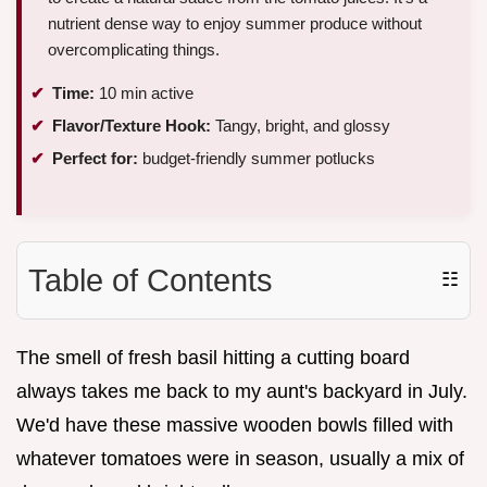
nutrient dense way to enjoy summer produce without
overcomplicating things.
Time:
10 min active
Flavor/Texture Hook:
Tangy, bright, and glossy
Perfect for:
budget-friendly summer potlucks
Table of Contents
☷
The smell of fresh basil hitting a cutting board
always takes me back to my aunt's backyard in July.
We'd have these massive wooden bowls filled with
whatever tomatoes were in season, usually a mix of