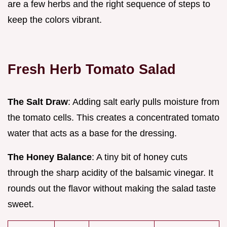
are a few herbs and the right sequence of steps to
keep the colors vibrant.
Fresh Herb Tomato Salad
The Salt Draw
: Adding salt early pulls moisture from
the tomato cells. This creates a concentrated tomato
water that acts as a base for the dressing.
The Honey Balance
: A tiny bit of honey cuts
through the sharp acidity of the balsamic vinegar. It
rounds out the flavor without making the salad taste
sweet.