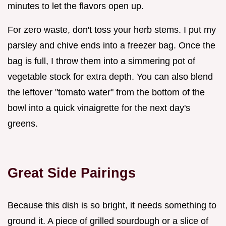
minutes to let the flavors open up.
For zero waste, don't toss your herb stems. I put my
parsley and chive ends into a freezer bag. Once the
bag is full, I throw them into a simmering pot of
vegetable stock for extra depth. You can also blend
the leftover "tomato water" from the bottom of the
bowl into a quick vinaigrette for the next day's
greens.
Great Side Pairings
Because this dish is so bright, it needs something to
ground it. A piece of grilled sourdough or a slice of