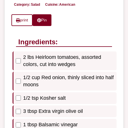
Category:
Salad
Cuisine:
American
print
Pin
Ingredients:
2 lbs Heirloom tomatoes, assorted
colors, cut into wedges
1/2 cup Red onion, thinly sliced into half
moons
1/2 tsp Kosher salt
3 tbsp Extra virgin olive oil
1 tbsp Balsamic vinegar