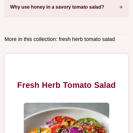
Why use honey in a savory tomato salad?
More in this collection:
fresh herb tomato salad
Fresh Herb Tomato Salad