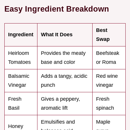
Easy Ingredient Breakdown
Best
Ingredient
What It Does
Swap
Heirloom
Provides the meaty
Beefsteak
Tomatoes
base and color
or Roma
Balsamic
Adds a tangy, acidic
Red wine
Vinegar
punch
vinegar
Fresh
Gives a peppery,
Fresh
Basil
aromatic lift
spinach
Emulsifies and
Maple
Honey