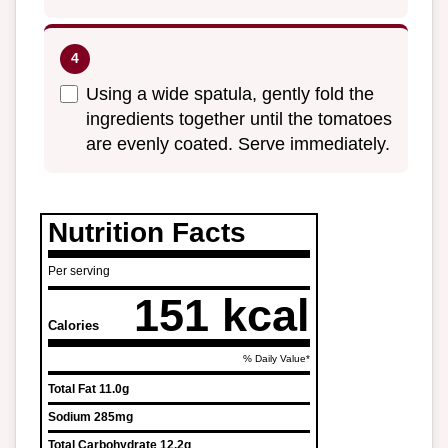
Using a wide spatula, gently fold the
ingredients together until the tomatoes
are evenly coated. Serve immediately.
Nutrition Facts
Per serving
151 kcal
Calories
% Daily Value*
Total Fat
11.0g
Sodium
285mg
Total Carbohydrate
12.2g