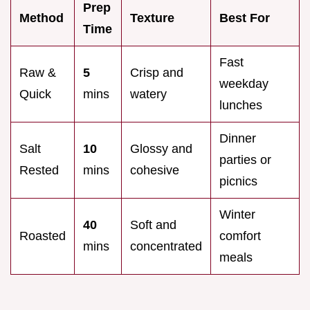
Prep
Method
Texture
Best For
Time
Fast
Raw &
5
Crisp and
weekday
Quick
mins
watery
lunches
Dinner
Salt
10
Glossy and
parties or
Rested
mins
cohesive
picnics
Winter
40
Soft and
Roasted
comfort
mins
concentrated
meals