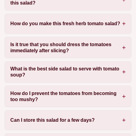
this salad?
How do you make this fresh herb tomato salad?
Is it true that you should dress the tomatoes
immediately after slicing?
What is the best side salad to serve with tomato
soup?
How do I prevent the tomatoes from becoming
too mushy?
Can I store this salad for a few days?