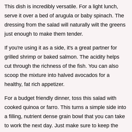
This dish is incredibly versatile. For a light lunch,
serve it over a bed of arugula or baby spinach. The
dressing from the salad will naturally wilt the greens
just enough to make them tender.
If you're using it as a side, it's a great partner for
grilled shrimp or baked salmon. The acidity helps
cut through the richness of the fish. You can also
scoop the mixture into halved avocados for a
healthy, fat rich appetizer.
For a budget friendly dinner, toss this salad with
cooked quinoa or farro. This turns a simple side into
a filling, nutrient dense grain bowl that you can take
to work the next day. Just make sure to keep the