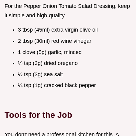
For the Pepper Onion Tomato Salad Dressing, keep
it simple and high-quality.
3 tbsp (45ml) extra virgin olive oil
2 tbsp (30ml) red wine vinegar
1 clove (5g) garlic, minced
½ tsp (3g) dried oregano
½ tsp (3g) sea salt
¼ tsp (1g) cracked black pepper
Tools for the Job
You don't need a professional kitchen for this. A