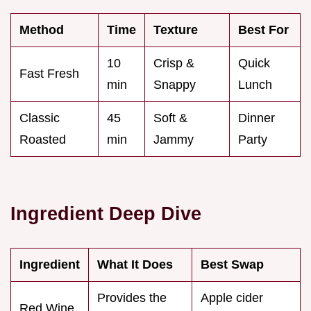
Method
Time
Texture
Best For
10
Crisp &
Quick
Fast Fresh
min
Snappy
Lunch
Classic
45
Soft &
Dinner
Roasted
min
Jammy
Party
Ingredient Deep Dive
Ingredient
What It Does
Best Swap
Provides the
Apple cider
Red Wine