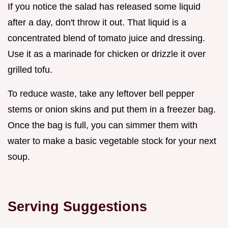
If you notice the salad has released some liquid
after a day, don't throw it out. That liquid is a
concentrated blend of tomato juice and dressing.
Use it as a marinade for chicken or drizzle it over
grilled tofu.
To reduce waste, take any leftover bell pepper
stems or onion skins and put them in a freezer bag.
Once the bag is full, you can simmer them with
water to make a basic vegetable stock for your next
soup.
Serving Suggestions