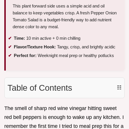
This plant forward side uses a simple acid and oil
balance to keep vegetables crisp. A fresh Pepper Onion
Tomato Salad is a budget-friendly way to add nutrient
dense color to any meal.
Time:
10 min active + 0 min chilling
Flavor/Texture Hook:
Tangy, crisp, and brightly acidic
Perfect for:
Weeknight meal prep or healthy potlucks
Table of Contents
☷
The smell of sharp red wine vinegar hitting sweet
red bell peppers is enough to wake up any kitchen. I
remember the first time I tried to meal prep this for a