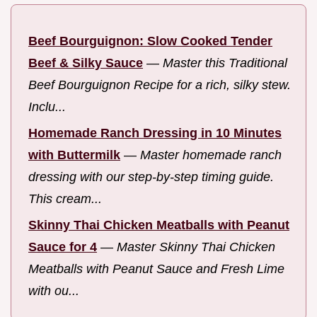
Beef Bourguignon: Slow Cooked Tender
Beef & Silky Sauce
—
Master this Traditional
Beef Bourguignon Recipe for a rich, silky stew.
Inclu...
Homemade Ranch Dressing in 10 Minutes
with Buttermilk
—
Master homemade ranch
dressing with our step-by-step timing guide.
This cream...
Skinny Thai Chicken Meatballs with Peanut
Sauce for 4
—
Master Skinny Thai Chicken
Meatballs with Peanut Sauce and Fresh Lime
with ou...