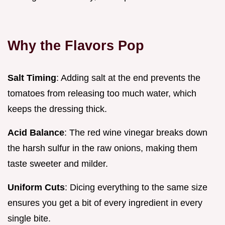
Why the Flavors Pop
Salt Timing
: Adding salt at the end prevents the
tomatoes from releasing too much water, which
keeps the dressing thick.
Acid Balance
: The red wine vinegar breaks down
the harsh sulfur in the raw onions, making them
taste sweeter and milder.
Uniform Cuts
: Dicing everything to the same size
ensures you get a bit of every ingredient in every
single bite.