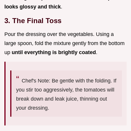
looks glossy and thick
.
3. The Final Toss
Pour the dressing over the vegetables. Using a
large spoon, fold the mixture gently from the bottom
up
until everything is brightly coated
.
Chef's Note: Be gentle with the folding. If
you stir too aggressively, the tomatoes will
break down and leak juice, thinning out
your dressing.