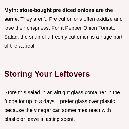
Myth: store-bought pre diced onions are the
same.
They aren't. Pre cut onions often oxidize and
lose their crispness. For a Pepper Onion Tomato
Salad, the snap of a freshly cut onion is a huge part
of the appeal.
Storing Your Leftovers
Store this salad in an airtight glass container in the
fridge for up to 3 days. I prefer glass over plastic
because the vinegar can sometimes react with
plastic or leave a lasting scent.