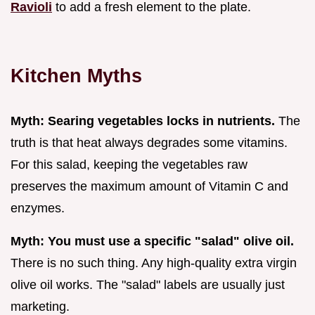
Ravioli
to add a fresh element to the plate.
Kitchen Myths
Myth: Searing vegetables locks in nutrients.
The
truth is that heat always degrades some vitamins.
For this salad, keeping the vegetables raw
preserves the maximum amount of Vitamin C and
enzymes.
Myth: You must use a specific "salad" olive oil.
There is no such thing. Any high-quality extra virgin
olive oil works. The "salad" labels are usually just
marketing.