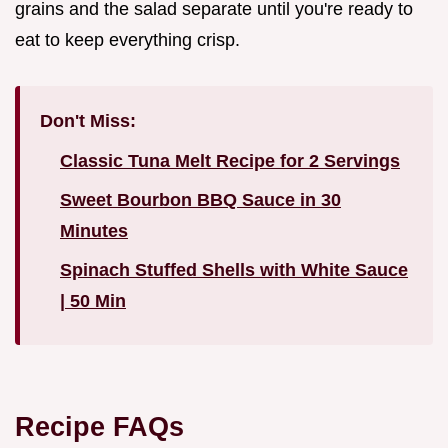
grains and the salad separate until you're ready to
eat to keep everything crisp.
Don't Miss:
Classic Tuna Melt Recipe for 2 Servings
Sweet Bourbon BBQ Sauce in 30
Minutes
Spinach Stuffed Shells with White Sauce
| 50 Min
Recipe FAQs