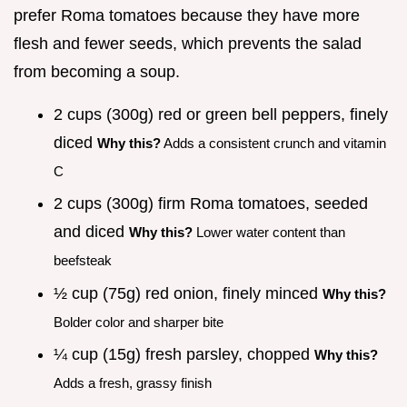
prefer Roma tomatoes because they have more
flesh and fewer seeds, which prevents the salad
from becoming a soup.
2 cups (300g) red or green bell peppers, finely
diced
Why this?
Adds a consistent crunch and vitamin
C
2 cups (300g) firm Roma tomatoes, seeded
and diced
Why this?
Lower water content than
beefsteak
½ cup (75g) red onion, finely minced
Why this?
Bolder color and sharper bite
¼ cup (15g) fresh parsley, chopped
Why this?
Adds a fresh, grassy finish