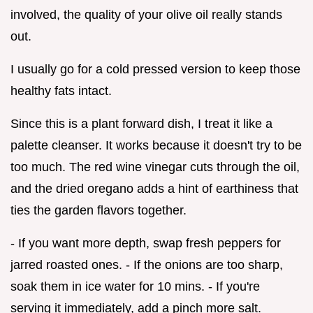
involved, the quality of your olive oil really stands
out.
I usually go for a cold pressed version to keep those
healthy fats intact.
Since this is a plant forward dish, I treat it like a
palette cleanser. It works because it doesn't try to be
too much. The red wine vinegar cuts through the oil,
and the dried oregano adds a hint of earthiness that
ties the garden flavors together.
- If you want more depth, swap fresh peppers for
jarred roasted ones. - If the onions are too sharp,
soak them in ice water for 10 mins. - If you're
serving it immediately, add a pinch more salt.