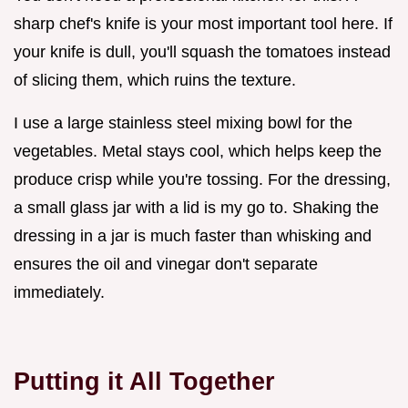
sharp chef's knife is your most important tool here. If
your knife is dull, you'll squash the tomatoes instead
of slicing them, which ruins the texture.
I use a large stainless steel mixing bowl for the
vegetables. Metal stays cool, which helps keep the
produce crisp while you're tossing. For the dressing,
a small glass jar with a lid is my go to. Shaking the
dressing in a jar is much faster than whisking and
ensures the oil and vinegar don't separate
immediately.
Putting it All Together