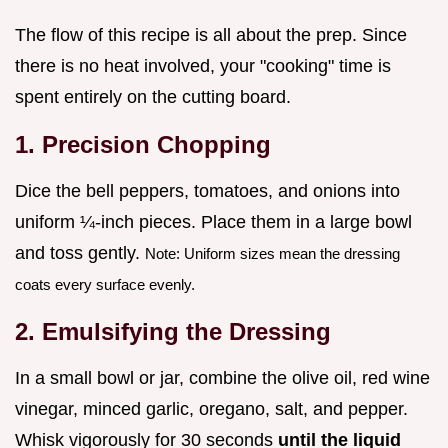
The flow of this recipe is all about the prep. Since
there is no heat involved, your "cooking" time is
spent entirely on the cutting board.
1. Precision Chopping
Dice the bell peppers, tomatoes, and onions into
uniform ¼-inch pieces. Place them in a large bowl
and toss gently.
Note: Uniform sizes mean the dressing
coats every surface evenly.
2. Emulsifying the Dressing
In a small bowl or jar, combine the olive oil, red wine
vinegar, minced garlic, oregano, salt, and pepper.
Whisk vigorously for 30 seconds
until the liquid