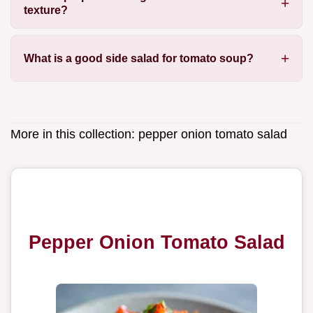
texture?
What is a good side salad for tomato soup?
More in this collection:
pepper onion tomato salad
Pepper Onion Tomato Salad