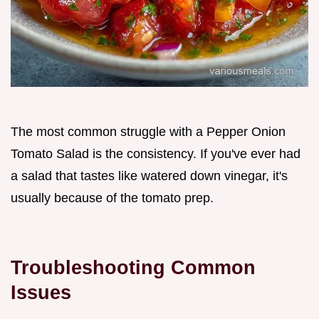
The most common struggle with a Pepper Onion
Tomato Salad is the consistency. If you've ever had
a salad that tastes like watered down vinegar, it's
usually because of the tomato prep.
Troubleshooting Common
Issues