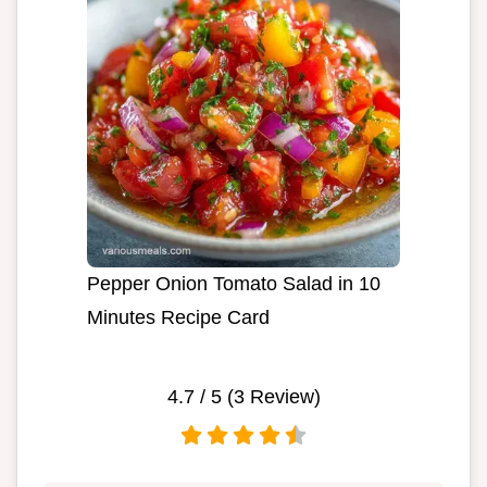
Pepper Onion Tomato Salad in 10
Minutes Recipe Card
4.7
/ 5 (
3
Review)