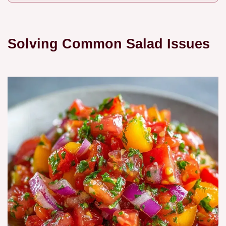
Solving Common Salad Issues