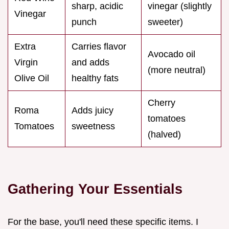
sharp, acidic
vinegar (slightly
Vinegar
punch
sweeter)
Extra
Carries flavor
Avocado oil
Virgin
and adds
(more neutral)
Olive Oil
healthy fats
Cherry
Roma
Adds juicy
tomatoes
Tomatoes
sweetness
(halved)
Gathering Your Essentials
For the base, you'll need these specific items. I