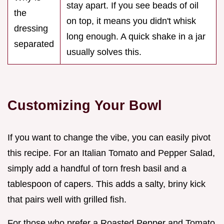
stay apart. If you see beads of oil
the
on top, it means you didn't whisk
dressing
long enough. A quick shake in a jar
separated
usually solves this.
Customizing Your Bowl
If you want to change the vibe, you can easily pivot
this recipe. For an Italian Tomato and Pepper Salad,
simply add a handful of torn fresh basil and a
tablespoon of capers. This adds a salty, briny kick
that pairs well with grilled fish.
For those who prefer a Roasted Pepper and Tomato