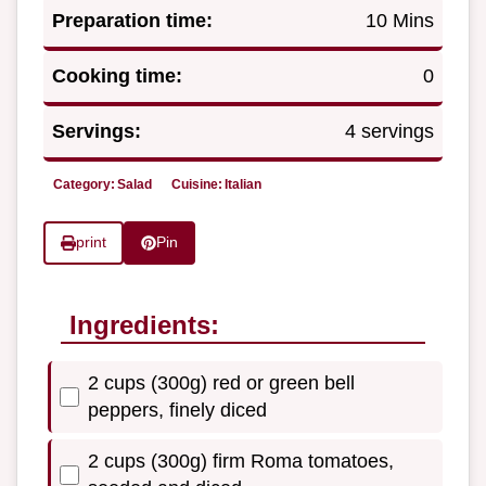
Preparation time:
10 Mins
Cooking time:
0
Servings:
4 servings
Category:
Salad
Cuisine:
Italian
print
Pin
Ingredients:
2 cups (300g) red or green bell
peppers, finely diced
2 cups (300g) firm Roma tomatoes,