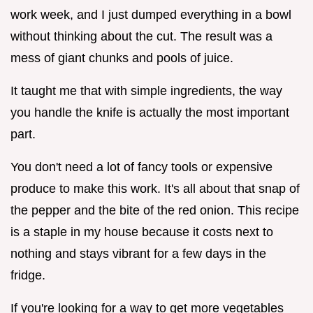
work week, and I just dumped everything in a bowl
without thinking about the cut. The result was a
mess of giant chunks and pools of juice.
It taught me that with simple ingredients, the way
you handle the knife is actually the most important
part.
You don't need a lot of fancy tools or expensive
produce to make this work. It's all about that snap of
the pepper and the bite of the red onion. This recipe
is a staple in my house because it costs next to
nothing and stays vibrant for a few days in the
fridge.
If you're looking for a way to get more vegetables