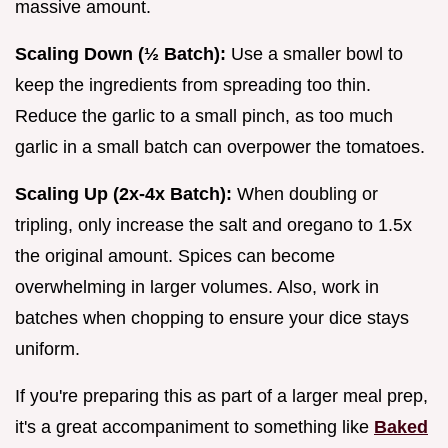
massive amount.
Scaling Down (½ Batch):
Use a smaller bowl to
keep the ingredients from spreading too thin.
Reduce the garlic to a small pinch, as too much
garlic in a small batch can overpower the tomatoes.
Scaling Up (2x-4x Batch):
When doubling or
tripling, only increase the salt and oregano to 1.5x
the original amount. Spices can become
overwhelming in larger volumes. Also, work in
batches when chopping to ensure your dice stays
uniform.
If you're preparing this as part of a larger meal prep,
it's a great accompaniment to something like
Baked