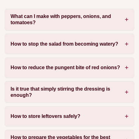
What can I make with peppers, onions, and
tomatoes?
How to stop the salad from becoming watery?
How to reduce the pungent bite of red onions?
Is it true that simply stirring the dressing is
enough?
How to store leftovers safely?
How to prepare the vegetables for the best