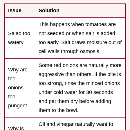
Issue
Solution
This happens when tomatoes are
Salad too
not seeded or when salt is added
watery
too early. Salt draws moisture out of
cell walls through osmosis.
Some red onions are naturally more
Why are
aggressive than others. If the bite is
the
too strong, rinse the minced onions
onions
under cold water for 30 seconds
too
and pat them dry before adding
pungent
them to the bowl.
Oil and vinegar naturally want to
Why is