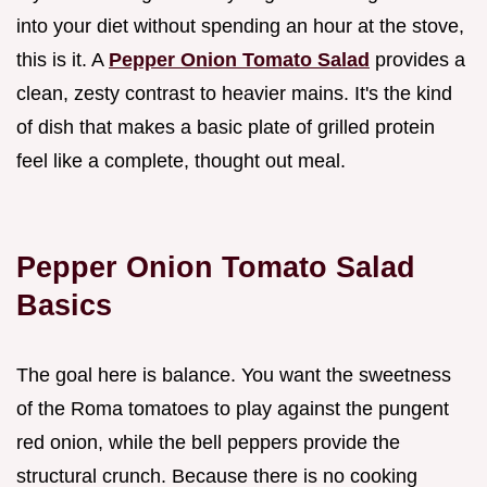
into your diet without spending an hour at the stove,
this is it. A
Pepper Onion Tomato Salad
provides a
clean, zesty contrast to heavier mains. It's the kind
of dish that makes a basic plate of grilled protein
feel like a complete, thought out meal.
Pepper Onion Tomato Salad
Basics
The goal here is balance. You want the sweetness
of the Roma tomatoes to play against the pungent
red onion, while the bell peppers provide the
structural crunch. Because there is no cooking