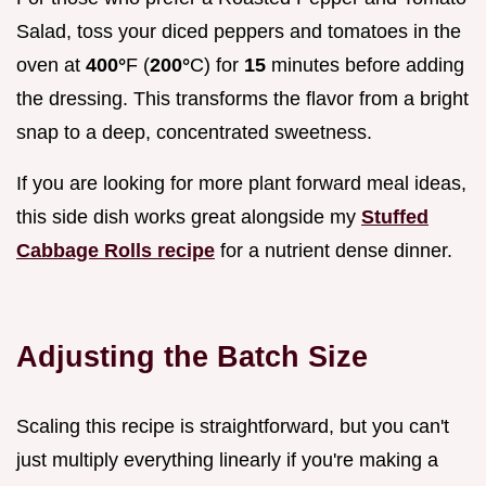
Salad, toss your diced peppers and tomatoes in the
oven at
400°
F (
200°
C) for
15
minutes before adding
the dressing. This transforms the flavor from a bright
snap to a deep, concentrated sweetness.
If you are looking for more plant forward meal ideas,
this side dish works great alongside my
Stuffed
Cabbage Rolls recipe
for a nutrient dense dinner.
Adjusting the Batch Size
Scaling this recipe is straightforward, but you can't
just multiply everything linearly if you're making a