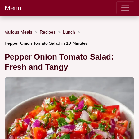
Menu
Various Meals
Recipes
Lunch
Pepper Onion Tomato Salad in 10 Minutes
Pepper Onion Tomato Salad:
Fresh and Tangy