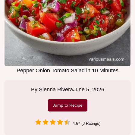
Pepper Onion Tomato Salad in 10 Minutes
By
Sienna Rivera
June 5, 2026
Jump to Recipe
4.67 (3 Ratings)