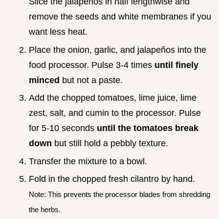
Slice the jalapeños in half lengthwise and
remove the seeds and white membranes if you
want less heat.
Place the onion, garlic, and jalapeños into the
food processor. Pulse 3-4 times
until finely
minced
but not a paste.
Add the chopped tomatoes, lime juice, lime
zest, salt, and cumin to the processor. Pulse
for 5-10 seconds
until the tomatoes break
down
but still hold a pebbly texture.
Transfer the mixture to a bowl.
Fold in the chopped fresh cilantro by hand.
Note: This prevents the processor blades from shredding
the herbs.