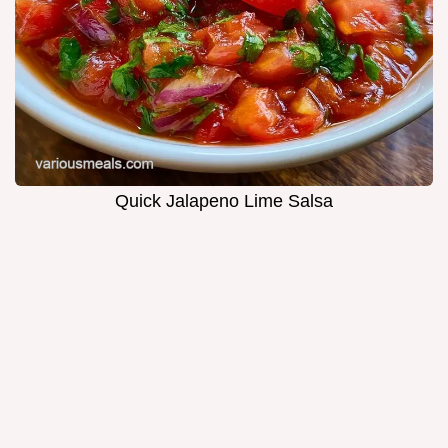
Quick Jalapeno Lime Salsa