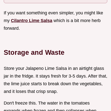
If you want something even simpler, you might like
my
Cilantro Lime Salsa
which is a bit more herb
forward.
Storage and Waste
Store your Jalapeno Lime Salsa in an airtight glass
jar in the fridge. It stays fresh for 3-5 days. After that,
the lime juice starts to break down the vegetables,
and it loses that crisp snap.
Don't freeze this. The water in the tomatoes
expands when frozen and then collapses when