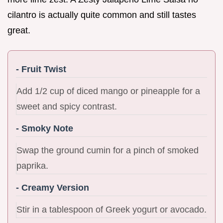
cilantro is actually quite common and still tastes
great.
- Fruit Twist
Add 1/2 cup of diced mango or pineapple for a
sweet and spicy contrast.
- Smoky Note
Swap the ground cumin for a pinch of smoked
paprika.
- Creamy Version
Stir in a tablespoon of Greek yogurt or avocado.