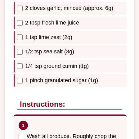
2 cloves garlic, minced (approx. 6g)
2 tbsp fresh lime juice
1 tsp lime zest (2g)
1/2 tsp sea salt (3g)
1/4 tsp ground cumin (1g)
1 pinch granulated sugar (1g)
Instructions:
Wash all produce. Roughly chop the