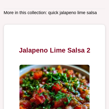
More in this collection:
quick jalapeno lime salsa
Jalapeno Lime Salsa 2