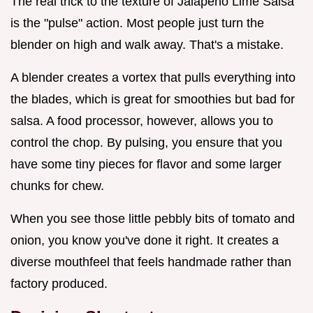
The real trick to the texture of Jalapeno Lime Salsa
is the "pulse" action. Most people just turn the
blender on high and walk away. That's a mistake.
A blender creates a vortex that pulls everything into
the blades, which is great for smoothies but bad for
salsa. A food processor, however, allows you to
control the chop. By pulsing, you ensure that you
have some tiny pieces for flavor and some larger
chunks for chew.
When you see those little pebbly bits of tomato and
onion, you know you've done it right. It creates a
diverse mouthfeel that feels handmade rather than
factory produced.