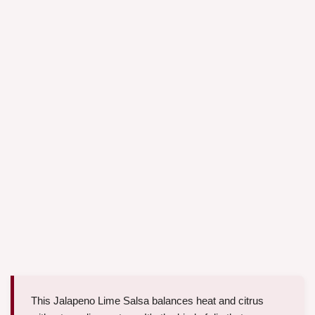
This Jalapeno Lime Salsa balances heat and citrus