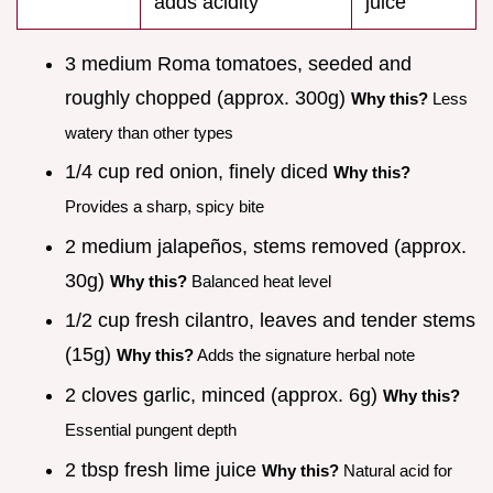
adds acidity
juice
3 medium Roma tomatoes, seeded and
roughly chopped (approx. 300g)
Why this?
Less
watery than other types
1/4 cup red onion, finely diced
Why this?
Provides a sharp, spicy bite
2 medium jalapeños, stems removed (approx.
30g)
Why this?
Balanced heat level
1/2 cup fresh cilantro, leaves and tender stems
(15g)
Why this?
Adds the signature herbal note
2 cloves garlic, minced (approx. 6g)
Why this?
Essential pungent depth
2 tbsp fresh lime juice
Why this?
Natural acid for