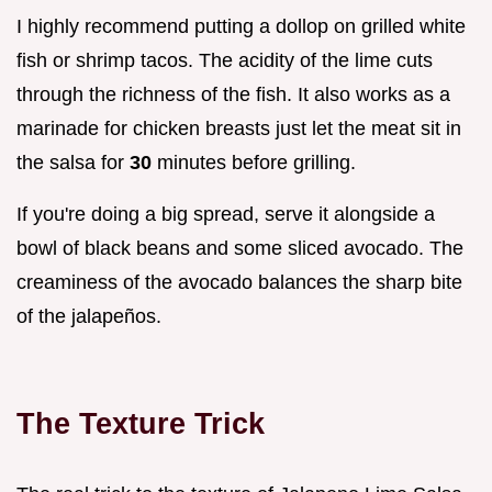
I highly recommend putting a dollop on grilled white
fish or shrimp tacos. The acidity of the lime cuts
through the richness of the fish. It also works as a
marinade for chicken breasts just let the meat sit in
the salsa for
30
minutes before grilling.
If you're doing a big spread, serve it alongside a
bowl of black beans and some sliced avocado. The
creaminess of the avocado balances the sharp bite
of the jalapeños.
The Texture Trick