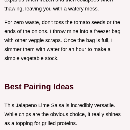
thawing, leaving you with a watery mess.
For zero waste, don't toss the tomato seeds or the
ends of the onions. I throw mine into a freezer bag
with other veggie scraps. Once the bag is full, I
simmer them with water for an hour to make a
simple vegetable stock.
Best Pairing Ideas
This Jalapeno Lime Salsa is incredibly versatile.
While chips are the obvious choice, it really shines
as a topping for grilled proteins.