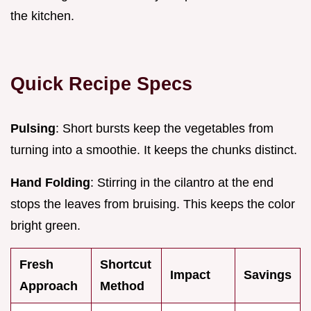
the kitchen.
Quick Recipe Specs
Pulsing
: Short bursts keep the vegetables from
turning into a smoothie. It keeps the chunks distinct.
Hand Folding
: Stirring in the cilantro at the end
stops the leaves from bruising. This keeps the color
bright green.
Fresh
Shortcut
Impact
Savings
Approach
Method