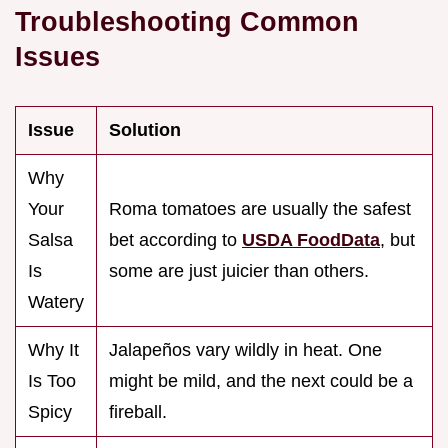
Troubleshooting Common
Issues
Issue
Solution
Why
Your
Roma tomatoes are usually the safest
Salsa
bet according to
USDA FoodData
, but
Is
some are just juicier than others.
Watery
Why It
Jalapeños vary wildly in heat. One
Is Too
might be mild, and the next could be a
Spicy
fireball.