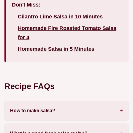
Don't Miss:
Cilantro Lime Salsa in 10 Minutes
Homemade Fire Roasted Tomato Salsa
for 4
Homemade Salsa in 5 Minutes
Recipe FAQs
How to make salsa?