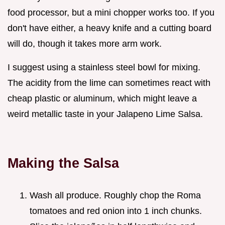
food processor, but a mini chopper works too. If you
don't have either, a heavy knife and a cutting board
will do, though it takes more arm work.
I suggest using a stainless steel bowl for mixing.
The acidity from the lime can sometimes react with
cheap plastic or aluminum, which might leave a
weird metallic taste in your Jalapeno Lime Salsa.
Making the Salsa
Wash all produce. Roughly chop the Roma
tomatoes and red onion into 1 inch chunks.