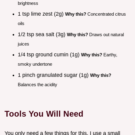
brightness
1 tsp lime zest (2g)
Why this?
Concentrated citrus
oils
1/2 tsp sea salt (3g)
Why this?
Draws out natural
juices
1/4 tsp ground cumin (1g)
Why this?
Earthy,
smoky undertone
1 pinch granulated sugar (1g)
Why this?
Balances the acidity
Tools You Will Need
You only need a few things for this. I use a small