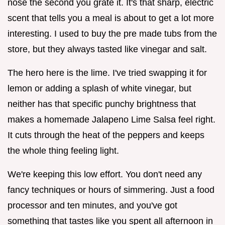
nose the second you grate it. It's that sharp, electric
scent that tells you a meal is about to get a lot more
interesting. I used to buy the pre made tubs from the
store, but they always tasted like vinegar and salt.
The hero here is the lime. I've tried swapping it for
lemon or adding a splash of white vinegar, but
neither has that specific punchy brightness that
makes a homemade Jalapeno Lime Salsa feel right.
It cuts through the heat of the peppers and keeps
the whole thing feeling light.
We're keeping this low effort. You don't need any
fancy techniques or hours of simmering. Just a food
processor and ten minutes, and you've got
something that tastes like you spent all afternoon in