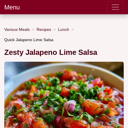
Menu
Various Meals
Recipes
Lunch
Quick Jalapeno Lime Salsa
Zesty Jalapeno Lime Salsa