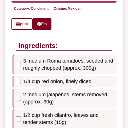
Category:
Condiment
Cuisine:
Mexican
print
Pin
Ingredients:
3 medium Roma tomatoes, seeded and
roughly chopped (approx. 300g)
1/4 cup red onion, finely diced
2 medium jalapeños, stems removed
(approx. 30g)
1/2 cup fresh cilantro, leaves and
tender stems (15g)