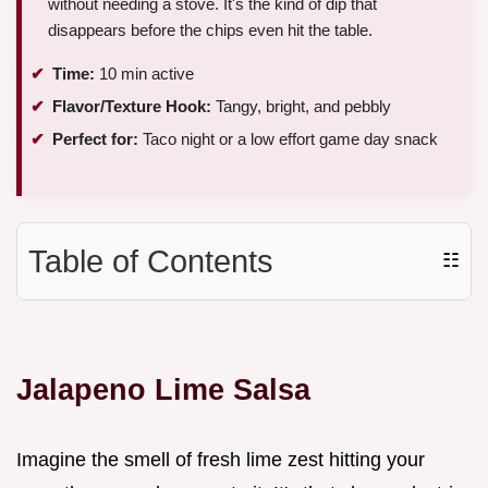
without needing a stove. It's the kind of dip that
disappears before the chips even hit the table.
Time:
10 min active
Flavor/Texture Hook:
Tangy, bright, and pebbly
Perfect for:
Taco night or a low effort game day snack
Table of Contents
☷
Jalapeno Lime Salsa
Imagine the smell of fresh lime zest hitting your