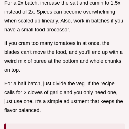
For a 2x batch, increase the salt and cumin to 1.5x
instead of 2x. Spices can become overwhelming
when scaled up linearly. Also, work in batches if you
have a small food processor.
If you cram too many tomatoes in at once, the
blades can't move the food, and you'll end up with a
weird mix of puree at the bottom and whole chunks
on top.
For a half batch, just divide the veg. If the recipe
calls for 2 cloves of garlic and you only need one,
just use one. It's a simple adjustment that keeps the
flavor balanced.