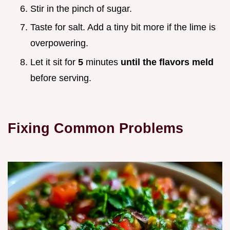
Stir in the pinch of sugar.
Taste for salt. Add a tiny bit more if the lime is
overpowering.
Let it sit for
5
minutes
until the flavors meld
before serving.
Fixing Common Problems