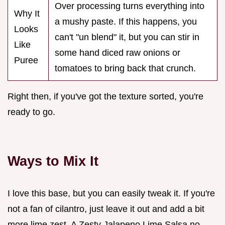
Over processing turns everything into
Why It
a mushy paste. If this happens, you
Looks
can't "un blend" it, but you can stir in
Like
some hand diced raw onions or
Puree
tomatoes to bring back that crunch.
Right then, if you've got the texture sorted, you're
ready to go.
Ways to Mix It
I love this base, but you can easily tweak it. If you're
not a fan of cilantro, just leave it out and add a bit
more lime zest. A Zesty Jalapeno Lime Salsa no