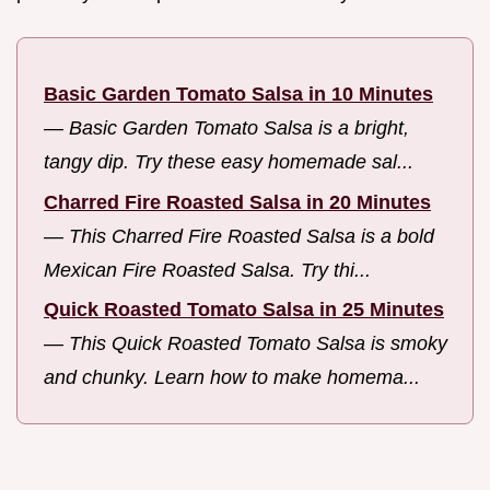
Basic Garden Tomato Salsa in 10 Minutes
—
Basic Garden Tomato Salsa is a bright,
tangy dip. Try these easy homemade sal...
Charred Fire Roasted Salsa in 20 Minutes
—
This Charred Fire Roasted Salsa is a bold
Mexican Fire Roasted Salsa. Try thi...
Quick Roasted Tomato Salsa in 25 Minutes
—
This Quick Roasted Tomato Salsa is smoky
and chunky. Learn how to make homema...