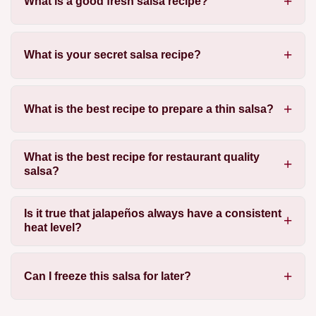
What is a good fresh salsa recipe?
What is your secret salsa recipe?
What is the best recipe to prepare a thin salsa?
What is the best recipe for restaurant quality
salsa?
Is it true that jalapeños always have a consistent
heat level?
Can I freeze this salsa for later?