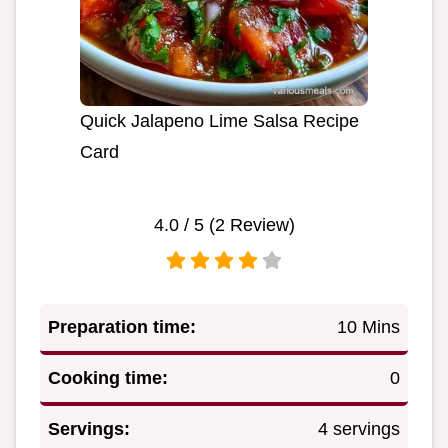
Quick Jalapeno Lime Salsa Recipe
Card
4.0
/ 5 (
2
Review)
Preparation time:
10 Mins
Cooking time:
0
Servings:
4 servings