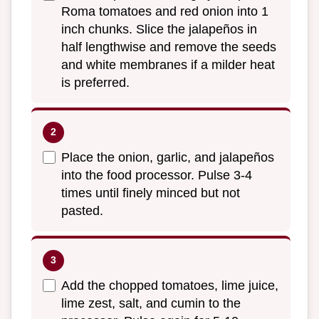
Roma tomatoes and red onion into 1
inch chunks. Slice the jalapeños in
half lengthwise and remove the seeds
and white membranes if a milder heat
is preferred.
Place the onion, garlic, and jalapeños
into the food processor. Pulse 3-4
times until finely minced but not
pasted.
Add the chopped tomatoes, lime juice,
lime zest, salt, and cumin to the