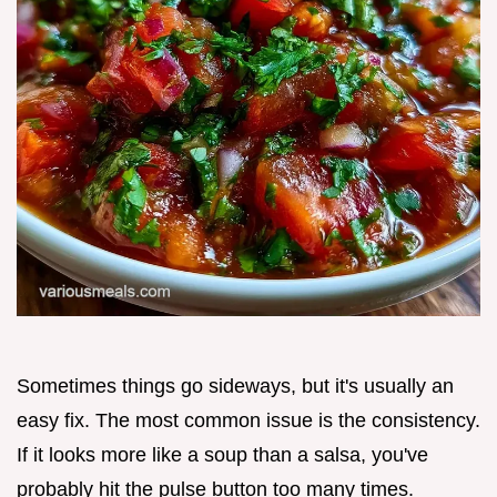
Sometimes things go sideways, but it's usually an
easy fix. The most common issue is the consistency.
If it looks more like a soup than a salsa, you've
probably hit the pulse button too many times.