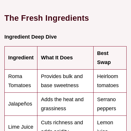
The Fresh Ingredients
Ingredient Deep Dive
Best
Ingredient
What It Does
Swap
Roma
Provides bulk and
Heirloom
Tomatoes
base sweetness
tomatoes
Adds the heat and
Serrano
Jalapeños
grassiness
peppers
Cuts richness and
Lemon
Lime Juice