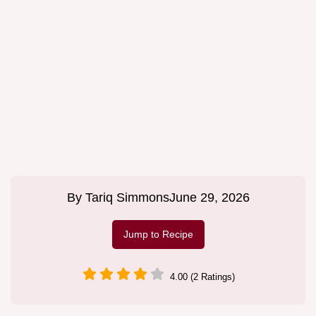
By
Tariq Simmons
June 29, 2026
Jump to Recipe
4.00 (2 Ratings)