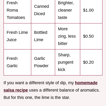
Fresh
Brighter,
Canned
Roma
cleaner
$1.00
Diced
Tomatoes
taste
More
Fresh Lime
Bottled
zing, less
$0.50
Juice
Lime
bitter
Sharp,
Fresh
Garlic
pungent
$0.20
Garlic
Powder
kick
If you want a different style of dip, my
homemade
salsa recipe
uses a different balance of aromatics.
But for this one, the lime is the star.