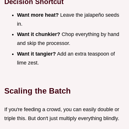
Decision Shortcut
Want more heat?
Leave the jalapeño seeds
in.
Want it chunkier?
Chop everything by hand
and skip the processor.
Want it tangier?
Add an extra teaspoon of
lime zest.
Scaling the Batch
If you're feeding a crowd, you can easily double or
triple this. But don't just multiply everything blindly.