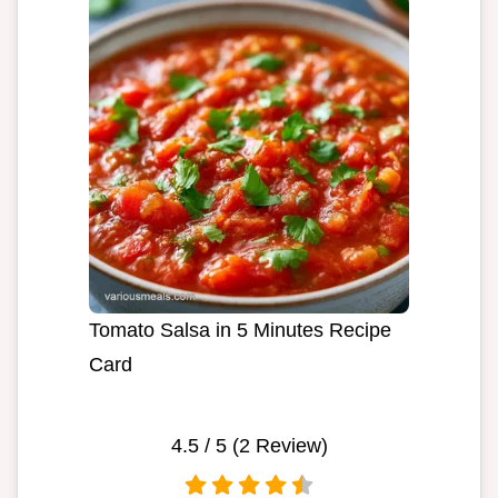
Tomato Salsa in 5 Minutes Recipe
Card
4.5
/ 5 (
2
Review)