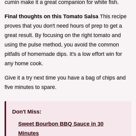
cumin make it a great companion for white fish.
Final thoughts on this Tomato Salsa
This recipe
proves that you don't need hours of prep to get a
great result. By focusing on the right tomato and
using the pulse method, you avoid the common
pitfalls of homemade dips. It's a low effort win for
any home cook.
Give it a try next time you have a bag of chips and
five minutes to spare.
Don't Miss:
Sweet Bourbon BBQ Sauce in 30
Minutes