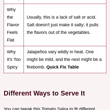
Why
the
Usually, this is a lack of salt or acid.
Flavor
Salt doesn't just make it salty; it pulls
Feels
the flavors out of the vegetables.
Flat
Why
Jalapeños vary wildly in heat. One
It's Too
might be mild, and the next might be a
Spicy
firebomb.
Quick Fix Table
Different Ways to Serve It
You can tweak this Tomato Salsa to fit different