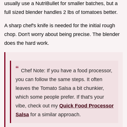
usually use a NutriBullet for smaller batches, but a
full sized blender handles 2 lbs of tomatoes better.
A sharp chef's knife is needed for the initial rough
chop. Don't worry about being precise. The blender
does the hard work.
Chef Note: If you have a food processor,
you can follow the same steps. It often
leaves the Tomato Salsa a bit chunkier,
which some people prefer. If that's your
vibe, check out my
Quick Food Processor
Salsa
for a similar approach.