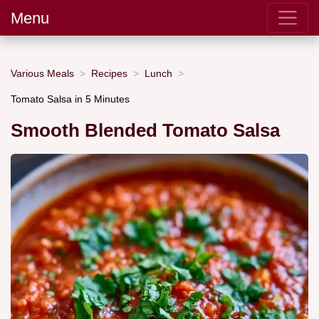
Menu
Various Meals
Recipes
Lunch
Tomato Salsa in 5 Minutes
Smooth Blended Tomato Salsa