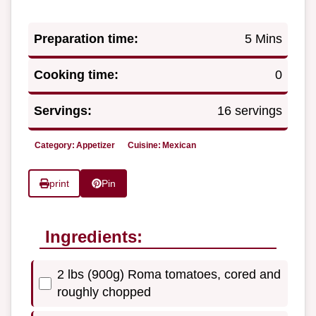
Preparation time:
5 Mins
Cooking time:
0
Servings:
16 servings
Category:
Appetizer
Cuisine:
Mexican
print
Pin
Ingredients:
2 lbs (900g) Roma tomatoes, cored and
roughly chopped