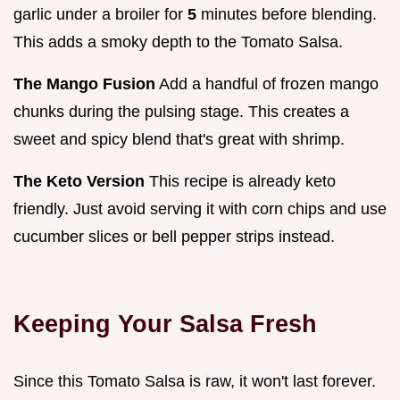
garlic under a broiler for
5
minutes before blending.
This adds a smoky depth to the Tomato Salsa.
The Mango Fusion
Add a handful of frozen mango
chunks during the pulsing stage. This creates a
sweet and spicy blend that's great with shrimp.
The Keto Version
This recipe is already keto
friendly. Just avoid serving it with corn chips and use
cucumber slices or bell pepper strips instead.
Keeping Your Salsa Fresh
Since this Tomato Salsa is raw, it won't last forever.