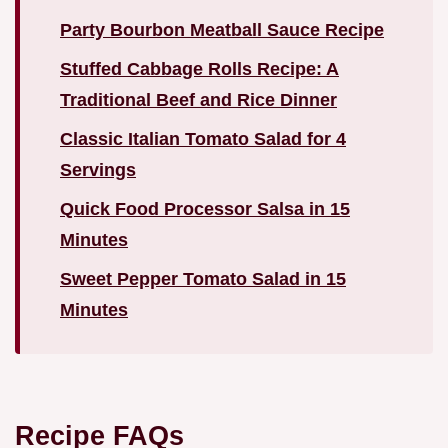
Party Bourbon Meatball Sauce Recipe
Stuffed Cabbage Rolls Recipe: A
Traditional Beef and Rice Dinner
Classic Italian Tomato Salad for 4
Servings
Quick Food Processor Salsa in 15
Minutes
Sweet Pepper Tomato Salad in 15
Minutes
Recipe FAQs