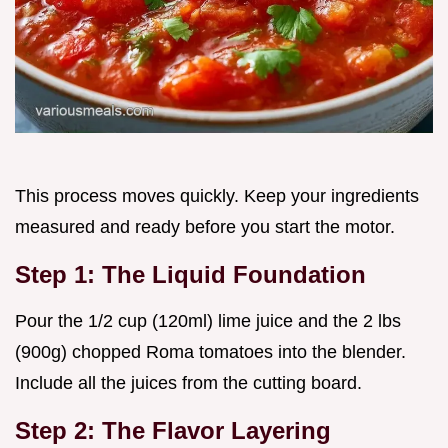
This process moves quickly. Keep your ingredients
measured and ready before you start the motor.
Step 1: The Liquid Foundation
Pour the 1/2 cup (120ml) lime juice and the 2 lbs
(900g) chopped Roma tomatoes into the blender.
Include all the juices from the cutting board.
Step 2: The Flavor Layering