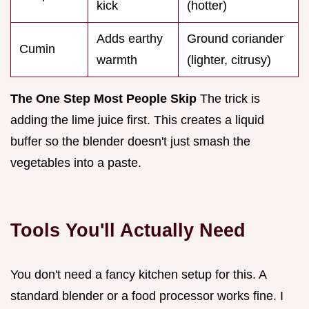
kick
(hotter)
Adds earthy
Ground coriander
Cumin
warmth
(lighter, citrusy)
The One Step Most People Skip
The trick is
adding the lime juice first. This creates a liquid
buffer so the blender doesn't just smash the
vegetables into a paste.
Tools You'll Actually Need
You don't need a fancy kitchen setup for this. A
standard blender or a food processor works fine. I