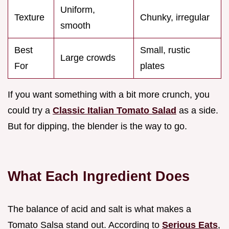
Uniform,
Texture
Chunky, irregular
smooth
Best
Small, rustic
Large crowds
For
plates
If you want something with a bit more crunch, you
could try a
Classic Italian Tomato Salad
as a side.
But for dipping, the blender is the way to go.
What Each Ingredient Does
The balance of acid and salt is what makes a
Tomato Salsa stand out. According to
Serious Eats
,