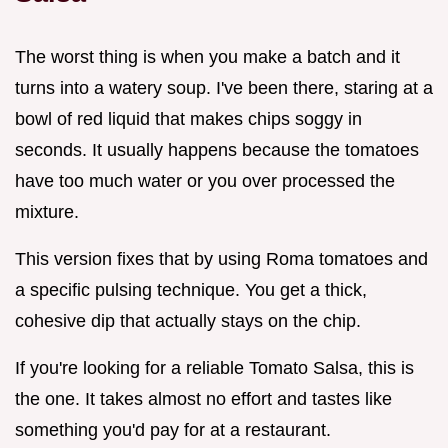
The worst thing is when you make a batch and it
turns into a watery soup. I've been there, staring at a
bowl of red liquid that makes chips soggy in
seconds. It usually happens because the tomatoes
have too much water or you over processed the
mixture.
This version fixes that by using Roma tomatoes and
a specific pulsing technique. You get a thick,
cohesive dip that actually stays on the chip.
If you're looking for a reliable Tomato Salsa, this is
the one. It takes almost no effort and tastes like
something you'd pay for at a restaurant.