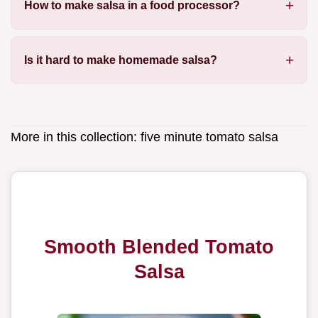
How to make salsa in a food processor?
Is it hard to make homemade salsa?
More in this collection:
five minute tomato salsa
Smooth Blended Tomato
Salsa