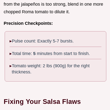
from the jalapeños is too strong, blend in one more
chopped Roma tomato to dilute it.
Precision Checkpoints:
Pulse count: Exactly 5-7 bursts.
Total time:
5
minutes from start to finish.
Tomato weight: 2 lbs (900g) for the right
thickness.
Fixing Your Salsa Flaws