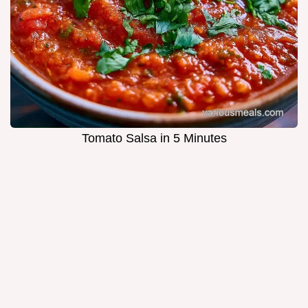
Tomato Salsa in 5 Minutes