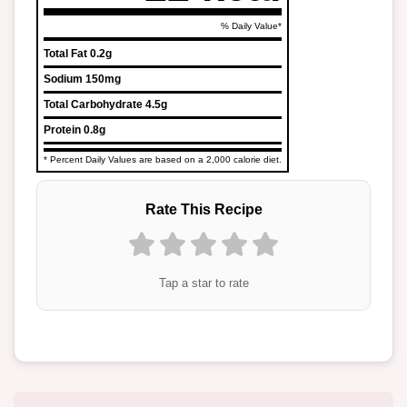
% Daily Value*
Total Fat
0.2g
Sodium
150mg
Total Carbohydrate
4.5g
Protein
0.8g
* Percent Daily Values are based on a 2,000 calorie diet.
Rate This Recipe
Tap a star to rate