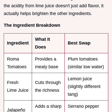
the acidity from lime juice doesn't just add flavor, it
actually helps brighten the other ingredients.
The Ingredient Breakdown
What It
Ingredient
Best Swap
Does
Roma
Provides a
Plum tomatoes
Tomatoes
meaty base
(similar low water)
Lemon juice
Fresh
Cuts through
(slightly different
Lime Juice
the richness
tang)
Adds a sharp
Serrano pepper
Jalapeño