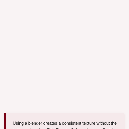
Using a blender creates a consistent texture without the