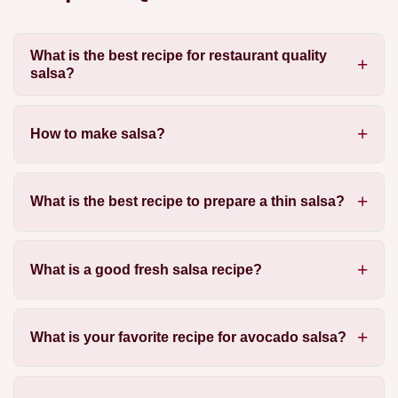
What is the best recipe for restaurant quality
salsa?
How to make salsa?
What is the best recipe to prepare a thin salsa?
What is a good fresh salsa recipe?
What is your favorite recipe for avocado salsa?