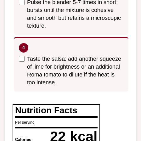
Pulse the blender 5-7 times in short
bursts until the mixture is cohesive
and smooth but retains a microscopic
texture.
Taste the salsa; add another squeeze
of lime for brightness or an additional
Roma tomato to dilute if the heat is
too intense.
Nutrition Facts
Per serving
22 kcal
Calories