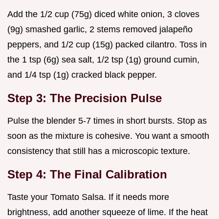
Add the 1/2 cup (75g) diced white onion, 3 cloves
(9g) smashed garlic, 2 stems removed jalapeño
peppers, and 1/2 cup (15g) packed cilantro. Toss in
the 1 tsp (6g) sea salt, 1/2 tsp (1g) ground cumin,
and 1/4 tsp (1g) cracked black pepper.
Step 3: The Precision Pulse
Pulse the blender 5-7 times in short bursts. Stop as
soon as the mixture is cohesive. You want a smooth
consistency that still has a microscopic texture.
Step 4: The Final Calibration
Taste your Tomato Salsa. If it needs more
brightness, add another squeeze of lime. If the heat