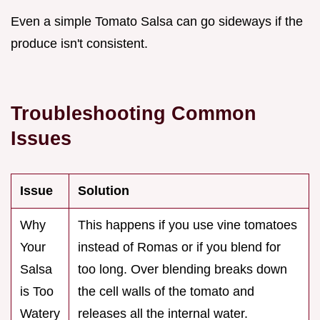
Even a simple Tomato Salsa can go sideways if the
produce isn't consistent.
Troubleshooting Common
Issues
Issue
Solution
Why
This happens if you use vine tomatoes
Your
instead of Romas or if you blend for
Salsa
too long. Over blending breaks down
is Too
the cell walls of the tomato and
Watery
releases all the internal water.