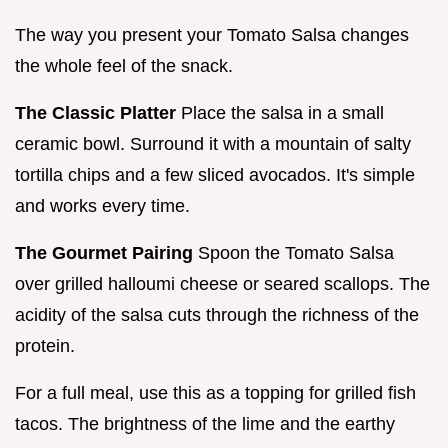
The way you present your Tomato Salsa changes
the whole feel of the snack.
The Classic Platter
Place the salsa in a small
ceramic bowl. Surround it with a mountain of salty
tortilla chips and a few sliced avocados. It's simple
and works every time.
The Gourmet Pairing
Spoon the Tomato Salsa
over grilled halloumi cheese or seared scallops. The
acidity of the salsa cuts through the richness of the
protein.
For a full meal, use this as a topping for grilled fish
tacos. The brightness of the lime and the earthy