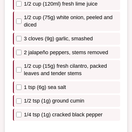
1/2 cup (120ml) fresh lime juice
1/2 cup (75g) white onion, peeled and
diced
3 cloves (9g) garlic, smashed
2 jalapeño peppers, stems removed
1/2 cup (15g) fresh cilantro, packed
leaves and tender stems
1 tsp (6g) sea salt
1/2 tsp (1g) ground cumin
1/4 tsp (1g) cracked black pepper