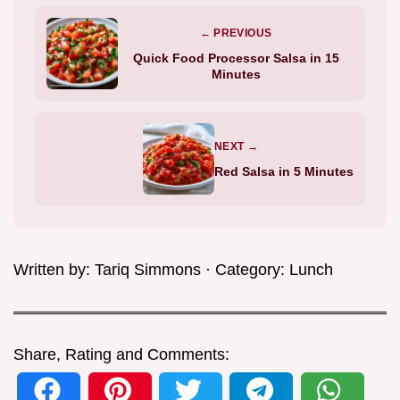
← PREVIOUS
Quick Food Processor Salsa in 15
Minutes
NEXT →
Red Salsa in 5 Minutes
Written by:
Tariq Simmons
· Category:
Lunch
Share, Rating and Comments: