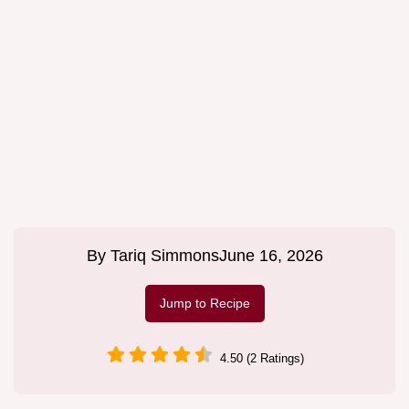
By
Tariq Simmons
June 16, 2026
Jump to Recipe
4.50 (2 Ratings)