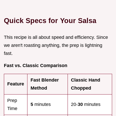
Quick Specs for Your Salsa
This recipe is all about speed and efficiency. Since
we aren't roasting anything, the prep is lightning
fast.
Fast vs. Classic Comparison
Fast Blender
Classic Hand
Feature
Method
Chopped
Prep
5
minutes
20-
30
minutes
Time