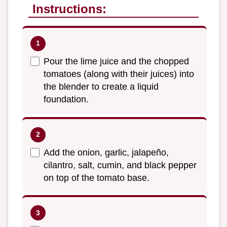
Instructions:
Pour the lime juice and the chopped
tomatoes (along with their juices) into
the blender to create a liquid
foundation.
Add the onion, garlic, jalapeño,
cilantro, salt, cumin, and black pepper
on top of the tomato base.