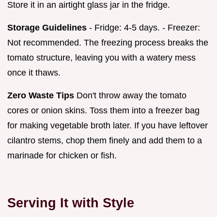
Store it in an airtight glass jar in the fridge.
Storage Guidelines
- Fridge: 4-5 days. - Freezer:
Not recommended. The freezing process breaks the
tomato structure, leaving you with a watery mess
once it thaws.
Zero Waste Tips
Don't throw away the tomato
cores or onion skins. Toss them into a freezer bag
for making vegetable broth later. If you have leftover
cilantro stems, chop them finely and add them to a
marinade for chicken or fish.
Serving It with Style