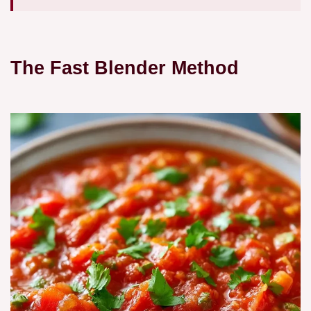
The Fast Blender Method