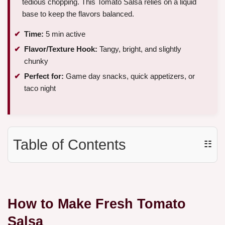
tedious chopping. This Tomato Salsa relies on a liquid
base to keep the flavors balanced.
Time:
5 min active
Flavor/Texture Hook:
Tangy, bright, and slightly
chunky
Perfect for:
Game day snacks, quick appetizers, or
taco night
Table of Contents
☷
How to Make Fresh Tomato
Salsa