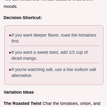
moods.
Decision Shortcut:
If you want deeper flavor, roast the tomatoes
first.
If you want a sweet twist, add 1/2 cup of
diced mango.
If you're watching salt, use a low sodium salt
alternative.
Variation Ideas
The Roasted Twist
Char the tomatoes, onion, and