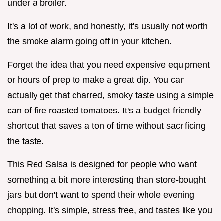
under a broiler.
It's a lot of work, and honestly, it's usually not worth
the smoke alarm going off in your kitchen.
Forget the idea that you need expensive equipment
or hours of prep to make a great dip. You can
actually get that charred, smoky taste using a simple
can of fire roasted tomatoes. It's a budget friendly
shortcut that saves a ton of time without sacrificing
the taste.
This Red Salsa is designed for people who want
something a bit more interesting than store-bought
jars but don't want to spend their whole evening
chopping. It's simple, stress free, and tastes like you