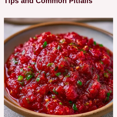
Tips and Common Pitfalls