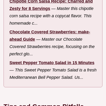
Chipotle Corn Salsa Recipe: Charred and
Zesty for 8 Servings
—
Master this chipotle
corn salsa recipe with a copycat flavor. This
homemade c...
Chocolate Covered Strawberries: make-
ahead Guide
—
Master our Chocolate
Covered Strawberries recipe, focusing on the
perfect glo...
Sweet Pepper Tomato Salad in 15 Minutes
—
This Sweet Pepper Tomato Salad is a fresh
Mediterranean Bell Pepper Salad. Us...