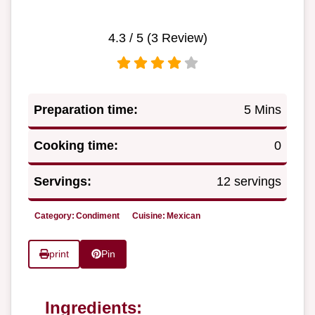
4.3
/ 5 (
3
Review)
Preparation time:
5 Mins
Cooking time:
0
Servings:
12 servings
Category:
Condiment
Cuisine:
Mexican
print
Pin
Ingredients: