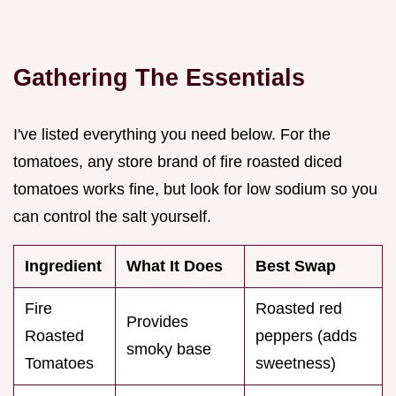
Gathering The Essentials
I've listed everything you need below. For the
tomatoes, any store brand of fire roasted diced
tomatoes works fine, but look for low sodium so you
can control the salt yourself.
Ingredient
What It Does
Best Swap
Fire
Roasted red
Provides
Roasted
peppers (adds
smoky base
Tomatoes
sweetness)