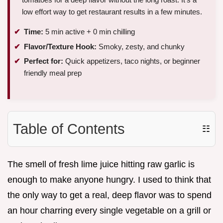
low effort way to get restaurant results in a few minutes.
Time:
5 min active + 0 min chilling
Flavor/Texture Hook:
Smoky, zesty, and chunky
Perfect for:
Quick appetizers, taco nights, or beginner
friendly meal prep
Table of Contents
☷
The smell of fresh lime juice hitting raw garlic is
enough to make anyone hungry. I used to think that
the only way to get a real, deep flavor was to spend
an hour charring every single vegetable on a grill or