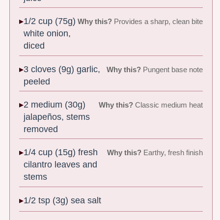
1/2 cup (75g)
Why this?
Provides a sharp, clean bite
white onion,
diced
3 cloves (9g) garlic,
Why this?
Pungent base note
peeled
2 medium (30g)
Why this?
Classic medium heat
jalapeños, stems
removed
1/4 cup (15g) fresh
Why this?
Earthy, fresh finish
cilantro leaves and
stems
1/2 tsp (3g) sea salt