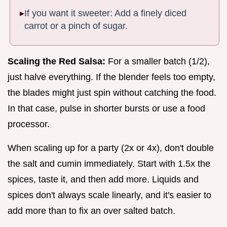
If you want it sweeter: Add a finely diced
carrot or a pinch of sugar.
Scaling the Red Salsa:
For a smaller batch (1/2),
just halve everything. If the blender feels too empty,
the blades might just spin without catching the food.
In that case, pulse in shorter bursts or use a food
processor.
When scaling up for a party (2x or 4x), don't double
the salt and cumin immediately. Start with 1.5x the
spices, taste it, and then add more. Liquids and
spices don't always scale linearly, and it's easier to
add more than to fix an over salted batch.