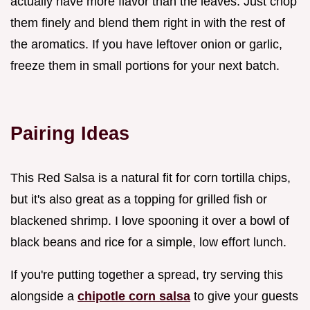
actually have more flavor than the leaves. Just chop
them finely and blend them right in with the rest of
the aromatics. If you have leftover onion or garlic,
freeze them in small portions for your next batch.
Pairing Ideas
This Red Salsa is a natural fit for corn tortilla chips,
but it's also great as a topping for grilled fish or
blackened shrimp. I love spooning it over a bowl of
black beans and rice for a simple, low effort lunch.
If you're putting together a spread, try serving this
alongside a
chipotle corn salsa
to give your guests