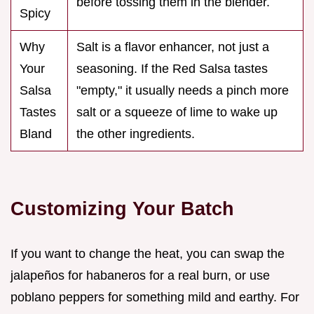
before tossing them in the blender.
Spicy
Why
Salt is a flavor enhancer, not just a
Your
seasoning. If the Red Salsa tastes
Salsa
"empty," it usually needs a pinch more
Tastes
salt or a squeeze of lime to wake up
Bland
the other ingredients.
Customizing Your Batch
If you want to change the heat, you can swap the
jalapeños for habaneros for a real burn, or use
poblano peppers for something mild and earthy. For