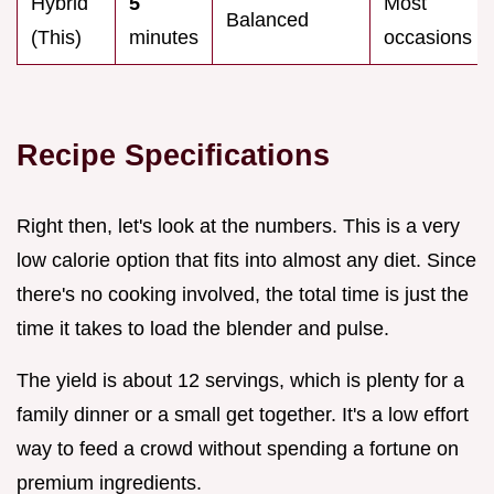
Hybrid
5
Most
Balanced
(This)
minutes
occasions
Recipe Specifications
Right then, let's look at the numbers. This is a very
low calorie option that fits into almost any diet. Since
there's no cooking involved, the total time is just the
time it takes to load the blender and pulse.
The yield is about 12 servings, which is plenty for a
family dinner or a small get together. It's a low effort
way to feed a crowd without spending a fortune on
premium ingredients.