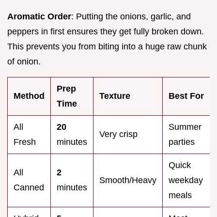
Aromatic Order
: Putting the onions, garlic, and
peppers in first ensures they get fully broken down.
This prevents you from biting into a huge raw chunk
of onion.
Prep
Method
Texture
Best For
Time
All
20
Summer
Very crisp
Fresh
minutes
parties
Quick
All
2
Smooth/Heavy
weekday
Canned
minutes
meals