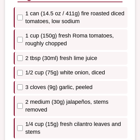
1 can (14.5 oz / 411g) fire roasted diced
tomatoes, low sodium
1 cup (150g) fresh Roma tomatoes,
roughly chopped
2 tbsp (30ml) fresh lime juice
1/2 cup (75g) white onion, diced
3 cloves (9g) garlic, peeled
2 medium (30g) jalapeños, stems
removed
1/4 cup (15g) fresh cilantro leaves and
stems