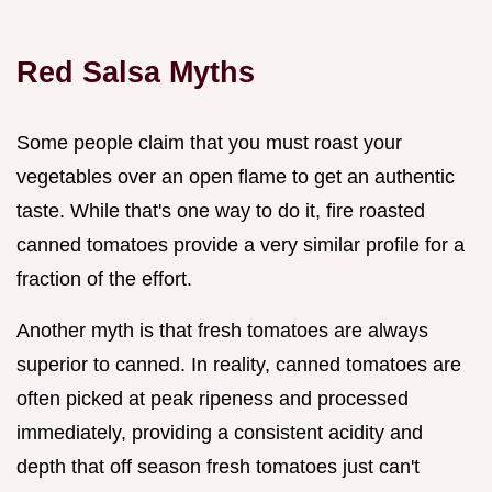
Red Salsa Myths
Some people claim that you must roast your
vegetables over an open flame to get an authentic
taste. While that's one way to do it, fire roasted
canned tomatoes provide a very similar profile for a
fraction of the effort.
Another myth is that fresh tomatoes are always
superior to canned. In reality, canned tomatoes are
often picked at peak ripeness and processed
immediately, providing a consistent acidity and
depth that off season fresh tomatoes just can't