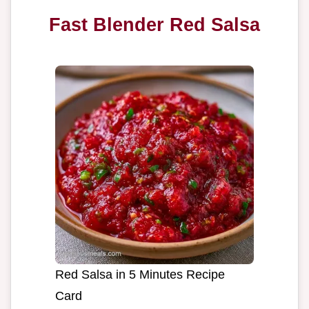
Fast Blender Red Salsa
Red Salsa in 5 Minutes Recipe
Card