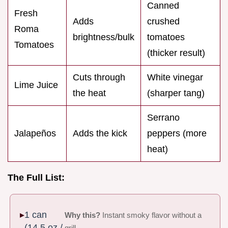
Canned
Fresh
Adds
crushed
Roma
brightness/bulk
tomatoes
Tomatoes
(thicker result)
Cuts through
White vinegar
Lime Juice
the heat
(sharper tang)
Serrano
Jalapeños
Adds the kick
peppers (more
heat)
The Full List:
1 can
Why this?
Instant smoky flavor without a
(14.5 oz /