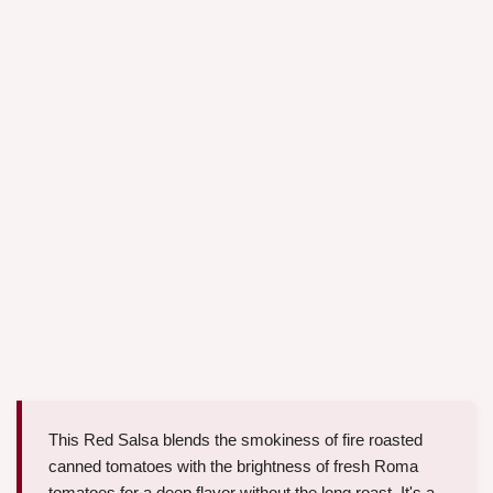
This Red Salsa blends the smokiness of fire roasted
canned tomatoes with the brightness of fresh Roma
tomatoes for a deep flavor without the long roast. It's a