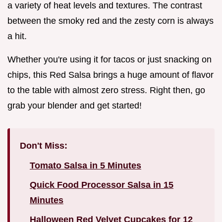
a variety of heat levels and textures. The contrast
between the smoky red and the zesty corn is always
a hit.
Whether you're using it for tacos or just snacking on
chips, this Red Salsa brings a huge amount of flavor
to the table with almost zero stress. Right then, go
grab your blender and get started!
Don't Miss:
Tomato Salsa in 5 Minutes
Quick Food Processor Salsa in 15
Minutes
Halloween Red Velvet Cupcakes for 12