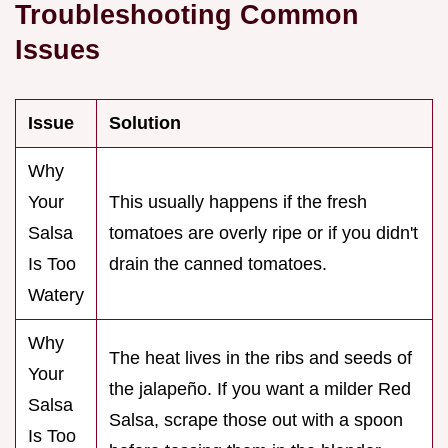
Troubleshooting Common
Issues
Issue
Solution
Why
Your
This usually happens if the fresh
Salsa
tomatoes are overly ripe or if you didn't
Is Too
drain the canned tomatoes.
Watery
Why
The heat lives in the ribs and seeds of
Your
the jalapeño. If you want a milder Red
Salsa
Salsa, scrape those out with a spoon
Is Too