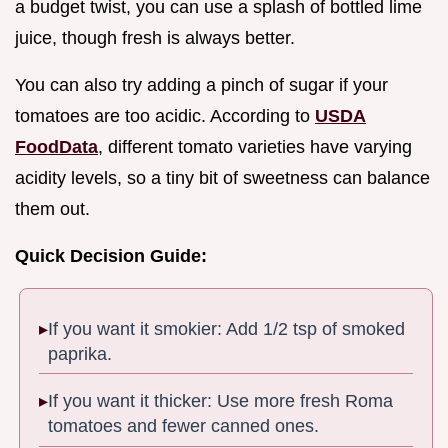
a budget twist, you can use a splash of bottled lime
juice, though fresh is always better.
You can also try adding a pinch of sugar if your
tomatoes are too acidic. According to
USDA
FoodData
, different tomato varieties have varying
acidity levels, so a tiny bit of sweetness can balance
them out.
Quick Decision Guide:
If you want it smokier: Add 1/2 tsp of smoked
paprika.
If you want it thicker: Use more fresh Roma
tomatoes and fewer canned ones.