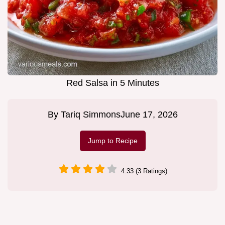
Red Salsa in 5 Minutes
By
Tariq Simmons
June 17, 2026
Jump to Recipe
4.33 (3 Ratings)