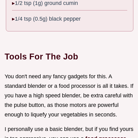
1/2 tsp (1g) ground cumin
1/4 tsp (0.5g) black pepper
Tools For The Job
You don't need any fancy gadgets for this. A
standard blender or a food processor is all it takes. If
you have a high speed blender, be extra careful with
the pulse button, as those motors are powerful
enough to liquefy your vegetables in seconds.
I personally use a basic blender, but if you find yours