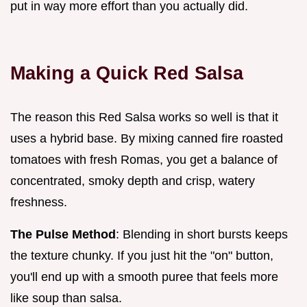
put in way more effort than you actually did.
Making a Quick Red Salsa
The reason this Red Salsa works so well is that it
uses a hybrid base. By mixing canned fire roasted
tomatoes with fresh Romas, you get a balance of
concentrated, smoky depth and crisp, watery
freshness.
The Pulse Method
: Blending in short bursts keeps
the texture chunky. If you just hit the "on" button,
you'll end up with a smooth puree that feels more
like soup than salsa.