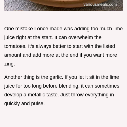
One mistake I once made was adding too much lime
juice right at the start. It can overwhelm the
tomatoes. It's always better to start with the listed
amount and add more at the end if you want more
zing.
Another thing is the garlic. If you let it sit in the lime
juice for too long before blending, it can sometimes
develop a metallic taste. Just throw everything in
quickly and pulse.