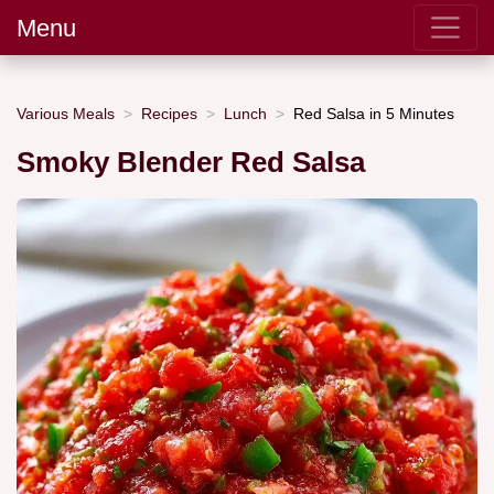
Menu
Various Meals
Recipes
Lunch
Red Salsa in 5 Minutes
Smoky Blender Red Salsa