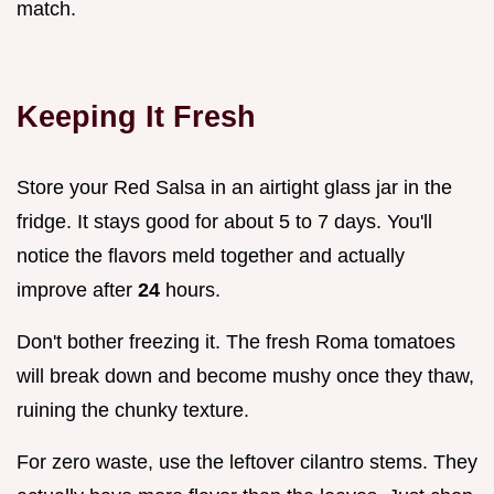
match.
Keeping It Fresh
Store your Red Salsa in an airtight glass jar in the
fridge. It stays good for about 5 to 7 days. You'll
notice the flavors meld together and actually
improve after
24
hours.
Don't bother freezing it. The fresh Roma tomatoes
will break down and become mushy once they thaw,
ruining the chunky texture.
For zero waste, use the leftover cilantro stems. They