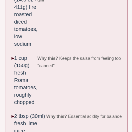
grill
411g) fire
roasted
diced
tomatoes,
low
sodium
1 cup
Why this?
Keeps the salsa from feeling too
(150g)
"canned"
fresh
Roma
tomatoes,
roughly
chopped
2 tbsp (30ml)
Why this?
Essential acidity for balance
fresh lime
juice