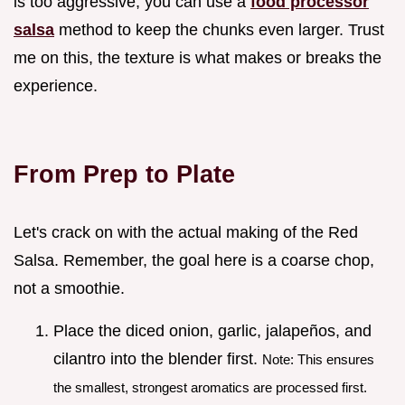
is too aggressive, you can use a
food processor
salsa
method to keep the chunks even larger. Trust
me on this, the texture is what makes or breaks the
experience.
From Prep to Plate
Let's crack on with the actual making of the Red
Salsa. Remember, the goal here is a coarse chop,
not a smoothie.
Place the diced onion, garlic, jalapeños, and
cilantro into the blender first.
Note: This ensures
the smallest, strongest aromatics are processed first.