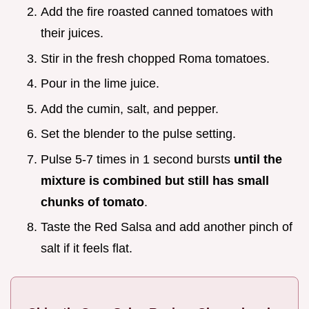
Add the fire roasted canned tomatoes with
their juices.
Stir in the fresh chopped Roma tomatoes.
Pour in the lime juice.
Add the cumin, salt, and pepper.
Set the blender to the pulse setting.
Pulse 5-7 times in 1 second bursts
until the
mixture is combined but still has small
chunks of tomato
.
Taste the Red Salsa and add another pinch of
salt if it feels flat.