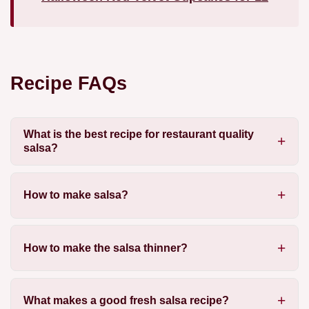
Recipe FAQs
What is the best recipe for restaurant quality
salsa?
How to make salsa?
How to make the salsa thinner?
What makes a good fresh salsa recipe?