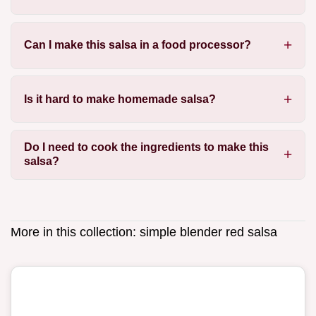
Can I make this salsa in a food processor?
Is it hard to make homemade salsa?
Do I need to cook the ingredients to make this
salsa?
More in this collection:
simple blender red salsa