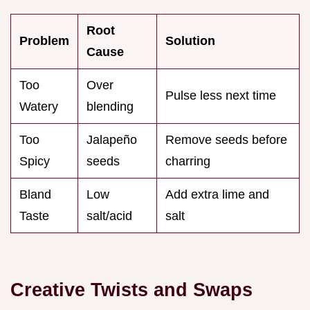
Root
Problem
Solution
Cause
Too
Over
Pulse less next time
Watery
blending
Too
Jalapeño
Remove seeds before
Spicy
seeds
charring
Bland
Low
Add extra lime and
Taste
salt/acid
salt
Creative Twists and Swaps