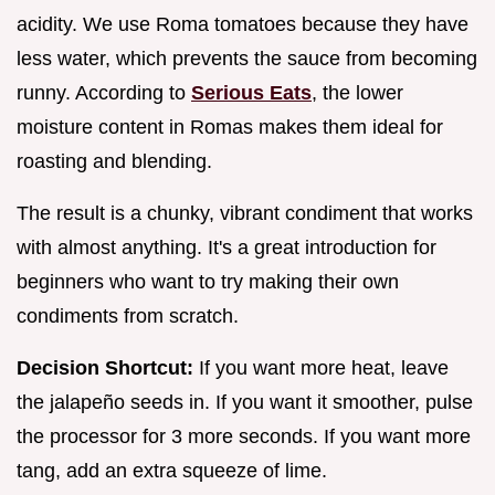
acidity. We use Roma tomatoes because they have
less water, which prevents the sauce from becoming
runny. According to
Serious Eats
, the lower
moisture content in Romas makes them ideal for
roasting and blending.
The result is a chunky, vibrant condiment that works
with almost anything. It's a great introduction for
beginners who want to try making their own
condiments from scratch.
Decision Shortcut:
If you want more heat, leave
the jalapeño seeds in. If you want it smoother, pulse
the processor for 3 more seconds. If you want more
tang, add an extra squeeze of lime.