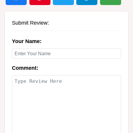
Submit Review:
Your Name:
Comment: