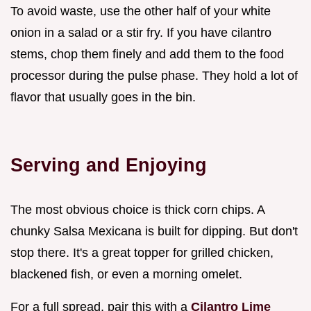
To avoid waste, use the other half of your white
onion in a salad or a stir fry. If you have cilantro
stems, chop them finely and add them to the food
processor during the pulse phase. They hold a lot of
flavor that usually goes in the bin.
Serving and Enjoying
The most obvious choice is thick corn chips. A
chunky Salsa Mexicana is built for dipping. But don't
stop there. It's a great topper for grilled chicken,
blackened fish, or even a morning omelet.
For a full spread, pair this with a
Cilantro Lime