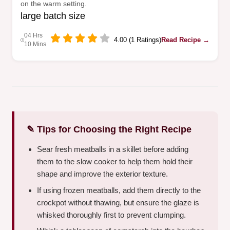
on the warm setting.
large batch size
04 Hrs
4.00 (1 Ratings)
Read Recipe →
10 Mins
✎ Tips for Choosing the Right Recipe
Sear fresh meatballs in a skillet before adding
them to the slow cooker to help them hold their
shape and improve the exterior texture.
If using frozen meatballs, add them directly to the
crockpot without thawing, but ensure the glaze is
whisked thoroughly first to prevent clumping.