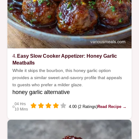
4.
Easy Slow Cooker Appetizer: Honey Garlic
Meatballs
While it skips the bourbon, this honey garlic option
provides a similar sweet-and-savory profile that appeals
to guests who prefer a milder glaze.
honey garlic alternative
04 Hrs
4.00 (2 Ratings)
Read Recipe →
10 Mins