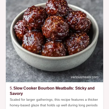
5.
Slow Cooker Bourbon Meatballs: Sticky and
Savory
Scaled for larger gatherings, this recipe features a thicker
honey-based glaze that holds up well during long periods