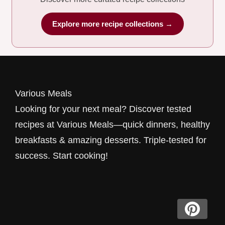
Explore more recipe collections →
Various Meals
Looking for your next meal? Discover tested
recipes at Various Meals—quick dinners, healthy
breakfasts & amazing desserts. Triple-tested for
success. Start cooking!