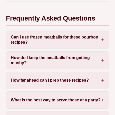
Frequently Asked Questions
Can I use frozen meatballs for these bourbon
recipes?
How do I keep the meatballs from getting
mushy?
How far ahead can I prep these recipes?
What is the best way to serve these at a party?