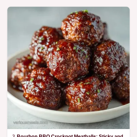
3.
Bourbon BBQ Crockpot Meatballs: Sticky and