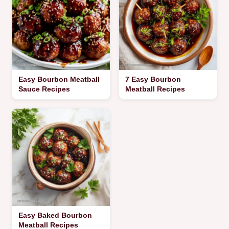
Easy Bourbon Meatball
7 Easy Bourbon
Sauce Recipes
Meatball Recipes
Easy Baked Bourbon
Meatball Recipes