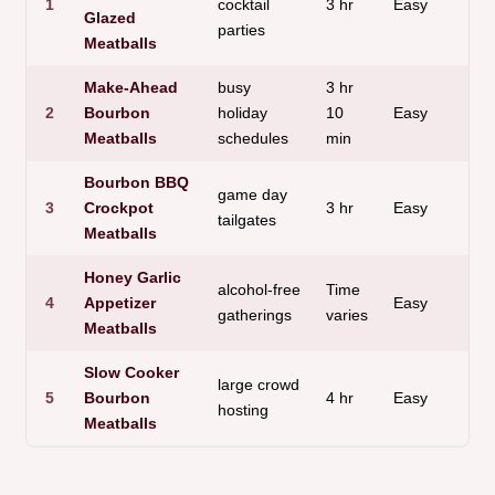
1
cocktail
3 hr
Easy
s
Glazed
parties
Meatballs
Make-Ahead
busy
3 hr
2
Bourbon
holiday
10
Easy
Meatballs
schedules
min
Bourbon BBQ
game day
3
Crockpot
3 hr
Easy
tailgates
Meatballs
Honey Garlic
alcohol-free
Time
4
Appetizer
Easy
gatherings
varies
Meatballs
Slow Cooker
large crowd
5
Bourbon
4 hr
Easy
t
hosting
Meatballs