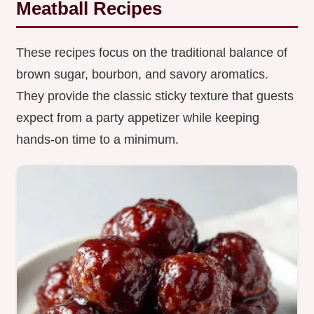
Meatball Recipes
These recipes focus on the traditional balance of
brown sugar, bourbon, and savory aromatics.
They provide the classic sticky texture that guests
expect from a party appetizer while keeping
hands-on time to a minimum.