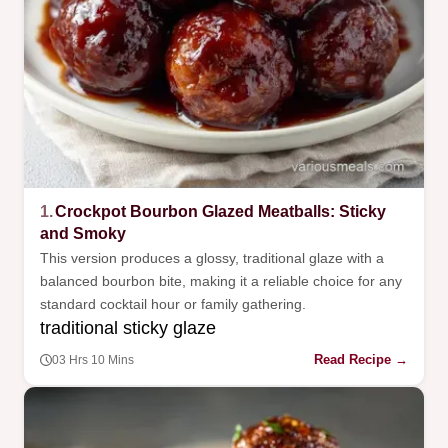
1.
Crockpot Bourbon Glazed Meatballs: Sticky
and Smoky
This version produces a glossy, traditional glaze with a
balanced bourbon bite, making it a reliable choice for any
standard cocktail hour or family gathering.
traditional sticky glaze
Read Recipe →
03 Hrs 10 Mins