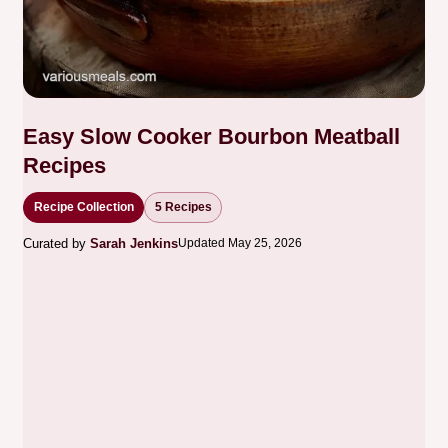
Easy Slow Cooker Bourbon Meatball
Recipes
Recipe Collection
5 Recipes
Curated by
Sarah Jenkins
Updated May 25, 2026