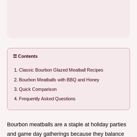
☰ Contents
Classic Bourbon Glazed Meatball Recipes
Bourbon Meatballs with BBQ and Honey
Quick Comparison
Frequently Asked Questions
Bourbon meatballs are a staple at holiday parties
and game day gatherings because they balance