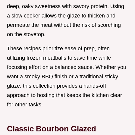
deep, oaky sweetness with savory protein. Using
a slow cooker allows the glaze to thicken and
permeate the meat without the risk of scorching
on the stovetop.
These recipes prioritize ease of prep, often
utilizing frozen meatballs to save time while
focusing effort on a balanced sauce. Whether you
want a smoky BBQ finish or a traditional sticky
glaze, this collection provides a hands-off
approach to hosting that keeps the kitchen clear
for other tasks.
Classic Bourbon Glazed