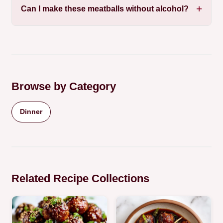
Can I make these meatballs without alcohol?
Browse by Category
Dinner
Related Recipe Collections