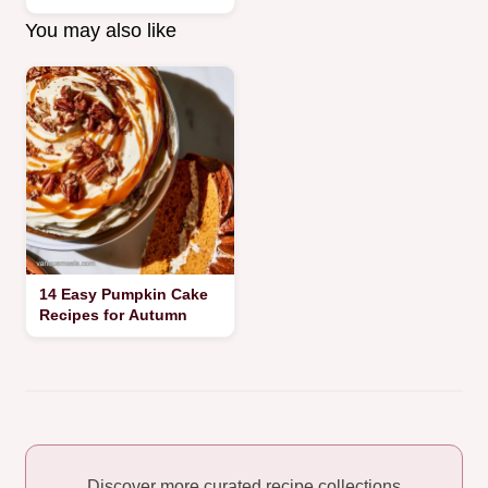
You may also like
14 Easy Pumpkin Cake
Recipes for Autumn
Discover more curated recipe collections