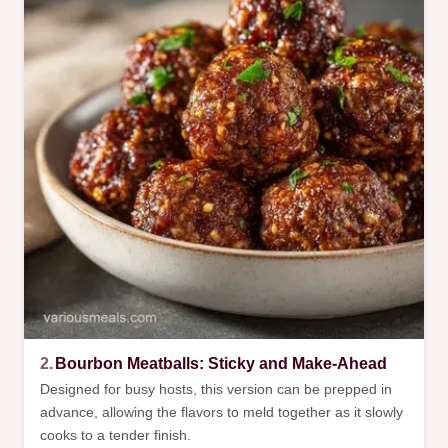
2.
Bourbon Meatballs: Sticky and Make-Ahead
Designed for busy hosts, this version can be prepped in
advance, allowing the flavors to meld together as it slowly
cooks to a tender finish.