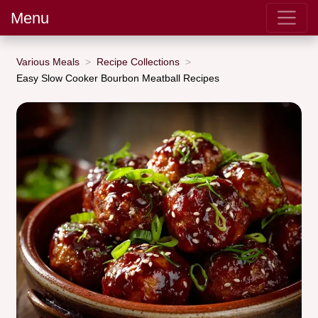
Menu
Various Meals
Recipe Collections
Easy Slow Cooker Bourbon Meatball Recipes