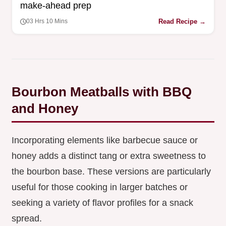
make-ahead prep
Read Recipe →
03 Hrs 10 Mins
Bourbon Meatballs with BBQ
and Honey
Incorporating elements like barbecue sauce or
honey adds a distinct tang or extra sweetness to
the bourbon base. These versions are particularly
useful for those cooking in larger batches or
seeking a variety of flavor profiles for a snack
spread.