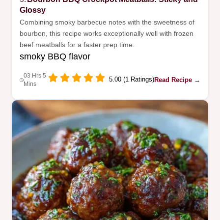
Glossy
Combining smoky barbecue notes with the sweetness of
bourbon, this recipe works exceptionally well with frozen
beef meatballs for a faster prep time.
smoky BBQ flavor
03 Hrs 5
5.00 (1 Ratings)
Read Recipe →
Mins