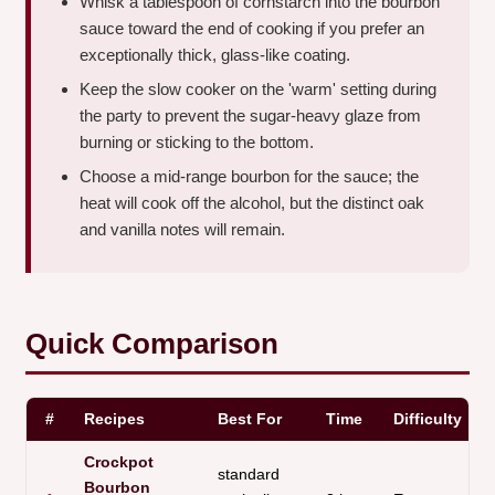
Whisk a tablespoon of cornstarch into the bourbon
sauce toward the end of cooking if you prefer an
exceptionally thick, glass-like coating.
Keep the slow cooker on the 'warm' setting during
the party to prevent the sugar-heavy glaze from
burning or sticking to the bottom.
Choose a mid-range bourbon for the sauce; the
heat will cook off the alcohol, but the distinct oak
and vanilla notes will remain.
Quick Comparison
#
Recipes
Best For
Time
Difficulty
Crockpot
standard
Bourbon