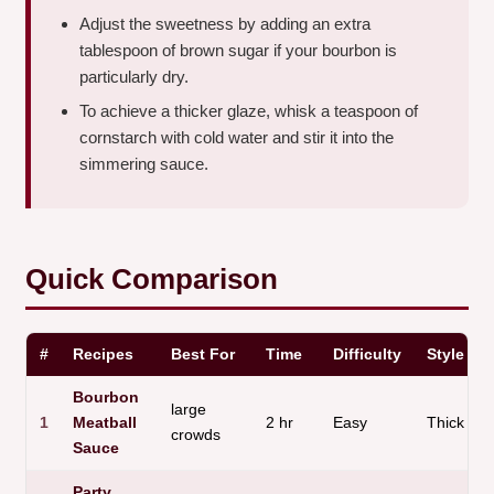
Adjust the sweetness by adding an extra
tablespoon of brown sugar if your bourbon is
particularly dry.
To achieve a thicker glaze, whisk a teaspoon of
cornstarch with cold water and stir it into the
simmering sauce.
Quick Comparison
#
Recipes
Best For
Time
Difficulty
Style
Bourbon
large
1
Meatball
2 hr
Easy
Thick
crowds
Sauce
Party