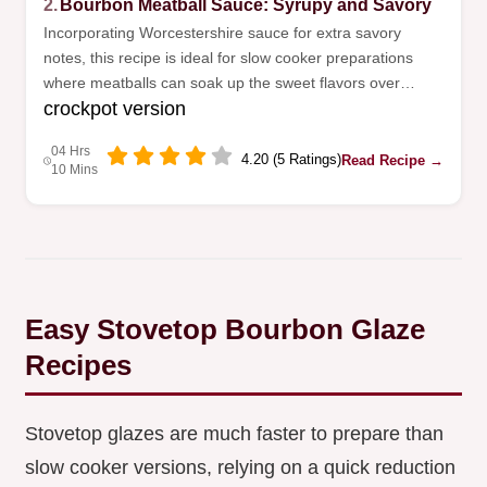
2.
Bourbon Meatball Sauce: Syrupy and Savory
Incorporating Worcestershire sauce for extra savory
notes, this recipe is ideal for slow cooker preparations
where meatballs can soak up the sweet flavors over
crockpot version
several hours before they are served.
04 Hrs
4.20 (5 Ratings)
Read Recipe →
10 Mins
Easy Stovetop Bourbon Glaze
Recipes
Stovetop glazes are much faster to prepare than
slow cooker versions, relying on a quick reduction