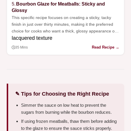
5.
Bourbon Glaze for Meatballs: Sticky and
Glossy
This specific recipe focuses on creating a sticky, tacky
finish in just over thirty minutes, making it the preferred
choice for cooks who want a thick, glossy appearance on
lacquered texture
their appetizers.
Read Recipe →
35 Mins
✎ Tips for Choosing the Right Recipe
Simmer the sauce on low heat to prevent the
sugars from burning while the bourbon reduces.
If using frozen meatballs, thaw them before adding
to the glaze to ensure the sauce sticks properly.