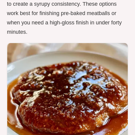
to create a syrupy consistency. These options
work best for finishing pre-baked meatballs or
when you need a high-gloss finish in under forty
minutes.