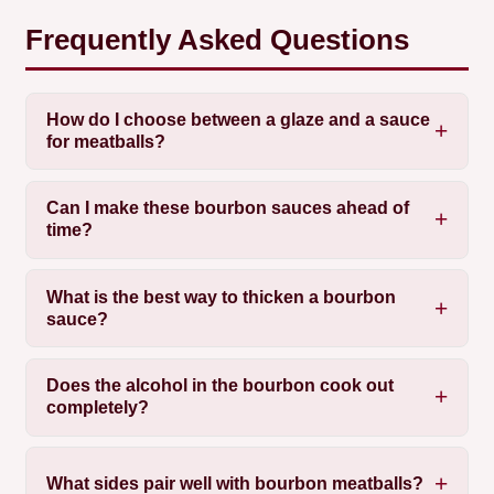
Frequently Asked Questions
How do I choose between a glaze and a sauce
for meatballs?
Can I make these bourbon sauces ahead of
time?
What is the best way to thicken a bourbon
sauce?
Does the alcohol in the bourbon cook out
completely?
What sides pair well with bourbon meatballs?