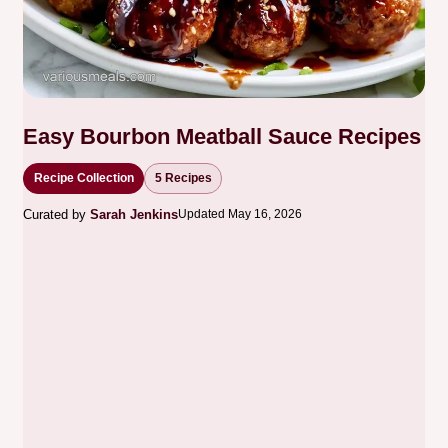
Easy Bourbon Meatball Sauce Recipes
Recipe Collection
5 Recipes
Curated by
Sarah Jenkins
Updated May 16, 2026