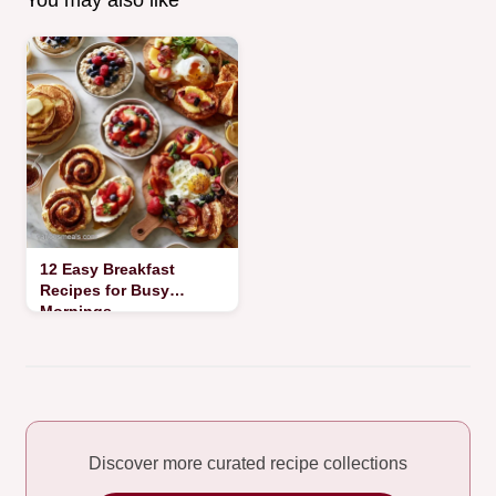
You may also like
12 Easy Breakfast
Recipes for Busy
Mornings
Discover more curated recipe collections