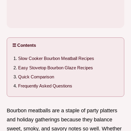
☰ Contents
Slow Cooker Bourbon Meatball Recipes
Easy Stovetop Bourbon Glaze Recipes
Quick Comparison
Frequently Asked Questions
Bourbon meatballs are a staple of party platters
and holiday gatherings because they balance
sweet, smoky, and savory notes so well. Whether