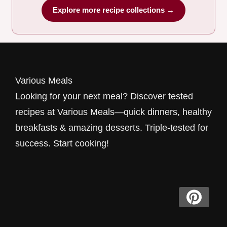
Explore more recipe collections →
Various Meals
Looking for your next meal? Discover tested
recipes at Various Meals—quick dinners, healthy
breakfasts & amazing desserts. Triple-tested for
success. Start cooking!