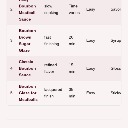
Bourbon
slow
Time
2
Easy
Savory
Meatball
cooking
varies
Sauce
Bourbon
Brown
fast
20
3
Easy
Syrupy
Sugar
finishing
min
Glaze
Classic
refined
15
4
Bourbon
Easy
Glossy
flavor
min
Sauce
Bourbon
lacquered
35
5
Glaze for
Easy
Sticky
finish
min
Meatballs