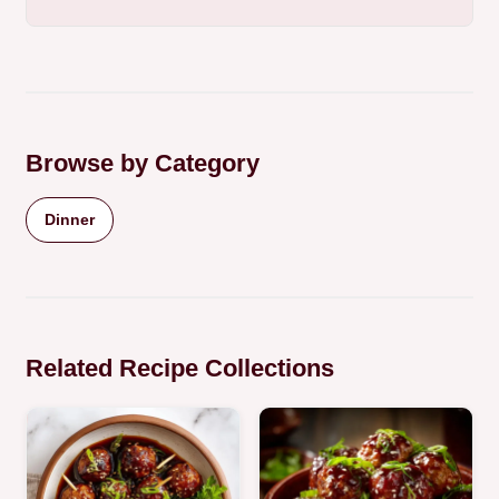
Browse by Category
Dinner
Related Recipe Collections