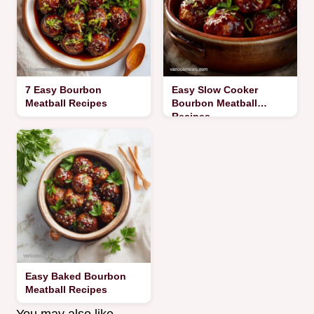
7 Easy Bourbon
Easy Slow Cooker
Meatball Recipes
Bourbon Meatball
Recipes
Easy Baked Bourbon
Meatball Recipes