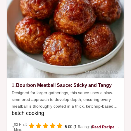
1.
Bourbon Meatball Sauce: Sticky and Tangy
Designed for larger gatherings, this sauce uses a slow-
simmered approach to develop depth, ensuring every
meatball is thoroughly coated in a thick, ketchup-based
batch cooking
glaze that your guests will enjoy.
02 Hrs 5
5.00 (1 Ratings)
Read Recipe →
Mins