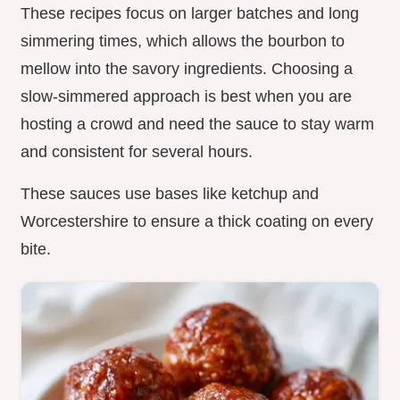
These recipes focus on larger batches and long
simmering times, which allows the bourbon to
mellow into the savory ingredients. Choosing a
slow-simmered approach is best when you are
hosting a crowd and need the sauce to stay warm
and consistent for several hours.
These sauces use bases like ketchup and
Worcestershire to ensure a thick coating on every
bite.