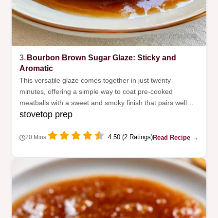
3.
Bourbon Brown Sugar Glaze: Sticky and
Aromatic
This versatile glaze comes together in just twenty
minutes, offering a simple way to coat pre-cooked
meatballs with a sweet and smoky finish that pairs well
stovetop prep
with variety of savory sides.
4.50 (2 Ratings)
Read Recipe →
20 Mins