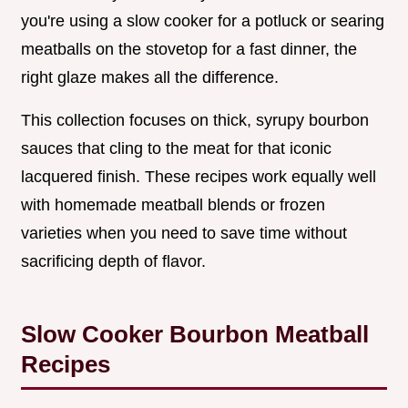
you're using a slow cooker for a potluck or searing
meatballs on the stovetop for a fast dinner, the
right glaze makes all the difference.
This collection focuses on thick, syrupy bourbon
sauces that cling to the meat for that iconic
lacquered finish. These recipes work equally well
with homemade meatball blends or frozen
varieties when you need to save time without
sacrificing depth of flavor.
Slow Cooker Bourbon Meatball
Recipes