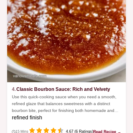
4.
Classic Bourbon Sauce: Rich and Velvety
Use this quick-cooking sauce when you need a smooth,
refined glaze that balances sweetness with a distinct
bourbon bite, perfect for finishing both homemade and
refined finish
store-bought meatballs for any event.
4.67 (6 Ratings)
Read Recipe →
15 Mins