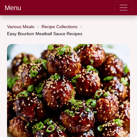
Menu
Various Meals
Recipe Collections
Easy Bourbon Meatball Sauce Recipes