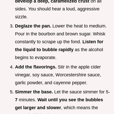
develop a deep, caramelized crust
on all
sides. You should hear a loud, aggressive
sizzle.
Deglaze the pan.
Lower the heat to medium.
Pour in the bourbon and brown sugar. Whisk
constantly to scrape up the fond.
Listen for
the liquid to bubble rapidly
as the alcohol
begins to evaporate.
Add the flavorings.
Stir in the apple cider
vinegar, soy sauce, Worcestershire sauce,
garlic powder, and cayenne pepper.
Simmer the base.
Let the sauce simmer for 5-
7
minutes.
Wait until you see the bubbles
get larger and slower
, which means the