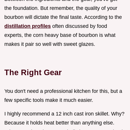
the foundation. But remember, the quality of your
bourbon will dictate the final taste. According to the
distillation profiles
often discussed by food
experts, the corn heavy base of bourbon is what
makes it pair so well with sweet glazes.
The Right Gear
You don't need a professional kitchen for this, but a
few specific tools make it much easier.
I highly recommend a 12 inch cast iron skillet. Why?
Because it holds heat better than anything else.