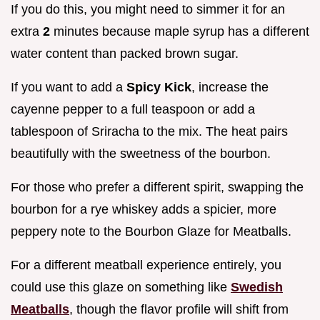
If you do this, you might need to simmer it for an
extra
2
minutes because maple syrup has a different
water content than packed brown sugar.
If you want to add a
Spicy Kick
, increase the
cayenne pepper to a full teaspoon or add a
tablespoon of Sriracha to the mix. The heat pairs
beautifully with the sweetness of the bourbon.
For those who prefer a different spirit, swapping the
bourbon for a rye whiskey adds a spicier, more
peppery note to the Bourbon Glaze for Meatballs.
For a different meatball experience entirely, you
could use this glaze on something like
Swedish
Meatballs
, though the flavor profile will shift from