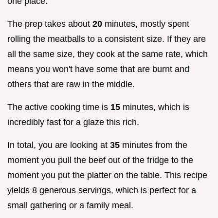
one place.
The prep takes about
20
minutes, mostly spent
rolling the meatballs to a consistent size. If they are
all the same size, they cook at the same rate, which
means you won't have some that are burnt and
others that are raw in the middle.
The active cooking time is
15
minutes, which is
incredibly fast for a glaze this rich.
In total, you are looking at
35
minutes from the
moment you pull the beef out of the fridge to the
moment you put the platter on the table. This recipe
yields 8 generous servings, which is perfect for a
small gathering or a family meal.