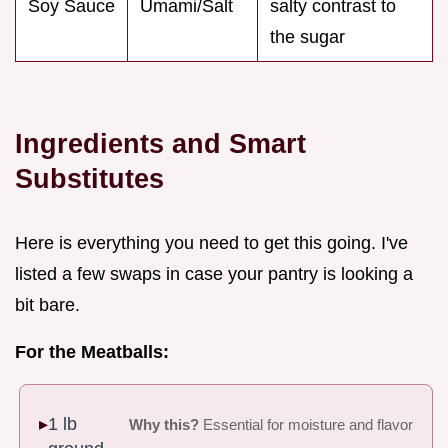
Soy Sauce
Umami/Salt
salty contrast to
the sugar
Ingredients and Smart
Substitutes
Here is everything you need to get this going. I've
listed a few swaps in case your pantry is looking a
bit bare.
For the Meatballs:
1 lb
Why this?
Essential for moisture and flavor