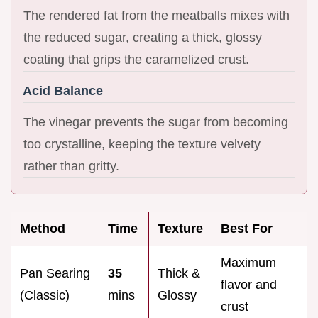
The rendered fat from the meatballs mixes with
the reduced sugar, creating a thick, glossy
coating that grips the caramelized crust.
Acid Balance
The vinegar prevents the sugar from becoming
too crystalline, keeping the texture velvety
rather than gritty.
Method
Time
Texture
Best For
Maximum
Pan Searing
35
Thick &
flavor and
(Classic)
mins
Glossy
crust