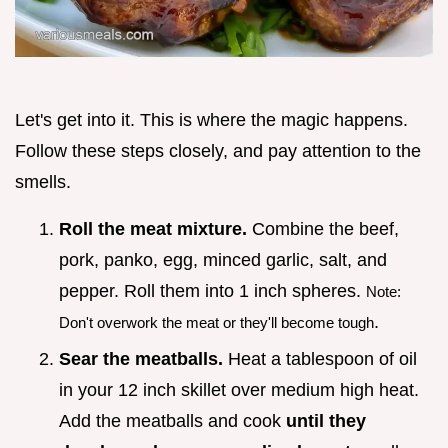
Let's get into it. This is where the magic happens.
Follow these steps closely, and pay attention to the
smells.
Roll the meat mixture.
Combine the beef,
pork, panko, egg, minced garlic, salt, and
pepper. Roll them into 1 inch spheres.
Note:
.
Don't overwork the meat or they'll become tough
Sear the meatballs.
Heat a tablespoon of oil
in your 12 inch skillet over medium high heat.
Add the meatballs and cook
until they