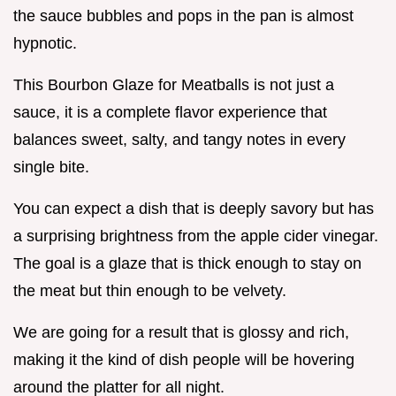
the sauce bubbles and pops in the pan is almost
hypnotic.
This Bourbon Glaze for Meatballs is not just a
sauce, it is a complete flavor experience that
balances sweet, salty, and tangy notes in every
single bite.
You can expect a dish that is deeply savory but has
a surprising brightness from the apple cider vinegar.
The goal is a glaze that is thick enough to stay on
the meat but thin enough to be velvety.
We are going for a result that is glossy and rich,
making it the kind of dish people will be hovering
around the platter for all night.