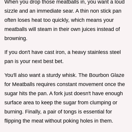
When you drop those meatballs in, you want a loud
sizzle and an immediate sear. A thin non stick pan
often loses heat too quickly, which means your
meatballs will steam in their own juices instead of
browning.
If you don't have cast iron, a heavy stainless steel
pan is your next best bet.
You'll also want a sturdy whisk. The Bourbon Glaze
for Meatballs requires constant movement once the
sugar hits the pan. A fork just doesn't have enough
surface area to keep the sugar from clumping or
burning. Finally, a pair of tongs is essential for
flipping the meat without poking holes in them.