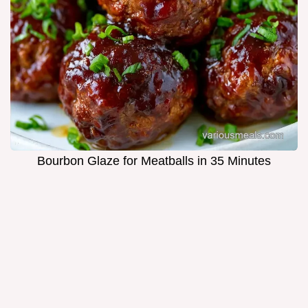
Bourbon Glaze for Meatballs in 35 Minutes