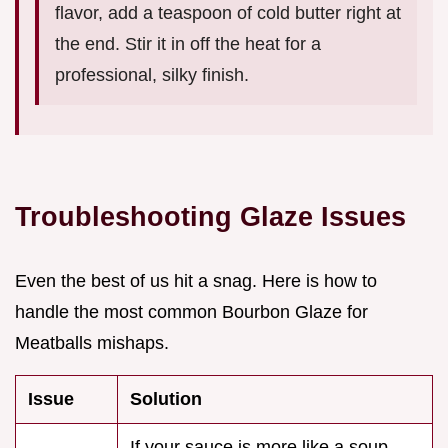
flavor, add a teaspoon of cold butter right at
the end. Stir it in off the heat for a
professional, silky finish.
Troubleshooting Glaze Issues
Even the best of us hit a snag. Here is how to
handle the most common Bourbon Glaze for
Meatballs mishaps.
Issue
Solution
If your sauce is more like a soup