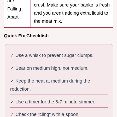
are
crust. Make sure your panko is fresh
Falling
and you aren't adding extra liquid to
Apart
the meat mix.
Quick Fix Checklist:
✓ Use a whisk to prevent sugar clumps.
✓ Sear on medium high, not medium.
✓ Keep the heat at medium during the
reduction.
✓ Use a timer for the 5-7 minute simmer.
✓ Check the "cling" with a spoon.