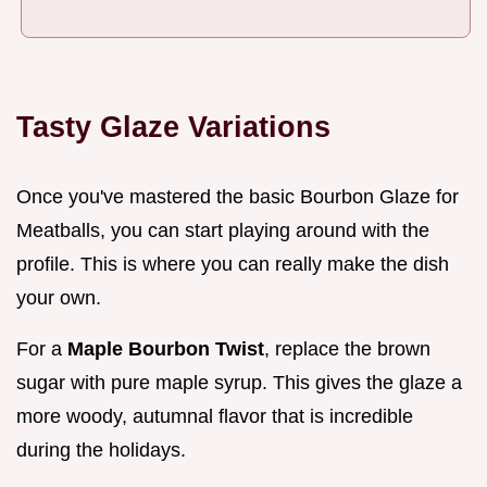
Tasty Glaze Variations
Once you've mastered the basic Bourbon Glaze for
Meatballs, you can start playing around with the
profile. This is where you can really make the dish
your own.
For a
Maple Bourbon Twist
, replace the brown
sugar with pure maple syrup. This gives the glaze a
more woody, autumnal flavor that is incredible
during the holidays.