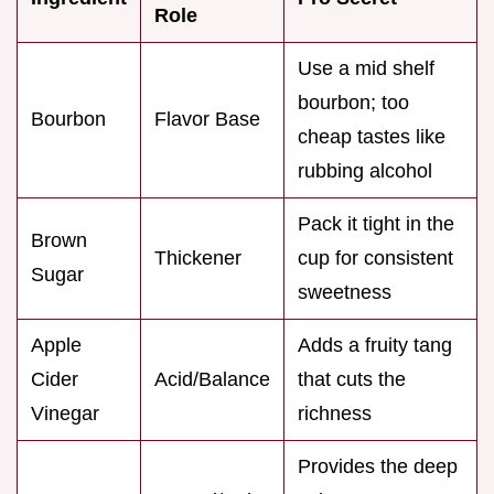
Role
Use a mid shelf
bourbon; too
Bourbon
Flavor Base
cheap tastes like
rubbing alcohol
Pack it tight in the
Brown
Thickener
cup for consistent
Sugar
sweetness
Apple
Adds a fruity tang
Cider
Acid/Balance
that cuts the
Vinegar
richness
Provides the deep