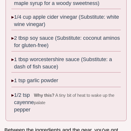
maple syrup for a woody sweetness)
1/4 cup apple cider vinegar (Substitute: white
wine vinegar)
2 tbsp soy sauce (Substitute: coconut aminos
for gluten-free)
1 tbsp worcestershire sauce (Substitute: a
dash of fish sauce)
1 tsp garlic powder
1/2 tsp
Why this?
A tiny bit of heat to wake up the
cayenne
palate
pepper
Between the ingredients and the gear, you've got