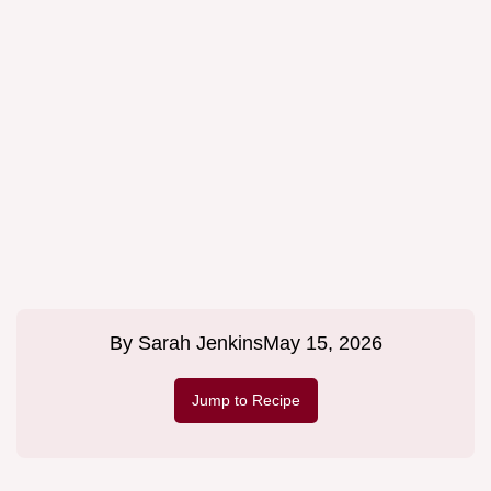
By
Sarah Jenkins
May 15, 2026
Jump to Recipe