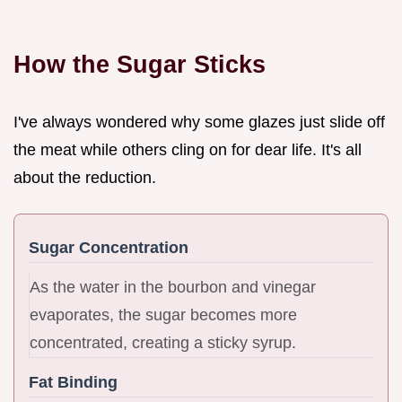
How the Sugar Sticks
I've always wondered why some glazes just slide off
the meat while others cling on for dear life. It's all
about the reduction.
Sugar Concentration
As the water in the bourbon and vinegar
evaporates, the sugar becomes more
concentrated, creating a sticky syrup.
Fat Binding