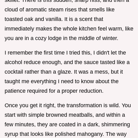
cloud of aromatic steam rises that smells like
toasted oak and vanilla. It is a scent that
immediately makes the whole kitchen feel warm, like
you are in a cozy lodge in the middle of winter.
I remember the first time I tried this, I didn't let the
alcohol reduce enough, and the sauce tasted like a
cocktail rather than a glaze. It was a mess, but it
taught me everything I need to know about the
patience required for a proper reduction.
Once you get it right, the transformation is wild. You
start with simple browned meatballs, and within a
few minutes, they are coated in a dark, shimmering
syrup that looks like polished mahogany. The way