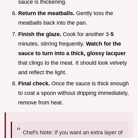
sauce is thickening.
Return the meatballs.
Gently toss the
meatballs back into the pan.
Finish the glaze.
Cook for another 3-
5
minutes, stirring frequently.
Watch for the
sauce to turn into a thick, glossy lacquer
that clings to the meat. It should look velvety
and reflect the light.
Final check.
Once the sauce is thick enough
to coat a spoon without dripping immediately,
remove from heat.
Chef's Note: If you want an extra layer of