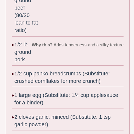
ground
beef
(80/20
lean to fat
ratio)
1/2 lb
Why this?
Adds tenderness and a silky texture
ground
pork
1/2 cup panko breadcrumbs (Substitute:
crushed cornflakes for more crunch)
1 large egg (Substitute: 1/4 cup applesauce
for a binder)
2 cloves garlic, minced (Substitute: 1 tsp
garlic powder)