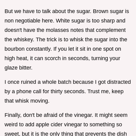
But we have to talk about the sugar. Brown sugar is
non negotiable here. White sugar is too sharp and
doesn't have the molasses notes that complement
the whiskey. The trick is to whisk the sugar into the
bourbon constantly. If you let it sit in one spot on
high heat, it can scorch in seconds, turning your
glaze bitter.
I once ruined a whole batch because I got distracted
by a phone call for thirty seconds. Trust me, keep
that whisk moving.
Finally, don't be afraid of the vinegar. It might seem
weird to add apple cider vinegar to something so
sweet, but it is the only thing that prevents the dish