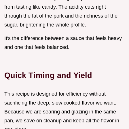
from tasting like candy. The acidity cuts right
through the fat of the pork and the richness of the
sugar, brightening the whole profile.
It's the difference between a sauce that feels heavy
and one that feels balanced.
Quick Timing and Yield
This recipe is designed for efficiency without
sacrificing the deep, slow cooked flavor we want.
Because we are searing and glazing in the same
pan, we save on cleanup and keep all the flavor in