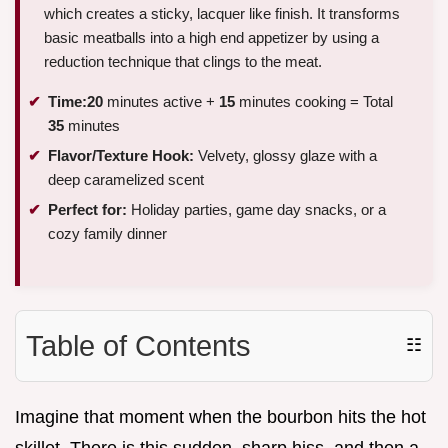
which creates a sticky, lacquer like finish. It transforms
basic meatballs into a high end appetizer by using a
reduction technique that clings to the meat.
Time:
20
minutes active +
15
minutes cooking = Total
35
minutes
Flavor/Texture Hook:
Velvety, glossy glaze with a
deep caramelized scent
Perfect for:
Holiday parties, game day snacks, or a
cozy family dinner
Table of Contents
☷
Imagine that moment when the bourbon hits the hot
skillet. There is this sudden, sharp hiss, and then a