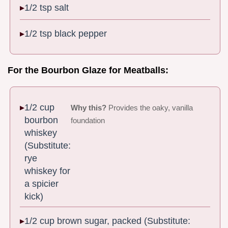
1/2 tsp salt
1/2 tsp black pepper
For the Bourbon Glaze for Meatballs:
1/2 cup
Why this?
Provides the oaky, vanilla
bourbon
foundation
whiskey
(Substitute:
rye
whiskey for
a spicier
kick)
1/2 cup brown sugar, packed (Substitute: