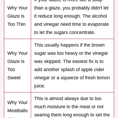
Why Your
than a glaze, you probably didn't let
Glaze is
it reduce long enough. The alcohol
Too Thin
and vinegar need time to evaporate
to let the sugars concentrate.
This usually happens if the brown
Why Your
sugar was too heavy or the vinegar
Glaze is
was skipped. The easiest fix is to
Too
add another splash of apple cider
Sweet
vinegar or a squeeze of fresh lemon
juice.
This is almost always due to too
Why Your
much moisture in the meat or not
Meatballs
searing them long enough to set the