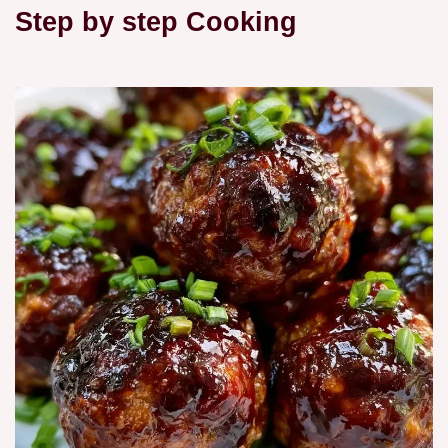
Step by step Cooking