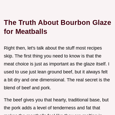
The Truth About Bourbon Glaze
for Meatballs
Right then, let's talk about the stuff most recipes
skip. The first thing you need to know is that the
meat choice is just as important as the glaze itself. I
used to use just lean ground beef, but it always felt
a bit dry and one dimensional. The real secret is the
blend of beef and pork.
The beef gives you that hearty, traditional base, but
the pork adds a level of tenderness and fat that