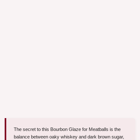
The secret to this Bourbon Glaze for Meatballs is the
balance between oaky whiskey and dark brown sugar,