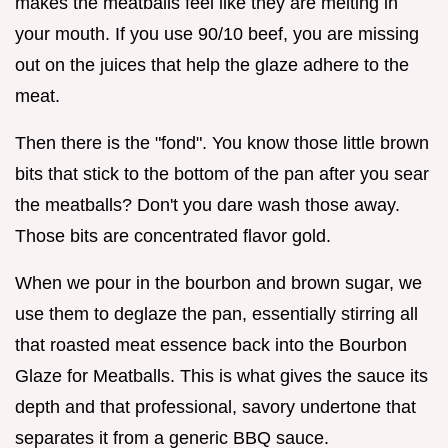
makes the meatballs feel like they are melting in
your mouth. If you use 90/10 beef, you are missing
out on the juices that help the glaze adhere to the
meat.
Then there is the "fond". You know those little brown
bits that stick to the bottom of the pan after you sear
the meatballs? Don't you dare wash those away.
Those bits are concentrated flavor gold.
When we pour in the bourbon and brown sugar, we
use them to deglaze the pan, essentially stirring all
that roasted meat essence back into the Bourbon
Glaze for Meatballs. This is what gives the sauce its
depth and that professional, savory undertone that
separates it from a generic BBQ sauce.