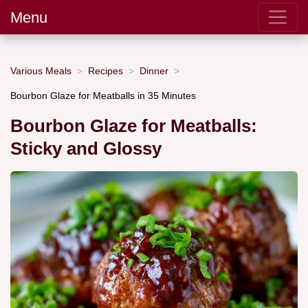
Menu
Various Meals
Recipes
Dinner
Bourbon Glaze for Meatballs in 35 Minutes
Bourbon Glaze for Meatballs:
Sticky and Glossy