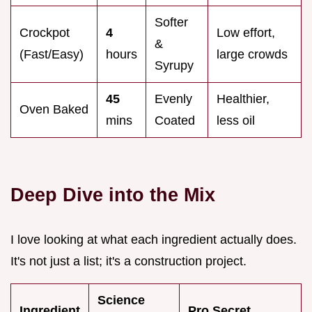
Softer
Crockpot
4
Low effort,
&
(Fast/Easy)
hours
large crowds
Syrupy
45
Evenly
Healthier,
Oven Baked
mins
Coated
less oil
Deep Dive into the Mix
I love looking at what each ingredient actually does.
It's not just a list; it's a construction project.
Science
Ingredient
Pro Secret