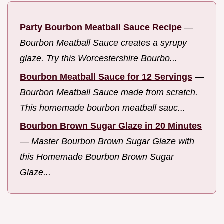
Party Bourbon Meatball Sauce Recipe
—
Bourbon Meatball Sauce creates a syrupy
glaze. Try this Worcestershire Bourbo...
Bourbon Meatball Sauce for 12 Servings
—
Bourbon Meatball Sauce made from scratch.
This homemade bourbon meatball sauc...
Bourbon Brown Sugar Glaze in 20 Minutes
—
Master Bourbon Brown Sugar Glaze with
this Homemade Bourbon Brown Sugar
Glaze...