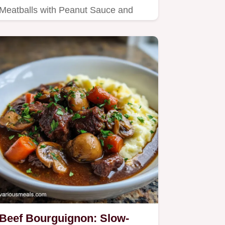
Meatballs with Peanut Sauce and
Fresh Lime with our step-by-step
guide.
Beef Bourguignon: Slow-