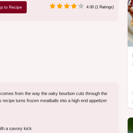
p to Recipe
4.00 (1 Ratings)
comes from the way the oaky bourbon cuts through the
recipe turns frozen meatballs into a high end appetizer
ith a savory kick