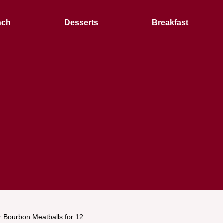
nch
Desserts
Breakfast
 Bourbon Meatballs for 12