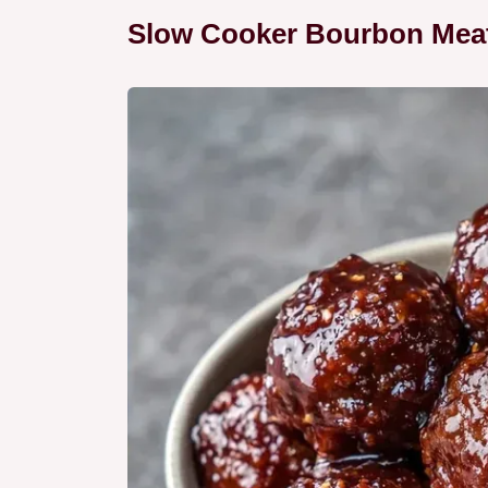
Slow Cooker Bourbon Meatb