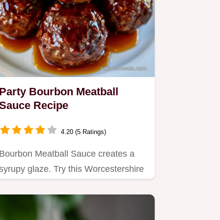
Party Bourbon Meatball
Sauce Recipe
4.20 (5 Ratings)
Bourbon Meatball Sauce creates a
syrupy glaze. Try this Worcestershire
Bourbon Meatball Sauce for…