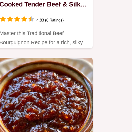
Cooked Tender Beef & Silky
Sauce
4.83 (6 Ratings)
Master this Traditional Beef
Bourguignon Recipe for a rich, silky
stew.