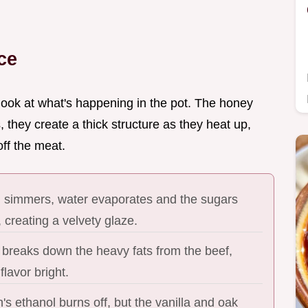
ce
 look at what's happening in the pot. The honey
 they create a thick structure as they heat up,
off the meat.
id simmers, water evaporates and the sugars
 creating a velvety glaze.
 breaks down the heavy fats from the beef,
flavor bright.
s ethanol burns off, but the vanilla and oak