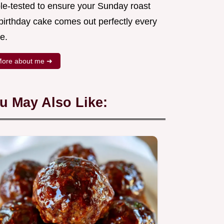
ple-tested to ensure your Sunday roast
 birthday cake comes out perfectly every
e.
ore about me ➜
u May Also Like: