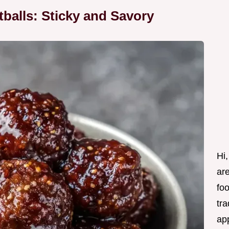
alls: Sticky and Savory
Hi,
are
fo
tra
ap