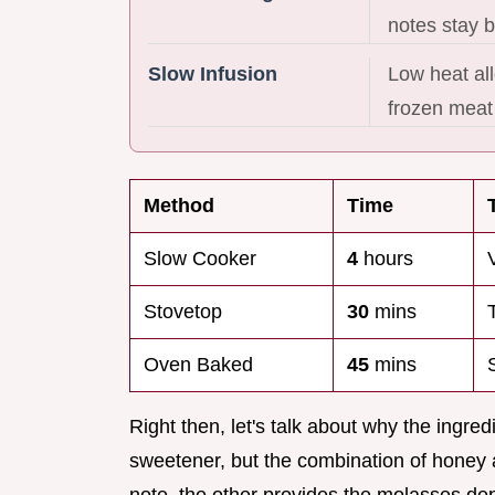
notes stay 
Slow Infusion
Low heat all
frozen meat 
Method
Time
Slow Cooker
4
hours
Stovetop
30
mins
Oven Baked
45
mins
Right then, let's talk about why the ingred
sweetener, but the combination of honey 