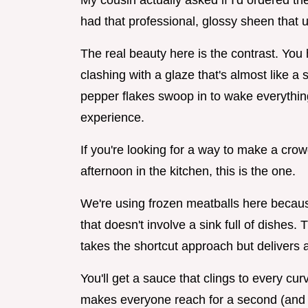
My cousin actually asked if I'd ordered 
had that professional, glossy sheen that u
The real beauty here is the contrast. You
clashing with a glaze that's almost like a
pepper flakes swoop in to wake everything u
experience.
If you're looking for a way to make a cro
afternoon in the kitchen, this is the one.
We're using frozen meatballs here becaus
that doesn't involve a sink full of dishes
takes the shortcut approach but delivers a 
You'll get a sauce that clings to every curv
makes everyone reach for a second (and t