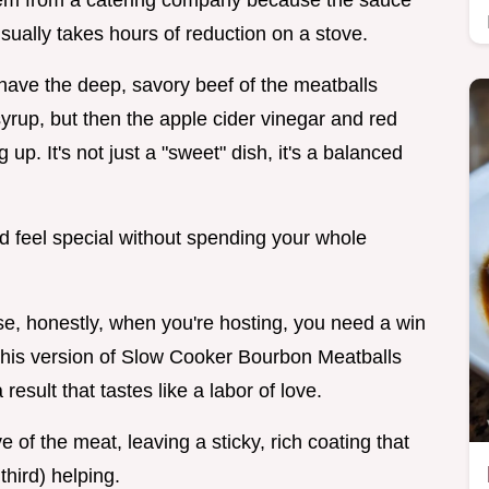
them from a catering company because the sauce
sually takes hours of reduction on a stove.
 have the deep, savory beef of the meatballs
 syrup, but then the apple cider vinegar and red
p. It's not just a "sweet" dish, it's a balanced
wd feel special without spending your whole
e, honestly, when you're hosting, you need a win
. This version of Slow Cooker Bourbon Meatballs
result that tastes like a labor of love.
e of the meat, leaving a sticky, rich coating that
hird) helping.