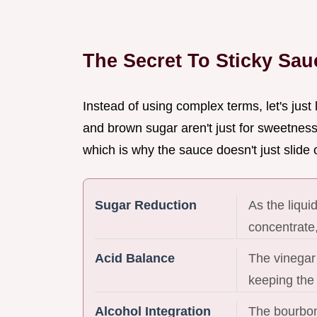
The Secret To Sticky Sau
Instead of using complex terms, let's just
and brown sugar aren't just for sweetness,
which is why the sauce doesn't just slide 
Sugar Reduction
As the liqu
concentrate,
Acid Balance
The vinegar
keeping the 
Alcohol Integration
The bourbon'