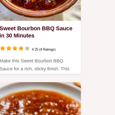
Sweet Bourbon BBQ Sauce
in 30 Minutes
4.25 (4 Ratings)
Make this Sweet Bourbon BBQ
Sauce for a rich, sticky finish. This
Homemade Bourbon BBQ Sauce
recipe…