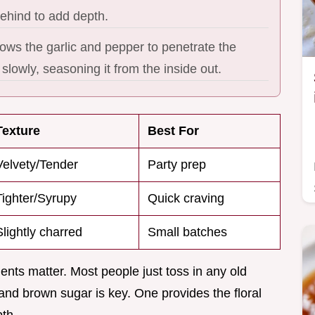
behind to add depth.
ows the garlic and pepper to penetrate the
slowly, seasoning it from the inside out.
Texture
Best For
Velvety/Tender
Party prep
Tighter/Syrupy
Quick craving
Slightly charred
Small batches
ients matter. Most people just toss in any old
and brown sugar is key. One provides the floral