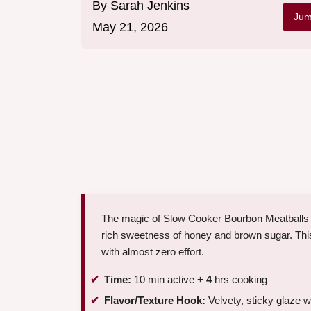
By
Sarah Jenkins
Jum
May 21, 2026
The magic of Slow Cooker Bourbon Meatballs 
rich sweetness of honey and brown sugar. This 
with almost zero effort.
Time:
10 min active +
4
hrs cooking
Flavor/Texture Hook:
Velvety, sticky glaze w