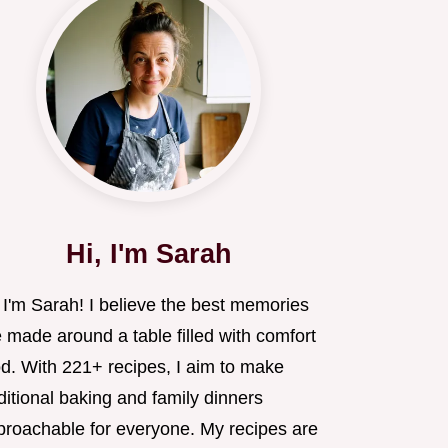
Hi, I'm Sarah
 I'm Sarah! I believe the best memories
 made around a table filled with comfort
od. With 221+ recipes, I aim to make
ditional baking and family dinners
proachable for everyone. My recipes are