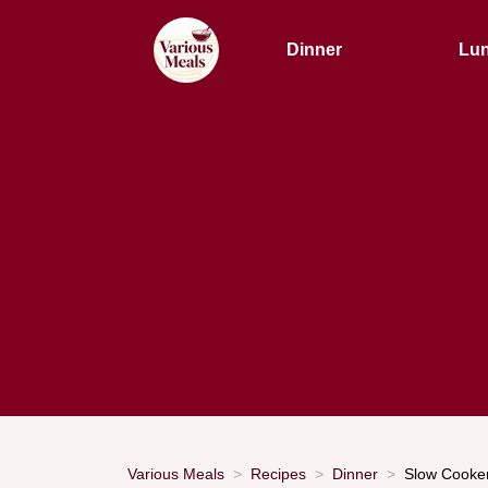
Dinner
Lu
Various Meals
Recipes
Dinner
Slow Cooker