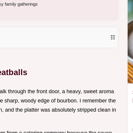
sy family gatherings
☷
atballs
walk through the front door, a heavy, sweet aroma
he sharp, woody edge of bourbon. I remember the
on, and the platter was absolutely stripped clean in