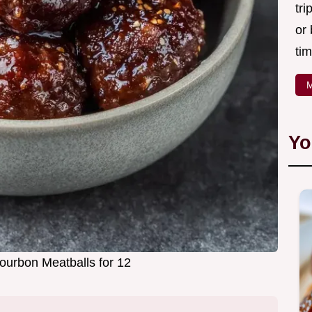
tri
or
tim
M
Yo
urbon Meatballs for 12