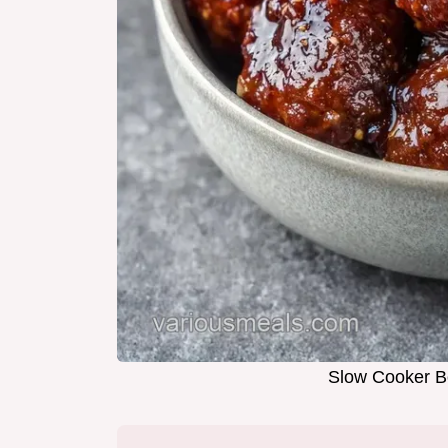
Slow Cooker Bo