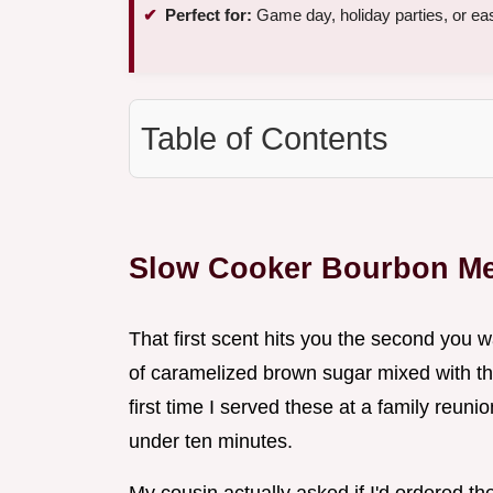
Perfect for:
Game day, holiday parties, or ea
Table of Contents
Slow Cooker Bourbon Me
That first scent hits you the second you 
of caramelized brown sugar mixed with t
first time I served these at a family reuni
under ten minutes.