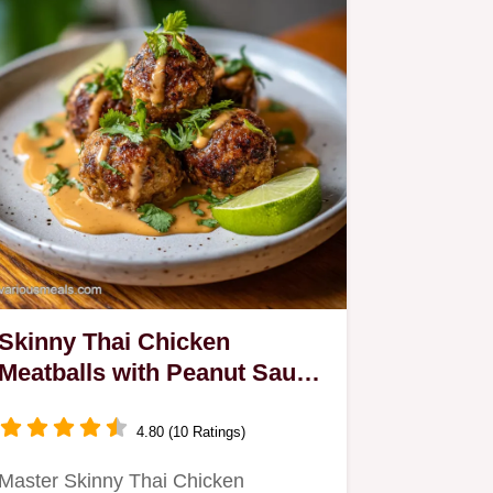
Skinny Thai Chicken
Meatballs with Peanut Sauce
for 4
4.80 (10 Ratings)
Master Skinny Thai Chicken