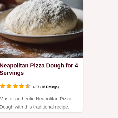
Neapolitan Pizza Dough for 4
Servings
4.67 (18 Ratings)
Master authentic Neapolitan Pizza
Dough with this traditional recipe.