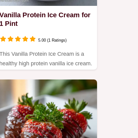
Vanilla Protein Ice Cream for
1 Pint
5.00 (1 Ratings)
This Vanilla Protein Ice Cream is a
healthy high protein vanilla ice cream.