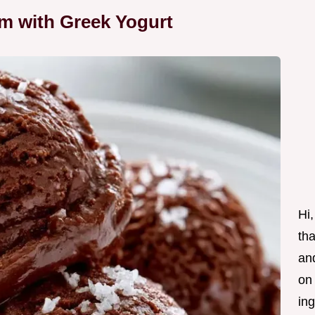
am with Greek Yogurt
Hi,
tha
and
on
ing