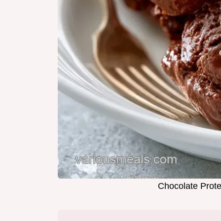
Chocolate Prote