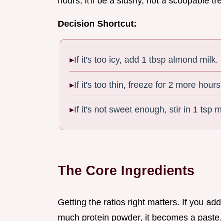
hours, it'll be a slushy, not a scoopable t
Decision Shortcut:
If it's too icy, add 1 tbsp almond milk.
If it's too thin, freeze for 2 more hours
If it's not sweet enough, stir in 1 tsp
The Core Ingredients
Getting the ratios right matters. If you ad
much protein powder, it becomes a paste. 