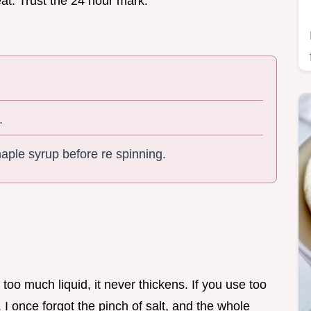
reat. Trust the 24 hour mark.
.
 maple syrup before re spinning.
d too much liquid, it never thickens. If you use too
I once forgot the pinch of salt, and the whole