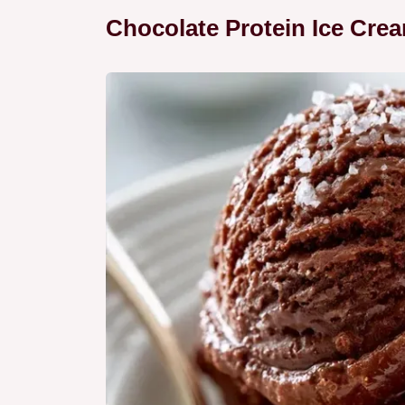
Chocolate Protein Ice Cre