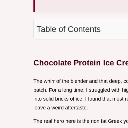
Table of Contents
Chocolate Protein Ice C
The whirr of the blender and that deep, co
batch. For a long time, I struggled with hi
into solid bricks of ice. I found that most
leave a weird aftertaste.
The real hero here is the non fat Greek yo