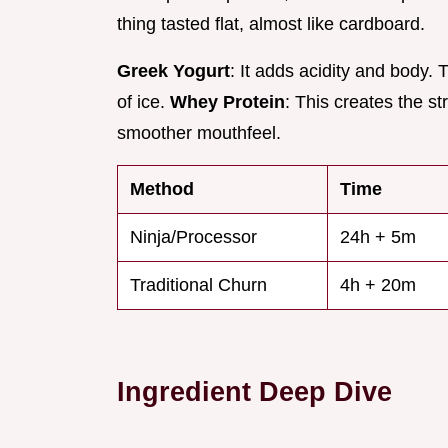
thing tasted flat, almost like cardboard.
Greek Yogurt
: It adds acidity and body.
of ice.
Whey Protein
: This creates the st
smoother mouthfeel.
Method
Time
Ninja/Processor
24h + 5m
Traditional Churn
4h + 20m
Ingredient Deep Dive