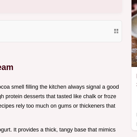
☷
ream
coa smell filling the kitchen always signal a good
gh protein desserts that tasted like chalk or froze
 recipes rely too much on gums or thickeners that
gurt. It provides a thick, tangy base that mimics