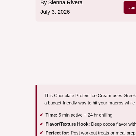
By
Sienna Rivera
Jum
July 3, 2026
This Chocolate Protein Ice Cream uses Greek 
a budget-friendly way to hit your macros while 
Time:
5 min active + 24 hr chilling
Flavor/Texture Hook:
Deep cocoa flavor with 
Perfect for:
Post workout treats or meal prep