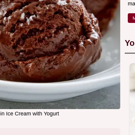
ma
M
Yo
in Ice Cream with Yogurt