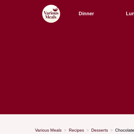
Dinner
Lu
Various Meals
Recipes
Desserts
Chocolate