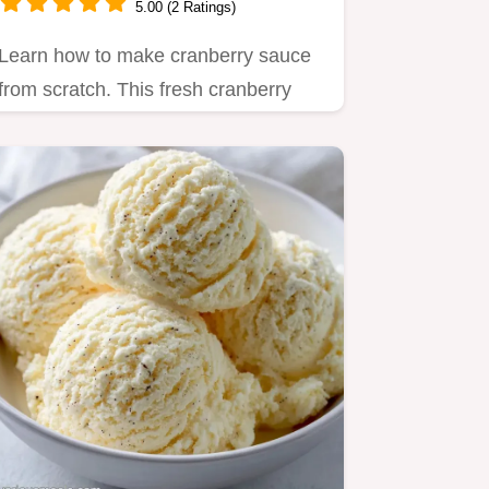
5.00 (2 Ratings)
Learn how to make cranberry sauce
from scratch. This fresh cranberry
sauce recipe features orange…