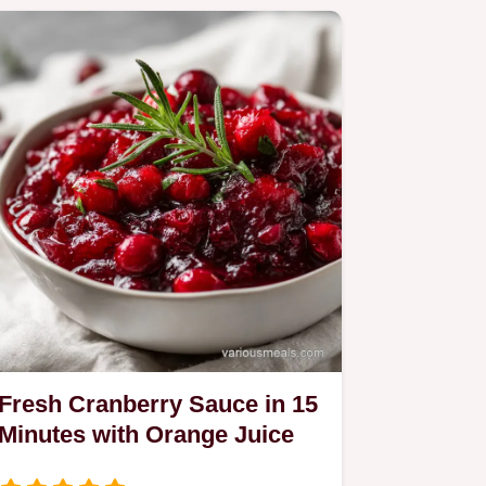
Fresh Cranberry Sauce in 15
Minutes with Orange Juice