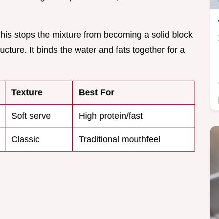
 This stops the mixture from becoming a solid block
ructure. It binds the water and fats together for a
Texture
Best For
Soft serve
High protein/fast
Classic
Traditional mouthfeel