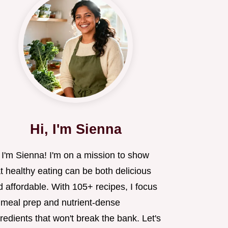
Hi, I'm Sienna
 I'm Sienna! I'm on a mission to show
t healthy eating can be both delicious
 affordable. With 105+ recipes, I focus
 meal prep and nutrient-dense
redients that won't break the bank. Let's