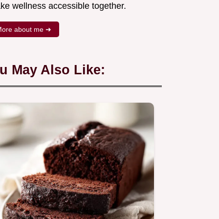
ke wellness accessible together.
ore about me ➜
u May Also Like: