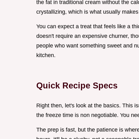
the fat in traditional cream without the ca
crystallizing, which is what usually makes 
You can expect a treat that feels like a t
doesn't require an expensive churner, thou
people who want something sweet and nut
kitchen.
Quick Recipe Specs
Right then, let's look at the basics. This i
the freeze time is non negotiable. You need
The prep is fast, but the patience is where 