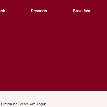
nch
Desserts
Breakfast
 Protein Ice Cream with Yogurt