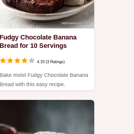
Fudgy Chocolate Banana
Bread for 10 Servings
4.33 (3 Ratings)
Bake moist Fudgy Chocolate Banana
Bread with this easy recipe.