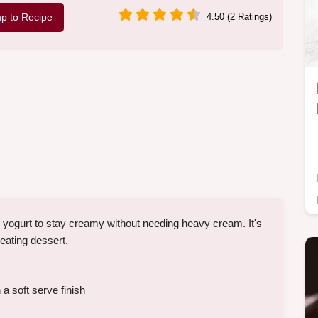
p to Recipe
4.50 (2 Ratings)
yogurt to stay creamy without needing heavy cream. It's
eating dessert.
a soft serve finish