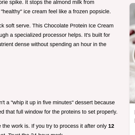
lorie spike. It stops the almond milk from
"healthy" ice cream feel like a frozen popsicle.
hick soft serve. This Chocolate Protein Ice Cream
gh a specialized processor helps. It's built for
rient dense without spending an hour in the
sn't a "whip it up in five minutes" dessert because
 that full window for the proteins to set properly.
the work is. If you try to process it after only
12