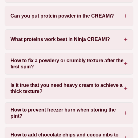
Can you put protein powder in the CREAMi?
What proteins work best in Ninja CREAMi?
How to fix a powdery or crumbly texture after the
first spin?
Is it true that you need heavy cream to achieve a
thick texture?
How to prevent freezer burn when storing the
pint?
How to add chocolate chips and cocoa nibs to