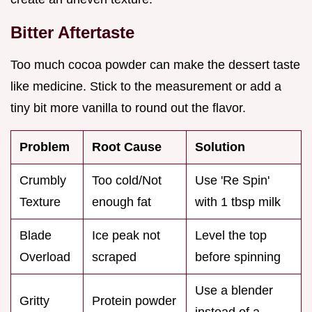
Bitter Aftertaste
Too much cocoa powder can make the dessert taste
like medicine. Stick to the measurement or add a
tiny bit more vanilla to round out the flavor.
Problem
Root Cause
Solution
Crumbly
Too cold/Not
Use 'Re Spin'
Texture
enough fat
with 1 tbsp milk
Blade
Ice peak not
Level the top
Overload
scraped
before spinning
Use a blender
Gritty
Protein powder