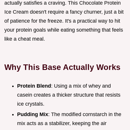
actually satisfies a craving. This Chocolate Protein
Ice Cream doesn't require a fancy churner, just a bit
of patience for the freeze. It's a practical way to hit
your protein goals while eating something that feels
like a cheat meal.
Why This Base Actually Works
Protein Blend
: Using a mix of whey and
casein creates a thicker structure that resists
ice crystals.
Pudding Mix
: The modified cornstarch in the
mix acts as a stabilizer, keeping the air