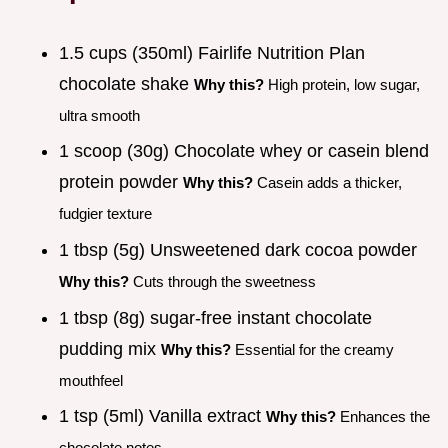
1.5 cups (350ml) Fairlife Nutrition Plan
chocolate shake
Why this?
High protein, low sugar,
ultra smooth
1 scoop (30g) Chocolate whey or casein blend
protein powder
Why this?
Casein adds a thicker,
fudgier texture
1 tbsp (5g) Unsweetened dark cocoa powder
Why this?
Cuts through the sweetness
1 tbsp (8g) sugar-free instant chocolate
pudding mix
Why this?
Essential for the creamy
mouthfeel
1 tsp (5ml) Vanilla extract
Why this?
Enhances the
chocolate notes