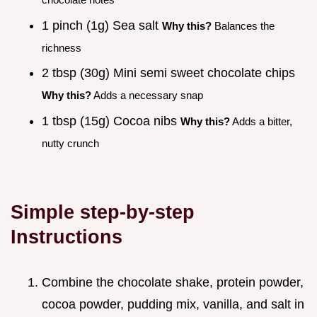
1 pinch (1g) Sea salt
Why this?
Balances the
richness
2 tbsp (30g) Mini semi sweet chocolate chips
Why this?
Adds a necessary snap
1 tbsp (15g) Cocoa nibs
Why this?
Adds a bitter,
nutty crunch
Simple step-by-step
Instructions
Combine the chocolate shake, protein powder,
cocoa powder, pudding mix, vanilla, and salt in