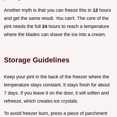
Another myth is that you can freeze this in
12
hours
and get the same result. You can't. The core of the
pint needs the full
24
hours to reach a temperature
where the blades can shave the ice into a cream.
Storage Guidelines
Keep your pint in the back of the freezer where the
temperature stays constant. It stays fresh for about
7 days. If you leave it on the door, it will soften and
refreeze, which creates ice crystals.
To avoid freezer burn, press a piece of parchment