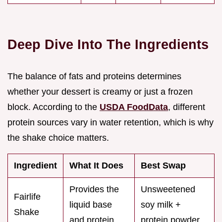
Deep Dive Into The Ingredients
The balance of fats and proteins determines
whether your dessert is creamy or just a frozen
block. According to the
USDA FoodData
, different
protein sources vary in water retention, which is why
the shake choice matters.
Ingredient
What It Does
Best Swap
Provides the
Unsweetened
Fairlife
liquid base
soy milk +
Shake
and protein
protein powder