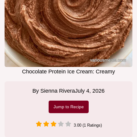
Chocolate Protein Ice Cream: Creamy
By
Sienna Rivera
July 4, 2026
Jump to Recipe
3.00 (1 Ratings)