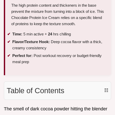
The high protein content and thickeners in the base
prevent the mixture from turning into a block of ice. This
Chocolate Protein Ice Cream relies on a specific blend
of proteins to keep the texture smooth.
Time:
5 min active +
24
hrs chilling
Flavor/Texture Hook:
Deep cocoa flavor with a thick,
creamy consistency
Perfect for:
Post workout recovery or budget-friendly
meal prep
Table of Contents
☷
The smell of dark cocoa powder hitting the blender