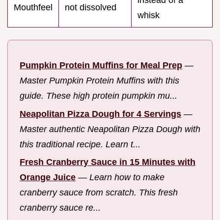
instead of a
Mouthfeel
not dissolved
whisk
Pumpkin Protein Muffins for Meal Prep
—
Master Pumpkin Protein Muffins with this
guide. These high protein pumpkin mu...
Neapolitan Pizza Dough for 4 Servings
—
Master authentic Neapolitan Pizza Dough with
this traditional recipe. Learn t...
Fresh Cranberry Sauce in 15 Minutes with
Orange Juice
—
Learn how to make
cranberry sauce from scratch. This fresh
cranberry sauce re...