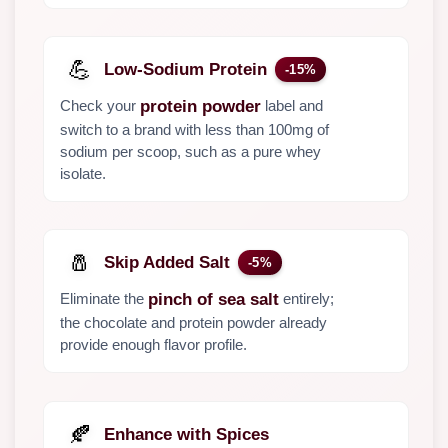
💪
Low-Sodium Protein
-15%
Check your
label and
protein powder
switch to a brand with less than 100mg of
sodium per scoop, such as a pure whey
isolate.
🧂
Skip Added Salt
-5%
Eliminate the
entirely;
pinch of sea salt
the chocolate and protein powder already
provide enough flavor profile.
🍂
Enhance with Spices