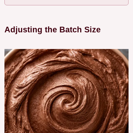
Adjusting the Batch Size