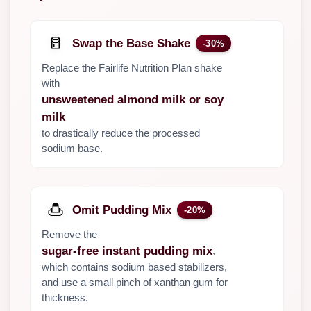
🥛
Swap the Base Shake
-30%
Replace the Fairlife Nutrition Plan shake
with
unsweetened almond milk or soy
milk
to drastically reduce the processed
sodium base.
🍮
Omit Pudding Mix
-20%
Remove the
,
sugar-free instant pudding mix
which contains sodium based stabilizers,
and use a small pinch of xanthan gum for
thickness.