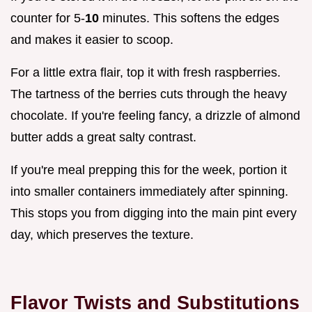
counter for 5-
10
minutes. This softens the edges
and makes it easier to scoop.
For a little extra flair, top it with fresh raspberries.
The tartness of the berries cuts through the heavy
chocolate. If you're feeling fancy, a drizzle of almond
butter adds a great salty contrast.
If you're meal prepping this for the week, portion it
into smaller containers immediately after spinning.
This stops you from digging into the main pint every
day, which preserves the texture.
Flavor Twists and Substitutions