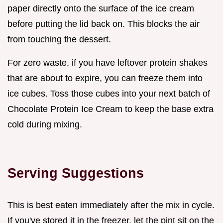
paper directly onto the surface of the ice cream
before putting the lid back on. This blocks the air
from touching the dessert.
For zero waste, if you have leftover protein shakes
that are about to expire, you can freeze them into
ice cubes. Toss those cubes into your next batch of
Chocolate Protein Ice Cream to keep the base extra
cold during mixing.
Serving Suggestions
This is best eaten immediately after the mix in cycle.
If you've stored it in the freezer, let the pint sit on the