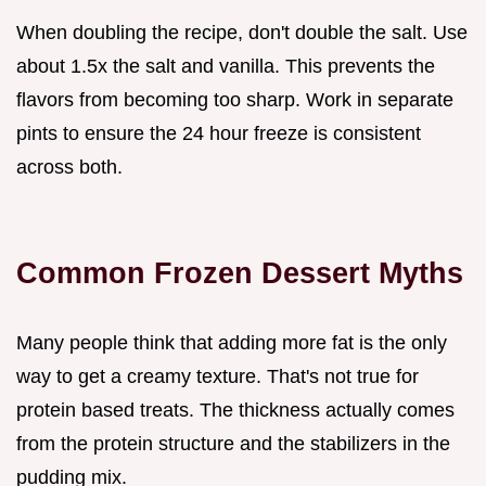
When doubling the recipe, don't double the salt. Use
about 1.5x the salt and vanilla. This prevents the
flavors from becoming too sharp. Work in separate
pints to ensure the 24 hour freeze is consistent
across both.
Common Frozen Dessert Myths
Many people think that adding more fat is the only
way to get a creamy texture. That's not true for
protein based treats. The thickness actually comes
from the protein structure and the stabilizers in the
pudding mix.