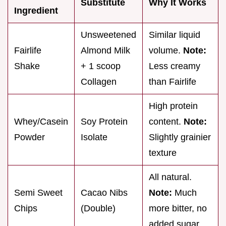
Substitute
Why It Works
Ingredient
Unsweetened
Similar liquid
Fairlife
Almond Milk
volume.
Note:
Shake
+ 1 scoop
Less creamy
Collagen
than Fairlife
High protein
Whey/Casein
Soy Protein
content.
Note:
Powder
Isolate
Slightly grainier
texture
All natural.
Semi Sweet
Cacao Nibs
Note:
Much
Chips
(Double)
more bitter, no
added sugar