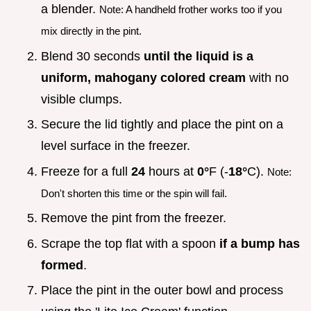
a blender.
Note: A handheld frother works too if you
mix directly in the pint.
Blend 30 seconds
until the liquid is a
uniform, mahogany colored cream
with no
visible clumps.
Secure the lid tightly and place the pint on a
level surface in the freezer.
Freeze for a full
24
hours at
0°
F (-
18°
C).
Note:
Don't shorten this time or the spin will fail.
Remove the pint from the freezer.
Scrape the top flat with a spoon
if a bump has
formed
.
Place the pint in the outer bowl and process