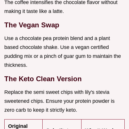
The coffee intensifies the chocolate flavor without
making it taste like a latte.
The Vegan Swap
Use a chocolate pea protein blend and a plant
based chocolate shake. Use a vegan certified
pudding mix or a pinch of guar gum to maintain the
thickness.
The Keto Clean Version
Replace the semi sweet chips with lily's stevia
sweetened chips. Ensure your protein powder is
zero carb to keep it strictly keto.
Original