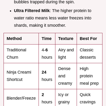
bubbles trapped during the spin.
Ultra Filtered Milk
: The higher protein to
water ratio means less water freezes into
shards, making it smoother.
Method
Time
Texture
Best For
Traditional
4-
6
Airy and
Classic
Churn
hours
light
desserts
Dense
High
Ninja Creami
24
and
protein
Shortcut
hours
creamy
meal prep
2
Icy or
Quick
Blender/Freeze
hours
grainy
cravings