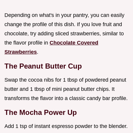
Depending on what's in your pantry, you can easily
change the profile of this dish. If you love fruit and
chocolate, try adding sliced strawberries, similar to
the flavor profile in
Chocolate Covered
Strawberries
.
The Peanut Butter Cup
Swap the cocoa nibs for 1 tbsp of powdered peanut
butter and 1 tbsp of mini peanut butter chips. It
transforms the flavor into a classic candy bar profile.
The Mocha Power Up
Add 1 tsp of instant espresso powder to the blender.