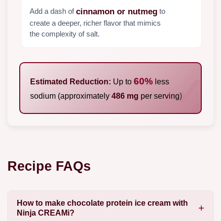
Add a dash of
to
cinnamon or nutmeg
create a deeper, richer flavor that mimics
the complexity of salt.
60%
Estimated Reduction:
Up to
less
sodium (approximately
486 mg
per serving)
Recipe FAQs
How to make chocolate protein ice cream with
Ninja CREAMi?