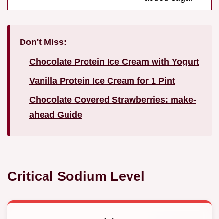
Don't Miss:
Chocolate Protein Ice Cream with Yogurt
Vanilla Protein Ice Cream for 1 Pint
Chocolate Covered Strawberries: make-
ahead Guide
Critical Sodium Level