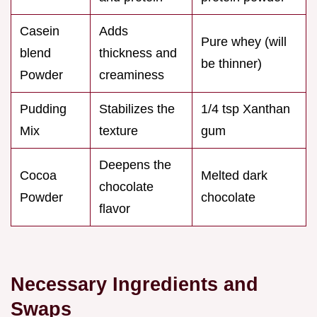
Casein
Adds
Pure whey (will
blend
thickness and
be thinner)
Powder
creaminess
Pudding
Stabilizes the
1/4 tsp Xanthan
Mix
texture
gum
Deepens the
Cocoa
Melted dark
chocolate
Powder
chocolate
flavor
Necessary Ingredients and
Swaps