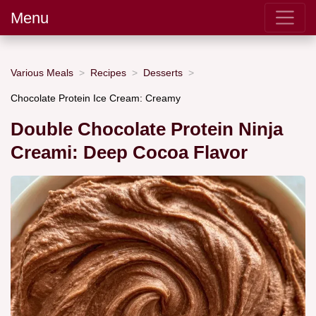
Menu
Various Meals
Recipes
Desserts
Chocolate Protein Ice Cream: Creamy
Double Chocolate Protein Ninja
Creami: Deep Cocoa Flavor