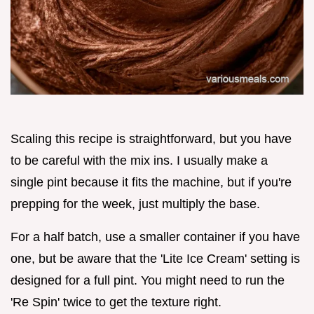
Scaling this recipe is straightforward, but you have
to be careful with the mix ins. I usually make a
single pint because it fits the machine, but if you're
prepping for the week, just multiply the base.
For a half batch, use a smaller container if you have
one, but be aware that the 'Lite Ice Cream' setting is
designed for a full pint. You might need to run the
'Re Spin' twice to get the texture right.