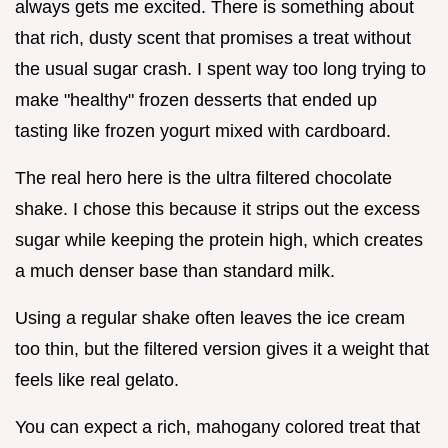
always gets me excited. There is something about
that rich, dusty scent that promises a treat without
the usual sugar crash. I spent way too long trying to
make "healthy" frozen desserts that ended up
tasting like frozen yogurt mixed with cardboard.
The real hero here is the ultra filtered chocolate
shake. I chose this because it strips out the excess
sugar while keeping the protein high, which creates
a much denser base than standard milk.
Using a regular shake often leaves the ice cream
too thin, but the filtered version gives it a weight that
feels like real gelato.
You can expect a rich, mahogany colored treat that