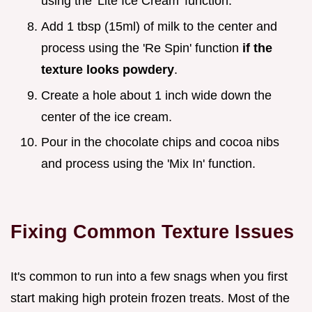
using the 'Lite Ice Cream' function.
Add 1 tbsp (15ml) of milk to the center and
process using the 'Re Spin' function
if the
texture looks powdery
.
Create a hole about 1 inch wide down the
center of the ice cream.
Pour in the chocolate chips and cocoa nibs
and process using the 'Mix In' function.
Fixing Common Texture Issues
It's common to run into a few snags when you first
start making high protein frozen treats. Most of the