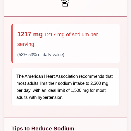
🚨
1217 mg
1217 mg of sodium per
serving
(53% 53% of daily value)
The American Heart Association recommends that
most adults limit their sodium intake to 2,300 mg
per day, with an ideal limit of 1,500 mg for most
adults with hypertension.
Tips to Reduce Sodium