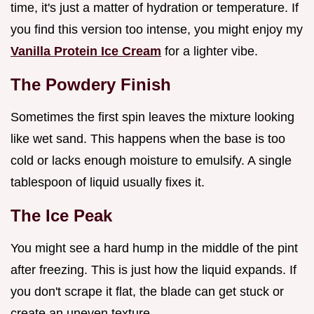
time, it's just a matter of hydration or temperature. If
you find this version too intense, you might enjoy my
Vanilla Protein Ice Cream
for a lighter vibe.
The Powdery Finish
Sometimes the first spin leaves the mixture looking
like wet sand. This happens when the base is too
cold or lacks enough moisture to emulsify. A single
tablespoon of liquid usually fixes it.
The Ice Peak
You might see a hard hump in the middle of the pint
after freezing. This is just how the liquid expands. If
you don't scrape it flat, the blade can get stuck or
create an uneven texture.