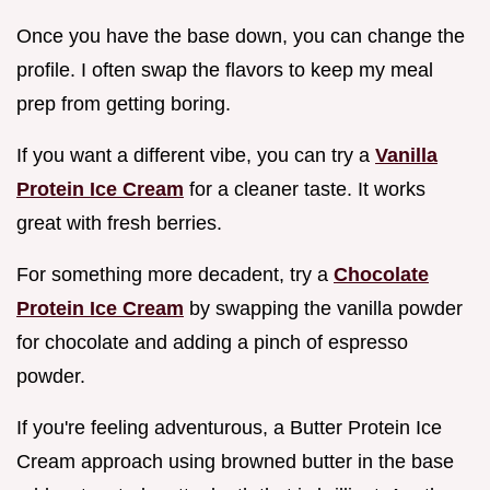
Once you have the base down, you can change the
profile. I often swap the flavors to keep my meal
prep from getting boring.
If you want a different vibe, you can try a
Vanilla
Protein Ice Cream
for a cleaner taste. It works
great with fresh berries.
For something more decadent, try a
Chocolate
Protein Ice Cream
by swapping the vanilla powder
for chocolate and adding a pinch of espresso
powder.
If you're feeling adventurous, a Butter Protein Ice
Cream approach using browned butter in the base