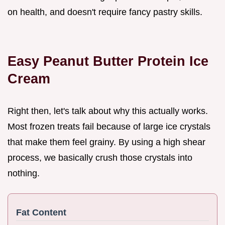
on health, and doesn't require fancy pastry skills.
Easy Peanut Butter Protein Ice
Cream
Right then, let's talk about why this actually works.
Most frozen treats fail because of large ice crystals
that make them feel grainy. By using a high shear
process, we basically crush those crystals into
nothing.
Fat Content