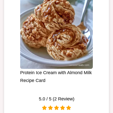
Protein Ice Cream with Almond Milk
Recipe Card
5.0
/ 5 (
2
Review)