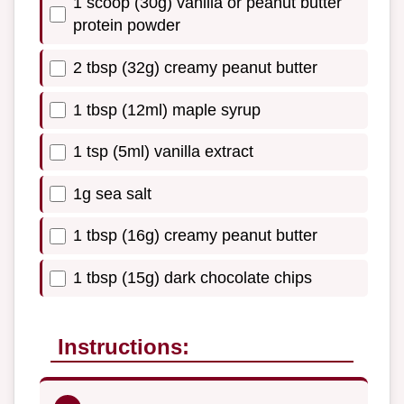
1 scoop (30g) vanilla or peanut butter
protein powder
2 tbsp (32g) creamy peanut butter
1 tbsp (12ml) maple syrup
1 tsp (5ml) vanilla extract
1g sea salt
1 tbsp (16g) creamy peanut butter
1 tbsp (15g) dark chocolate chips
Instructions: