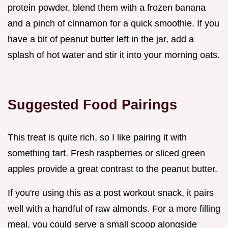
protein powder, blend them with a frozen banana
and a pinch of cinnamon for a quick smoothie. If you
have a bit of peanut butter left in the jar, add a
splash of hot water and stir it into your morning oats.
Suggested Food Pairings
This treat is quite rich, so I like pairing it with
something tart. Fresh raspberries or sliced green
apples provide a great contrast to the peanut butter.
If you're using this as a post workout snack, it pairs
well with a handful of raw almonds. For a more filling
meal, you could serve a small scoop alongside