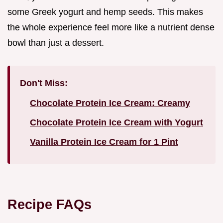
some Greek yogurt and hemp seeds. This makes
the whole experience feel more like a nutrient dense
bowl than just a dessert.
Don't Miss:
Chocolate Protein Ice Cream: Creamy
Chocolate Protein Ice Cream with Yogurt
Vanilla Protein Ice Cream for 1 Pint
Recipe FAQs