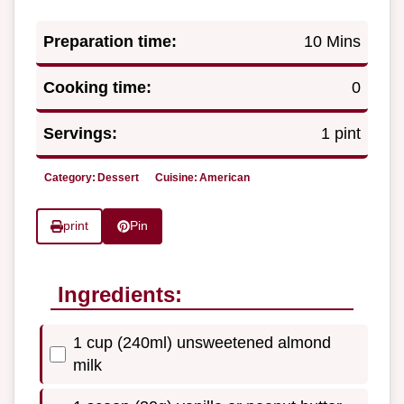
Preparation time:
10 Mins
Cooking time:
0
Servings:
1 pint
Category:
Dessert
Cuisine:
American
print
Pin
Ingredients:
1 cup (240ml) unsweetened almond
milk