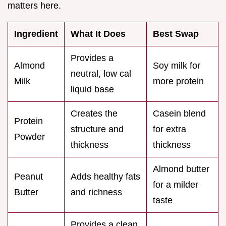
matters here.
Ingredient
What It Does
Best Swap
Provides a
Almond
Soy milk for
neutral, low cal
Milk
more protein
liquid base
Creates the
Casein blend
Protein
structure and
for extra
Powder
thickness
thickness
Almond butter
Peanut
Adds healthy fats
for a milder
Butter
and richness
taste
Provides a clean,