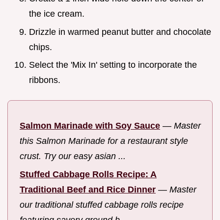
the ice cream.
Drizzle in warmed peanut butter and chocolate
chips.
Select the 'Mix In' setting to incorporate the
ribbons.
Salmon Marinade with Soy Sauce
—
Master
this Salmon Marinade for a restaurant style
crust. Try our easy asian ...
Stuffed Cabbage Rolls Recipe: A
Traditional Beef and Rice Dinner
—
Master
our traditional stuffed cabbage rolls recipe
featuring savory ground b...