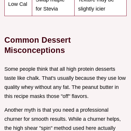
Low Cal
for Stevia
slightly icier
Common Dessert
Misconceptions
Some people think that all high protein desserts
taste like chalk. That's usually because they use low
quality whey without any fat. The peanut butter in
this recipe masks those "off" flavors.
Another myth is that you need a professional
churner for smooth results. While a churner helps,
the high shear "spin" method used here actually