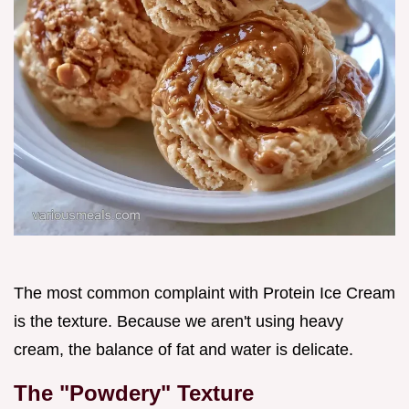
The most common complaint with Protein Ice Cream
is the texture. Because we aren't using heavy
cream, the balance of fat and water is delicate.
The "Powdery" Texture