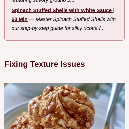
Spinach Stuffed Shells with White Sauce |
50 Min
—
Master Spinach Stuffed Shells with
our step-by-step guide for silky ricotta f...
Fixing Texture Issues