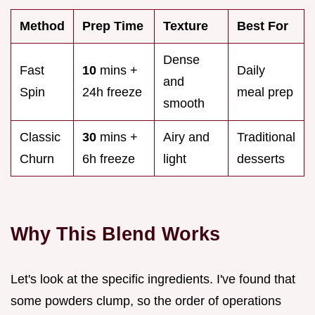
Method
Prep Time
Texture
Best For
Dense
Fast
10
mins +
Daily
and
Spin
24h freeze
meal prep
smooth
Classic
30
mins +
Airy and
Traditional
Churn
6h freeze
light
desserts
Why This Blend Works
Let's look at the specific ingredients. I've found that
some powders clump, so the order of operations