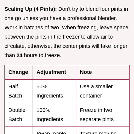
Scaling Up (4 Pints):
Don't try to blend four pints in
one go unless you have a professional blender.
Work in batches of two. When freezing, leave space
between the pints in the freezer to allow air to
circulate, otherwise, the center pints will take longer
than
24
hours to freeze.
Change
Adjustment
Note
Half
50%
Use a smaller
Batch
Ingredients
container
Double
100%
Freeze in two
Batch
Ingredients
separate pints
Swap maple
Texture may be