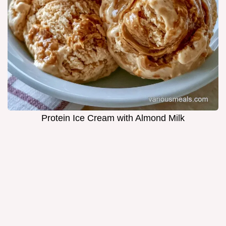
Protein Ice Cream with Almond Milk