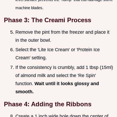
machine blades.
Phase 3: The Creami Process
Remove the pint from the freezer and place it
in the outer bowl.
Select the 'Lite Ice Cream' or 'Protein Ice
Cream' setting.
If the consistency is crumbly, add 1 tbsp (15ml)
of almond milk and select the 'Re Spin'
function.
Wait until it looks glossy and
smooth.
Phase 4: Adding the Ribbons
Create a 1 inch wide hole down the center of