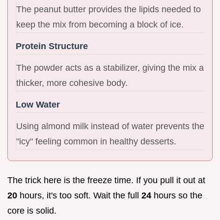
The peanut butter provides the lipids needed to
keep the mix from becoming a block of ice.
Protein Structure
The powder acts as a stabilizer, giving the mix a
thicker, more cohesive body.
Low Water
Using almond milk instead of water prevents the
"icy" feeling common in healthy desserts.
The trick here is the freeze time. If you pull it out at
20
hours, it's too soft. Wait the full
24
hours so the
core is solid.