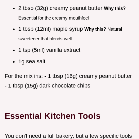
2 tbsp (32g) creamy peanut butter
Why this?
Essential for the creamy mouthfeel
1 tbsp (12ml) maple syrup
Why this?
Natural
sweetener that blends well
1 tsp (5ml) vanilla extract
1g sea salt
For the mix ins: - 1 tbsp (16g) creamy peanut butter
- 1 tbsp (15g) dark chocolate chips
Essential Kitchen Tools
You don't need a full bakery, but a few specific tools