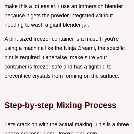
make this a lot easier. I use an immersion blender
because it gets the powder integrated without
needing to wash a giant blender jar.
A pint sized freezer container is a must. If you're
using a machine like the Ninja Creami, the specific
pint is required. Otherwise, make sure your
container is freezer safe and has a tight lid to
prevent ice crystals from forming on the surface.
Step-by-step Mixing Process
Let's crack on with the actual making. This is a three
phase process: blend, freeze, and spin.