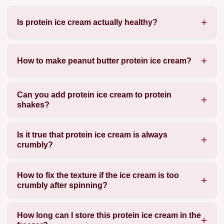
Is protein ice cream actually healthy?
How to make peanut butter protein ice cream?
Can you add protein ice cream to protein
shakes?
Is it true that protein ice cream is always
crumbly?
How to fix the texture if the ice cream is too
crumbly after spinning?
How long can I store this protein ice cream in the