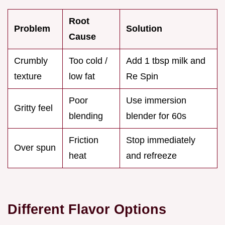
Root
Problem
Solution
Cause
Crumbly
Too cold /
Add 1 tbsp milk and
texture
low fat
Re Spin
Poor
Use immersion
Gritty feel
blending
blender for 60s
Friction
Stop immediately
Over spun
heat
and refreeze
Different Flavor Options