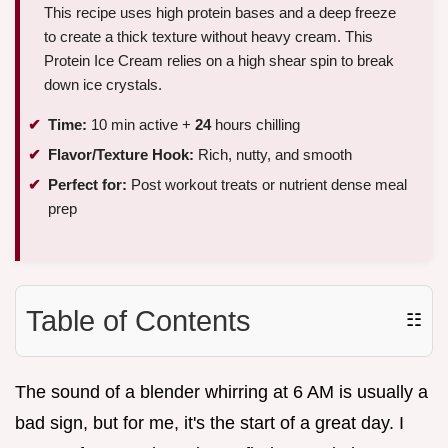
This recipe uses high protein bases and a deep freeze
to create a thick texture without heavy cream. This
Protein Ice Cream relies on a high shear spin to break
down ice crystals.
Time:
10 min active +
24
hours chilling
Flavor/Texture Hook:
Rich, nutty, and smooth
Perfect for:
Post workout treats or nutrient dense meal
prep
Table of Contents
☷
The sound of a blender whirring at 6 AM is usually a
bad sign, but for me, it's the start of a great day. I