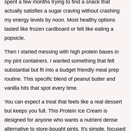
spent a few months trying to find a snack that
actually satisfies a sugar craving without crashing
my energy levels by noon. Most healthy options
tasted like frozen cardboard or felt like eating a
popsicle.
Then I started messing with high protein bases in
my pint containers. I wanted something that felt
substantial but fit into a budget friendly meal prep
routine. This specific blend of peanut butter and
vanilla hits that spot every time.
You can expect a treat that feels like a real dessert
but keeps you full. This Protein Ice Cream is
designed for anyone who wants a nutrient dense
alternative to store-bought pints. It's simple, focused