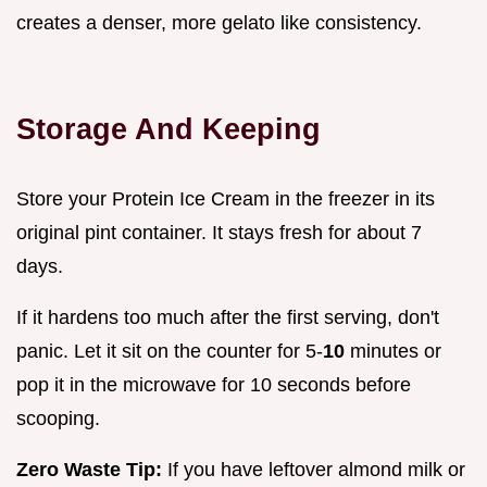
creates a denser, more gelato like consistency.
Storage And Keeping
Store your Protein Ice Cream in the freezer in its
original pint container. It stays fresh for about 7
days.
If it hardens too much after the first serving, don't
panic. Let it sit on the counter for 5-
10
minutes or
pop it in the microwave for 10 seconds before
scooping.
Zero Waste Tip:
If you have leftover almond milk or