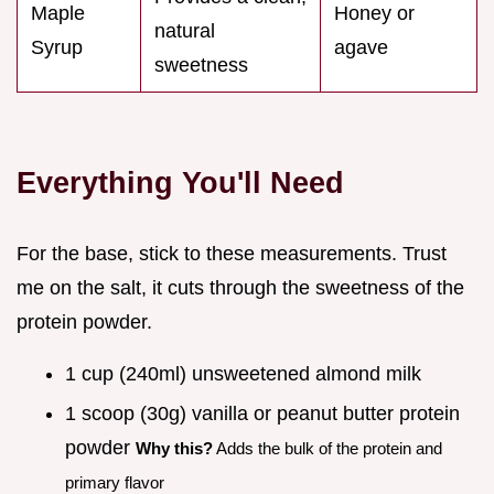
Maple
Honey or
natural
Syrup
agave
sweetness
Everything You'll Need
For the base, stick to these measurements. Trust
me on the salt, it cuts through the sweetness of the
protein powder.
1 cup (240ml) unsweetened almond milk
1 scoop (30g) vanilla or peanut butter protein
powder
Why this?
Adds the bulk of the protein and
primary flavor