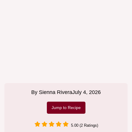
By
Sienna Rivera
July 4, 2026
Jump to Recipe
5.00 (2 Ratings)