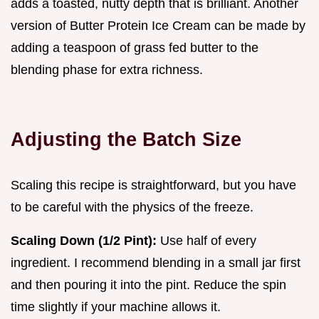
adds a toasted, nutty depth that is brilliant. Another
version of Butter Protein Ice Cream can be made by
adding a teaspoon of grass fed butter to the
blending phase for extra richness.
Adjusting the Batch Size
Scaling this recipe is straightforward, but you have
to be careful with the physics of the freeze.
Scaling Down (1/2 Pint):
Use half of every
ingredient. I recommend blending in a small jar first
and then pouring it into the pint. Reduce the spin
time slightly if your machine allows it.