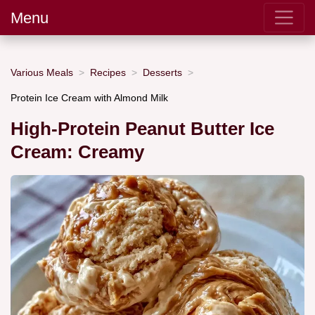
Menu
Various Meals
Recipes
Desserts
Protein Ice Cream with Almond Milk
High-Protein Peanut Butter Ice
Cream: Creamy