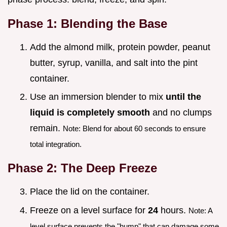
Phase 1: Blending the Base
Add the almond milk, protein powder, peanut
butter, syrup, vanilla, and salt into the pint
container.
Use an immersion blender to mix
until the
liquid is completely smooth
and no clumps
remain.
Note: Blend for about 60 seconds to ensure
total integration.
Phase 2: The Deep Freeze
Place the lid on the container.
Freeze on a level surface for
24
hours.
Note: A
level surface prevents the "hump" that can damage some