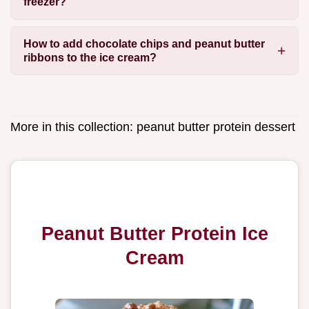
freezer?
How to add chocolate chips and peanut butter
ribbons to the ice cream?
More in this collection:
peanut butter protein dessert
Peanut Butter Protein Ice
Cream