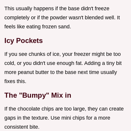
This usually happens if the base didn't freeze
completely or if the powder wasn't blended well. It
feels like eating frozen sand.
Icy Pockets
If you see chunks of ice, your freezer might be too
cold, or you didn't use enough fat. Adding a tiny bit
more peanut butter to the base next time usually
fixes this.
The "Bumpy" Mix in
If the chocolate chips are too large, they can create
gaps in the texture. Use mini chips for a more
consistent bite.