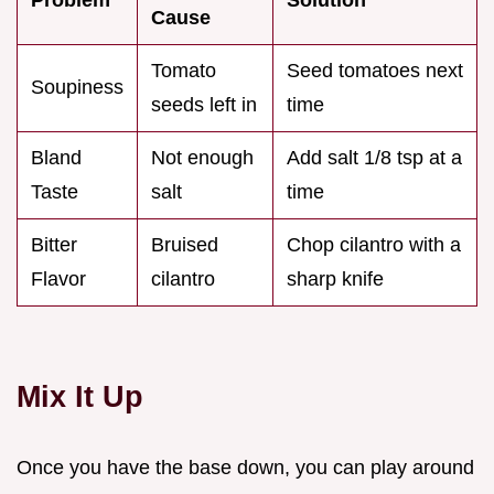
Cause
Tomato
Seed tomatoes next
Soupiness
seeds left in
time
Bland
Not enough
Add salt 1/8 tsp at a
Taste
salt
time
Bitter
Bruised
Chop cilantro with a
Flavor
cilantro
sharp knife
Mix It Up
Once you have the base down, you can play around