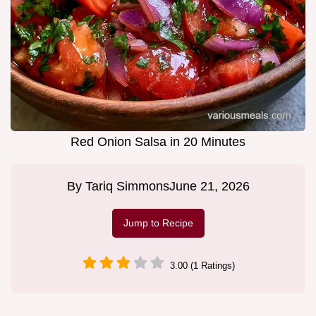
Red Onion Salsa in 20 Minutes
By
Tariq Simmons
June 21, 2026
Jump to Recipe
3.00 (1 Ratings)