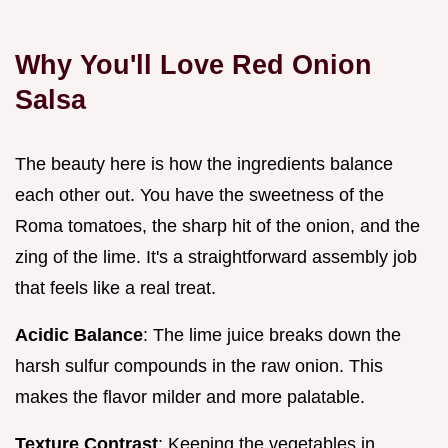
Why You'll Love Red Onion
Salsa
The beauty here is how the ingredients balance
each other out. You have the sweetness of the
Roma tomatoes, the sharp hit of the onion, and the
zing of the lime. It's a straightforward assembly job
that feels like a real treat.
Acidic Balance
: The lime juice breaks down the
harsh sulfur compounds in the raw onion. This
makes the flavor milder and more palatable.
Texture Contrast
: Keeping the vegetables in