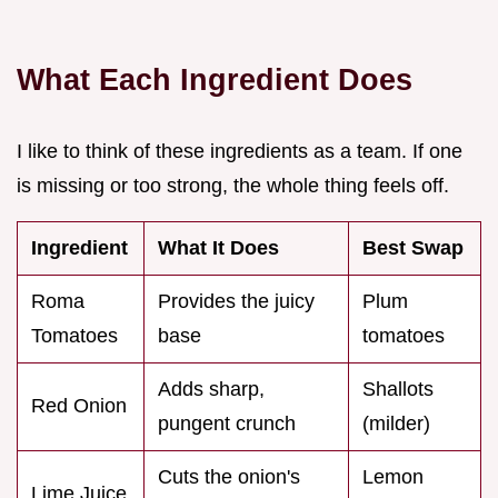
What Each Ingredient Does
I like to think of these ingredients as a team. If one
is missing or too strong, the whole thing feels off.
Ingredient
What It Does
Best Swap
Roma
Provides the juicy
Plum
Tomatoes
base
tomatoes
Adds sharp,
Shallots
Red Onion
pungent crunch
(milder)
Cuts the onion's
Lemon
Lime Juice