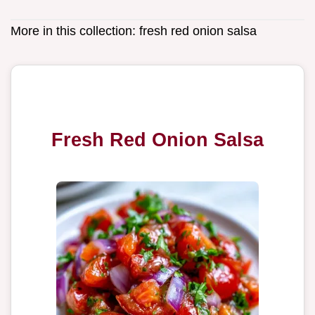
More in this collection:
fresh red onion salsa
Fresh Red Onion Salsa