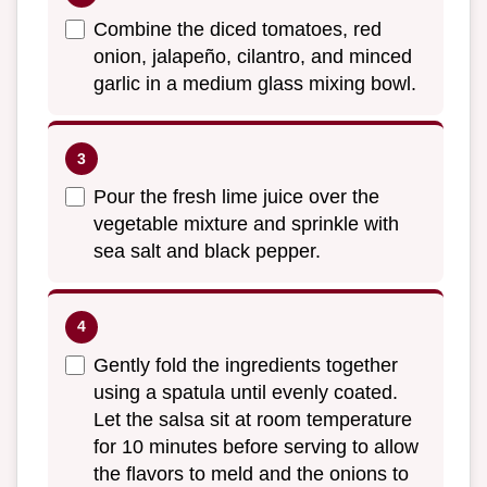
Combine the diced tomatoes, red
onion, jalapeño, cilantro, and minced
garlic in a medium glass mixing bowl.
Pour the fresh lime juice over the
vegetable mixture and sprinkle with
sea salt and black pepper.
Gently fold the ingredients together
using a spatula until evenly coated.
Let the salsa sit at room temperature
for 10 minutes before serving to allow
the flavors to meld and the onions to