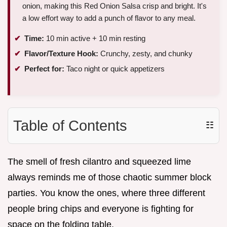
onion, making this Red Onion Salsa crisp and bright. It's
a low effort way to add a punch of flavor to any meal.
Time:
10 min active + 10 min resting
Flavor/Texture Hook:
Crunchy, zesty, and chunky
Perfect for:
Taco night or quick appetizers
Table of Contents
☷
The smell of fresh cilantro and squeezed lime
always reminds me of those chaotic summer block
parties. You know the ones, where three different
people bring chips and everyone is fighting for
space on the folding table.