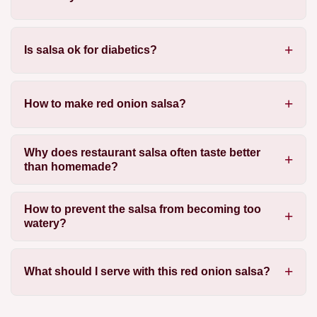
Is salsa ok for diabetics?
How to make red onion salsa?
Why does restaurant salsa often taste better
than homemade?
How to prevent the salsa from becoming too
watery?
What should I serve with this red onion salsa?