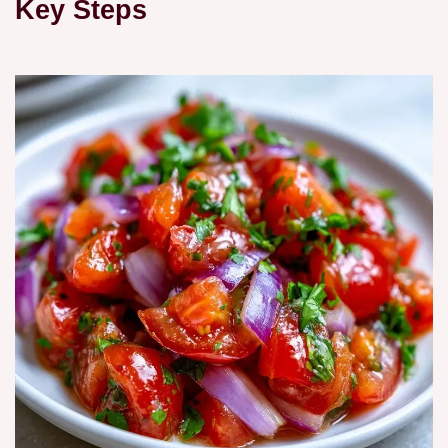
Key Steps