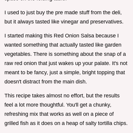
I used to just buy the pre made stuff from the deli,
but it always tasted like vinegar and preservatives.
I started making this Red Onion Salsa because I
wanted something that actually tasted like garden
vegetables. There is something about the snap of a
raw red onion that just wakes up your palate. It's not
meant to be fancy, just a simple, bright topping that
doesn't distract from the main dish.
This recipe takes almost no effort, but the results
feel a lot more thoughtful. You'll get a chunky,
refreshing mix that works as well on a piece of
grilled fish as it does on a heap of salty tortilla chips.