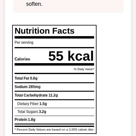
soften.
Nutrition Facts
Per serving
55 kcal
Calories
% Daily Value*
Total Fat
0.6g
Sodium
285mg
Total Carbohydrate
11.2g
Dietary Fiber
1.5g
Total Sugars
3.2g
Protein
1.8g
* Percent Daily Values are based on a 2,000 calorie diet.