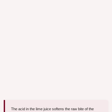
The acid in the lime juice softens the raw bite of the