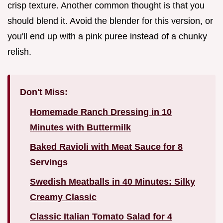
crisp texture. Another common thought is that you
should blend it. Avoid the blender for this version, or
you'll end up with a pink puree instead of a chunky
relish.
Don't Miss:
Homemade Ranch Dressing in 10
Minutes with Buttermilk
Baked Ravioli with Meat Sauce for 8
Servings
Swedish Meatballs in 40 Minutes: Silky
Creamy Classic
Classic Italian Tomato Salad for 4