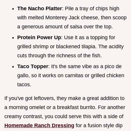
The Nacho Platter
: Pile a tray of chips high
with melted Monterey Jack cheese, then scoop
a generous amount of salsa over the top.
Protein Power Up
: Use it as a topping for
grilled shrimp or blackened tilapia. The acidity
cuts through the richness of the fish.
Taco Topper
: It's the same vibe as a pico de
gallo, so it works on carnitas or grilled chicken
tacos.
If you've got leftovers, they make a great addition to
a morning omelet or a breakfast burrito. For another
creamy contrast, you could serve this with a side of
Homemade Ranch Dressing
for a fusion style dip