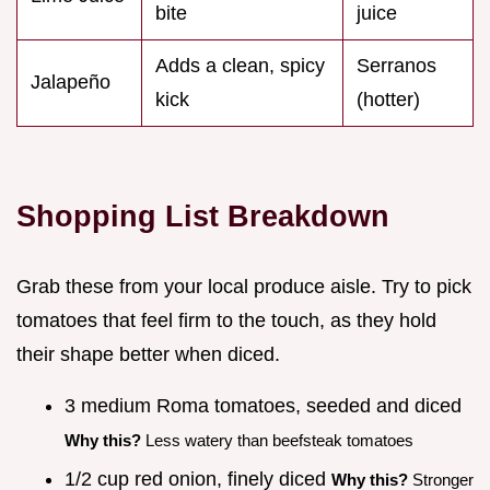
bite
juice
Adds a clean, spicy
Serranos
Jalapeño
kick
(hotter)
Shopping List Breakdown
Grab these from your local produce aisle. Try to pick
tomatoes that feel firm to the touch, as they hold
their shape better when diced.
3 medium Roma tomatoes, seeded and diced
Why this?
Less watery than beefsteak tomatoes
1/2 cup red onion, finely diced
Why this?
Stronger