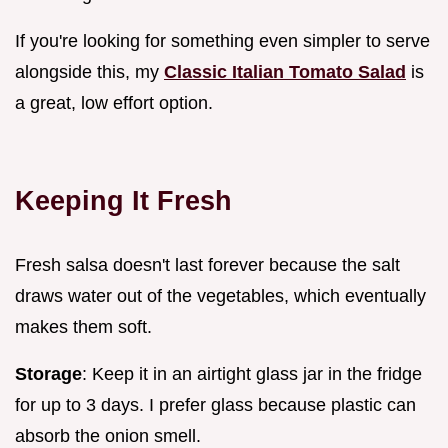
If you're looking for something even simpler to serve
alongside this, my
Classic Italian Tomato Salad
is
a great, low effort option.
Keeping It Fresh
Fresh salsa doesn't last forever because the salt
draws water out of the vegetables, which eventually
makes them soft.
Storage
: Keep it in an airtight glass jar in the fridge
for up to 3 days. I prefer glass because plastic can
absorb the onion smell.