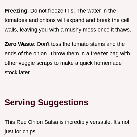
Freezing
: Do not freeze this. The water in the
tomatoes and onions will expand and break the cell
walls, leaving you with a mushy mess once it thaws.
Zero Waste
: Don't toss the tomato stems and the
ends of the onion. Throw them in a freezer bag with
other veggie scraps to make a quick homemade
stock later.
Serving Suggestions
This Red Onion Salsa is incredibly versatile. It's not
just for chips.