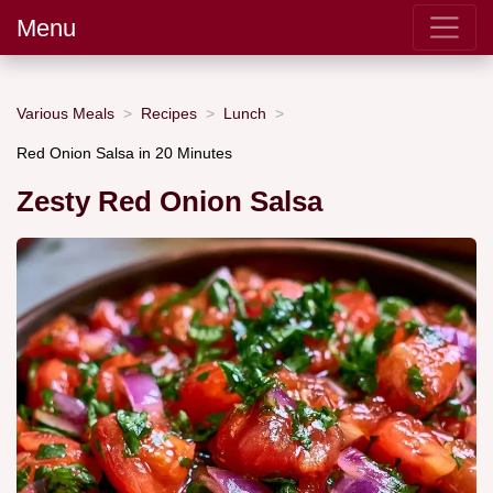
Menu
Various Meals
Recipes
Lunch
Red Onion Salsa in 20 Minutes
Zesty Red Onion Salsa