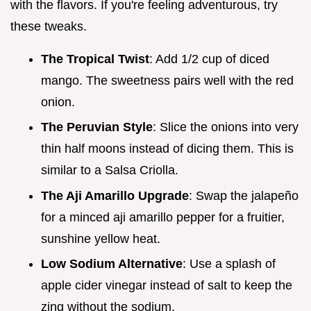
with the flavors. If you're feeling adventurous, try
these tweaks.
The Tropical Twist
: Add 1/2 cup of diced
mango. The sweetness pairs well with the red
onion.
The Peruvian Style
: Slice the onions into very
thin half moons instead of dicing them. This is
similar to a Salsa Criolla.
The Aji Amarillo Upgrade
: Swap the jalapeño
for a minced aji amarillo pepper for a fruitier,
sunshine yellow heat.
Low Sodium Alternative
: Use a splash of
apple cider vinegar instead of salt to keep the
zing without the sodium.