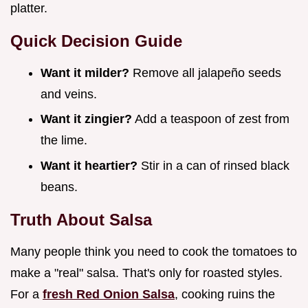
platter.
Quick Decision Guide
Want it milder?
Remove all jalapeño seeds
and veins.
Want it zingier?
Add a teaspoon of zest from
the lime.
Want it heartier?
Stir in a can of rinsed black
beans.
Truth About Salsa
Many people think you need to cook the tomatoes to
make a "real" salsa. That's only for roasted styles.
For a
fresh Red Onion Salsa
, cooking ruins the