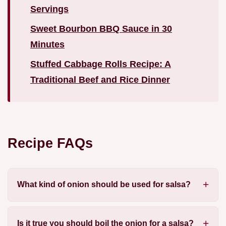
Servings
Sweet Bourbon BBQ Sauce in 30
Minutes
Stuffed Cabbage Rolls Recipe: A
Traditional Beef and Rice Dinner
Recipe FAQs
What kind of onion should be used for salsa?
Is it true you should boil the onion for a salsa?