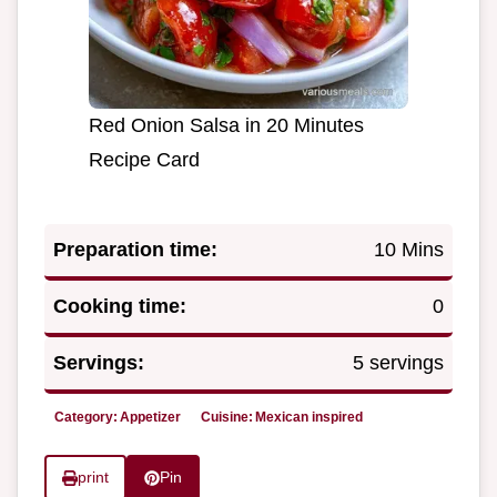
Red Onion Salsa in 20 Minutes
Recipe Card
Preparation time:
10 Mins
Cooking time:
0
Servings:
5 servings
Category:
Appetizer
Cuisine:
Mexican inspired
print
Pin