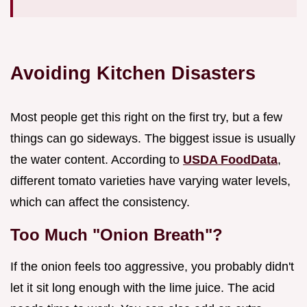
Avoiding Kitchen Disasters
Most people get this right on the first try, but a few
things can go sideways. The biggest issue is usually
the water content. According to
USDA FoodData
,
different tomato varieties have varying water levels,
which can affect the consistency.
Too Much "Onion Breath"?
If the onion feels too aggressive, you probably didn't
let it sit long enough with the lime juice. The acid