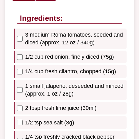
Ingredients:
3 medium Roma tomatoes, seeded and
diced (approx. 12 oz / 340g)
1/2 cup red onion, finely diced (75g)
1/4 cup fresh cilantro, chopped (15g)
1 small jalapeño, deseeded and minced
(approx. 1 oz / 28g)
2 tbsp fresh lime juice (30ml)
1/2 tsp sea salt (3g)
1/4 tsp freshly cracked black pepper