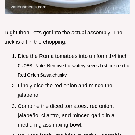
Right then, let's get into the actual assembly. The
trick is all in the chopping.
Dice the Roma tomatoes into uniform 1/4 inch
cubes.
Note: Remove the watery seeds first to keep the
Red Onion Salsa chunky
Finely dice the red onion and mince the
jalapeño.
Combine the diced tomatoes, red onion,
jalapeño, cilantro, and minced garlic in a
medium glass mixing bowl.