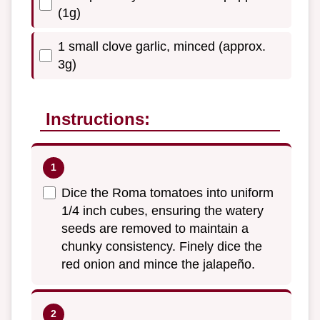
(1g)
1 small clove garlic, minced (approx.
3g)
Instructions:
Dice the Roma tomatoes into uniform
1/4 inch cubes, ensuring the watery
seeds are removed to maintain a
chunky consistency. Finely dice the
red onion and mince the jalapeño.