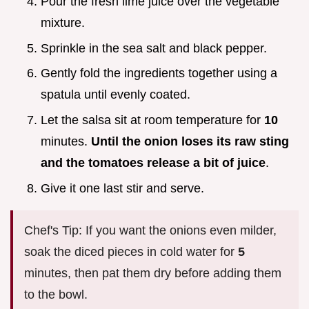
Pour the fresh lime juice over the vegetable
mixture.
Sprinkle in the sea salt and black pepper.
Gently fold the ingredients together using a
spatula until evenly coated.
Let the salsa sit at room temperature for
10
minutes.
Until the onion loses its raw sting
and the tomatoes release a bit of juice
.
Give it one last stir and serve.
Chef's Tip: If you want the onions even milder,
soak the diced pieces in cold water for
5
minutes, then pat them dry before adding them
to the bowl.