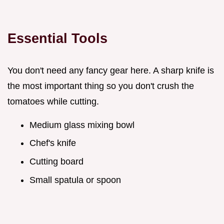
Essential Tools
You don't need any fancy gear here. A sharp knife is
the most important thing so you don't crush the
tomatoes while cutting.
Medium glass mixing bowl
Chef's knife
Cutting board
Small spatula or spoon