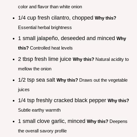
color and flavor than white onion
1/4 cup fresh cilantro, chopped
Why this?
Essential herbal brightness
1 small jalapeño, deseeded and minced
Why
this?
Controlled heat levels
2 tbsp fresh lime juice
Why this?
Natural acidity to
mellow the onion
1/2 tsp sea salt
Why this?
Draws out the vegetable
juices
1/4 tsp freshly cracked black pepper
Why this?
Subtle earthy warmth
1 small clove garlic, minced
Why this?
Deepens
the overall savory profile