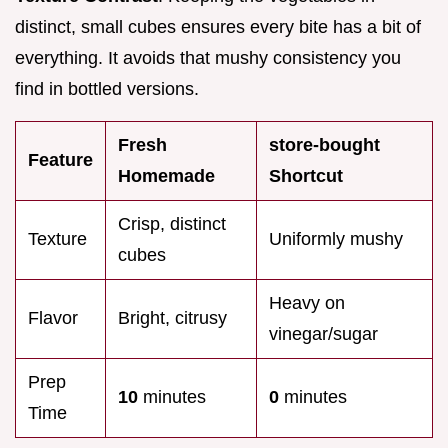
distinct, small cubes ensures every bite has a bit of
everything. It avoids that mushy consistency you
find in bottled versions.
Fresh
store-bought
Feature
Homemade
Shortcut
Crisp, distinct
Texture
Uniformly mushy
cubes
Heavy on
Flavor
Bright, citrusy
vinegar/sugar
Prep
10
minutes
0
minutes
Time