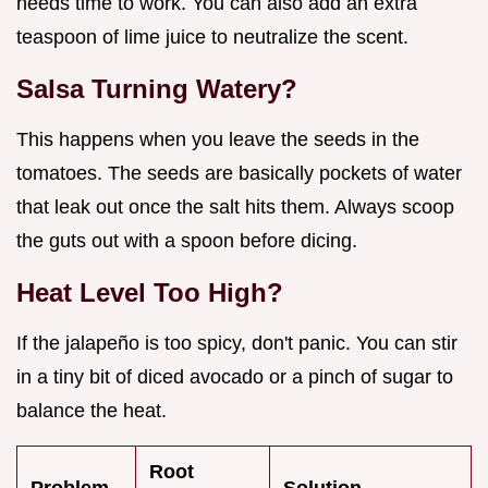
needs time to work. You can also add an extra
teaspoon of lime juice to neutralize the scent.
Salsa Turning Watery?
This happens when you leave the seeds in the
tomatoes. The seeds are basically pockets of water
that leak out once the salt hits them. Always scoop
the guts out with a spoon before dicing.
Heat Level Too High?
If the jalapeño is too spicy, don't panic. You can stir
in a tiny bit of diced avocado or a pinch of sugar to
balance the heat.
Root
Problem
Solution