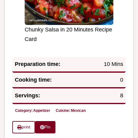
Chunky Salsa in 20 Minutes Recipe
Card
Preparation time:
10 Mins
Cooking time:
0
Servings:
8
Category:
Appetizer
Cuisine:
Mexican
print
Pin