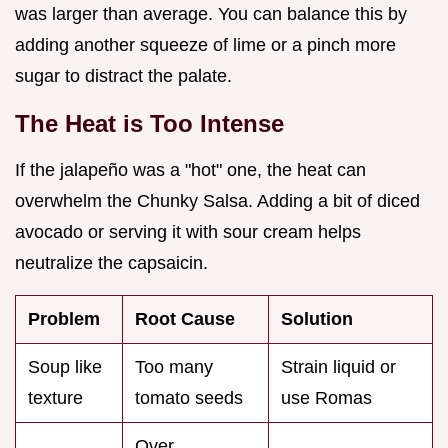
was larger than average. You can balance this by
adding another squeeze of lime or a pinch more
sugar to distract the palate.
The Heat is Too Intense
If the jalapeño was a "hot" one, the heat can
overwhelm the Chunky Salsa. Adding a bit of diced
avocado or serving it with sour cream helps
neutralize the capsaicin.
Problem
Root Cause
Solution
Soup like
Too many
Strain liquid or
texture
tomato seeds
use Romas
Over