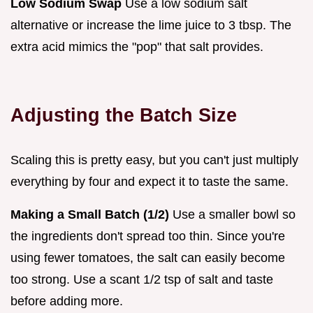
Low Sodium Swap
Use a low sodium salt
alternative or increase the lime juice to 3 tbsp. The
extra acid mimics the "pop" that salt provides.
Adjusting the Batch Size
Scaling this is pretty easy, but you can't just multiply
everything by four and expect it to taste the same.
Making a Small Batch (1/2)
Use a smaller bowl so
the ingredients don't spread too thin. Since you're
using fewer tomatoes, the salt can easily become
too strong. Use a scant 1/2 tsp of salt and taste
before adding more.