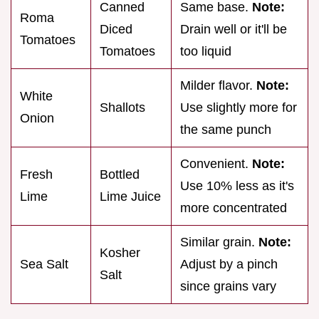
Canned
Same base.
Note:
Roma
Diced
Drain well or it'll be
Tomatoes
Tomatoes
too liquid
Milder flavor.
Note:
White
Shallots
Use slightly more for
Onion
the same punch
Convenient.
Note:
Fresh
Bottled
Use 10% less as it's
Lime
Lime Juice
more concentrated
Similar grain.
Note:
Kosher
Sea Salt
Adjust by a pinch
Salt
since grains vary