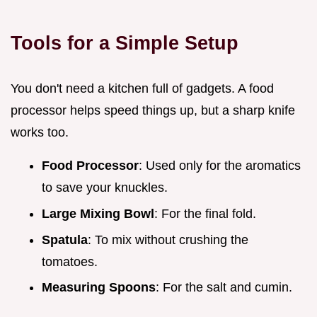
Tools for a Simple Setup
You don't need a kitchen full of gadgets. A food
processor helps speed things up, but a sharp knife
works too.
Food Processor
: Used only for the aromatics
to save your knuckles.
Large Mixing Bowl
: For the final fold.
Spatula
: To mix without crushing the
tomatoes.
Measuring Spoons
: For the salt and cumin.