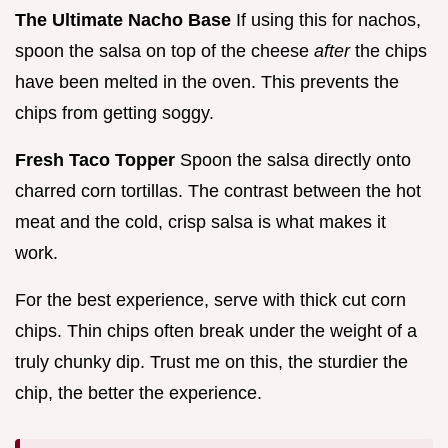
The Ultimate Nacho Base
If using this for nachos,
spoon the salsa on top of the cheese
after
the chips
have been melted in the oven. This prevents the
chips from getting soggy.
Fresh Taco Topper
Spoon the salsa directly onto
charred corn tortillas. The contrast between the hot
meat and the cold, crisp salsa is what makes it
work.
For the best experience, serve with thick cut corn
chips. Thin chips often break under the weight of a
truly chunky dip. Trust me on this, the sturdier the
chip, the better the experience.