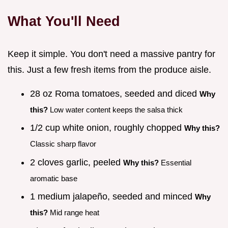
What You'll Need
Keep it simple. You don't need a massive pantry for
this. Just a few fresh items from the produce aisle.
28 oz Roma tomatoes, seeded and diced
Why
this?
Low water content keeps the salsa thick
1/2 cup white onion, roughly chopped
Why this?
Classic sharp flavor
2 cloves garlic, peeled
Why this?
Essential
aromatic base
1 medium jalapeño, seeded and minced
Why
this?
Mid range heat