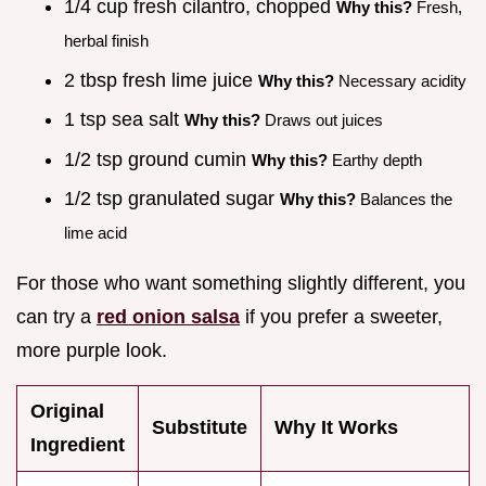
1/4 cup fresh cilantro, chopped
Why this?
Fresh,
herbal finish
2 tbsp fresh lime juice
Why this?
Necessary acidity
1 tsp sea salt
Why this?
Draws out juices
1/2 tsp ground cumin
Why this?
Earthy depth
1/2 tsp granulated sugar
Why this?
Balances the
lime acid
For those who want something slightly different, you
can try a
red onion salsa
if you prefer a sweeter,
more purple look.
Original
Substitute
Why It Works
Ingredient