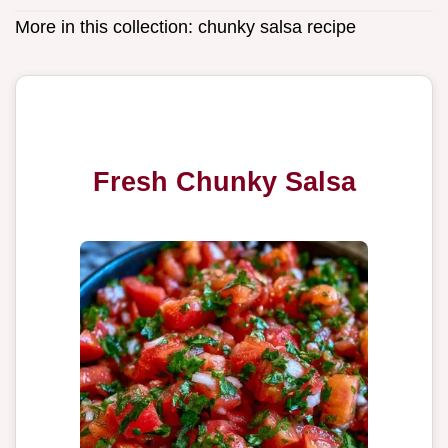
More in this collection:
chunky salsa recipe
Fresh Chunky Salsa