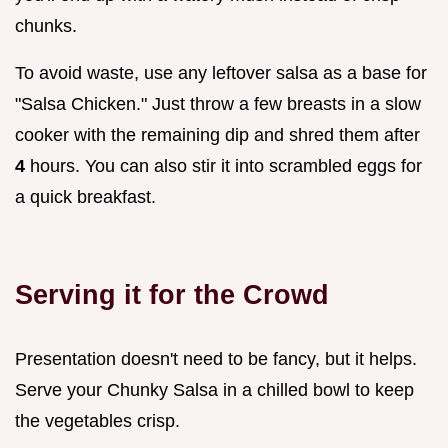
chunks.
To avoid waste, use any leftover salsa as a base for
"Salsa Chicken." Just throw a few breasts in a slow
cooker with the remaining dip and shred them after
4
hours. You can also stir it into scrambled eggs for
a quick breakfast.
Serving it for the Crowd
Presentation doesn't need to be fancy, but it helps.
Serve your Chunky Salsa in a chilled bowl to keep
the vegetables crisp.