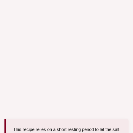
This recipe relies on a short resting period to let the salt