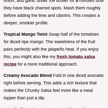
onion, and garlic under the broiler for
5
minutes until
they have black charred spots. Mash them roughly
before adding the lime and cilantro. This creates a
deeper, smokier profile.
Tropical Mango Twist
Swap half of the tomatoes
for diced ripe mango. The sweetness of the fruit
pairs perfectly with the jalapeño heat. If you enjoy
this, you might also like my
fresh tomato salsa
recipe
for a more traditional approach.
Creamy Avocado Blend
Fold in one diced avocado
right before serving. This adds a rich texture that
makes the Chunky Salsa feel more like a meal
topper than just a dip.