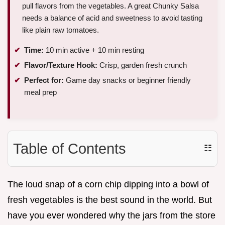
pull flavors from the vegetables. A great Chunky Salsa
needs a balance of acid and sweetness to avoid tasting
like plain raw tomatoes.
Time:
10 min active + 10 min resting
Flavor/Texture Hook:
Crisp, garden fresh crunch
Perfect for:
Game day snacks or beginner friendly
meal prep
Table of Contents
☷
The loud snap of a corn chip dipping into a bowl of
fresh vegetables is the best sound in the world. But
have you ever wondered why the jars from the store