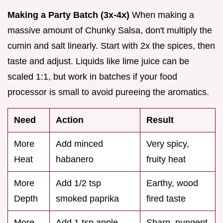
Making a Party Batch (3x-4x)
When making a
massive amount of Chunky Salsa, don't multiply the
cumin and salt linearly. Start with 2x the spices, then
taste and adjust. Liquids like lime juice can be
scaled 1:1, but work in batches if your food
processor is small to avoid pureeing the aromatics.
Need
Action
Result
More
Add minced
Very spicy,
Heat
habanero
fruity heat
More
Add 1/2 tsp
Earthy, wood
Depth
smoked paprika
fired taste
More
Add 1 tsp apple
Sharp, pungent