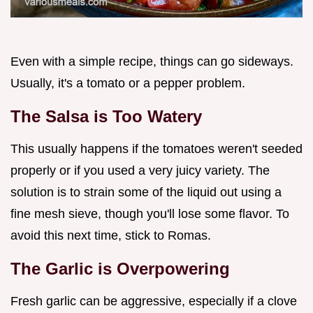
Even with a simple recipe, things can go sideways.
Usually, it's a tomato or a pepper problem.
The Salsa is Too Watery
This usually happens if the tomatoes weren't seeded
properly or if you used a very juicy variety. The
solution is to strain some of the liquid out using a
fine mesh sieve, though you'll lose some flavor. To
avoid this next time, stick to Romas.
The Garlic is Overpowering
Fresh garlic can be aggressive, especially if a clove