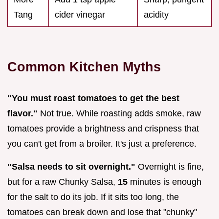
Tang
cider vinegar
acidity
Common Kitchen Myths
"You must roast tomatoes to get the best
flavor."
Not true. While roasting adds smoke, raw
tomatoes provide a brightness and crispness that
you can't get from a broiler. It's just a preference.
"Salsa needs to sit overnight."
Overnight is fine,
but for a raw Chunky Salsa,
15
minutes is enough
for the salt to do its job. If it sits too long, the
tomatoes can break down and lose that "chunky"