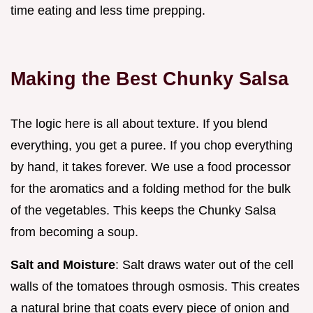
time eating and less time prepping.
Making the Best Chunky Salsa
The logic here is all about texture. If you blend
everything, you get a puree. If you chop everything
by hand, it takes forever. We use a food processor
for the aromatics and a folding method for the bulk
of the vegetables. This keeps the Chunky Salsa
from becoming a soup.
Salt and Moisture
: Salt draws water out of the cell
walls of the tomatoes through osmosis. This creates
a natural brine that coats every piece of onion and