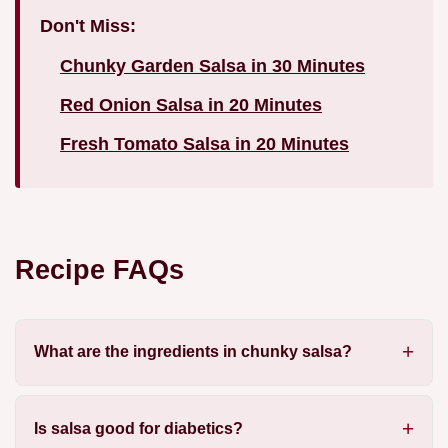
Don't Miss:
Chunky Garden Salsa in 30 Minutes
Red Onion Salsa in 20 Minutes
Fresh Tomato Salsa in 20 Minutes
Recipe FAQs
What are the ingredients in chunky salsa?
Is salsa good for diabetics?