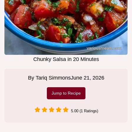
Chunky Salsa in 20 Minutes
By
Tariq Simmons
June 21, 2026
Jump to Recipe
5.00 (1 Ratings)