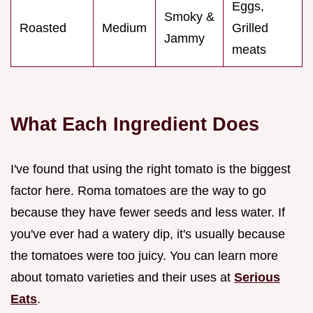
Eggs,
Smoky &
Roasted
Medium
Grilled
Jammy
meats
What Each Ingredient Does
I've found that using the right tomato is the biggest
factor here. Roma tomatoes are the way to go
because they have fewer seeds and less water. If
you've ever had a watery dip, it's usually because
the tomatoes were too juicy. You can learn more
about tomato varieties and their uses at
Serious
Eats
.