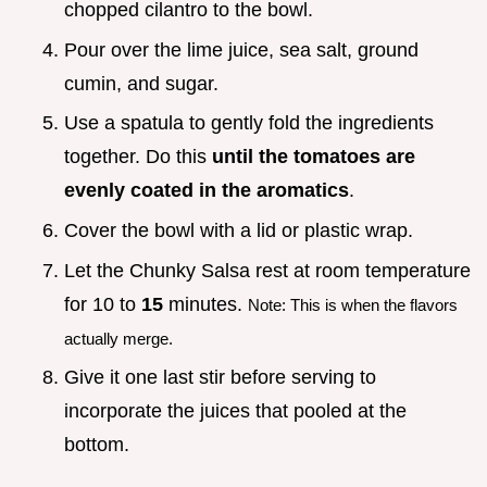
chopped cilantro to the bowl.
Pour over the lime juice, sea salt, ground
cumin, and sugar.
Use a spatula to gently fold the ingredients
together. Do this
until the tomatoes are
evenly coated in the aromatics
.
Cover the bowl with a lid or plastic wrap.
Let the Chunky Salsa rest at room temperature
for 10 to
15
minutes.
Note: This is when the flavors
actually merge.
Give it one last stir before serving to
incorporate the juices that pooled at the
bottom.