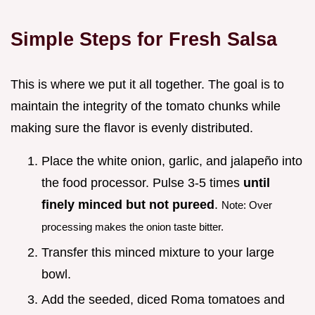
Simple Steps for Fresh Salsa
This is where we put it all together. The goal is to
maintain the integrity of the tomato chunks while
making sure the flavor is evenly distributed.
Place the white onion, garlic, and jalapeño into
the food processor. Pulse 3-5 times
until
finely minced but not pureed
.
Note: Over
processing makes the onion taste bitter.
Transfer this minced mixture to your large
bowl.
Add the seeded, diced Roma tomatoes and