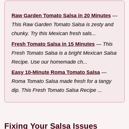
Raw Garden Tomato Salsa in 20 Minutes
—
This Raw Garden Tomato Salsa is zesty and
chunky. Try this Mexican fresh sals...
Fresh Tomato Salsa in 15 Minutes
—
This
Fresh Tomato Salsa is a bright Mexican Salsa
Recipe. Use our homemade ch...
Easy 10-Minute Roma Tomato Salsa
—
Roma Tomato Salsa made fresh for a tangy
dip. This Fresh Tomato Salsa Recipe ...
Fixing Your Salsa Issues