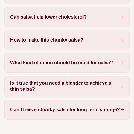
Can salsa help lower cholesterol?
How to make this chunky salsa?
What kind of onion should be used for salsa?
Is it true that you need a blender to achieve a
thin salsa?
Can I freeze chunky salsa for long term storage?