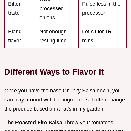
Bitter
Pulse less in the
processed
taste
processor
onions
Bland
Not enough
Let sit for
15
flavor
resting time
mins
Different Ways to Flavor It
Once you have the base Chunky Salsa down, you
can play around with the ingredients. I often change
the produce based on what's in my garden.
The Roasted Fire Salsa
Throw your tomatoes,