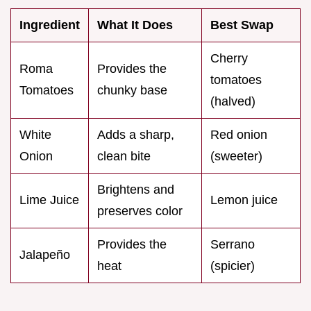
Ingredient
What It Does
Best Swap
Cherry
Roma
Provides the
tomatoes
Tomatoes
chunky base
(halved)
White
Adds a sharp,
Red onion
Onion
clean bite
(sweeter)
Brightens and
Lime Juice
Lemon juice
preserves color
Provides the
Serrano
Jalapeño
heat
(spicier)