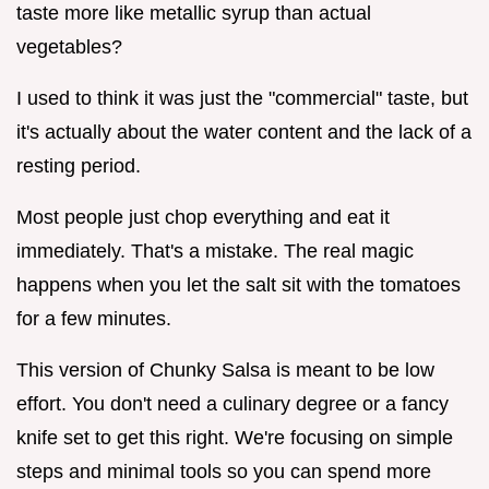
taste more like metallic syrup than actual
vegetables?
I used to think it was just the "commercial" taste, but
it's actually about the water content and the lack of a
resting period.
Most people just chop everything and eat it
immediately. That's a mistake. The real magic
happens when you let the salt sit with the tomatoes
for a few minutes.
This version of Chunky Salsa is meant to be low
effort. You don't need a culinary degree or a fancy
knife set to get this right. We're focusing on simple
steps and minimal tools so you can spend more