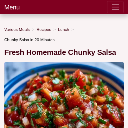
Menu
Various Meals
Recipes
Lunch
Chunky Salsa in 20 Minutes
Fresh Homemade Chunky Salsa