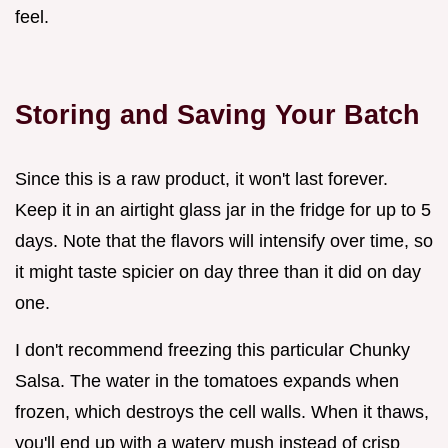
feel.
Storing and Saving Your Batch
Since this is a raw product, it won't last forever.
Keep it in an airtight glass jar in the fridge for up to 5
days. Note that the flavors will intensify over time, so
it might taste spicier on day three than it did on day
one.
I don't recommend freezing this particular Chunky
Salsa. The water in the tomatoes expands when
frozen, which destroys the cell walls. When it thaws,
you'll end up with a watery mush instead of crisp