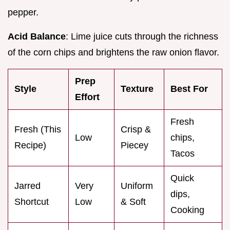
pepper.
Acid Balance
: Lime juice cuts through the richness
of the corn chips and brightens the raw onion flavor.
Prep
Style
Texture
Best For
Effort
Fresh
Fresh (This
Crisp &
Low
chips,
Recipe)
Piecey
Tacos
Quick
Jarred
Very
Uniform
dips,
Shortcut
Low
& Soft
Cooking