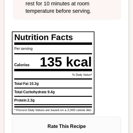
rest for 10 minutes at room
temperature before serving.
Nutrition Facts
Per serving
135 kcal
Calories
% Daily Value*
Total Fat
10.3g
Total Carbohydrate
9.4g
Protein
2.3g
* Percent Daily Values are based on a 2,000 calorie diet.
Rate This Recipe