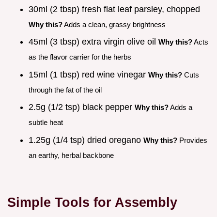
30ml (2 tbsp) fresh flat leaf parsley, chopped
Why this?
Adds a clean, grassy brightness
45ml (3 tbsp) extra virgin olive oil
Why this?
Acts
as the flavor carrier for the herbs
15ml (1 tbsp) red wine vinegar
Why this?
Cuts
through the fat of the oil
2.5g (1/2 tsp) black pepper
Why this?
Adds a
subtle heat
1.25g (1/4 tsp) dried oregano
Why this?
Provides
an earthy, herbal backbone
Simple Tools for Assembly