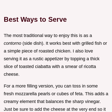
Best Ways to Serve
The most traditional way to enjoy this is as a
contorno
(side dish). It works best with grilled fish or
a simple piece of roasted chicken. I also love
serving it as a rustic appetizer by topping a thick
slice of toasted ciabatta with a smear of ricotta
cheese.
For a more filling version, you can toss in some
fresh mozzarella pearls or cubes of feta. This adds a
creamy element that balances the sharp vinegar.
Just be sure to add the cheese at the very end so it