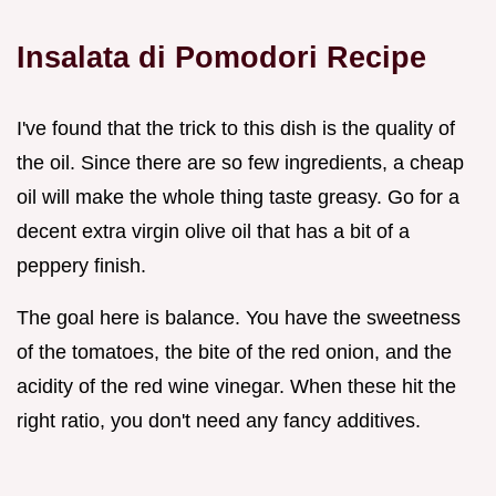
Insalata di Pomodori Recipe
I've found that the trick to this dish is the quality of
the oil. Since there are so few ingredients, a cheap
oil will make the whole thing taste greasy. Go for a
decent extra virgin olive oil that has a bit of a
peppery finish.
The goal here is balance. You have the sweetness
of the tomatoes, the bite of the red onion, and the
acidity of the red wine vinegar. When these hit the
right ratio, you don't need any fancy additives.