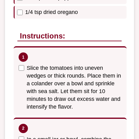
1/4 tsp dried oregano
Instructions:
Slice the tomatoes into uneven
wedges or thick rounds. Place them in
a colander over a bowl and sprinkle
with sea salt. Let them sit for 10
minutes to draw out excess water and
intensify the flavor.