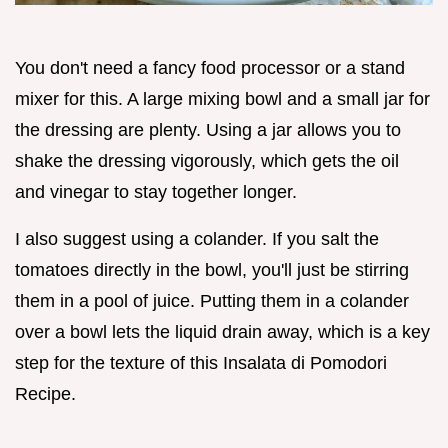
You don't need a fancy food processor or a stand
mixer for this. A large mixing bowl and a small jar for
the dressing are plenty. Using a jar allows you to
shake the dressing vigorously, which gets the oil
and vinegar to stay together longer.
I also suggest using a colander. If you salt the
tomatoes directly in the bowl, you'll just be stirring
them in a pool of juice. Putting them in a colander
over a bowl lets the liquid drain away, which is a key
step for the texture of this Insalata di Pomodori
Recipe.