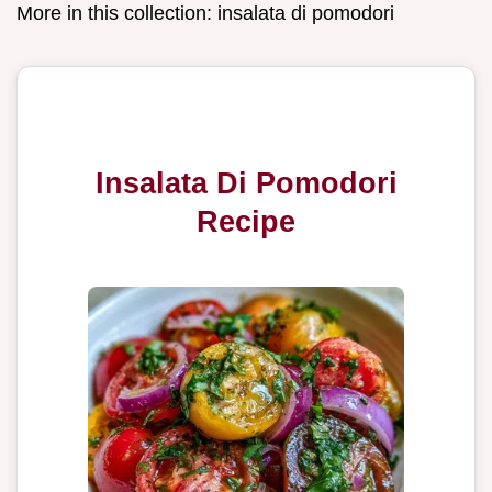
More in this collection:
insalata di pomodori
Insalata Di Pomodori
Recipe