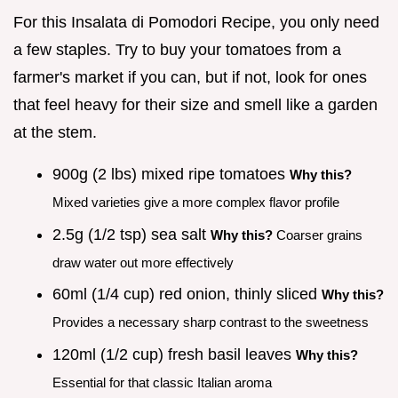
For this Insalata di Pomodori Recipe, you only need
a few staples. Try to buy your tomatoes from a
farmer's market if you can, but if not, look for ones
that feel heavy for their size and smell like a garden
at the stem.
900g (2 lbs) mixed ripe tomatoes
Why this?
Mixed varieties give a more complex flavor profile
2.5g (1/2 tsp) sea salt
Why this?
Coarser grains
draw water out more effectively
60ml (1/4 cup) red onion, thinly sliced
Why this?
Provides a necessary sharp contrast to the sweetness
120ml (1/2 cup) fresh basil leaves
Why this?
Essential for that classic Italian aroma