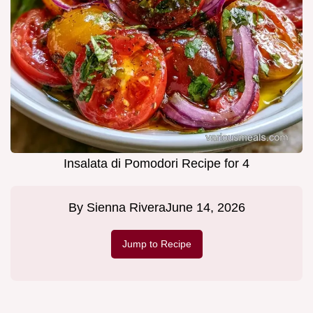
Insalata di Pomodori Recipe for 4
By
Sienna Rivera
June 14, 2026
Jump to Recipe