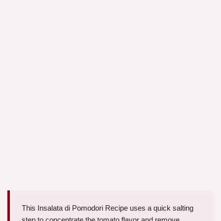
This Insalata di Pomodori Recipe uses a quick salting
step to concentrate the tomato flavor and remove