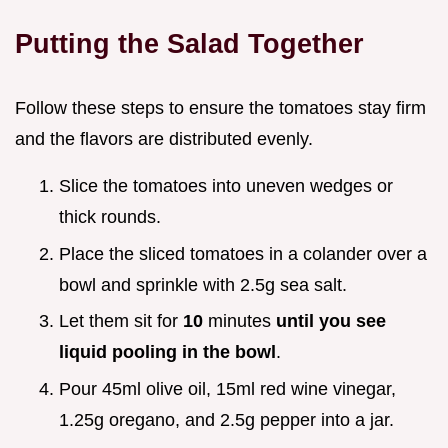
Putting the Salad Together
Follow these steps to ensure the tomatoes stay firm
and the flavors are distributed evenly.
Slice the tomatoes into uneven wedges or
thick rounds.
Place the sliced tomatoes in a colander over a
bowl and sprinkle with 2.5g sea salt.
Let them sit for
10
minutes
until you see
liquid pooling in the bowl
.
Pour 45ml olive oil, 15ml red wine vinegar,
1.25g oregano, and 2.5g pepper into a jar.