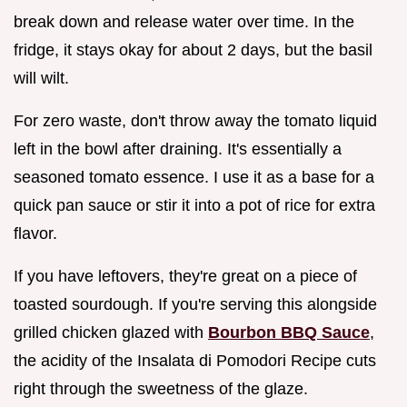
break down and release water over time. In the
fridge, it stays okay for about 2 days, but the basil
will wilt.
For zero waste, don't throw away the tomato liquid
left in the bowl after draining. It's essentially a
seasoned tomato essence. I use it as a base for a
quick pan sauce or stir it into a pot of rice for extra
flavor.
If you have leftovers, they're great on a piece of
toasted sourdough. If you're serving this alongside
grilled chicken glazed with
Bourbon BBQ Sauce
,
the acidity of the Insalata di Pomodori Recipe cuts
right through the sweetness of the glaze.