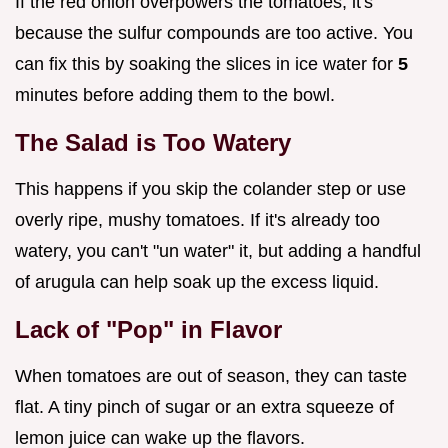
If the red onion overpowers the tomatoes, it's
because the sulfur compounds are too active. You
can fix this by soaking the slices in ice water for
5
minutes before adding them to the bowl.
The Salad is Too Watery
This happens if you skip the colander step or use
overly ripe, mushy tomatoes. If it's already too
watery, you can't "un water" it, but adding a handful
of arugula can help soak up the excess liquid.
Lack of "Pop" in Flavor
When tomatoes are out of season, they can taste
flat. A tiny pinch of sugar or an extra squeeze of
lemon juice can wake up the flavors.