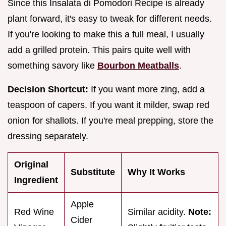
Since this Insalata di Pomodori Recipe is already
plant forward, it's easy to tweak for different needs.
If you're looking to make this a full meal, I usually
add a grilled protein. This pairs quite well with
something savory like
Bourbon Meatballs
.
Decision Shortcut:
If you want more zing, add a
teaspoon of capers. If you want it milder, swap red
onion for shallots. If you're meal prepping, store the
dressing separately.
Original
Substitute
Why It Works
Ingredient
Apple
Red Wine
Similar acidity.
Note:
Cider