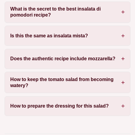
What is the secret to the best insalata di
pomodori recipe?
Is this the same as insalata mista?
Does the authentic recipe include mozzarella?
How to keep the tomato salad from becoming
watery?
How to prepare the dressing for this salad?