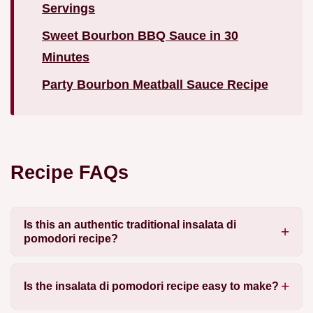
Servings
Sweet Bourbon BBQ Sauce in 30
Minutes
Party Bourbon Meatball Sauce Recipe
Recipe FAQs
Is this an authentic traditional insalata di
pomodori recipe?
Is the insalata di pomodori recipe easy to make?