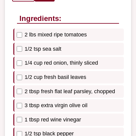
Ingredients:
2 lbs mixed ripe tomatoes
1/2 tsp sea salt
1/4 cup red onion, thinly sliced
1/2 cup fresh basil leaves
2 tbsp fresh flat leaf parsley, chopped
3 tbsp extra virgin olive oil
1 tbsp red wine vinegar
1/2 tsp black pepper