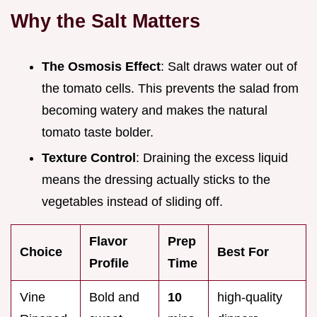
Why the Salt Matters
The Osmosis Effect
: Salt draws water out of
the tomato cells. This prevents the salad from
becoming watery and makes the natural
tomato taste bolder.
Texture Control
: Draining the excess liquid
means the dressing actually sticks to the
vegetables instead of sliding off.
Flavor
Prep
Choice
Best For
Profile
Time
Vine
Bold and
10
high-quality