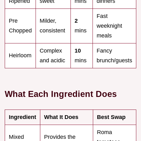
Ripened
sweet
mins
dinners
Fast
Pre
Milder,
2
weeknight
Chopped
consistent
mins
meals
Complex
10
Fancy
Heirloom
and acidic
mins
brunch/guests
What Each Ingredient Does
Ingredient
What It Does
Best Swap
Roma
Mixed
Provides the