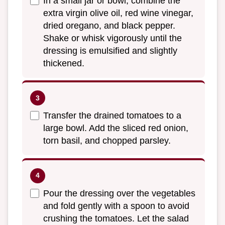
In a small jar or bowl, combine the
extra virgin olive oil, red wine vinegar,
dried oregano, and black pepper.
Shake or whisk vigorously until the
dressing is emulsified and slightly
thickened.
Transfer the drained tomatoes to a
large bowl. Add the sliced red onion,
torn basil, and chopped parsley.
Pour the dressing over the vegetables
and fold gently with a spoon to avoid
crushing the tomatoes. Let the salad