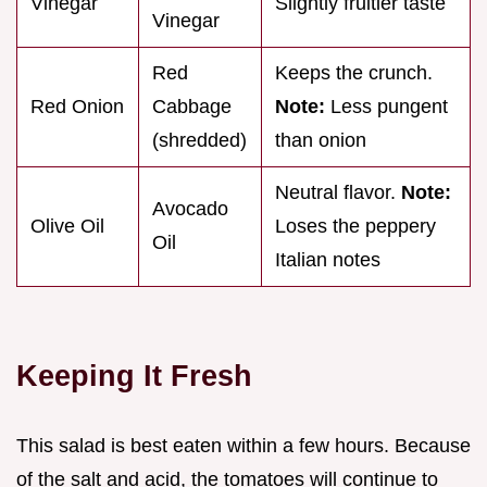
Vinegar
Slightly fruitier taste
Vinegar
Red
Keeps the crunch.
Red Onion
Cabbage
Note:
Less pungent
(shredded)
than onion
Neutral flavor.
Note:
Avocado
Olive Oil
Loses the peppery
Oil
Italian notes
Keeping It Fresh
This salad is best eaten within a few hours. Because
of the salt and acid, the tomatoes will continue to