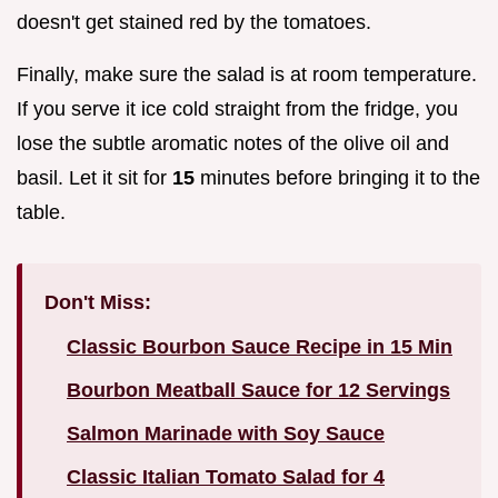
doesn't get stained red by the tomatoes.
Finally, make sure the salad is at room temperature.
If you serve it ice cold straight from the fridge, you
lose the subtle aromatic notes of the olive oil and
basil. Let it sit for
15
minutes before bringing it to the
table.
Don't Miss:
Classic Bourbon Sauce Recipe in 15 Min
Bourbon Meatball Sauce for 12 Servings
Salmon Marinade with Soy Sauce
Classic Italian Tomato Salad for 4