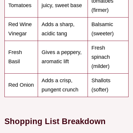
tomatoes
Tomatoes
juicy, sweet base
(firmer)
Red Wine
Adds a sharp,
Balsamic
Vinegar
acidic tang
(sweeter)
Fresh
Fresh
Gives a peppery,
spinach
Basil
aromatic lift
(milder)
Adds a crisp,
Shallots
Red Onion
pungent crunch
(softer)
Shopping List Breakdown