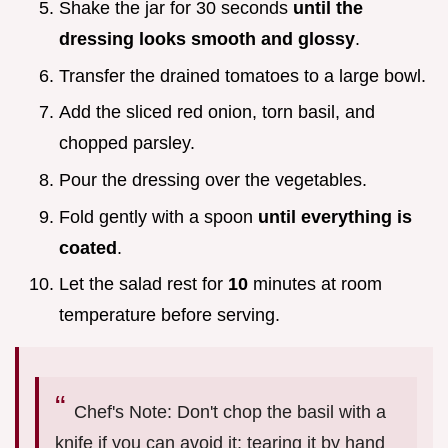
Shake the jar for 30 seconds
until the
dressing looks smooth and glossy
.
Transfer the drained tomatoes to a large bowl.
Add the sliced red onion, torn basil, and
chopped parsley.
Pour the dressing over the vegetables.
Fold gently with a spoon
until everything is
coated
.
Let the salad rest for
10
minutes at room
temperature before serving.
Chef's Note: Don't chop the basil with a
knife if you can avoid it; tearing it by hand