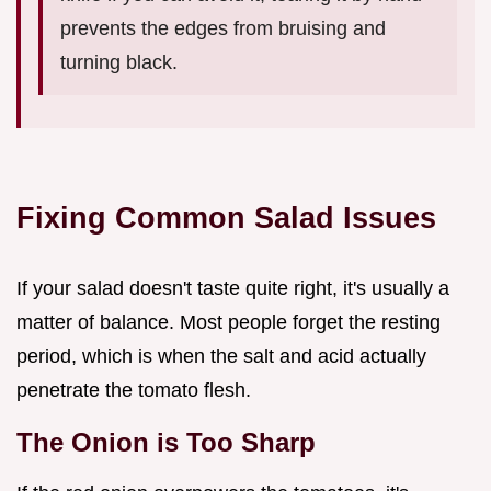
prevents the edges from bruising and
turning black.
Fixing Common Salad Issues
If your salad doesn't taste quite right, it's usually a
matter of balance. Most people forget the resting
period, which is when the salt and acid actually
penetrate the tomato flesh.
The Onion is Too Sharp