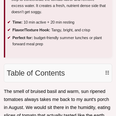
excess water. It creates a fresh, nutrient dense side that
doesn't get soggy.
Time:
10 min active + 20 min resting
Flavor/Texture Hook:
Tangy, bright, and crisp
Perfect for:
budget-friendly summer lunches or plant
forward meal prep
Table of Contents
☷
The smell of bruised basil and warm, sun ripened
tomatoes always takes me back to my aunt's porch
in August. We would sit there in the humidity, eating
slices of tomato that actually tasted like the earth,