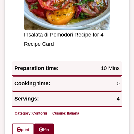
Insalata di Pomodori Recipe for 4
Recipe Card
Preparation time:
10 Mins
Cooking time:
0
Servings:
4
Category:
Contorni
Cuisine:
Italiana
print
Pin