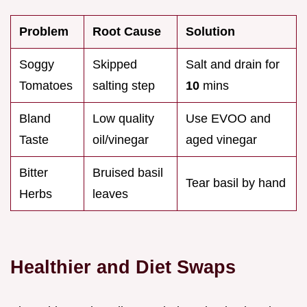
Problem
Root Cause
Solution
Soggy
Skipped
Salt and drain for
Tomatoes
salting step
10
mins
Bland
Low quality
Use EVOO and
Taste
oil/vinegar
aged vinegar
Bitter
Bruised basil
Tear basil by hand
Herbs
leaves
Healthier and Diet Swaps