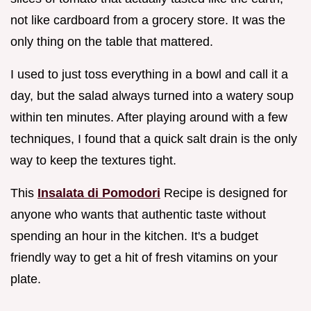
not like cardboard from a grocery store. It was the
only thing on the table that mattered.
I used to just toss everything in a bowl and call it a
day, but the salad always turned into a watery soup
within ten minutes. After playing around with a few
techniques, I found that a quick salt drain is the only
way to keep the textures tight.
This
Insalata di Pomodori
Recipe is designed for
anyone who wants that authentic taste without
spending an hour in the kitchen. It's a budget
friendly way to get a hit of fresh vitamins on your
plate.