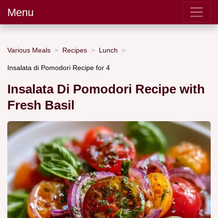
Menu
Various Meals
Recipes
Lunch
Insalata di Pomodori Recipe for 4
Insalata Di Pomodori Recipe with
Fresh Basil