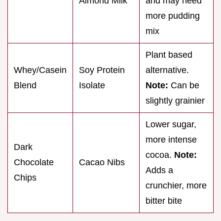
Almond Milk
and may need
more pudding
mix
Plant based
Whey/Casein
Soy Protein
alternative.
Blend
Isolate
Note:
Can be
slightly grainier
Lower sugar,
more intense
Dark
cocoa.
Note:
Chocolate
Cacao Nibs
Adds a
Chips
crunchier, more
bitter bite