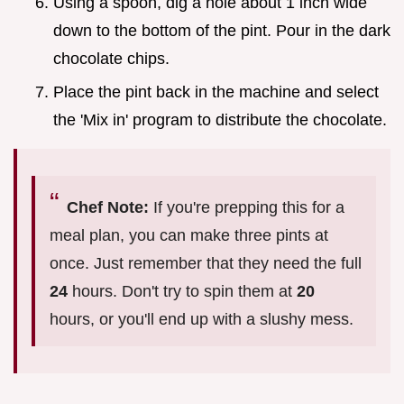
Using a spoon, dig a hole about 1 inch wide
down to the bottom of the pint. Pour in the dark
chocolate chips.
Place the pint back in the machine and select
the 'Mix in' program to distribute the chocolate.
Chef Note:
If you're prepping this for a
meal plan, you can make three pints at
once. Just remember that they need the full
24
hours. Don't try to spin them at
20
hours, or you'll end up with a slushy mess.