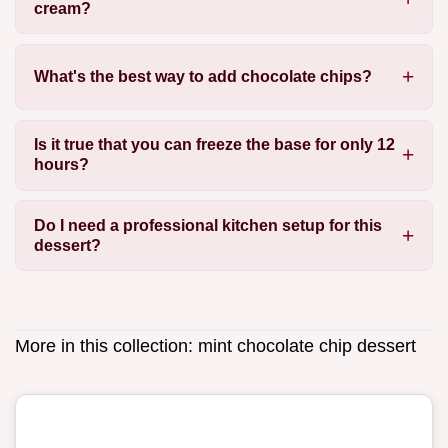
cream?
What's the best way to add chocolate chips?
Is it true that you can freeze the base for only 12
hours?
Do I need a professional kitchen setup for this
dessert?
More in this collection:
mint chocolate chip dessert