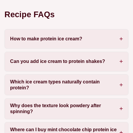
Recipe FAQs
How to make protein ice cream?
Can you add ice cream to protein shakes?
Which ice cream types naturally contain
protein?
Why does the texture look powdery after
spinning?
Where can I buy mint chocolate chip protein ice