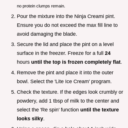
no protein clumps remain.
Pour the mixture into the Ninja Creami pint.
Ensure you do not exceed the max fill line to
avoid damaging the blade.
Secure the lid and place the pint on a level
surface in the freezer. Freeze for a full
24
hours
until the top is frozen completely flat
.
Remove the pint and place it into the outer
bowl. Select the 'Lite Ice Cream' program.
Check the texture. If the edges look crumbly or
powdery, add 1 tbsp of milk to the center and
select the 'Re spin' function
until the texture
looks silky
.