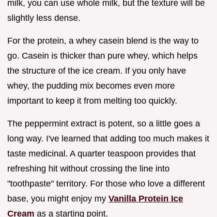
milk, you can use whole milk, but the texture will be
slightly less dense.
For the protein, a whey casein blend is the way to
go. Casein is thicker than pure whey, which helps
the structure of the ice cream. If you only have
whey, the pudding mix becomes even more
important to keep it from melting too quickly.
The peppermint extract is potent, so a little goes a
long way. I've learned that adding too much makes it
taste medicinal. A quarter teaspoon provides that
refreshing hit without crossing the line into
"toothpaste" territory. For those who love a different
base, you might enjoy my
Vanilla Protein Ice
Cream
as a starting point.