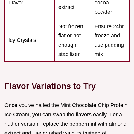
Flavor
cocoa
extract
powder
Not frozen
Ensure 24hr
flat or not
freeze and
Icy Crystals
enough
use pudding
stabilizer
mix
Flavor Variations to Try
Once you've nailed the Mint Chocolate Chip Protein
Ice Cream, you can swap the flavors easily. For a
nuttier version, replace the peppermint with almond
extract and use crushed walnuts instead of