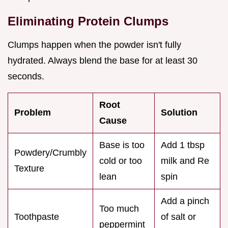
Eliminating Protein Clumps
Clumps happen when the powder isn't fully
hydrated. Always blend the base for at least 30
seconds.
Root
Problem
Solution
Cause
Base is too
Add 1 tbsp
Powdery/Crumbly
cold or too
milk and Re
Texture
lean
spin
Add a pinch
Too much
Toothpaste
of salt or
peppermint