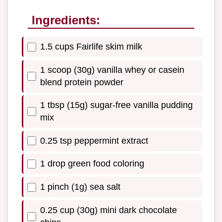
Ingredients:
1.5 cups Fairlife skim milk
1 scoop (30g) vanilla whey or casein
blend protein powder
1 tbsp (15g) sugar-free vanilla pudding
mix
0.25 tsp peppermint extract
1 drop green food coloring
1 pinch (1g) sea salt
0.25 cup (30g) mini dark chocolate