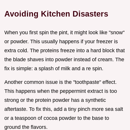
Avoiding Kitchen Disasters
When you first spin the pint, it might look like "snow"
or powder. This usually happens if your freezer is
extra cold. The proteins freeze into a hard block that
the blade shaves into powder instead of cream. The
fix is simple: a splash of milk and a re spin.
Another common issue is the "toothpaste" effect.
This happens when the peppermint extract is too
strong or the protein powder has a synthetic
aftertaste. To fix this, add a tiny pinch more sea salt
or a teaspoon of cocoa powder to the base to
ground the flavors.