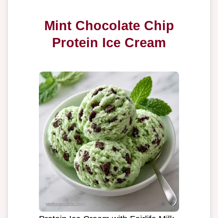
Mint Chocolate Chip
Protein Ice Cream