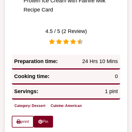
Protein Ice Cream with Fairlife Milk
Recipe Card
4.5
/ 5 (
2
Review)
Preparation time:
24 Hrs 10 Mins
Cooking time:
0
Servings:
1 pint
Category:
Dessert
Cuisine:
American
print
Pin