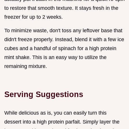
to restore that smooth texture. It stays fresh in the
freezer for up to 2 weeks.
To minimize waste, don't toss any leftover base that
didn't freeze properly. Instead, blend it with a few ice
cubes and a handful of spinach for a high protein
mint shake. This is an easy way to utilize the
remaining mixture.
Serving Suggestions
While delicious as is, you can easily turn this
dessert into a high protein parfait. Simply layer the