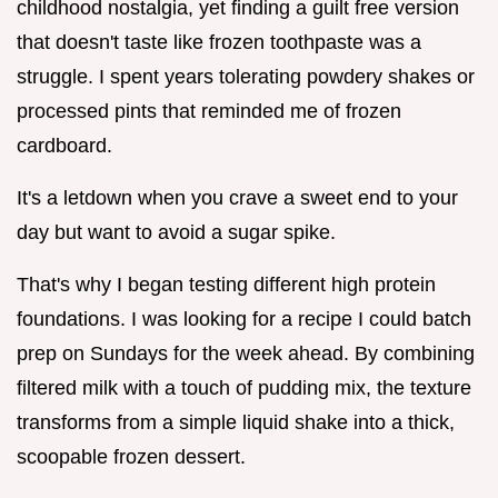
childhood nostalgia, yet finding a guilt free version
that doesn't taste like frozen toothpaste was a
struggle. I spent years tolerating powdery shakes or
processed pints that reminded me of frozen
cardboard.
It's a letdown when you crave a sweet end to your
day but want to avoid a sugar spike.
That's why I began testing different high protein
foundations. I was looking for a recipe I could batch
prep on Sundays for the week ahead. By combining
filtered milk with a touch of pudding mix, the texture
transforms from a simple liquid shake into a thick,
scoopable frozen dessert.