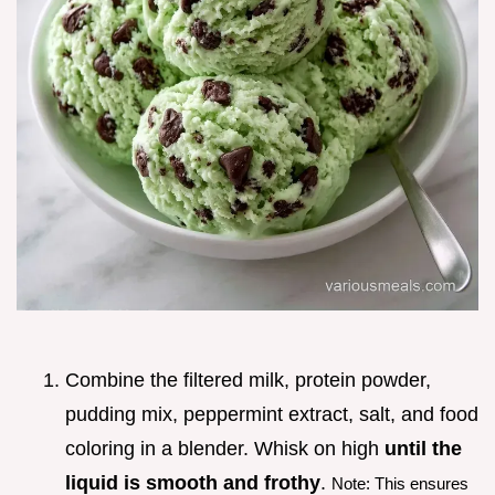
Combine the filtered milk, protein powder,
pudding mix, peppermint extract, salt, and food
coloring in a blender. Whisk on high
until the
liquid is smooth and frothy
.
Note: This ensures