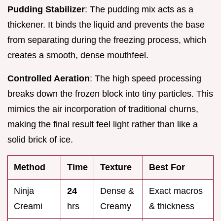
Pudding Stabilizer
: The pudding mix acts as a
thickener. It binds the liquid and prevents the base
from separating during the freezing process, which
creates a smooth, dense mouthfeel.
Controlled Aeration
: The high speed processing
breaks down the frozen block into tiny particles. This
mimics the air incorporation of traditional churns,
making the final result feel light rather than like a
solid brick of ice.
Method
Time
Texture
Best For
Ninja
24
Dense &
Exact macros
Creami
hrs
Creamy
& thickness