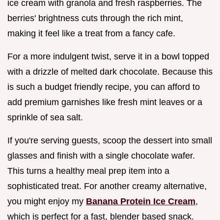
ice cream with granola and fresh raspberries. The
berries' brightness cuts through the rich mint,
making it feel like a treat from a fancy cafe.
For a more indulgent twist, serve it in a bowl topped
with a drizzle of melted dark chocolate. Because this
is such a budget friendly recipe, you can afford to
add premium garnishes like fresh mint leaves or a
sprinkle of sea salt.
If you're serving guests, scoop the dessert into small
glasses and finish with a single chocolate wafer.
This turns a healthy meal prep item into a
sophisticated treat. For another creamy alternative,
you might enjoy my
Banana Protein Ice Cream
,
which is perfect for a fast, blender based snack.