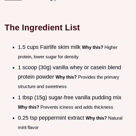
The Ingredient List
1.5 cups Fairlife skim milk
Why this?
Higher
protein, lower sugar for density
1 scoop (30g) vanilla whey or casein blend
protein powder
Why this?
Provides the primary
structure and sweetness
1 tbsp (15g) sugar-free vanilla pudding mix
Why this?
Prevents iciness and adds thickness
0.25 tsp peppermint extract
Why this?
Natural
mint flavor