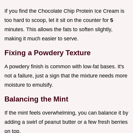
If you find the Chocolate Chip Protein Ice Cream is
too hard to scoop, let it sit on the counter for
5
minutes. This allows the fats to soften slightly,
making it much easier to serve.
Fixing a Powdery Texture
A powdery finish is common with low-fat bases. It's
not a failure, just a sign that the mixture needs more
moisture to emulsify.
Balancing the Mint
If the mint feels overwhelming, you can balance it by
adding a swirl of peanut butter or a few fresh berries
on top.