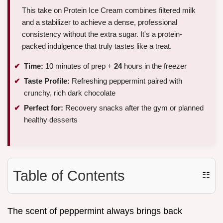
This take on Protein Ice Cream combines filtered milk
and a stabilizer to achieve a dense, professional
consistency without the extra sugar. It's a protein-
packed indulgence that truly tastes like a treat.
Time:
10 minutes of prep +
24
hours in the freezer
Taste Profile:
Refreshing peppermint paired with
crunchy, rich dark chocolate
Perfect for:
Recovery snacks after the gym or planned
healthy desserts
Table of Contents
☷
The scent of peppermint always brings back