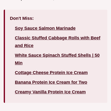
Don't Miss:
Soy Sauce Salmon Marinade
Classic Stuffed Cabbage Rolls with Beef
and Rice
White Sauce Spinach Stuffed Shells | 50
Min
Cottage Cheese Protein Ice Cream
Banana Protein Ice Cream for Two
Creamy Vanilla Protein Ice Cream