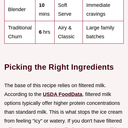
10
Soft
Immediate
Blender
mins
Serve
cravings
Traditional
Airy &
Large family
6
hrs
Churn
Classic
batches
Picking the Right Ingredients
The base of this recipe relies on filtered milk.
According to the
USDA FoodData
, filtered milk
options typically offer higher protein concentrations
than standard milk. This is what stops the ice cream
from feeling "icy" or watery. If you don't have filtered