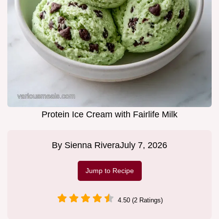
Protein Ice Cream with Fairlife Milk
By
Sienna Rivera
July 7, 2026
Jump to Recipe
4.50 (2 Ratings)