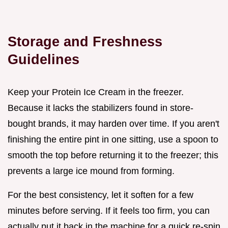
Storage and Freshness
Guidelines
Keep your Protein Ice Cream in the freezer.
Because it lacks the stabilizers found in store-
bought brands, it may harden over time. If you aren't
finishing the entire pint in one sitting, use a spoon to
smooth the top before returning it to the freezer; this
prevents a large ice mound from forming.
For the best consistency, let it soften for a few
minutes before serving. If it feels too firm, you can
actually put it back in the machine for a quick re-spin