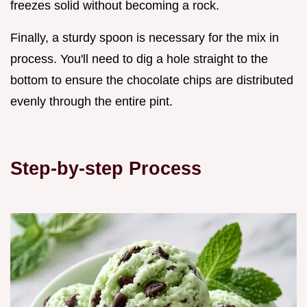
freezes solid without becoming a rock.
Finally, a sturdy spoon is necessary for the mix in
process. You'll need to dig a hole straight to the
bottom to ensure the chocolate chips are distributed
evenly through the entire pint.
Step-by-step Process