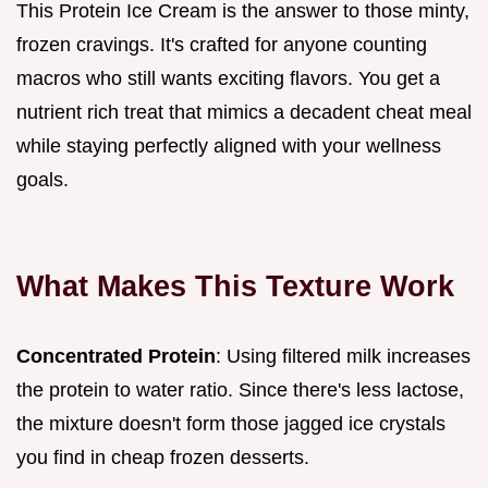
This Protein Ice Cream is the answer to those minty,
frozen cravings. It's crafted for anyone counting
macros who still wants exciting flavors. You get a
nutrient rich treat that mimics a decadent cheat meal
while staying perfectly aligned with your wellness
goals.
What Makes This Texture Work
Concentrated Protein
: Using filtered milk increases
the protein to water ratio. Since there's less lactose,
the mixture doesn't form those jagged ice crystals
you find in cheap frozen desserts.