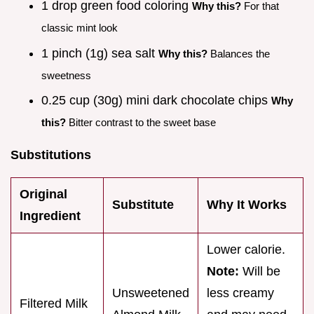
1 drop green food coloring
Why this?
For that
classic mint look
1 pinch (1g) sea salt
Why this?
Balances the
sweetness
0.25 cup (30g) mini dark chocolate chips
Why
this?
Bitter contrast to the sweet base
Substitutions
Original
Substitute
Why It Works
Ingredient
Lower calorie.
Note:
Will be
Unsweetened
less creamy
Filtered Milk