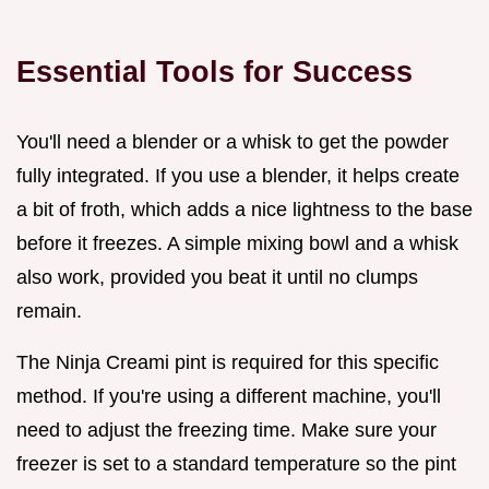
Essential Tools for Success
You'll need a blender or a whisk to get the powder
fully integrated. If you use a blender, it helps create
a bit of froth, which adds a nice lightness to the base
before it freezes. A simple mixing bowl and a whisk
also work, provided you beat it until no clumps
remain.
The Ninja Creami pint is required for this specific
method. If you're using a different machine, you'll
need to adjust the freezing time. Make sure your
freezer is set to a standard temperature so the pint