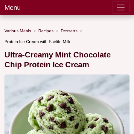
Menu
Various Meals
Recipes
Desserts
Protein Ice Cream with Fairlife Milk
Ultra-Creamy Mint Chocolate
Chip Protein Ice Cream