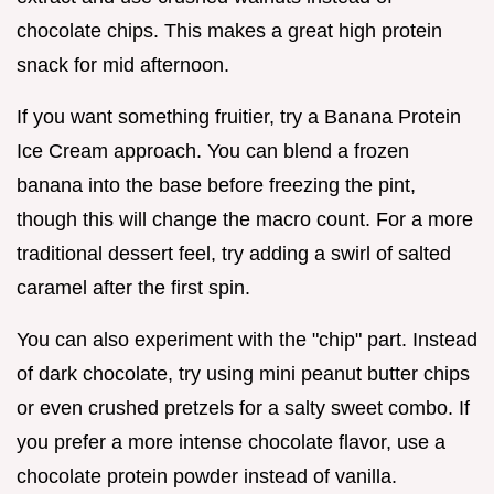
chocolate chips. This makes a great high protein
snack for mid afternoon.
If you want something fruitier, try a Banana Protein
Ice Cream approach. You can blend a frozen
banana into the base before freezing the pint,
though this will change the macro count. For a more
traditional dessert feel, try adding a swirl of salted
caramel after the first spin.
You can also experiment with the "chip" part. Instead
of dark chocolate, try using mini peanut butter chips
or even crushed pretzels for a salty sweet combo. If
you prefer a more intense chocolate flavor, use a
chocolate protein powder instead of vanilla.