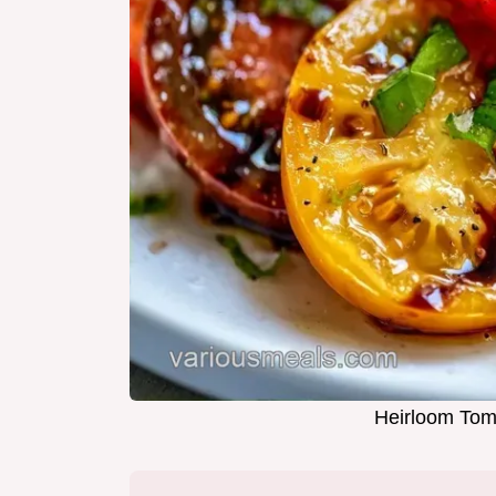
Heirloom Toma