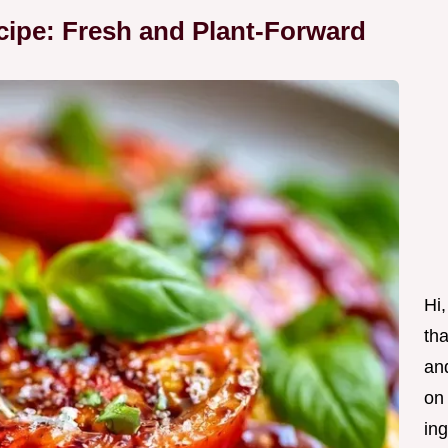
ipe: Fresh and Plant-Forward
Hi,
tha
and
on
ing