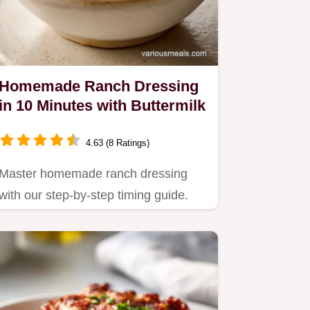
Homemade Ranch Dressing
in 10 Minutes with Buttermilk
4.63 (8 Ratings)
Master homemade ranch dressing
with our step-by-step timing guide.