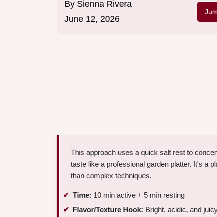
By
Sienna Rivera
Jum
June 12, 2026
This approach uses a quick salt rest to conce
taste like a professional garden platter. It's a 
than complex techniques.
Time:
10 min active + 5 min resting
Flavor/Texture Hook:
Bright, acidic, and juic