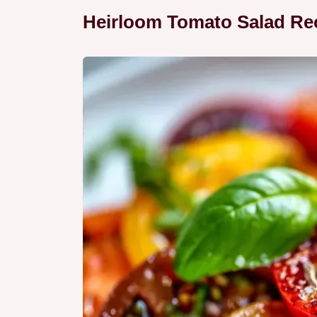
Heirloom Tomato Salad Rec