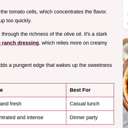
 the tomato cells, which concentrates the flavor.
p too quickly.
hrough the richness of the olive oil. It's a stark
ranch dressing
, which relies more on creamy
ic adds a pungent edge that wakes up the sweetness
re
Best For
and fresh
Casual lunch
trated and intense
Dinner party