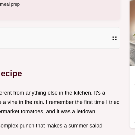
 meal prep
☷
Recipe
erent from anything else in the kitchen. It's a
a vine in the rain. I remember the first time I tried
rmarket tomatoes, and it was a letdown.
 complex punch that makes a summer salad