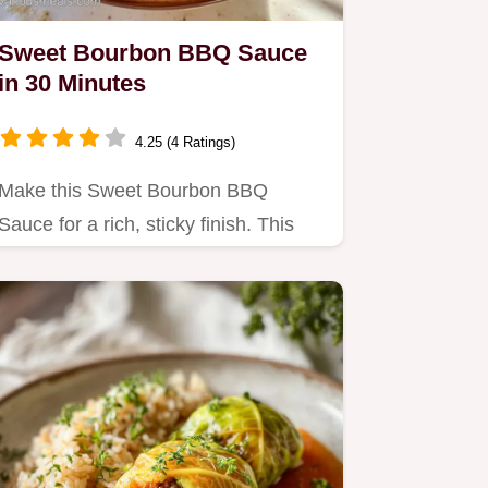
Sweet Bourbon BBQ Sauce
in 30 Minutes
4.25 (4 Ratings)
Make this Sweet Bourbon BBQ
Sauce for a rich, sticky finish. This
Homemade Bourbon BBQ Sauce
recipe…