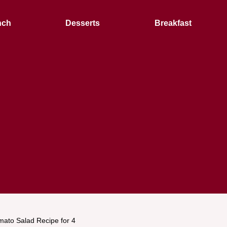
nch
Desserts
Breakfast
mato Salad Recipe for 4