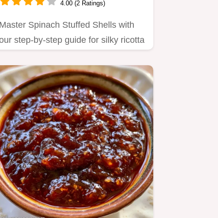
4.00 (2 Ratings)
Master Spinach Stuffed Shells with
our step-by-step guide for silky ricotta
filling.