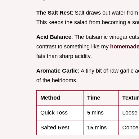
The Salt Rest
: Salt draws out water from
This keeps the salad from becoming a sou
Acid Balance
: The balsamic vinegar cuts t
contrast to something like my
homemade 
fats than sharp acidity.
Aromatic Garlic
: A tiny bit of raw garl
of the heirlooms.
Method
Time
Textu
Quick Toss
5
mins
Loose 
Salted Rest
15
mins
Concen