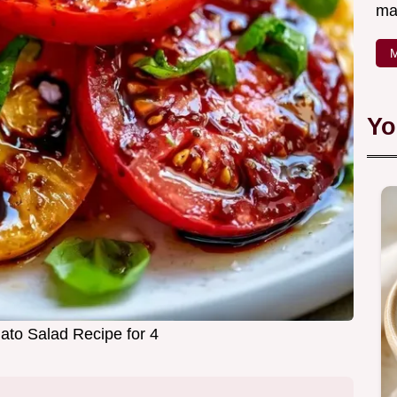
ma
M
Yo
to Salad Recipe for 4