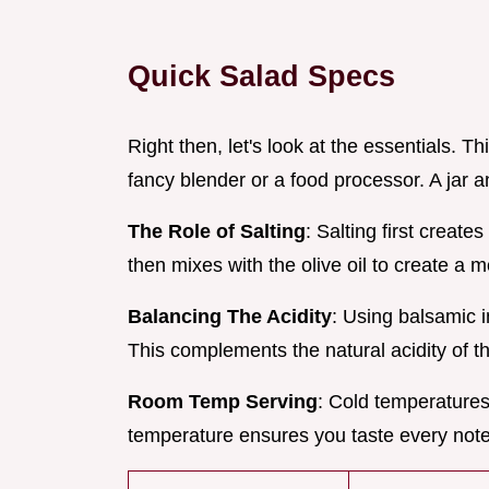
Quick Salad Specs
Right then, let's look at the essentials. T
fancy blender or a food processor. A jar an
The Role of Salting
: Salting first create
then mixes with the olive oil to create a 
Balancing The Acidity
: Using balsamic i
This complements the natural acidity of the
Room Temp Serving
: Cold temperatures
temperature ensures you taste every note