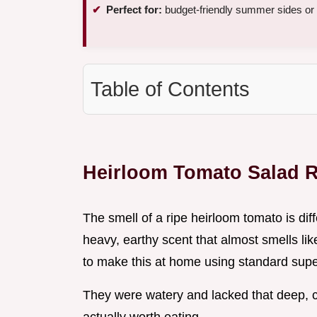
Perfect for:
budget-friendly summer sides or
Table of Contents
Heirloom Tomato Salad 
The smell of a ripe heirloom tomato is diff
heavy, earthy scent that almost smells like 
to make this at home using standard supe
They were watery and lacked that deep,