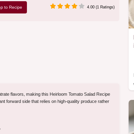
p to Recipe
4.00 (1 Ratings)
ntrate flavors, making this Heirloom Tomato Salad Recipe
plant forward side that relies on high-quality produce rather
y