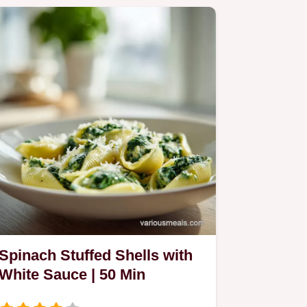
Spinach Stuffed Shells with
White Sauce | 50 Min