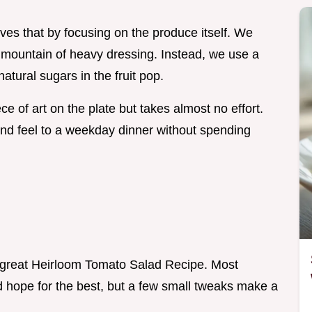
ves that by focusing on the produce itself. We
a mountain of heavy dressing. Instead, we use a
atural sugars in the fruit pop.
ce of art on the plate but takes almost no effort.
 end feel to a weekday dinner without spending
 a great Heirloom Tomato Salad Recipe. Most
d hope for the best, but a few small tweaks make a