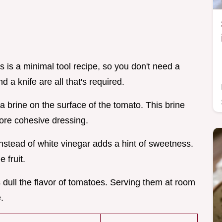
his is a minimal tool recipe, so you don't need a
d a knife are all that's required.
s a brine on the surface of the tomato. This brine
more cohesive dressing.
nstead of white vinegar adds a hint of sweetness.
 fruit.
 dull the flavor of tomatoes. Serving them at room
.