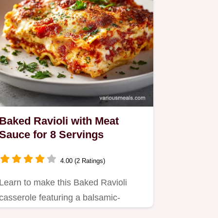
Baked Ravioli with Meat
Sauce for 8 Servings
4.00 (2 Ratings)
Learn to make this Baked Ravioli
casserole featuring a balsamic-
infused meat sauce.