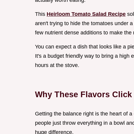
actually worth eating.
This
Heirloom Tomato Salad Recipe
sol
aren't trying to hide the tomatoes under 
few nutrient dense additions to make the n
You can expect a dish that looks like a pie
It's a budget friendly way to bring a high
hours at the stove.
Why These Flavors Click
Getting the balance right is the heart of
people just throw everything in a bowl an
huge difference.