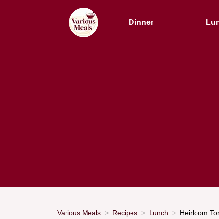
Dinner
Lu
Various Meals
Recipes
Lunch
Heirloom To