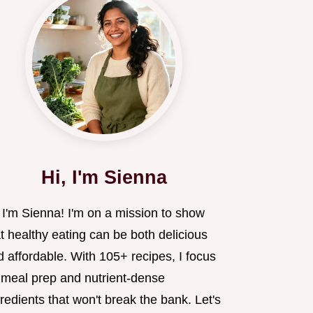
Hi, I'm Sienna
 I'm Sienna! I'm on a mission to show
t healthy eating can be both delicious
 affordable. With 105+ recipes, I focus
 meal prep and nutrient-dense
redients that won't break the bank. Let's