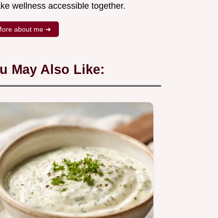
ke wellness accessible together.
ore about me ➜
u May Also Like: